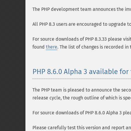
The PHP development team announces the immedi
All PHP 8.3 users are encouraged to upgrade to 
For source downloads of PHP 8.3.33 please visi
found
there
. The list of changes is recorded in
PHP 8.6.0 Alpha 3 available for 
The PHP team is pleased to announce the second
release cycle, the rough outline of which is spe
For source downloads of PHP 8.6.0 Alpha 3 plea
Please carefully test this version and report a