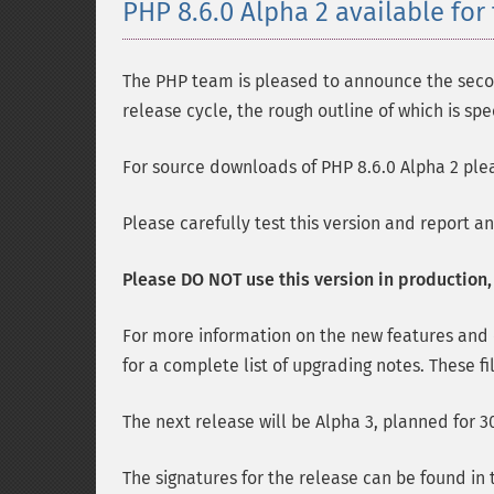
PHP 8.6.0 Alpha 2 available for 
The PHP team is pleased to announce the second
release cycle, the rough outline of which is spe
For source downloads of PHP 8.6.0 Alpha 2 plea
Please carefully test this version and report a
Please DO NOT use this version in production, i
For more information on the new features and
for a complete list of upgrading notes. These fi
The next release will be Alpha 3, planned for 30
The signatures for the release can be found in