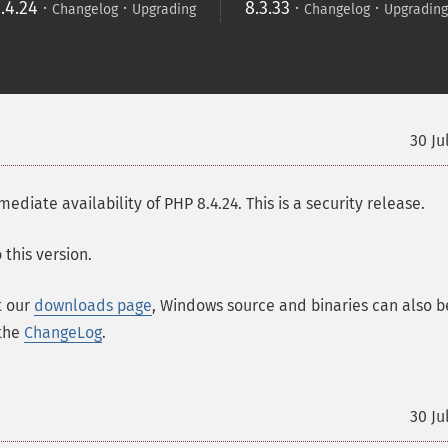
.4.24
·
·
8.3.33
·
·
Changelog
Upgrading
Changelog
Upgrading
30 Ju
ate availability of PHP 8.4.24. This is a security release.
this version.
t our
downloads page
, Windows source and binaries can also b
 the
ChangeLog
.
30 Ju