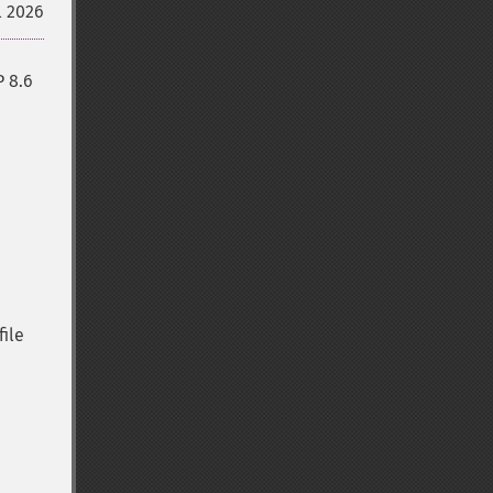
l 2026
P 8.6
file