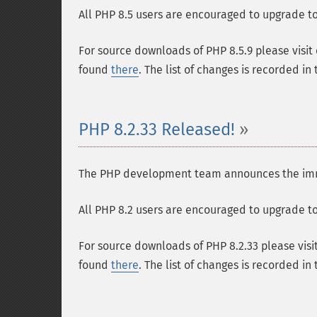
All PHP 8.5 users are encouraged to upgrade to 
For source downloads of PHP 8.5.9 please visit
found
there
. The list of changes is recorded in
PHP 8.2.33 Released!
The PHP development team announces the immedi
All PHP 8.2 users are encouraged to upgrade to 
For source downloads of PHP 8.2.33 please visi
found
there
. The list of changes is recorded in