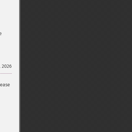
e
l 2026
lease