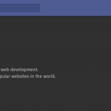
to web development.
pular websites in the world.