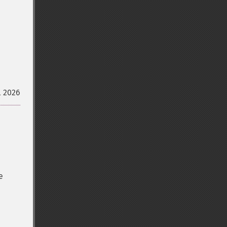
l 2026
e