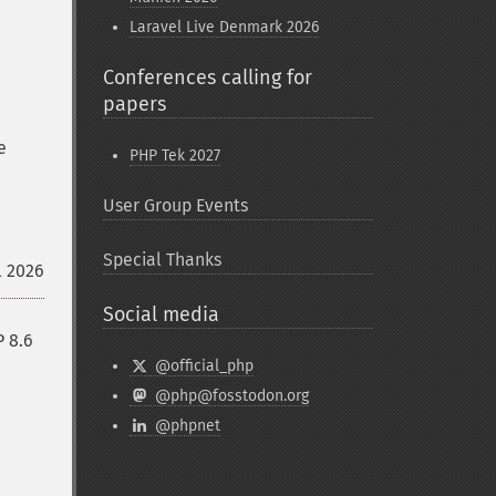
Laravel Live Denmark 2026
Conferences calling for
papers
e
PHP Tek 2027
User Group Events
Special Thanks
l 2026
Social media
P 8.6
@official_php
@php@fosstodon.org
@phpnet