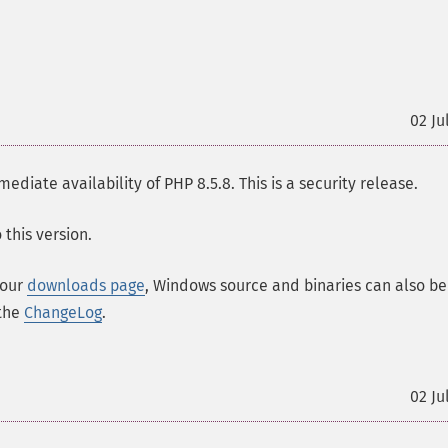
02 Ju
ate availability of PHP 8.5.8. This is a security release.
this version.
 our
downloads page
, Windows source and binaries can also be
 the
ChangeLog
.
02 Ju