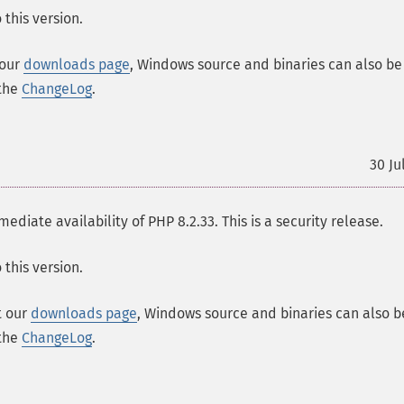
this version.
 our
downloads page
, Windows source and binaries can also be
 the
ChangeLog
.
30 Ju
ate availability of PHP 8.2.33. This is a security release.
this version.
t our
downloads page
, Windows source and binaries can also b
 the
ChangeLog
.