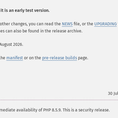
t is an early test version.
 other changes, you can read the
NEWS
file, or the
UPGRADING
les can also be found in the release archive.
 August 2026.
 the
manifest
or on the
pre-release builds
page.
30 Ju
te availability of PHP 8.5.9. This is a security release.