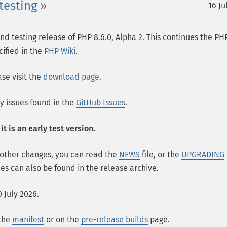
testing
16 Ju
 testing release of PHP 8.6.0, Alpha 2. This continues the PH
cified in the
PHP Wiki
.
se visit the
download page
.
ny issues found in the
GitHub Issues
.
t is an early test version.
 other changes, you can read the
NEWS
file, or the
UPGRADING
les can also be found in the release archive.
 July 2026.
 the
manifest
or on the
pre-release builds
page.