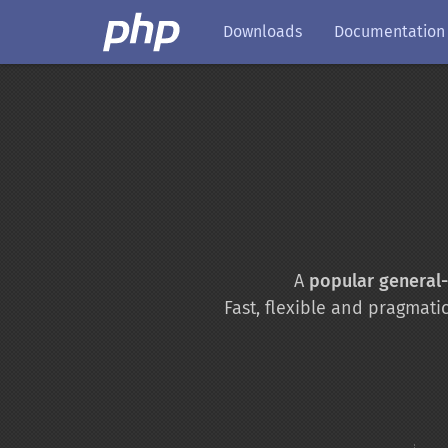
Downloads
Documentation
A
popular general
Fast, flexible and pragmati