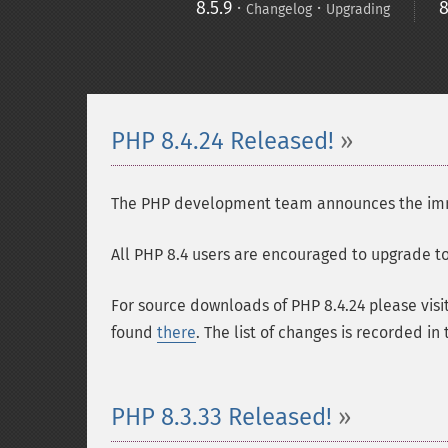
8.5.9
·
·
8
Changelog
Upgrading
PHP 8.4.24 Released!
The PHP development team announces the immedi
All PHP 8.4 users are encouraged to upgrade to 
For source downloads of PHP 8.4.24 please visi
found
there
. The list of changes is recorded in
PHP 8.3.33 Released!