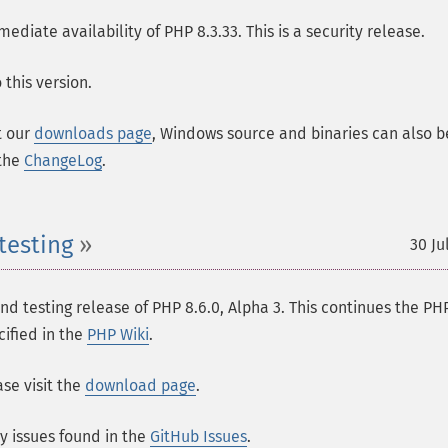
ate availability of PHP 8.3.33. This is a security release.
this version.
t our
downloads page
, Windows source and binaries can also b
 the
ChangeLog
.
testing
30 Ju
 testing release of PHP 8.6.0, Alpha 3. This continues the PH
cified in the
PHP Wiki
.
se visit the
download page
.
ny issues found in the
GitHub Issues
.