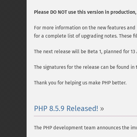
Please DO NOT use this version in production, i
For more information on the new features and
for a complete list of upgrading notes. These fi
The next release will be Beta 1, planned for 13
The signatures for the release can be found in
Thank you for helping us make PHP better.
PHP 8.5.9 Released!
The PHP development team announces the immedia