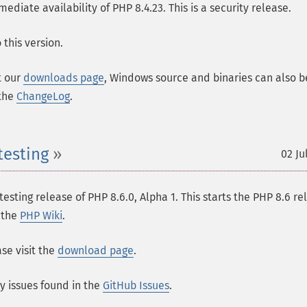
ate availability of PHP 8.4.23. This is a security release.
this version.
t our
downloads page
, Windows source and binaries can also b
 the
ChangeLog
.
testing
02 Ju
esting release of PHP 8.6.0, Alpha 1. This starts the PHP 8.6 re
n the
PHP Wiki
.
se visit the
download page
.
ny issues found in the
GitHub Issues
.