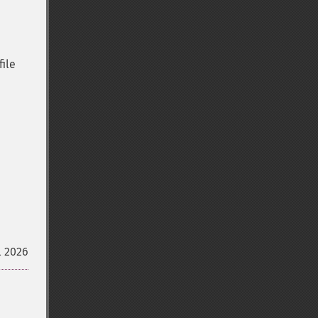
file
l 2026