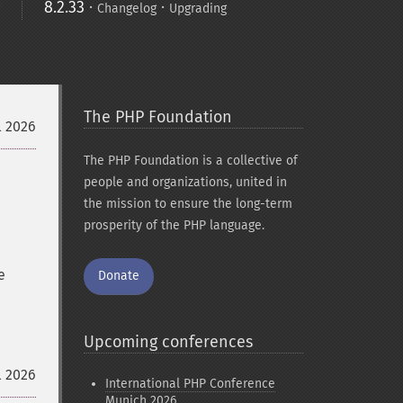
8.2.33
·
·
Changelog
Upgrading
The PHP Foundation
l 2026
The PHP Foundation is a collective of
people and organizations, united in
the mission to ensure the long-term
prosperity of the PHP language.
e
Donate
Upcoming conferences
l 2026
International PHP Conference
Munich 2026