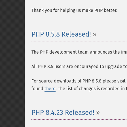
Thank you for helping us make PHP better.
PHP 8.5.8 Released!
The PHP development team announces the immedi
All PHP 8.5 users are encouraged to upgrade to 
For source downloads of PHP 8.5.8 please visit
found
there
. The list of changes is recorded in
PHP 8.4.23 Released!