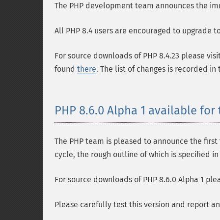
The PHP development team announces the immedi
All PHP 8.4 users are encouraged to upgrade to 
For source downloads of PHP 8.4.23 please visi
found
there
. The list of changes is recorded in
PHP 8.6.0 Alpha 1 available for 
The PHP team is pleased to announce the first t
cycle, the rough outline of which is specified i
For source downloads of PHP 8.6.0 Alpha 1 plea
Please carefully test this version and report a