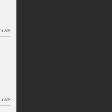
l 2026
l 2026