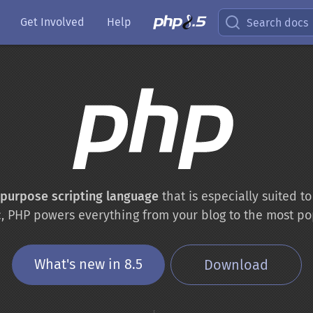
Get Involved
Help
Search docs
-purpose scripting language
that is especially suited 
c, PHP powers everything from your blog to the most po
What's new in 8.5
Download