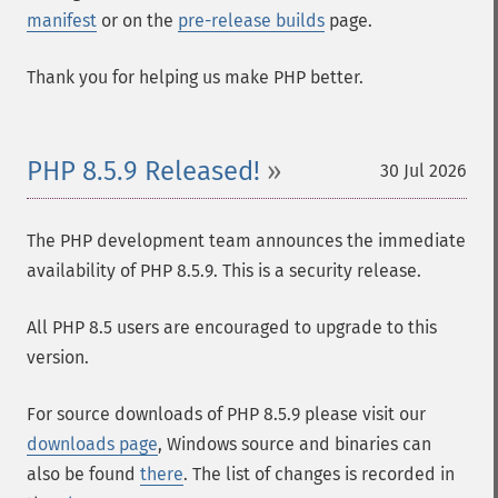
manifest
or on the
pre-release builds
page.
Thank you for helping us make PHP better.
PHP 8.5.9 Released!
30 Jul 2026
The PHP development team announces the immediate
availability of PHP 8.5.9. This is a security release.
All PHP 8.5 users are encouraged to upgrade to this
version.
For source downloads of PHP 8.5.9 please visit our
downloads page
, Windows source and binaries can
also be found
there
. The list of changes is recorded in