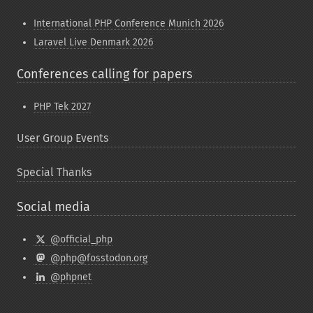
International PHP Conference Munich 2026
Laravel Live Denmark 2026
Conferences calling for papers
PHP Tek 2027
User Group Events
Special Thanks
Social media
@official_php
@php@fosstodon.org
@phpnet