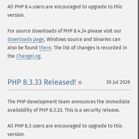
All PHP 8.4 users are encouraged to upgrade to this
version.
For source downloads of PHP 8.4.24 please visit our
downloads page
, Windows source and binaries can
also be found
there
. The list of changes is recorded in
the
ChangeLog
.
PHP 8.3.33 Released!
30 Jul 2026
The PHP development team announces the immediate
availability of PHP 8.3.33. This is a security release.
All PHP 8.3 users are encouraged to upgrade to this
version.