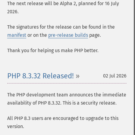
The next release will be Alpha 2, planned for 16 July
2026.
The signatures for the release can be found in the
manifest
or on the
pre-release builds
page.
Thank you for helping us make PHP better.
PHP 8.3.32 Released!
02 Jul 2026
The PHP development team announces the immediate
availability of PHP 8.3.32. This is a security release.
All PHP 8.3 users are encouraged to upgrade to this
version.