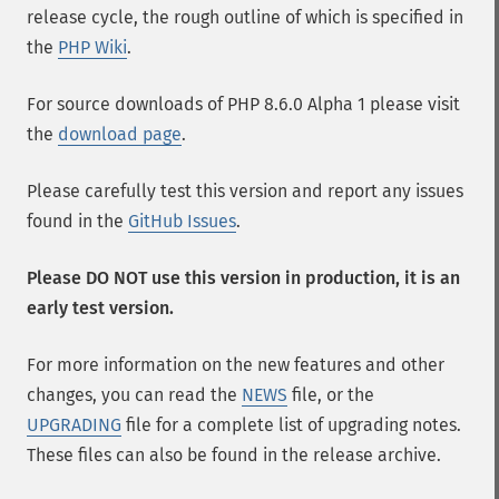
release cycle, the rough outline of which is specified in
the
PHP Wiki
.
For source downloads of PHP 8.6.0 Alpha 1 please visit
the
download page
.
Please carefully test this version and report any issues
found in the
GitHub Issues
.
Please DO NOT use this version in production, it is an
early test version.
For more information on the new features and other
changes, you can read the
NEWS
file, or the
UPGRADING
file for a complete list of upgrading notes.
These files can also be found in the release archive.