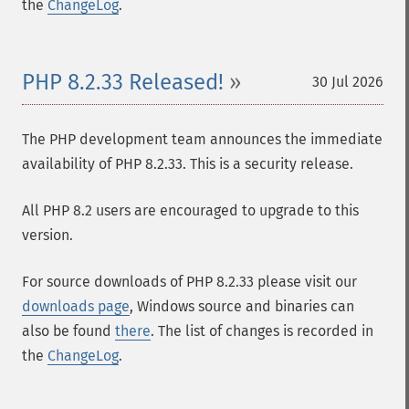
the
ChangeLog
.
PHP 8.2.33 Released!
30 Jul 2026
The PHP development team announces the immediate
availability of PHP 8.2.33. This is a security release.
All PHP 8.2 users are encouraged to upgrade to this
version.
For source downloads of PHP 8.2.33 please visit our
downloads page
, Windows source and binaries can
also be found
there
. The list of changes is recorded in
the
ChangeLog
.