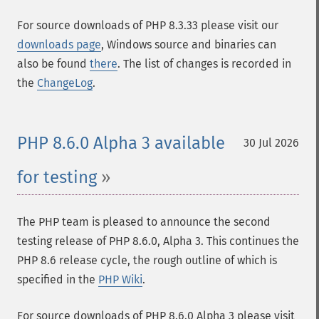
For source downloads of PHP 8.3.33 please visit our
downloads page
, Windows source and binaries can
also be found
there
. The list of changes is recorded in
the
ChangeLog
.
PHP 8.6.0 Alpha 3 available
30 Jul 2026
for testing
The PHP team is pleased to announce the second
testing release of PHP 8.6.0, Alpha 3. This continues the
PHP 8.6 release cycle, the rough outline of which is
specified in the
PHP Wiki
.
For source downloads of PHP 8.6.0 Alpha 3 please visit