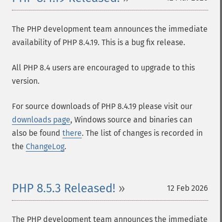
The PHP development team announces the immediate
availability of PHP 8.4.19. This is a bug fix release.
All PHP 8.4 users are encouraged to upgrade to this
version.
For source downloads of PHP 8.4.19 please visit our
downloads page
, Windows source and binaries can
also be found
there
. The list of changes is recorded in
the
ChangeLog
.
PHP 8.5.3 Released!
12 Feb 2026
The PHP development team announces the immediate