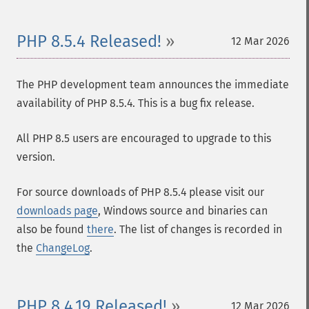
PHP 8.5.4 Released!
12 Mar 2026
The PHP development team announces the immediate
availability of PHP 8.5.4. This is a bug fix release.
All PHP 8.5 users are encouraged to upgrade to this
version.
For source downloads of PHP 8.5.4 please visit our
downloads page
, Windows source and binaries can
also be found
there
. The list of changes is recorded in
the
ChangeLog
.
PHP 8.4.19 Released!
12 Mar 2026