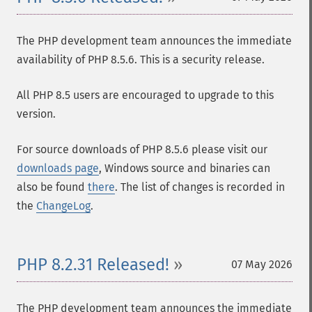
The PHP development team announces the immediate
availability of PHP 8.5.6. This is a security release.
All PHP 8.5 users are encouraged to upgrade to this
version.
For source downloads of PHP 8.5.6 please visit our
downloads page
, Windows source and binaries can
also be found
there
. The list of changes is recorded in
the
ChangeLog
.
PHP 8.2.31 Released!
07 May 2026
The PHP development team announces the immediate