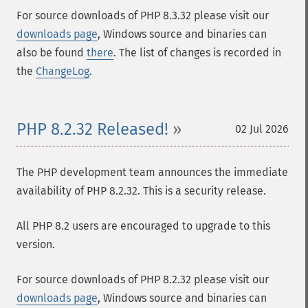
For source downloads of PHP 8.3.32 please visit our
downloads page
, Windows source and binaries can
also be found
there
. The list of changes is recorded in
the
ChangeLog
.
PHP 8.2.32 Released!
02 Jul 2026
The PHP development team announces the immediate
availability of PHP 8.2.32. This is a security release.
All PHP 8.2 users are encouraged to upgrade to this
version.
For source downloads of PHP 8.2.32 please visit our
downloads page
, Windows source and binaries can