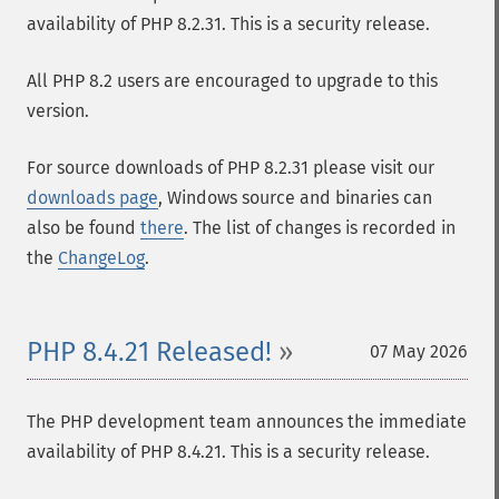
availability of PHP 8.2.31. This is a security release.
All PHP 8.2 users are encouraged to upgrade to this
version.
For source downloads of PHP 8.2.31 please visit our
downloads page
, Windows source and binaries can
also be found
there
. The list of changes is recorded in
the
ChangeLog
.
PHP 8.4.21 Released!
07 May 2026
The PHP development team announces the immediate
availability of PHP 8.4.21. This is a security release.