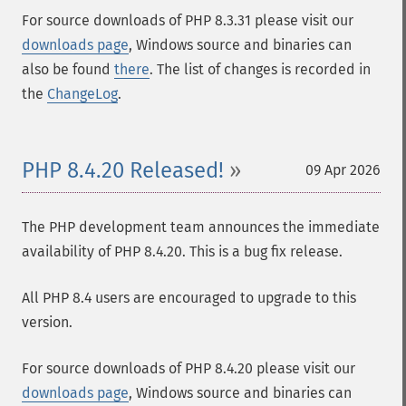
For source downloads of PHP 8.3.31 please visit our
downloads page
, Windows source and binaries can
also be found
there
. The list of changes is recorded in
the
ChangeLog
.
PHP 8.4.20 Released!
09 Apr 2026
The PHP development team announces the immediate
availability of PHP 8.4.20. This is a bug fix release.
All PHP 8.4 users are encouraged to upgrade to this
version.
For source downloads of PHP 8.4.20 please visit our
downloads page
, Windows source and binaries can