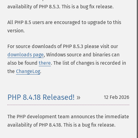
availability of PHP 8.5.3. This is a bug fix release.
All PHP 8.5 users are encouraged to upgrade to this
version.
For source downloads of PHP 8.5.3 please visit our
downloads page
, Windows source and binaries can
also be found
there
. The list of changes is recorded in
the
ChangeLog
.
PHP 8.4.18 Released!
12 Feb 2026
The PHP development team announces the immediate
availability of PHP 8.4.18. This is a bug fix release.