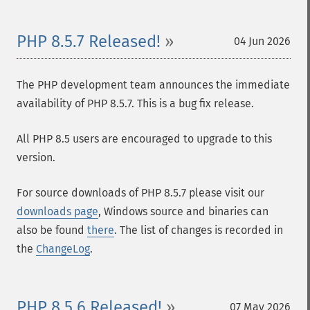
PHP 8.5.7 Released!
04 Jun 2026
The PHP development team announces the immediate
availability of PHP 8.5.7. This is a bug fix release.
All PHP 8.5 users are encouraged to upgrade to this
version.
For source downloads of PHP 8.5.7 please visit our
downloads page
, Windows source and binaries can
also be found
there
. The list of changes is recorded in
the
ChangeLog
.
PHP 8.5.6 Released!
07 May 2026