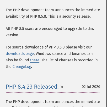
The PHP development team announces the immediate
availability of PHP 8.5.8. This is a security release.
All PHP 8.5 users are encouraged to upgrade to this
version.
For source downloads of PHP 8.5.8 please visit our
downloads page
, Windows source and binaries can
also be found
there
. The list of changes is recorded in
the
ChangeLog
.
PHP 8.4.23 Released!
02 Jul 2026
The PHP development team announces the immediate