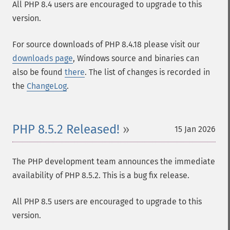
All PHP 8.4 users are encouraged to upgrade to this
version.
For source downloads of PHP 8.4.18 please visit our
downloads page
, Windows source and binaries can
also be found
there
. The list of changes is recorded in
the
ChangeLog
.
PHP 8.5.2 Released!
15 Jan 2026
The PHP development team announces the immediate
availability of PHP 8.5.2. This is a bug fix release.
All PHP 8.5 users are encouraged to upgrade to this
version.