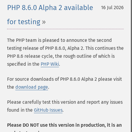
PHP 8.6.0 Alpha 2 available
16 Jul 2026
for testing
The PHP team is pleased to announce the second
testing release of PHP 8.6.0, Alpha 2. This continues the
PHP 8.6 release cycle, the rough outline of which is
specified in the
PHP Wiki
.
For source downloads of PHP 8.6.0 Alpha 2 please visit
the
download page
.
Please carefully test this version and report any issues
found in the
GitHub Issues
.
Please DO NOT use this version in production, it is an