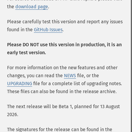
the
download page
.
Please carefully test this version and report any issues
found in the
GitHub Issues
.
Please DO NOT use this version in production, it is an
early test version.
For more information on the new features and other
changes, you can read the
NEWS
file, or the
UPGRADING
file for a complete list of upgrading notes.
These files can also be found in the release archive.
The next release will be Beta 1, planned for 13 August
2026.
The signatures for the release can be found in the