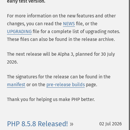
early test version.
For more information on the new features and other
changes, you can read the
NEWS
file, or the
UPGRADING
file for a complete list of upgrading notes.
These files can also be found in the release archive.
The next release will be Alpha 3, planned for 30 July
2026.
The signatures for the release can be found in the
manifest
or on the
pre-release builds
page.
Thank you for helping us make PHP better.
PHP 8.5.8 Released!
02 Jul 2026