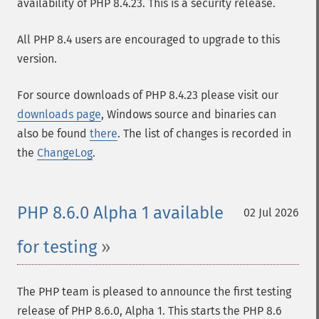
availability of PHP 8.4.23. This is a security release.
All PHP 8.4 users are encouraged to upgrade to this
version.
For source downloads of PHP 8.4.23 please visit our
downloads page
, Windows source and binaries can
also be found
there
. The list of changes is recorded in
the
ChangeLog
.
PHP 8.6.0 Alpha 1 available
02 Jul 2026
for testing
The PHP team is pleased to announce the first testing
release of PHP 8.6.0, Alpha 1. This starts the PHP 8.6