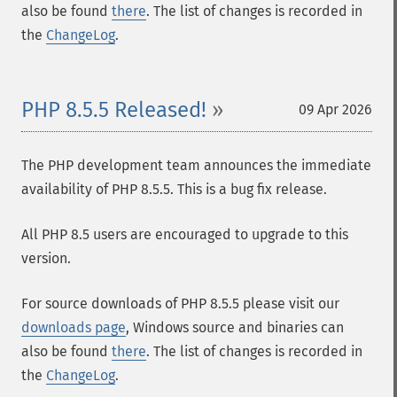
also be found
there
. The list of changes is recorded in
the
ChangeLog
.
PHP 8.5.5 Released!
09 Apr 2026
The PHP development team announces the immediate
availability of PHP 8.5.5. This is a bug fix release.
All PHP 8.5 users are encouraged to upgrade to this
version.
For source downloads of PHP 8.5.5 please visit our
downloads page
, Windows source and binaries can
also be found
there
. The list of changes is recorded in
the
ChangeLog
.