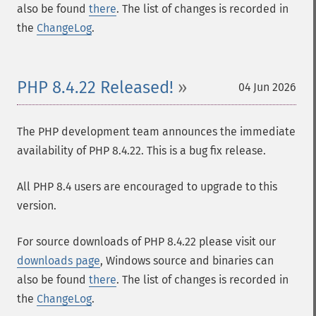
also be found
there
. The list of changes is recorded in
the
ChangeLog
.
PHP 8.4.22 Released!
04 Jun 2026
The PHP development team announces the immediate
availability of PHP 8.4.22. This is a bug fix release.
All PHP 8.4 users are encouraged to upgrade to this
version.
For source downloads of PHP 8.4.22 please visit our
downloads page
, Windows source and binaries can
also be found
there
. The list of changes is recorded in
the
ChangeLog
.