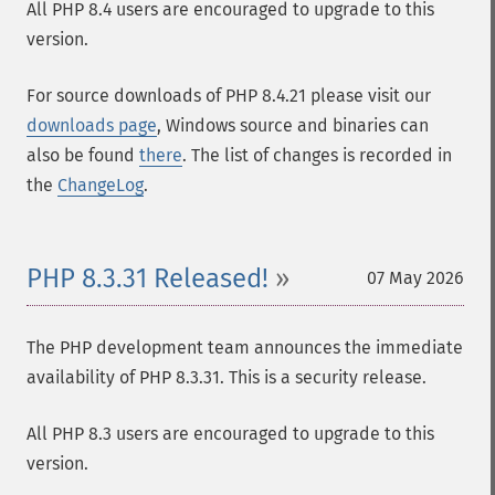
All PHP 8.4 users are encouraged to upgrade to this
version.
For source downloads of PHP 8.4.21 please visit our
downloads page
, Windows source and binaries can
also be found
there
. The list of changes is recorded in
the
ChangeLog
.
PHP 8.3.31 Released!
07 May 2026
The PHP development team announces the immediate
availability of PHP 8.3.31. This is a security release.
All PHP 8.3 users are encouraged to upgrade to this
version.