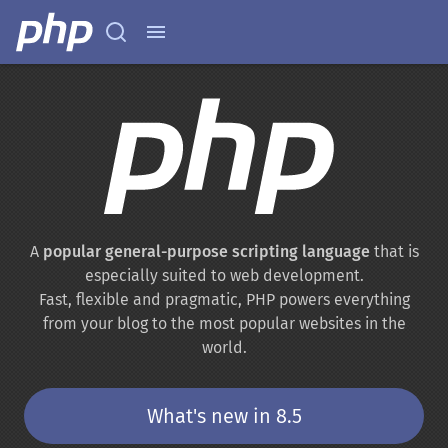
A
popular general-purpose scripting language
that is
especially suited to web development.
Fast, flexible and pragmatic, PHP powers everything
from your blog to the most popular websites in the
world.
What's new in 8.5