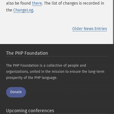
also be found
there
. The list of changes is recorded in
the
ChangeLog
.
Older News Entries
The PHP Foundation
The PHP Foundation is a collective of people and
organizations, united in the mission to ensure the long-term
prosperity of the PHP language.
Donate
Upcoming conferences