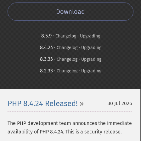
Download
8.5.9
·
·
Changelog
Upgrading
8.4.24
·
·
Changelog
Upgrading
8.3.33
·
·
Changelog
Upgrading
8.2.33
·
·
Changelog
Upgrading
PHP 8.4.24 Released!
30 Jul 2026
The PHP development team announces the immediate
availability of PHP 8.4.24. This is a security release.