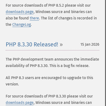
For source downloads of PHP 8.5.2 please visit our
downloads page
, Windows source and binaries can
also be found
there
. The list of changes is recorded in
the
ChangeLog
.
PHP 8.3.30 Released!
15 Jan 2026
The PHP development team announces the immediate
availability of PHP 8.3.30. This is a bug fix release.
All PHP 8.3 users are encouraged to upgrade to this
version.
For source downloads of PHP 8.3.30 please visit our
downloads page
, Windows source and binaries can