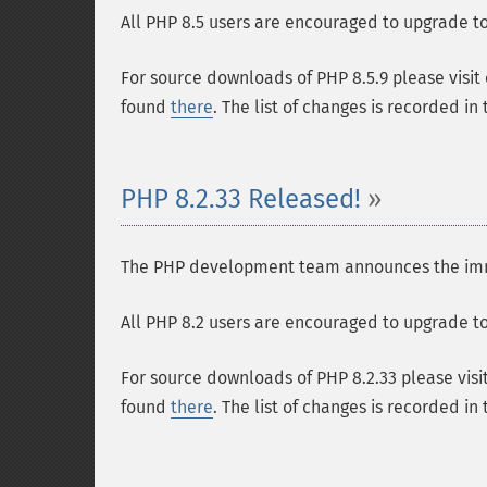
All PHP 8.5 users are encouraged to upgrade to 
For source downloads of PHP 8.5.9 please visit
found
there
. The list of changes is recorded in
PHP 8.2.33 Released!
The PHP development team announces the immedi
All PHP 8.2 users are encouraged to upgrade to 
For source downloads of PHP 8.2.33 please visi
found
there
. The list of changes is recorded in