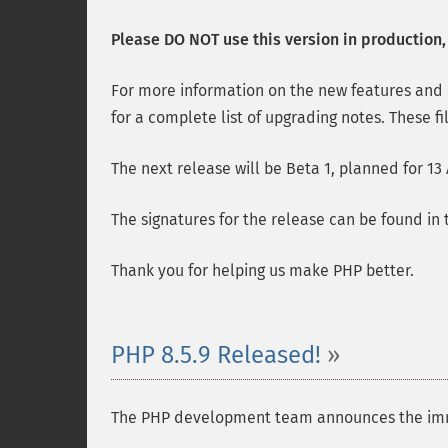
Please DO NOT use this version in production, i
For more information on the new features and
for a complete list of upgrading notes. These fi
The next release will be Beta 1, planned for 13
The signatures for the release can be found in
Thank you for helping us make PHP better.
PHP 8.5.9 Released!
The PHP development team announces the immedia