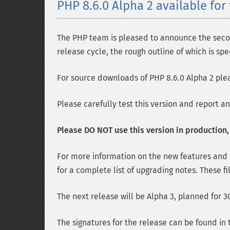
PHP 8.6.0 Alpha 2 available for 
The PHP team is pleased to announce the second
release cycle, the rough outline of which is spe
For source downloads of PHP 8.6.0 Alpha 2 plea
Please carefully test this version and report a
Please DO NOT use this version in production, i
For more information on the new features and
for a complete list of upgrading notes. These fi
The next release will be Alpha 3, planned for 30
The signatures for the release can be found in