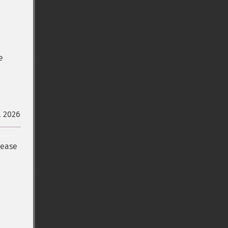
e
l 2026
lease