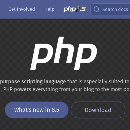
Get Involved
Help
Search docs
-purpose scripting language
that is especially suited 
c, PHP powers everything from your blog to the most po
What's new in 8.5
Download