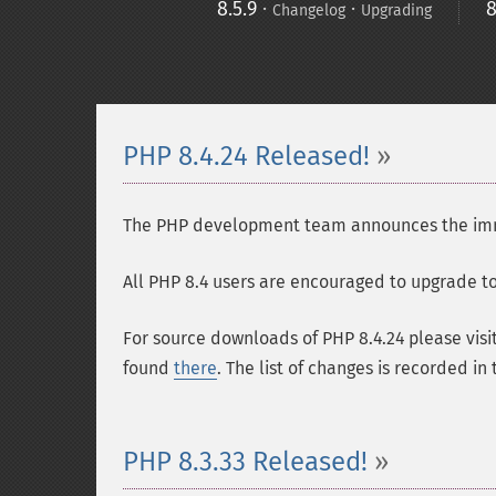
8.5.9
·
·
8
Changelog
Upgrading
PHP 8.4.24 Released!
The PHP development team announces the immedi
All PHP 8.4 users are encouraged to upgrade to 
For source downloads of PHP 8.4.24 please visi
found
there
. The list of changes is recorded in
PHP 8.3.33 Released!