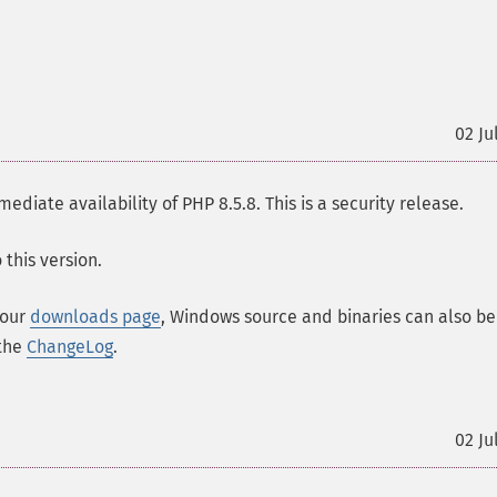
02 Ju
ate availability of PHP 8.5.8. This is a security release.
this version.
 our
downloads page
, Windows source and binaries can also be
 the
ChangeLog
.
02 Ju