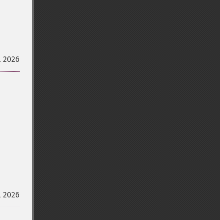
l 2026
l 2026