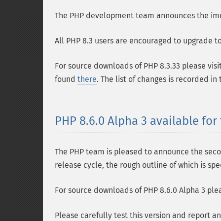
The PHP development team announces the immedi
All PHP 8.3 users are encouraged to upgrade to 
For source downloads of PHP 8.3.33 please visi
found
there
. The list of changes is recorded in
PHP 8.6.0 Alpha 3 available for 
The PHP team is pleased to announce the second
release cycle, the rough outline of which is spe
For source downloads of PHP 8.6.0 Alpha 3 plea
Please carefully test this version and report a