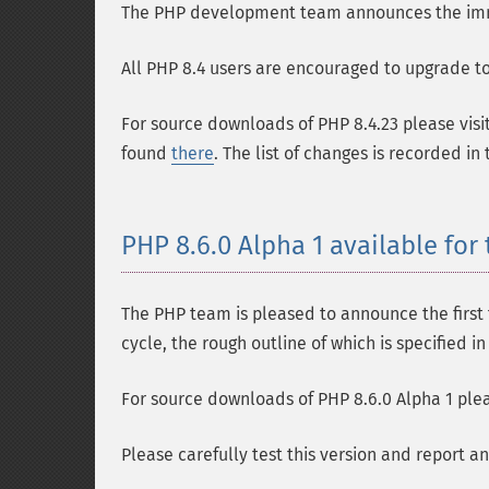
The PHP development team announces the immedi
All PHP 8.4 users are encouraged to upgrade to 
For source downloads of PHP 8.4.23 please visi
found
there
. The list of changes is recorded in
PHP 8.6.0 Alpha 1 available for 
The PHP team is pleased to announce the first t
cycle, the rough outline of which is specified i
For source downloads of PHP 8.6.0 Alpha 1 plea
Please carefully test this version and report a