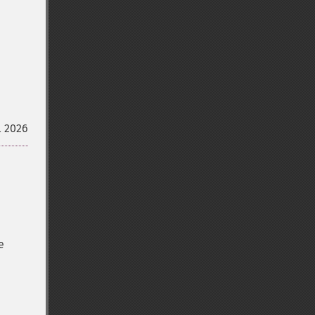
l 2026
e