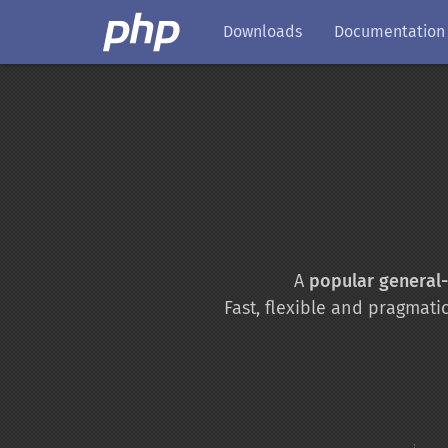
Downloads
Documentation
A
popular general
Fast, flexible and pragmati