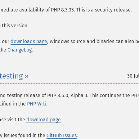
ate availability of PHP 8.3.33. This is a security release.
this version.
t our
downloads page
, Windows source and binaries can also b
 the
ChangeLog
.
testing
30 Ju
 testing release of PHP 8.6.0, Alpha 3. This continues the PH
cified in the
PHP Wiki
.
se visit the
download page
.
ny issues found in the
GitHub Issues
.