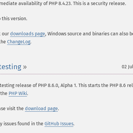
ate availability of PHP 8.4.23. This is a security release.
this version.
t our
downloads page
, Windows source and binaries can also b
 the
ChangeLog
.
testing
02 Ju
esting release of PHP 8.6.0, Alpha 1. This starts the PHP 8.6 re
n the
PHP Wiki
.
se visit the
download page
.
ny issues found in the
GitHub Issues
.