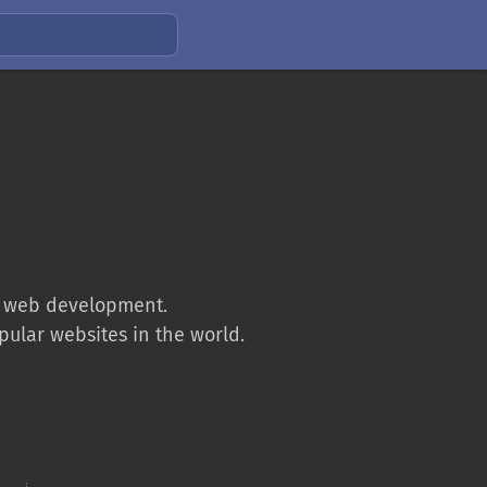
to web development.
pular websites in the world.