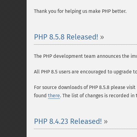
Thank you for helping us make PHP better.
PHP 8.5.8 Released!
The PHP development team announces the immedi
All PHP 8.5 users are encouraged to upgrade to 
For source downloads of PHP 8.5.8 please visit
found
there
. The list of changes is recorded in
PHP 8.4.23 Released!