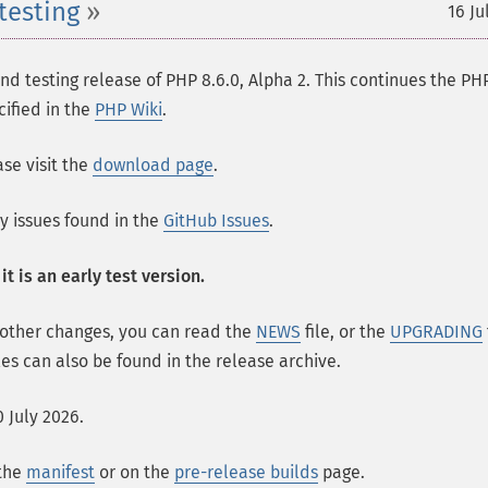
testing
16 Ju
 testing release of PHP 8.6.0, Alpha 2. This continues the PH
cified in the
PHP Wiki
.
se visit the
download page
.
ny issues found in the
GitHub Issues
.
t is an early test version.
 other changes, you can read the
NEWS
file, or the
UPGRADING
les can also be found in the release archive.
 July 2026.
 the
manifest
or on the
pre-release builds
page.