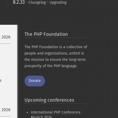
8.2.33
·
·
Changelog
Upgrading
The PHP Foundation
l 2026
The PHP Foundation is a collective of
people and organizations, united in
the mission to ensure the long-term
prosperity of the PHP language.
e
Donate
Upcoming conferences
l 2026
International PHP Conference
Munich 2026