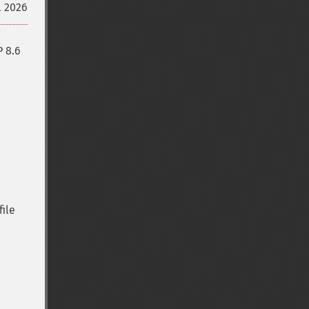
l 2026
P 8.6
file