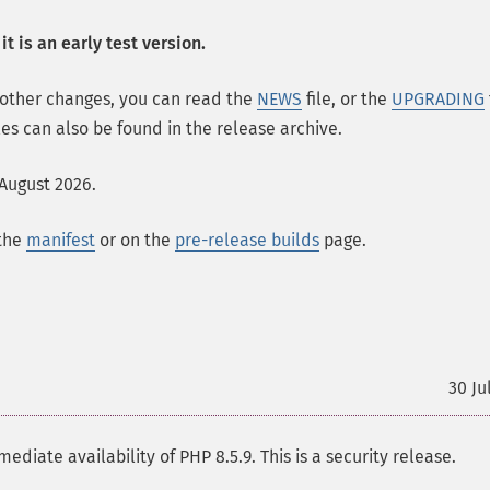
t is an early test version.
 other changes, you can read the
NEWS
file, or the
UPGRADING
les can also be found in the release archive.
 August 2026.
 the
manifest
or on the
pre-release builds
page.
30 Ju
te availability of PHP 8.5.9. This is a security release.