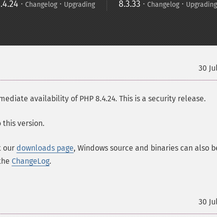
.4.24
·
·
8.3.33
·
·
Changelog
Upgrading
Changelog
Upgrading
30 Ju
ate availability of PHP 8.4.24. This is a security release.
this version.
t our
downloads page
, Windows source and binaries can also b
 the
ChangeLog
.
30 Ju