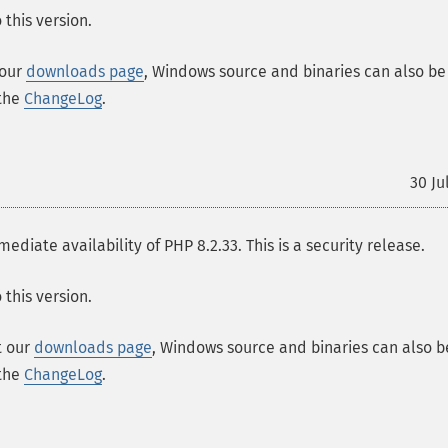
this version.
 our
downloads page
, Windows source and binaries can also be
 the
ChangeLog
.
30 Ju
ate availability of PHP 8.2.33. This is a security release.
this version.
t our
downloads page
, Windows source and binaries can also b
 the
ChangeLog
.