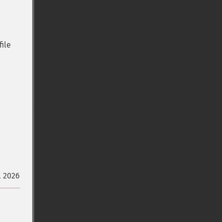
file
l 2026