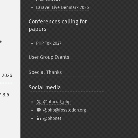
Laravel Live Denmark 2026
Conferences calling for
papers
e
PHP Tek 2027
User Group Events
Special Thanks
l 2026
Social media
P 8.6
@official_php
@php@fosstodon.org
@phpnet