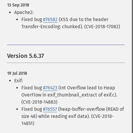
13 Sep 2018
Apache2:
Fixed bug
#76582
(XSS due to the header
Transfer-Encoding: chunked). (CVE-2018-17082)
Version 5.6.37
19 Jul 2018
Exif:
Fixed bug
#76423
(Int Overflow lead to Heap
OverFlow in exif_thumbnail_extract of exif.c).
(CVE-2018-14883)
Fixed bug
#76557
(heap-buffer-overflow (READ of
size 48) while reading exif data). (CVE-2018-
14851)