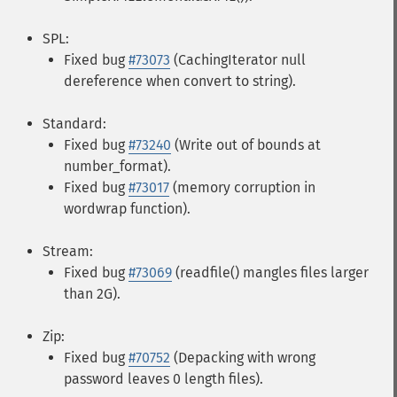
SPL:
Fixed bug
#73073
(CachingIterator null
dereference when convert to string).
Standard:
Fixed bug
#73240
(Write out of bounds at
number_format).
Fixed bug
#73017
(memory corruption in
wordwrap function).
Stream:
Fixed bug
#73069
(readfile() mangles files larger
than 2G).
Zip:
Fixed bug
#70752
(Depacking with wrong
password leaves 0 length files).