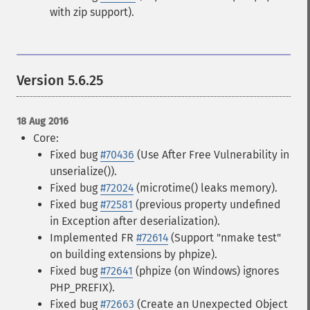
with zip support).
Version 5.6.25
18 Aug 2016
Core:
Fixed bug
#70436
(Use After Free Vulnerability in
unserialize()).
Fixed bug
#72024
(microtime() leaks memory).
Fixed bug
#72581
(previous property undefined
in Exception after deserialization).
Implemented FR
#72614
(Support "nmake test"
on building extensions by phpize).
Fixed bug
#72641
(phpize (on Windows) ignores
PHP_PREFIX).
Fixed bug
#72663
(Create an Unexpected Object