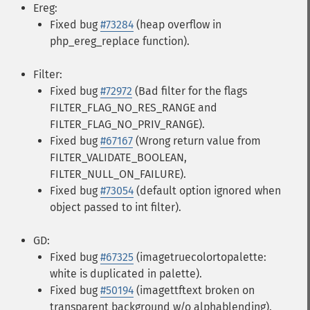
Ereg:
Fixed bug
#73284
(heap overflow in
php_ereg_replace function).
Filter:
Fixed bug
#72972
(Bad filter for the flags
FILTER_FLAG_NO_RES_RANGE and
FILTER_FLAG_NO_PRIV_RANGE).
Fixed bug
#67167
(Wrong return value from
FILTER_VALIDATE_BOOLEAN,
FILTER_NULL_ON_FAILURE).
Fixed bug
#73054
(default option ignored when
object passed to int filter).
GD:
Fixed bug
#67325
(imagetruecolortopalette:
white is duplicated in palette).
Fixed bug
#50194
(imagettftext broken on
transparent background w/o alphablending).