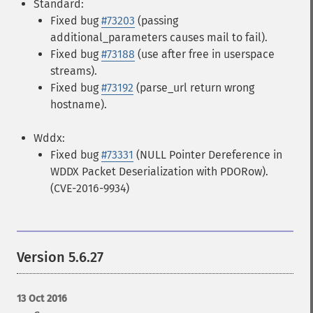
Standard:
Fixed bug
#73203
(passing
additional_parameters causes mail to fail).
Fixed bug
#73188
(use after free in userspace
streams).
Fixed bug
#73192
(parse_url return wrong
hostname).
Wddx:
Fixed bug
#73331
(NULL Pointer Dereference in
WDDX Packet Deserialization with PDORow).
(CVE-2016-9934)
Version 5.6.27
13 Oct 2016