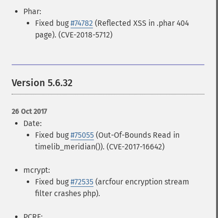
Phar:
Fixed bug
#74782
(Reflected XSS in .phar 404
page). (CVE-2018-5712)
Version 5.6.32
26 Oct 2017
Date:
Fixed bug
#75055
(Out-Of-Bounds Read in
timelib_meridian()). (CVE-2017-16642)
mcrypt:
Fixed bug
#72535
(arcfour encryption stream
filter crashes php).
PCRE: