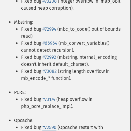
Fixed bug
#73208
(integer overflow in imap_8bit
caused heap corruption).
Mbstring:
Fixed bug
#72994
(mbc_to_code() out of bounds
read).
Fixed bug
#66964
(mb_convert_variables()
cannot detect recursion).
Fixed bug
#72992
(mbstring.internal_encoding
doesn't inherit default_charset).
Fixed bug
#73082
(string length overflow in
mb_encode_* function).
PCRE:
Fixed bug
#73174
(heap overflow in
php_pcre_replace_impl).
Opcache:
Fixed bug
#72590
(Opcache restart with