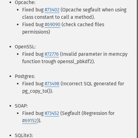
Opcache:
Fixed bug
#73402
(Opcache segfault when using
class constant to call a method).
Fixed bug
#69090
(check cached files
permissions)
OpenSSL:
Fixed bug
#72776
(Invalid parameter in memcpy
function trough openssl_pbkdf2).
Postgres:
Fixed bug
#73498
(Incorrect SQL generated for
pg_copy_to()).
SOAP:
Fixed bug
#73452
(Segfault (Regression for
#69152
)).
SQLite3: