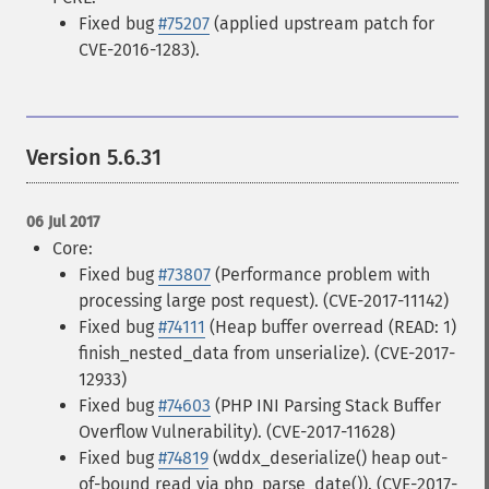
Fixed bug
#75207
(applied upstream patch for
CVE-2016-1283).
Version 5.6.31
06 Jul 2017
Core:
Fixed bug
#73807
(Performance problem with
processing large post request). (CVE-2017-11142)
Fixed bug
#74111
(Heap buffer overread (READ: 1)
finish_nested_data from unserialize). (CVE-2017-
12933)
Fixed bug
#74603
(PHP INI Parsing Stack Buffer
Overflow Vulnerability). (CVE-2017-11628)
Fixed bug
#74819
(wddx_deserialize() heap out-
of-bound read via php_parse_date()). (CVE-2017-