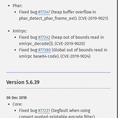
Phar:
Fixed bug
#77247
(heap buffer overflow in
phar_detect_phar_fname_ext). (CVE-2019-9021)
Xmlrpc:
Fixed bug
#77242
(heap out of bounds read in
xmlrpc_decode()). (CVE-2019-9020)
Fixed bug
#77380
(Global out of bounds read in
xmlrpc base64 code). (CVE-2019-9024)
Version 5.6.39
06 Dec 2018
Core:
Fixed bug
#77231
(Segfault when using
convert.quoted-printable-encode filter).