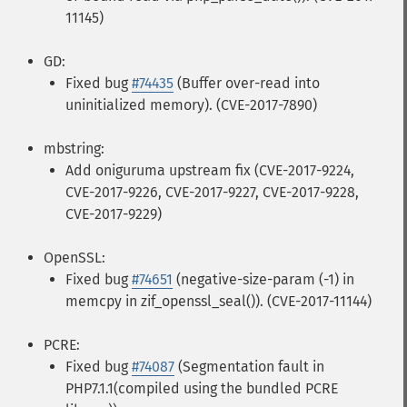
11145)
GD:
Fixed bug
#74435
(Buffer over-read into
uninitialized memory). (CVE-2017-7890)
mbstring:
Add oniguruma upstream fix (CVE-2017-9224,
CVE-2017-9226, CVE-2017-9227, CVE-2017-9228,
CVE-2017-9229)
OpenSSL:
Fixed bug
#74651
(negative-size-param (-1) in
memcpy in zif_openssl_seal()). (CVE-2017-11144)
PCRE:
Fixed bug
#74087
(Segmentation fault in
PHP7.1.1(compiled using the bundled PCRE