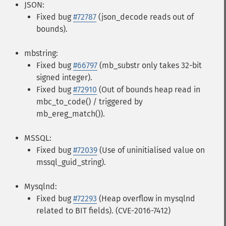
JSON:
Fixed bug
#72787
(json_decode reads out of
bounds).
mbstring:
Fixed bug
#66797
(mb_substr only takes 32-bit
signed integer).
Fixed bug
#72910
(Out of bounds heap read in
mbc_to_code() / triggered by
mb_ereg_match()).
MSSQL:
Fixed bug
#72039
(Use of uninitialised value on
mssql_guid_string).
Mysqlnd:
Fixed bug
#72293
(Heap overflow in mysqlnd
related to BIT fields). (CVE-2016-7412)