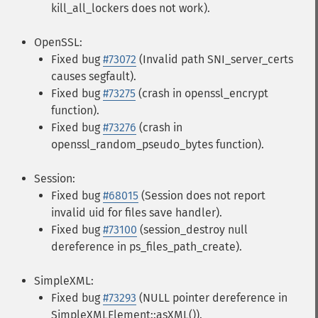
kill_all_lockers does not work).
OpenSSL:
Fixed bug
#73072
(Invalid path SNI_server_certs
causes segfault).
Fixed bug
#73275
(crash in openssl_encrypt
function).
Fixed bug
#73276
(crash in
openssl_random_pseudo_bytes function).
Session:
Fixed bug
#68015
(Session does not report
invalid uid for files save handler).
Fixed bug
#73100
(session_destroy null
dereference in ps_files_path_create).
SimpleXML:
Fixed bug
#73293
(NULL pointer dereference in
SimpleXMLElement::asXML()).