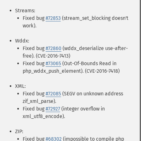
Streams:
Fixed bug
#72853
(stream_set_blocking doesn't
work).
Wddx:
Fixed bug
#72860
(wddx_deserialize use-after-
free). (CVE-2016-7413)
Fixed bug
#73065
(Out-Of-Bounds Read in
php_wddx_push_element). (CVE-2016-7418)
XML:
Fixed bug
#72085
(SEGV on unknown address
zif_xml_parse).
Fixed bug
#72927
(integer overflow in
xml_utf8_encode).
ZIP:
Fixed bug
#68302
(impossible to compile php