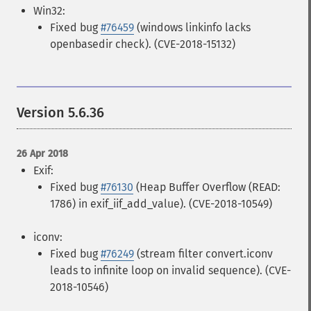
Win32:
Fixed bug
#76459
(windows linkinfo lacks
openbasedir check). (CVE-2018-15132)
Version 5.6.36
26 Apr 2018
Exif:
Fixed bug
#76130
(Heap Buffer Overflow (READ:
1786) in exif_iif_add_value). (CVE-2018-10549)
iconv:
Fixed bug
#76249
(stream filter convert.iconv
leads to infinite loop on invalid sequence). (CVE-
2018-10546)