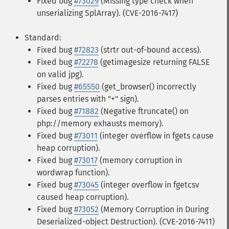
Fixed bug
#73029
(Missing type check when
unserializing SplArray). (CVE-2016-7417)
Standard:
Fixed bug
#72823
(strtr out-of-bound access).
Fixed bug
#72278
(getimagesize returning FALSE
on valid jpg).
Fixed bug
#65550
(get_browser() incorrectly
parses entries with "+" sign).
Fixed bug
#71882
(Negative ftruncate() on
php://memory exhausts memory).
Fixed bug
#73011
(integer overflow in fgets cause
heap corruption).
Fixed bug
#73017
(memory corruption in
wordwrap function).
Fixed bug
#73045
(integer overflow in fgetcsv
caused heap corruption).
Fixed bug
#73052
(Memory Corruption in During
Deserialized-object Destruction). (CVE-2016-7411)