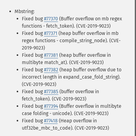
Mbstring:
Fixed bug
#77370
(Buffer overflow on mb regex
functions - fetch_token). (CVE-2019-9023)
Fixed bug
#77371
(heap buffer overflow in mb
regex functions - compile_string_node). (CVE-
2019-9023)
Fixed bug
#77381
(heap buffer overflow in
multibyte match_at). (CVE-2019-9023)
Fixed bug
#77382
(heap buffer overflow due to
incorrect length in expand_case_fold_string).
(CVE-2019-9023)
Fixed bug
#77385
(buffer overflow in
fetch_token). (CVE-2019-9023)
Fixed bug
#77394
(Buffer overflow in multibyte
case folding - unicode). (CVE-2019-9023)
Fixed bug
#77418
(Heap overflow in
utf32be_mbc_to_code). (CVE-2019-9023)