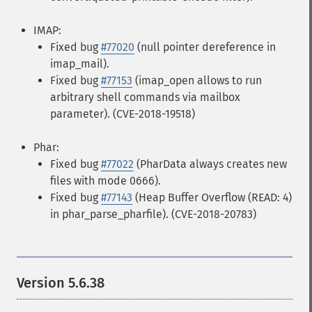
IMAP:
Fixed bug
#77020
(null pointer dereference in
imap_mail).
Fixed bug
#77153
(imap_open allows to run
arbitrary shell commands via mailbox
parameter). (CVE-2018-19518)
Phar:
Fixed bug
#77022
(PharData always creates new
files with mode 0666).
Fixed bug
#77143
(Heap Buffer Overflow (READ: 4)
in phar_parse_pharfile). (CVE-2018-20783)
Version 5.6.38