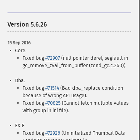
Version 5.6.26
15 Sep 2016
Core:
Fixed bug
#72907
(null pointer deref, segfault in
gc_remove_zval_from_buffer (zend_gc.c:260)).
Dba:
Fixed bug
#71514
(Bad dba_replace condition
because of wrong API usage).
Fixed bug
#70825
(Cannot fetch multiple values
with group in ini file).
EXIF:
Fixed bug
#72926
(Uninitialized Thumbail Data