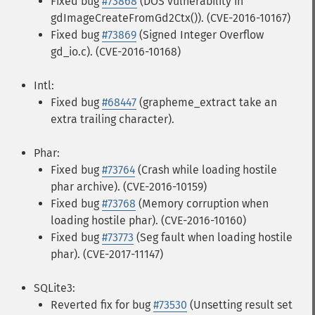
Fixed bug
#73868
(DOS vulnerability in
gdImageCreateFromGd2Ctx()). (CVE-2016-10167)
Fixed bug
#73869
(Signed Integer Overflow
gd_io.c). (CVE-2016-10168)
Intl:
Fixed bug
#68447
(grapheme_extract take an
extra trailing character).
Phar:
Fixed bug
#73764
(Crash while loading hostile
phar archive). (CVE-2016-10159)
Fixed bug
#73768
(Memory corruption when
loading hostile phar). (CVE-2016-10160)
Fixed bug
#73773
(Seg fault when loading hostile
phar). (CVE-2017-11147)
SQLite3:
Reverted fix for bug
#73530
(Unsetting result set