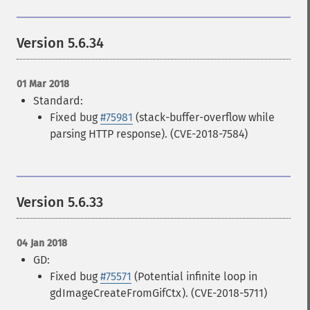
Version 5.6.34
01 Mar 2018
Standard:
Fixed bug
#75981
(stack-buffer-overflow while
parsing HTTP response). (CVE-2018-7584)
Version 5.6.33
04 Jan 2018
GD:
Fixed bug
#75571
(Potential infinite loop in
gdImageCreateFromGifCtx). (CVE-2018-5711)