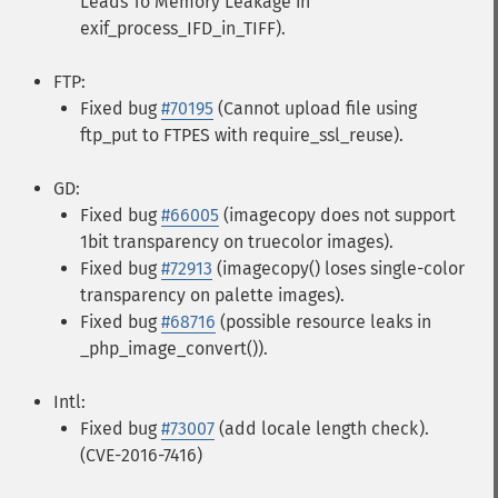
Leads To Memory Leakage in
exif_process_IFD_in_TIFF).
FTP:
Fixed bug
#70195
(Cannot upload file using
ftp_put to FTPES with require_ssl_reuse).
GD:
Fixed bug
#66005
(imagecopy does not support
1bit transparency on truecolor images).
Fixed bug
#72913
(imagecopy() loses single-color
transparency on palette images).
Fixed bug
#68716
(possible resource leaks in
_php_image_convert()).
Intl:
Fixed bug
#73007
(add locale length check).
(CVE-2016-7416)