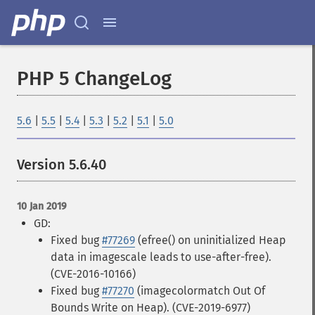
PHP 5 ChangeLog
5.6
|
5.5
|
5.4
|
5.3
|
5.2
|
5.1
|
5.0
Version 5.6.40
10 Jan 2019
GD:
Fixed bug
#77269
(efree() on uninitialized Heap
data in imagescale leads to use-after-free).
(CVE-2016-10166)
Fixed bug
#77270
(imagecolormatch Out Of
Bounds Write on Heap). (CVE-2019-6977)