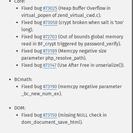
Core:
Fixed bug
#73025
(Heap Buffer Overflow in
virtual_popen of zend_virtual_cwd.c).
Fixed bug
#73058
(crypt broken when salt is 'too'
long).
Fixed bug
#72703
(Out of bounds global memory
read in BF_crypt triggered by password_verify).
Fixed bug
#73189
(Memcpy negative size
parameter php_resolve_path).
Fixed bug
#73147
(Use After Free in unserialize()).
BCmath:
Fixed bug
#73190
(memcpy negative parameter
_bc_new_num_ex).
DOM:
Fixed bug
#73150
(missing NULL check in
dom_document_save_html).