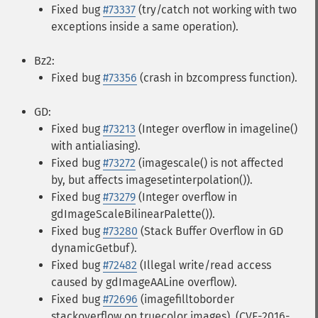
Fixed bug
#73337
(try/catch not working with two
exceptions inside a same operation).
Bz2:
Fixed bug
#73356
(crash in bzcompress function).
GD:
Fixed bug
#73213
(Integer overflow in imageline()
with antialiasing).
Fixed bug
#73272
(imagescale() is not affected
by, but affects imagesetinterpolation()).
Fixed bug
#73279
(Integer overflow in
gdImageScaleBilinearPalette()).
Fixed bug
#73280
(Stack Buffer Overflow in GD
dynamicGetbuf).
Fixed bug
#72482
(Illegal write/read access
caused by gdImageAALine overflow).
Fixed bug
#72696
(imagefilltoborder
stackoverflow on truecolor images). (CVE-2016-