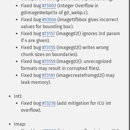
Fixed bug
#73003
(Integer Overflow in
gdImageWebpCtx of gd_webp.c).
Fixed bug
#53504
(imagettfbbox gives incorrect
values for bounding box).
Fixed bug
#73157
(imagegd2() ignores 3rd param
if 4 are given).
Fixed bug
#73155
(imagegd2() writes wrong
chunk sizes on boundaries).
Fixed bug
#73159
(imagegd2(): unrecognized
formats may result in corrupted files).
Fixed bug
#73161
(imagecreatefromgd2() may
leak memory).
Intl:
Fixed bug
#73218
(add mitigation for ICU int
overflow).
Imap: