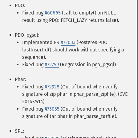
PDO:
Fixed bug
#60665
(call to empty() on NULL
result using PDO::FETCH_LAZY returns false).
PDO_pgsql:
Implemented FR
#72633
(Postgres PDO
lastInsertId() should work without specifying a
sequence).
Fixed bug
#72759
(Regression in pgo_pgsql).
Phar:
Fixed bug
#72928
(Out of bound when verify
signature of zip phar in phar_parse_zipfile). (CVE-
2016-7414)
Fixed bug
#73035
(Out of bound when verify
signature of tar phar in phar_parse_tarfile).
SPL: