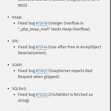
9933)
Imap:
Fixed bug
#73418
(Integer Overflow in
"_php_imap_mail" leads Heap Overflow).
SPL:
Fixed bug
#73144
(Use-after-free in ArrayObject
Deserialization).
SOAP:
Fixed bug
#73037
(SoapServer reports Bad
Request when gzipped).
SQLite3:
Fixed bug
#73333
(2147483647 is fetched as
string).