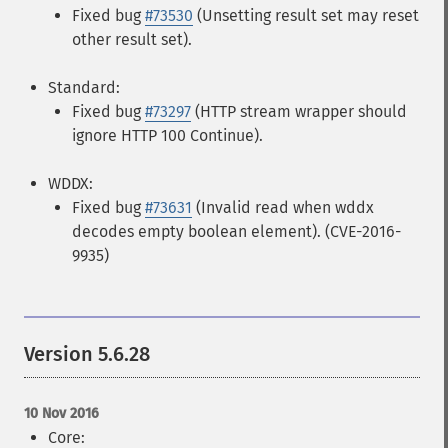
Fixed bug
#73530
(Unsetting result set may reset
other result set).
Standard:
Fixed bug
#73297
(HTTP stream wrapper should
ignore HTTP 100 Continue).
WDDX:
Fixed bug
#73631
(Invalid read when wddx
decodes empty boolean element). (CVE-2016-
9935)
Version 5.6.28
10 Nov 2016
Core: