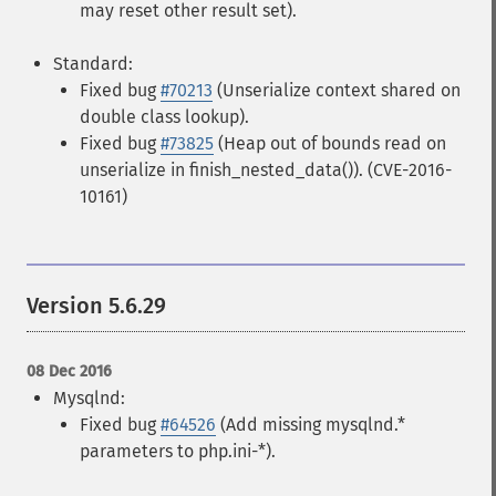
may reset other result set).
Standard:
Fixed bug
#70213
(Unserialize context shared on
double class lookup).
Fixed bug
#73825
(Heap out of bounds read on
unserialize in finish_nested_data()). (CVE-2016-
10161)
Version 5.6.29
08 Dec 2016
Mysqlnd:
Fixed bug
#64526
(Add missing mysqlnd.*
parameters to php.ini-*).