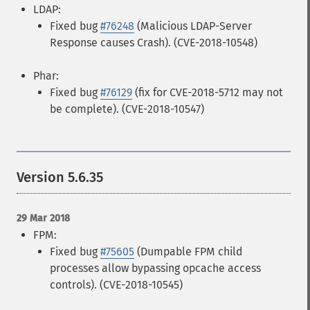
LDAP:
Fixed bug
#76248
(Malicious LDAP-Server
Response causes Crash). (CVE-2018-10548)
Phar:
Fixed bug
#76129
(fix for CVE-2018-5712 may not
be complete). (CVE-2018-10547)
Version 5.6.35
29 Mar 2018
FPM:
Fixed bug
#75605
(Dumpable FPM child
processes allow bypassing opcache access
controls). (CVE-2018-10545)