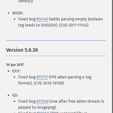
library)).
WDDX:
Fixed bug
#74145
(wddx parsing empty boolean
tag leads to SIGSEGV). (CVE-2017-11143)
Version 5.6.30
19 Jan 2017
EXIF:
Fixed bug
#73737
(FPE when parsing a tag
format). (CVE-2016-10158)
GD:
Fixed bug
#73549
(Use after free when stream is
passed to imagepng).