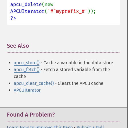
apcu_delete
(new 
APCUIterator
(
'#^myprefix_#'
?>
See Also
¶
apcu_store()
- Cache a variable in the data store
apcu_fetch()
- Fetch a stored variable from the
cache
apcu_clear_cache()
- Clears the APCu cache
APCUIterator
Found A Problem?
Learn How To Improve This Page
•
Submit a Pull