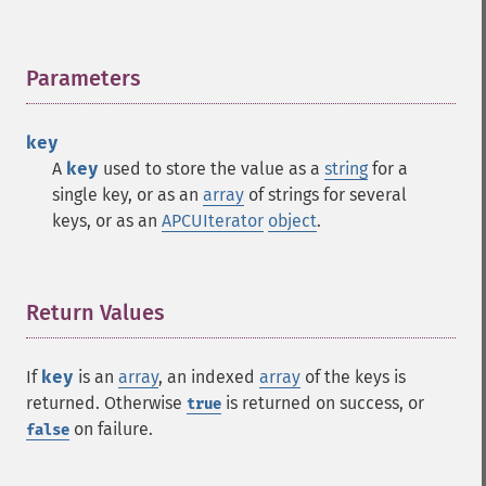
Parameters
¶
key
A
key
used to store the value as a
string
for a
single key, or as an
array
of strings for several
keys, or as an
APCUIterator
object
.
Return Values
¶
If
key
is an
array
, an indexed
array
of the keys is
returned. Otherwise
is returned on success, or
true
on failure.
false