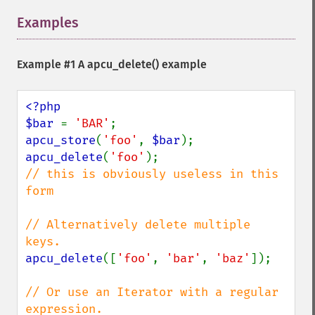
Examples
¶
Example #1 A
apcu_delete()
example
<?php

$bar 
= 
'BAR'
apcu_store
(
'foo'
, 
$bar
apcu_delete
(
'foo'
// this is obviously useless in this 
form

// Alternatively delete multiple 
apcu_delete
([
'foo'
, 
'bar'
, 
'baz'
]);

// Or use an Iterator with a regular 