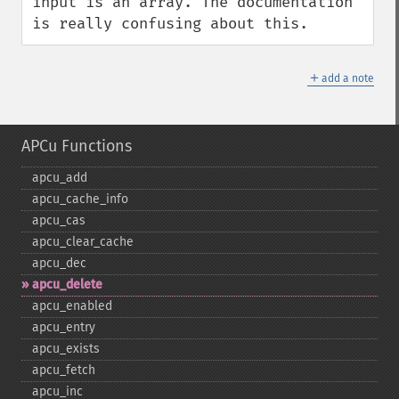
input is an array. The documentation 
is really confusing about this.
＋
add a note
APCu Functions
apcu_​add
apcu_​cache_​info
apcu_​cas
apcu_​clear_​cache
apcu_​dec
apcu_​delete
apcu_​enabled
apcu_​entry
apcu_​exists
apcu_​fetch
apcu_​inc