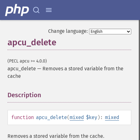
Change language:
apcu_delete
(PECL apcu >= 4.0.0)
apcu_delete
—
Removes a stored variable from the
cache
Description
¶
function
apcu_delete
(
mixed
$key
):
mixed
Removes a stored variable from the cache.