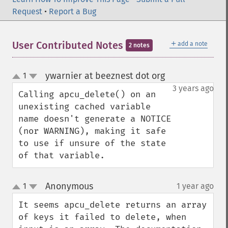
Request
•
Report a Bug
＋
User Contributed Notes
add a note
2 notes
ywarnier at beeznest dot org
1
¶
up
down
3 years ago
Calling apcu_delete() on an 
unexisting cached variable 
name doesn't generate a NOTICE 
(nor WARNING), making it safe 
to use if unsure of the state 
of that variable.
Anonymous
1
1 year ago
¶
up
down
It seems apcu_delete returns an array 
of keys it failed to delete, when 