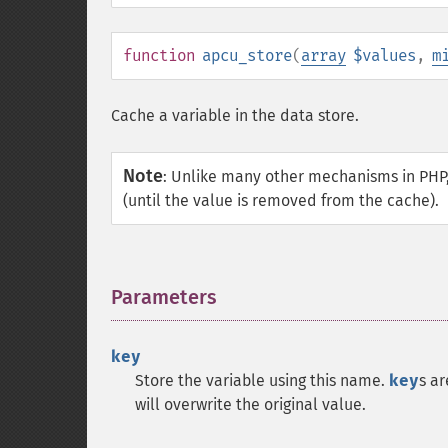
function
apcu_store
(
array
$values
,
m
Cache a variable in the data store.
Note
:
Unlike many other mechanisms in PHP,
(until the value is removed from the cache).
Parameters
¶
key
Store the variable using this name.
key
s a
will overwrite the original value.