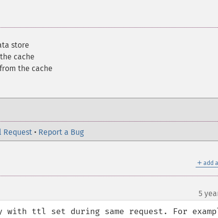
ata store
 the cache
 from the cache
l Request
•
Report a Bug
＋
add a
5 yea