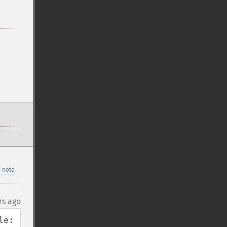
 note
rs ago