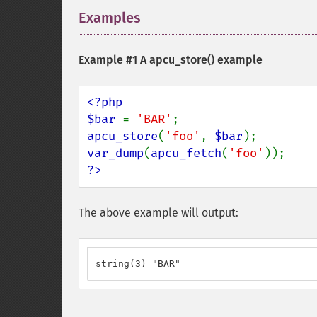
Examples
¶
Example #1 A
apcu_store()
example
<?php

$bar 
= 
'BAR'
apcu_store
(
'foo'
, 
$bar
var_dump
(
apcu_fetch
(
'foo'
?>
The above example will output:
string(3) "BAR"