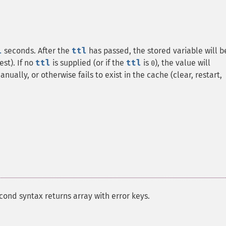
l
seconds. After the
ttl
has passed, the stored variable will b
st). If no
ttl
is supplied (or if the
ttl
is
), the value will
0
nually, or otherwise fails to exist in the cache (clear, restart,
cond syntax returns array with error keys.