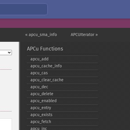
« apcu_sma_info
APCUIterator »
APCu Functions
apcu_​add
apcu_​cache_​info
apcu_​cas
apcu_​clear_​cache
apcu_​dec
apcu_​delete
apcu_​enabled
apcu_​entry
apcu_​exists
apcu_​fetch
apcu_​inc