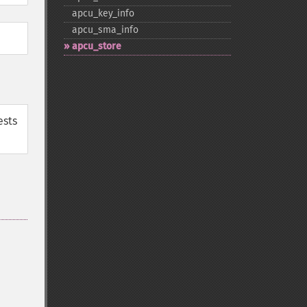
apcu_​key_​info
apcu_​sma_​info
apcu_​store
ests