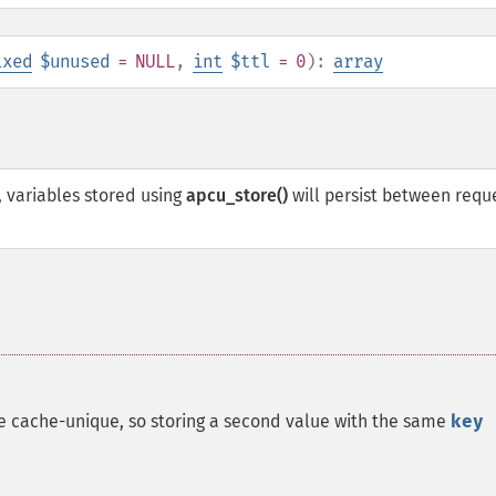
ixed
$unused
= NULL
,
int
$ttl
= 0
):
array
 variables stored using
apcu_store()
will persist between requ
re cache-unique, so storing a second value with the same
key