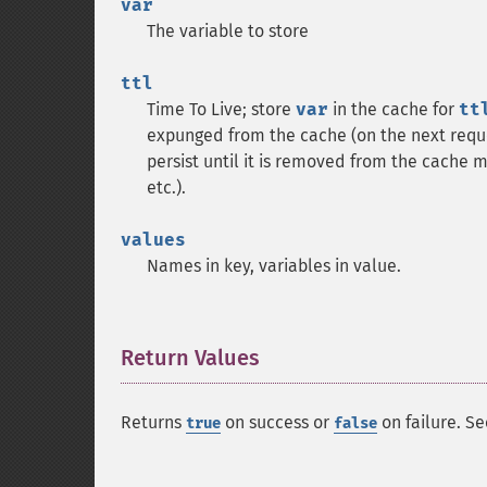
var
The variable to store
ttl
Time To Live; store
var
in the cache for
tt
expunged from the cache (on the next reque
persist until it is removed from the cache ma
etc.).
values
Names in key, variables in value.
Return Values
¶
Returns
on success or
on failure. Se
true
false