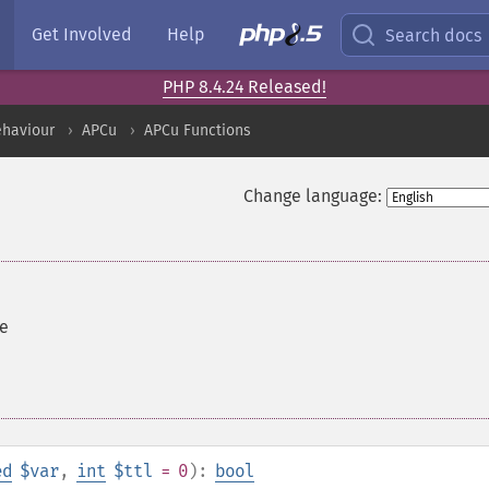
Get Involved
Help
Search docs
PHP 8.4.24 Released!
ehaviour
APCu
APCu Functions
Change language:
re
ed
$var
,
int
$ttl
= 0
):
bool