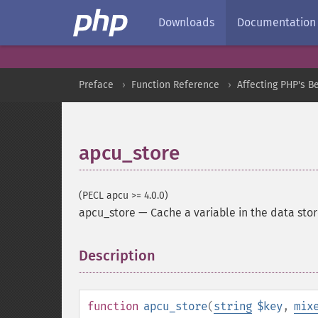
Downloads
Documentation
Preface
Function Reference
Affecting PHP's B
apcu_store
(PECL apcu >= 4.0.0)
apcu_store
—
Cache a variable in the data sto
Description
¶
function
apcu_store
(
string
$key
,
mix