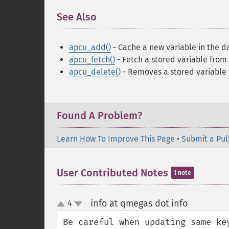
See Also
¶
apcu_add()
- Cache a new variable in the d
apcu_fetch()
- Fetch a stored variable from
apcu_delete()
- Removes a stored variable
Found A Problem?
Learn How To Improve This Page
•
Submit a Pul
User Contributed Notes
1 note
info at qmegas dot info
4
¶
up
down