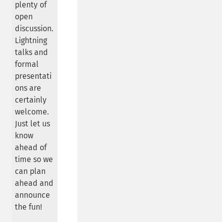
plenty of
open
discussion.
Lightning
talks and
formal
presentati
ons are
certainly
welcome.
Just let us
know
ahead of
time so we
can plan
ahead and
announce
the fun!