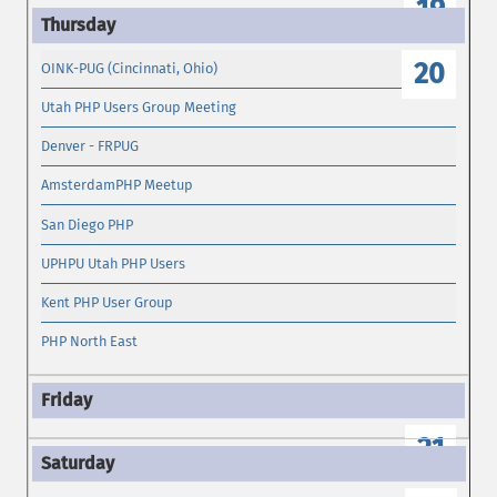
19
20
OINK-PUG (Cincinnati, Ohio)
Utah PHP Users Group Meeting
Denver - FRPUG
AmsterdamPHP Meetup
San Diego PHP
UPHPU Utah PHP Users
Kent PHP User Group
PHP North East
21