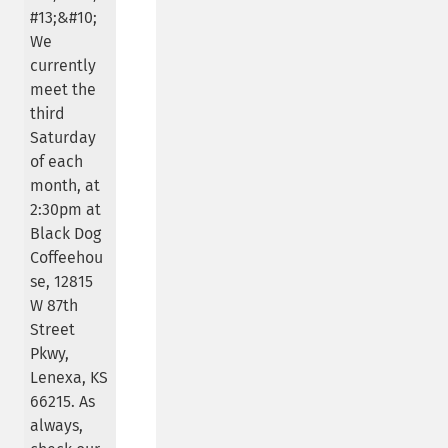
#13;&#10;
We
currently
meet the
third
Saturday
of each
month, at
2:30pm at
Black Dog
Coffeehou
se, 12815
W 87th
Street
Pkwy,
Lenexa, KS
66215. As
always,