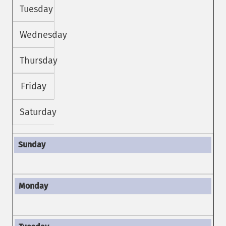
Tuesday
Wednesday
Thursday
Friday
Saturday