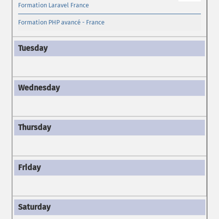
Formation Laravel France
Formation PHP avancé - France