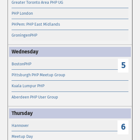
Greater Toronto Area PHP UG
PHP London
PHPem: PHP East Midlands
GroningenPHP
5
BostonPHP
Pittsburgh PHP Meetup Group
Kuala Lumpur PHP
Aberdeen PHP User Group
6
Hannover
Meetup Day