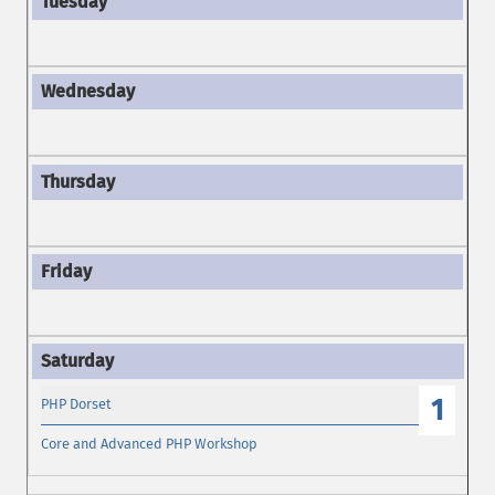
1
PHP Dorset
Core and Advanced PHP Workshop