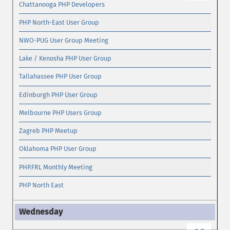
Chattanooga PHP Developers
PHP North-East User Group
NWO-PUG User Group Meeting
Lake / Kenosha PHP User Group
Tallahassee PHP User Group
Edinburgh PHP User Group
Melbourne PHP Users Group
Zagreb PHP Meetup
Oklahoma PHP User Group
PHP.FRL Monthly Meeting
PHP North East