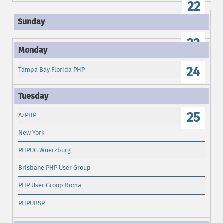
22
23
24
Tampa Bay Florida PHP
25
AzPHP
New York
PHPUG Wuerzburg
Brisbane PHP User Group
PHP User Group Roma
PHPUBSP