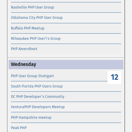
Nashville PHP User Group
Oklahoma City PHP User Group
Buffalo PHP Meetup
Milwaukee PHP User\'s Group
PHP Amersfoort
12
PHP User Group Stuttgart
South Florida PHP Users Group
DC PHP Developer's Community
VenturaPHP Developers Meetup
PHP Hampshire meetup
Peak PHP