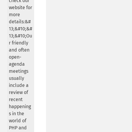
check our
website for
more
details:&#
13;&#10;&#
13;&#10;Ou
r friendly
and often
open-
agenda
meetings
usually
include a
review of
recent
happening
s in the
world of
PHP and