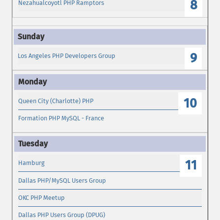
8
Nezahualcoyotl PHP Ramptors
9
Los Angeles PHP Developers Group
10
Queen City (Charlotte) PHP
Formation PHP MySQL - France
11
Hamburg
Dallas PHP/MySQL Users Group
OKC PHP Meetup
Dallas PHP Users Group (DPUG)