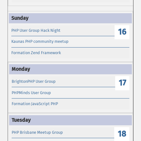
16
PHP User Group Hack Night
Kaunas PHP community meetup
Formation Zend Framework
17
BrightonPHP User Group
PHPMinds User Group
Formation JavaScript PHP
18
PHP Brisbane Meetup Group