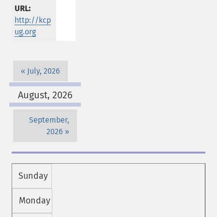
URL:
http://kcp
ug.org
July, 2026
August, 2026
September,
2026
Sunday
Monday