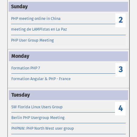
2
PHP meeting online in China
meeting de LAMPistas en La Paz
PHP User Group Meeting
3
Formation PHP 7
Formation Angular & PHP - France
4
SW Florida Linux Users Group
Berlin PHP Usergroup Meeting
PHPNW: PHP North West user group