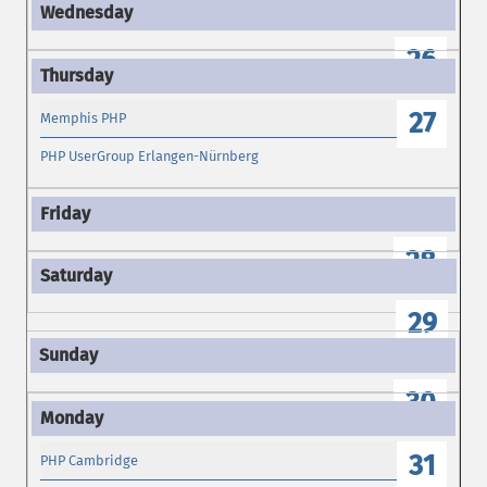
26
27
Memphis PHP
PHP UserGroup Erlangen-Nürnberg
28
29
30
31
PHP Cambridge