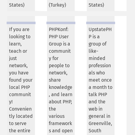
States
)
(
Turkey
)
States
)
If you are
PHPKonf:
UpstatePH
looking to
PHP User
P is a
learn,
Group is a
group of
teach or
communit
like-
just
y for
minded
network,
people to
profession
you have
network,
als who
found your
share
meet once
local PHP
knowledge
a month to
communit
, and learn
talk PHP
y!
about PHP,
and the
Convenien
the
web in
tly located
various
general in
to serve
framework
Greenville,
the entire
s and open
South