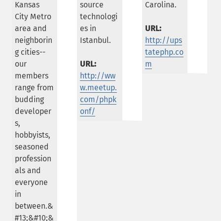
Kansas
source
Carolina.
City Metro
technologi
area and
es in
URL:
neighborin
Istanbul.
http://ups
g cities--
tatephp.co
our
URL:
m
members
http://ww
range from
w.meetup.
budding
com/phpk
developer
onf/
s,
hobbyists,
seasoned
profession
als and
everyone
in
between.&
#13;&#10;&