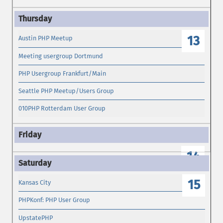
13
Austin PHP Meetup
Meeting usergroup Dortmund
PHP Usergroup Frankfurt/Main
Seattle PHP Meetup/Users Group
010PHP Rotterdam User Group
14
15
Kansas City
PHPKonf: PHP User Group
UpstatePHP