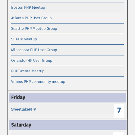
Boston PHP Meetup
Atlanta PHP User Group
Seattle PHP Meetup Group
SF PHP Meetup
Minnesota PHP User Group
OrlandoPHP User Group
PHPTwente Meetup
Vilnius PHP community meetup
7
SweetlakePHP