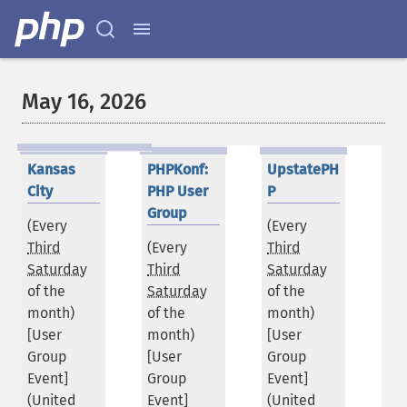
May 16, 2026
Kansas
PHPKonf:
UpstatePH
City
PHP User
P
Group
(Every
(Every
Third
(Every
Third
Saturday
Third
Saturday
of the
Saturday
of the
month)
of the
month)
[User
month)
[User
Group
[User
Group
Event]
Group
Event]
(
United
Event]
(
United