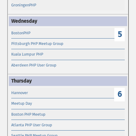
GroningenPHP
5
BostonPHP
Pittsburgh PHP Meetup Group
Kuala Lumpur PHP
Aberdeen PHP User Group
6
Hannover
Meetup Day
Boston PHP Meetup
Atlanta PHP User Group
Seattle PHP Meetup Group