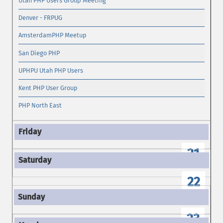
Utah PHP Users Group Meeting
Denver - FRPUG
AmsterdamPHP Meetup
San Diego PHP
UPHPU Utah PHP Users
Kent PHP User Group
PHP North East
21
22
23