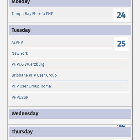
24
Tampa Bay Florida PHP
25
AzPHP
New York
PHPUG Wuerzburg
Brisbane PHP User Group
PHP User Group Roma
PHPUBSP
26