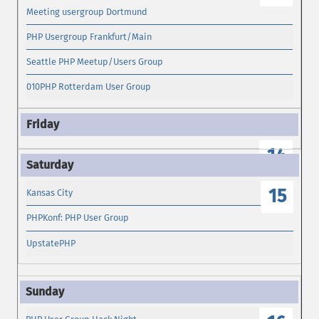
Meeting usergroup Dortmund
PHP Usergroup Frankfurt/Main
Seattle PHP Meetup/Users Group
010PHP Rotterdam User Group
14
15
Kansas City
PHPKonf: PHP User Group
UpstatePHP