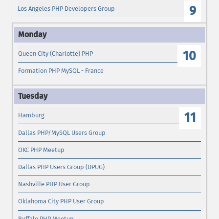
9
Los Angeles PHP Developers Group
10
Queen City (Charlotte) PHP
Formation PHP MySQL - France
11
Hamburg
Dallas PHP/MySQL Users Group
OKC PHP Meetup
Dallas PHP Users Group (DPUG)
Nashville PHP User Group
Oklahoma City PHP User Group
Buffalo PHP Meetup