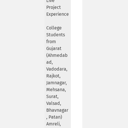
Live
Project
Experience
College
Students
from
Gujarat
(Ahmedab
ad,
Vadodara,
Rajkot,
Jamnagar,
Mehsana,
Surat,
Valsad,
Bhavnagar
, Patan)
Amreli,