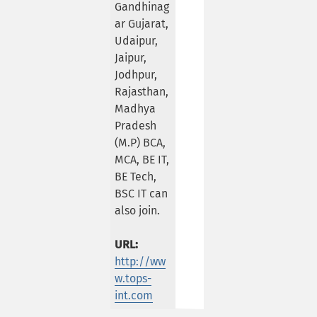
Gandhinag
ar Gujarat,
Udaipur,
Jaipur,
Jodhpur,
Rajasthan,
Madhya
Pradesh
(M.P) BCA,
MCA, BE IT,
BE Tech,
BSC IT can
also join.
URL:
http://ww
w.tops-
int.com