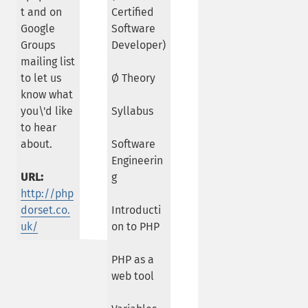
t and on
Certified
Google
Software
Groups
Developer)
mailing list
to let us
Ø Theory
know what
you\'d like
Syllabus
to hear
about.
Software
Engineerin
URL:
g
http://php
dorset.co.
Introducti
uk/
on to PHP
PHP as a
web tool