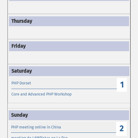
1
PHP Dorset
Core and Advanced PHP Workshop
2
PHP meeting online in China
meeting de LAMPistas en La Paz