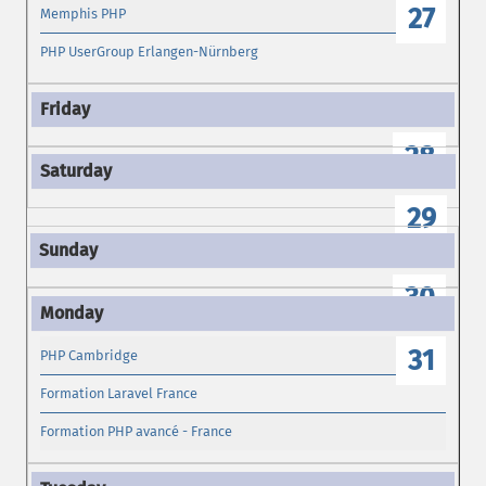
27
Memphis PHP
PHP UserGroup Erlangen-Nürnberg
28
29
30
31
PHP Cambridge
Formation Laravel France
Formation PHP avancé - France