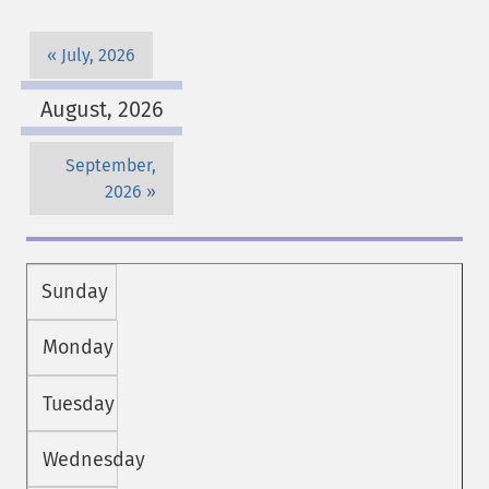
July, 2026
August, 2026
September,
2026
Sunday
Monday
Tuesday
Wednesday