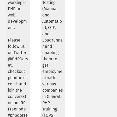
working in
Testing
PHP or
(Manual
web
and
developm
Automatio
ent.
n), QTP,
and
Please
Loadrunne
follow us
r and
on Twitter
enabling
@PHPDors
them to
et,
get
checkout
employme
phpdorset.
nt with
co.uk and
various
join the
companies
conversati
in Gujarat.
on on IRC
PHP
Freenode
Training
#phpdorse
(TOPS