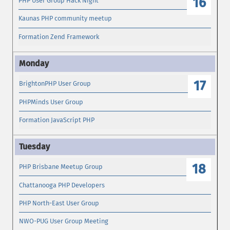
16
PHP User Group Hack Night
Kaunas PHP community meetup
Formation Zend Framework
17
BrightonPHP User Group
PHPMinds User Group
Formation JavaScript PHP
18
PHP Brisbane Meetup Group
Chattanooga PHP Developers
PHP North-East User Group
NWO-PUG User Group Meeting