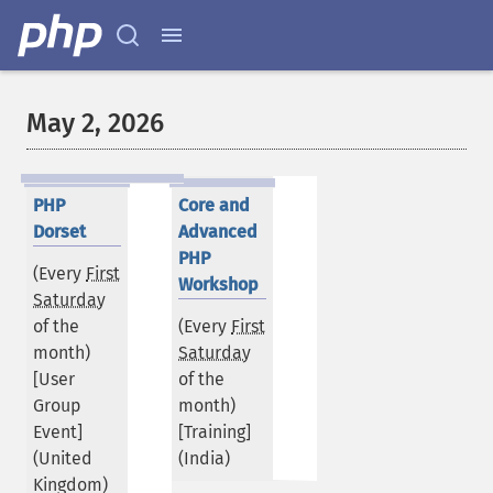
May 2, 2026
PHP
Core and
Dorset
Advanced
PHP
(Every
First
Workshop
Saturday
of the
(Every
First
month)
Saturday
[User
of the
Group
month)
Event]
[Training]
(
United
(
India
)
Kingdom
)