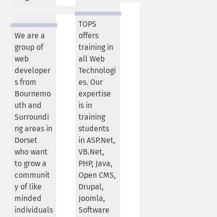
TOPS
We are a
offers
group of
training in
web
all Web
developer
Technologi
s from
es. Our
Bournemo
expertise
uth and
is in
Surroundi
training
ng areas in
students
Dorset
in ASP.Net,
who want
VB.Net,
to grow a
PHP, Java,
communit
Open CMS,
y of like
Drupal,
minded
Joomla,
individuals
Software