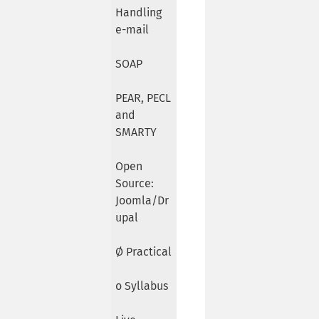
Handling
e-mail
SOAP
PEAR, PECL
and
SMARTY
Open
Source:
Joomla/Dr
upal
Ø Practical
o Syllabus