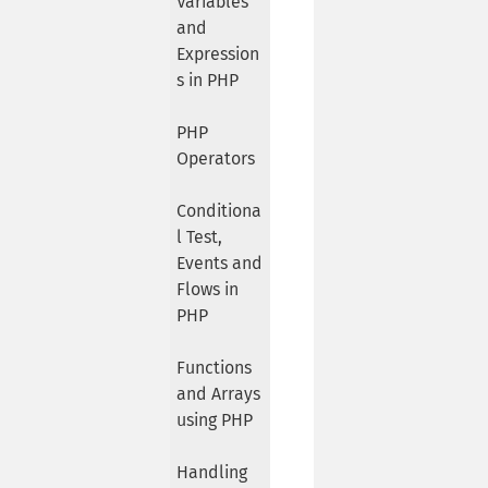
Variables
and
Expression
s in PHP
PHP
Operators
Conditiona
l Test,
Events and
Flows in
PHP
Functions
and Arrays
using PHP
Handling