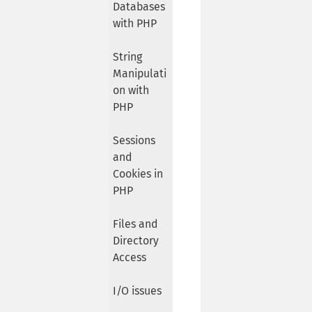
Databases
with PHP
String
Manipulati
on with
PHP
Sessions
and
Cookies in
PHP
Files and
Directory
Access
I/O issues