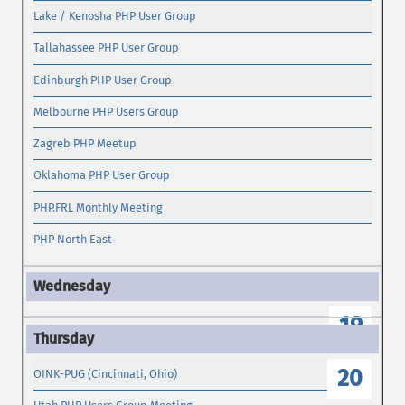
Lake / Kenosha PHP User Group
Tallahassee PHP User Group
Edinburgh PHP User Group
Melbourne PHP Users Group
Zagreb PHP Meetup
Oklahoma PHP User Group
PHP.FRL Monthly Meeting
PHP North East
19
20
OINK-PUG (Cincinnati, Ohio)