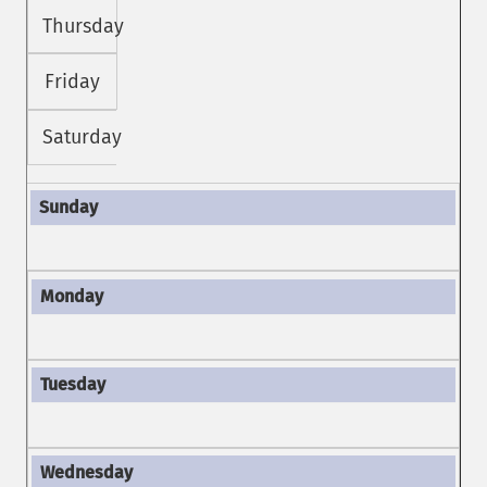
Thursday
Friday
Saturday