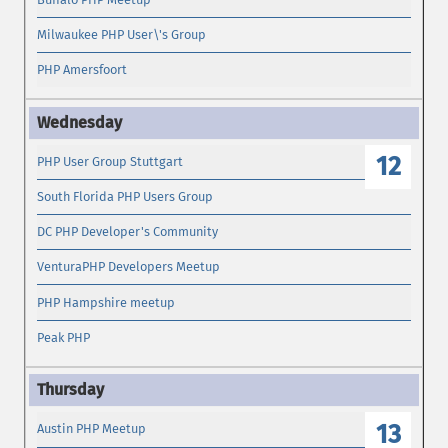
Milwaukee PHP User\'s Group
PHP Amersfoort
12
PHP User Group Stuttgart
South Florida PHP Users Group
DC PHP Developer's Community
VenturaPHP Developers Meetup
PHP Hampshire meetup
Peak PHP
13
Austin PHP Meetup