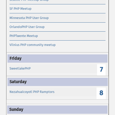
SF PHP Meetup
Minnesota PHP User Group
OrlandoPHP User Group
PHPTwente Meetup
Vilnius PHP community meetup
7
SweetlakePHP
8
Nezahualcoyotl PHP Ramptors