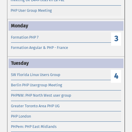
PHP User Group Meeting
3
Formation PHP 7
Formation Angular & PHP - France
4
SW Florida Linux Users Group
Berlin PHP Usergroup Meeting
PHPNW: PHP North West user group
Greater Toronto Area PHP UG
PHP London
PHPem: PHP East Midlands