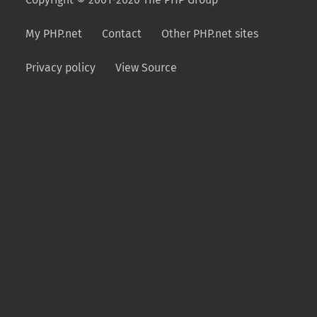
My PHP.net
Contact
Other PHP.net sites
Privacy policy
View Source