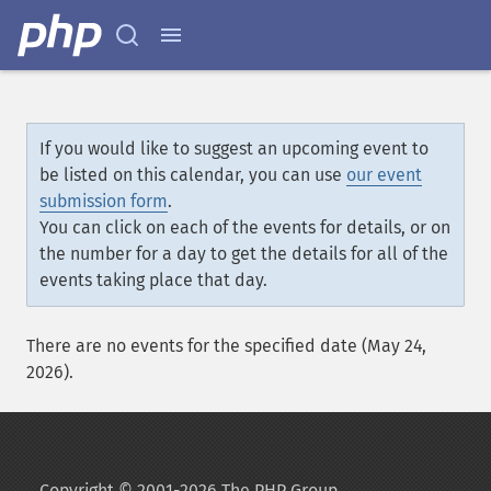
If you would like to suggest an upcoming event to
be listed on this calendar, you can use
our event
submission form
.
You can click on each of the events for details, or on
the number for a day to get the details for all of the
events taking place that day.
There are no events for the specified date (May 24,
2026).
Copyright © 2001-2026 The PHP Group