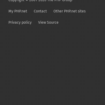
My PHP.net
Contact
Other PHP.net sites
Privacy policy
View Source