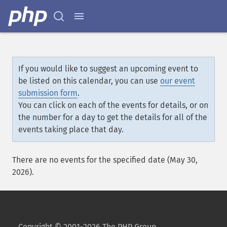
If you would like to suggest an upcoming event to
be listed on this calendar, you can use
our event
submission form
.
You can click on each of the events for details, or on
the number for a day to get the details for all of the
events taking place that day.
There are no events for the specified date (May 30,
2026).
Copyright © 2001-2026 The PHP Group