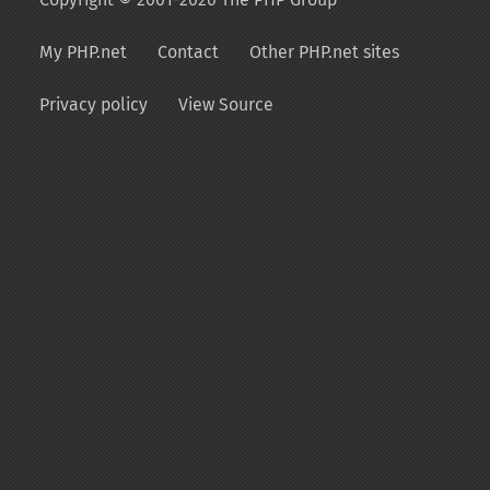
My PHP.net
Contact
Other PHP.net sites
Privacy policy
View Source