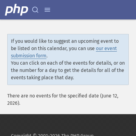
If you would like to suggest an upcoming event to
be listed on this calendar, you can use
our event
submission form
.
You can click on each of the events for details, or on
the number for a day to get the details for all of the
events taking place that day.
There are no events for the specified date (June 12,
2026).
Copyright © 2001-2026 The PHP Group