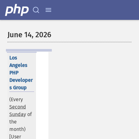
June 14, 2026
Los
Angeles
PHP
Developer
s Group
(Every
Second
Sunday
of
the
month)
[User