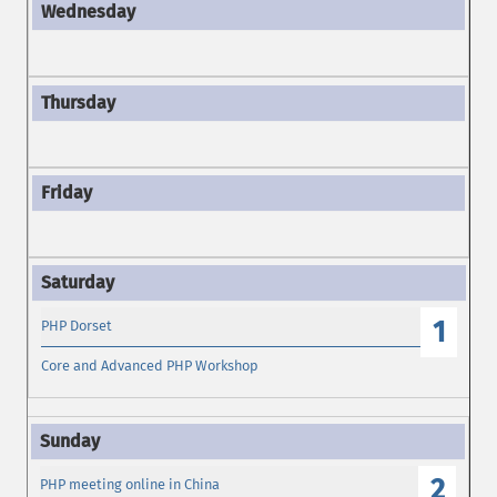
1
PHP Dorset
Core and Advanced PHP Workshop
2
PHP meeting online in China