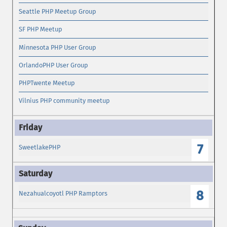
Seattle PHP Meetup Group
SF PHP Meetup
Minnesota PHP User Group
OrlandoPHP User Group
PHPTwente Meetup
Vilnius PHP community meetup
7
SweetlakePHP
8
Nezahualcoyotl PHP Ramptors