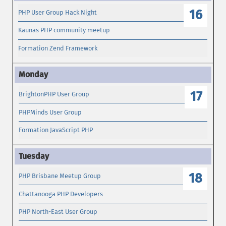
16
PHP User Group Hack Night
Kaunas PHP community meetup
Formation Zend Framework
17
BrightonPHP User Group
PHPMinds User Group
Formation JavaScript PHP
18
PHP Brisbane Meetup Group
Chattanooga PHP Developers
PHP North-East User Group