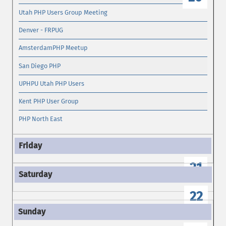
Utah PHP Users Group Meeting
Denver - FRPUG
AmsterdamPHP Meetup
San Diego PHP
UPHPU Utah PHP Users
Kent PHP User Group
PHP North East
21
22