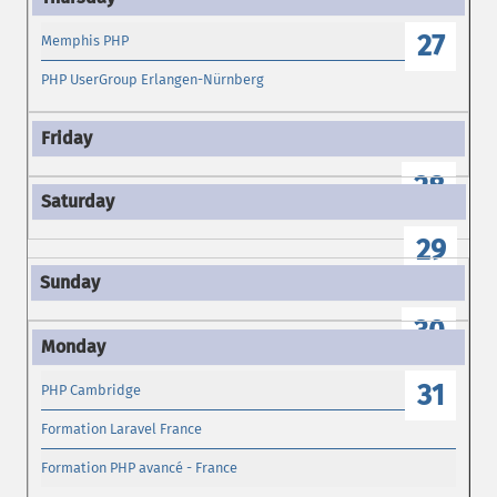
27
Memphis PHP
PHP UserGroup Erlangen-Nürnberg
28
29
30
31
PHP Cambridge
Formation Laravel France
Formation PHP avancé - France