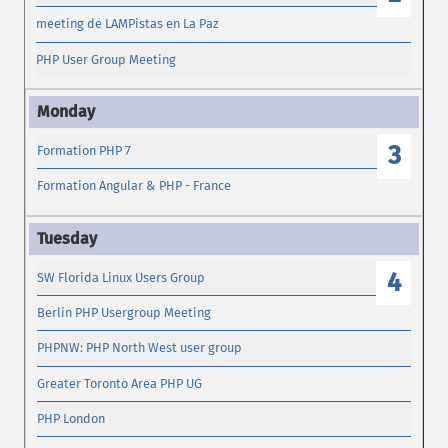
meeting de LAMPistas en La Paz
PHP User Group Meeting
3
Formation PHP 7
Formation Angular & PHP - France
4
SW Florida Linux Users Group
Berlin PHP Usergroup Meeting
PHPNW: PHP North West user group
Greater Toronto Area PHP UG
PHP London