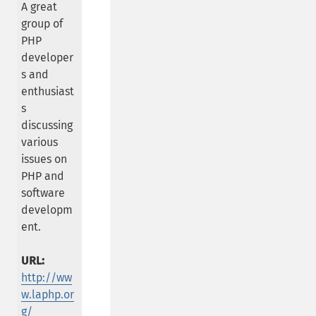
A great
group of
PHP
developer
s and
enthusiast
s
discussing
various
issues on
PHP and
software
developm
ent.
URL:
http://ww
w.laphp.or
g/