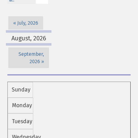
July, 2026
August, 2026
September,
2026
Sunday
Monday
Tuesday
Wednesday