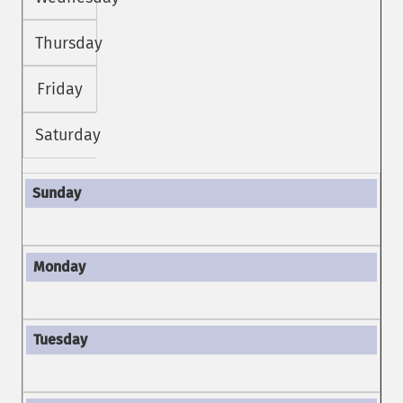
Thursday
Friday
Saturday