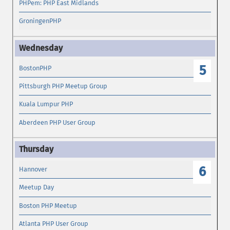
PHPem: PHP East Midlands
GroningenPHP
5
BostonPHP
Pittsburgh PHP Meetup Group
Kuala Lumpur PHP
Aberdeen PHP User Group
6
Hannover
Meetup Day
Boston PHP Meetup
Atlanta PHP User Group