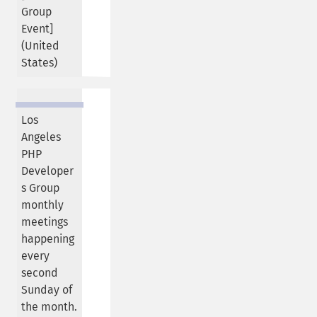
Group
Event]
(
United
States
)
Los
Angeles
PHP
Developer
s Group
monthly
meetings
happening
every
second
Sunday of
the month.