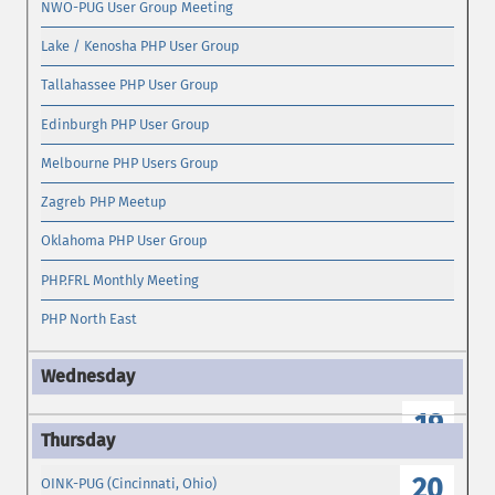
NWO-PUG User Group Meeting
Lake / Kenosha PHP User Group
Tallahassee PHP User Group
Edinburgh PHP User Group
Melbourne PHP Users Group
Zagreb PHP Meetup
Oklahoma PHP User Group
PHP.FRL Monthly Meeting
PHP North East
19
20
OINK-PUG (Cincinnati, Ohio)