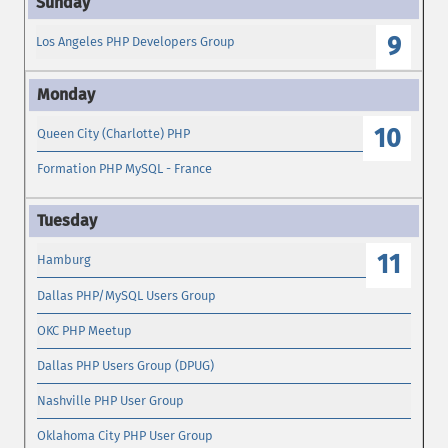
9
Los Angeles PHP Developers Group
10
Queen City (Charlotte) PHP
Formation PHP MySQL - France
11
Hamburg
Dallas PHP/MySQL Users Group
OKC PHP Meetup
Dallas PHP Users Group (DPUG)
Nashville PHP User Group
Oklahoma City PHP User Group