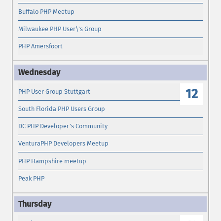
Buffalo PHP Meetup
Milwaukee PHP User\'s Group
PHP Amersfoort
12
PHP User Group Stuttgart
South Florida PHP Users Group
DC PHP Developer's Community
VenturaPHP Developers Meetup
PHP Hampshire meetup
Peak PHP