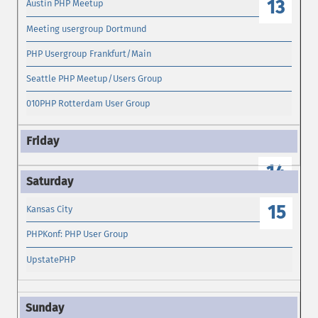
13
Austin PHP Meetup
Meeting usergroup Dortmund
PHP Usergroup Frankfurt/Main
Seattle PHP Meetup/Users Group
010PHP Rotterdam User Group
14
15
Kansas City
PHPKonf: PHP User Group
UpstatePHP