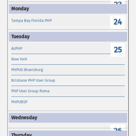
23
24
Tampa Bay Florida PHP
25
AzPHP
New York
PHPUG Wuerzburg
Brisbane PHP User Group
PHP User Group Roma
PHPUBSP
26