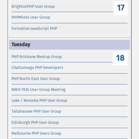
17
BrightonPHP User Group
PHPMinds User Group
Formation JavaScript PHP
18
PHP Brisbane Meetup Group
Chattanooga PHP Developers
PHP North-East User Group
NWO-PUG User Group Meeting
Lake / Kenosha PHP User Group
Tallahassee PHP User Group
Edinburgh PHP User Group
Melbourne PHP Users Group