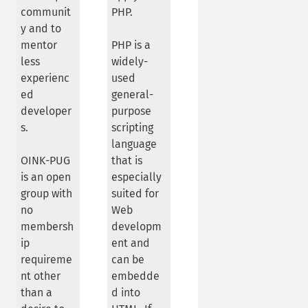
communit
PHP.
y and to
mentor
PHP is a
less
widely-
experienc
used
ed
general-
developer
purpose
s.
scripting
language
OINK-PUG
that is
is an open
especially
group with
suited for
no
Web
membersh
developm
ip
ent and
requireme
can be
nt other
embedde
than a
d into