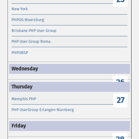
New York
PHPUG Wuerzburg
Brisbane PHP User Group
PHP User Group Roma
PHPUBSP
26
27
Memphis PHP
PHP UserGroup Erlangen-Nürnberg