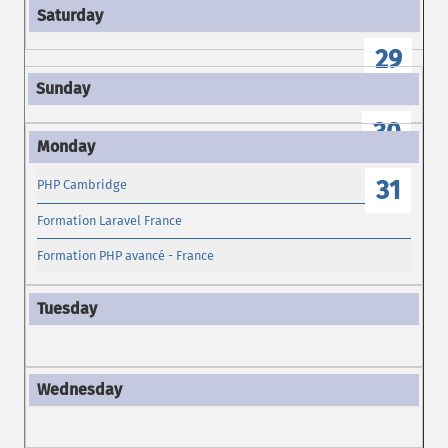
28
29
30
31
PHP Cambridge
Formation Laravel France
Formation PHP avancé - France