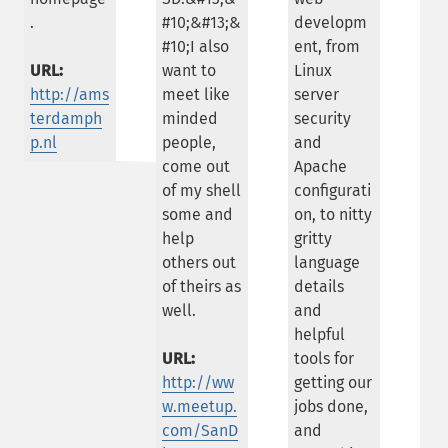
.
#10;&#13;&
developm
#10;I also
ent, from
URL:
want to
Linux
http://ams
meet like
server
terdamph
minded
security
p.nl
people,
and
come out
Apache
of my shell
configurati
some and
on, to nitty
help
gritty
others out
language
of theirs as
details
well.
and
helpful
URL:
tools for
http://ww
getting our
w.meetup.
jobs done,
com/SanD
and