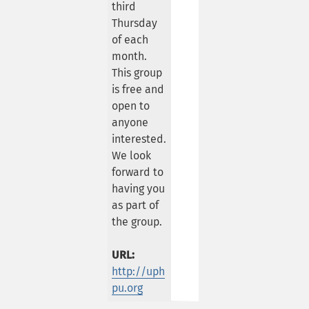
third
Thursday
of each
month.
This group
is free and
open to
anyone
interested.
We look
forward to
having you
as part of
the group.
URL:
http://uph
pu.org