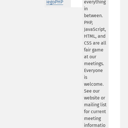
iegoPHP
everything
in
between.
PHP,
JavaScript,
HTML, and
CSS are all
fair game
at our
meetings.
Everyone
is
welcome.
See our
website or
mailing list
for current
meeting
informatio