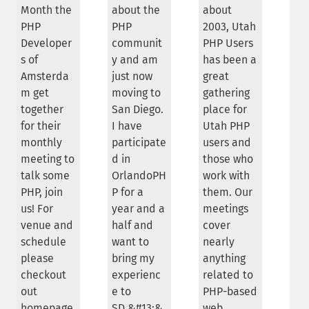
Month the
about the
about
PHP
PHP
2003, Utah
Developer
communit
PHP Users
s of
y and am
has been a
Amsterda
just now
great
m get
moving to
gathering
together
San Diego.
place for
for their
I have
Utah PHP
monthly
participate
users and
meeting to
d in
those who
talk some
OrlandoPH
work with
PHP, join
P for a
them. Our
us! For
year and a
meetings
venue and
half and
cover
schedule
want to
nearly
please
bring my
anything
checkout
experienc
related to
out
e to
PHP-based
homepage
SD.&#13;&
web