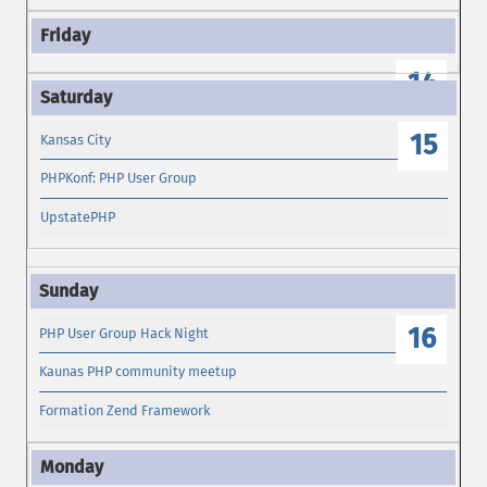
14
15
Kansas City
PHPKonf: PHP User Group
UpstatePHP
16
PHP User Group Hack Night
Kaunas PHP community meetup
Formation Zend Framework