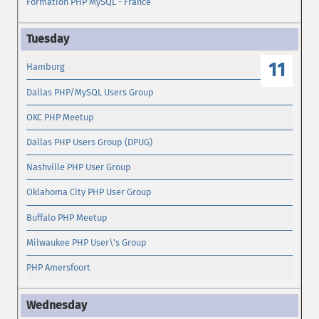
Formation PHP MySQL - France
11
Hamburg
Dallas PHP/MySQL Users Group
OKC PHP Meetup
Dallas PHP Users Group (DPUG)
Nashville PHP User Group
Oklahoma City PHP User Group
Buffalo PHP Meetup
Milwaukee PHP User\'s Group
PHP Amersfoort