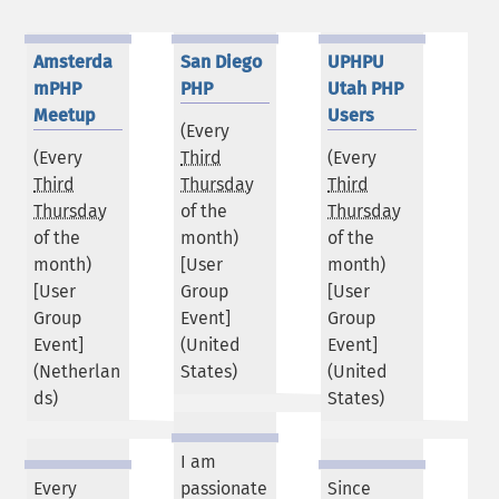
Amsterda
San Diego
UPHPU
mPHP
PHP
Utah PHP
Meetup
Users
(Every
(Every
Third
(Every
Third
Thursday
Third
Thursday
of the
Thursday
of the
month)
of the
month)
[User
month)
[User
Group
[User
Group
Event]
Group
Event]
(
United
Event]
(
Netherlan
States
)
(
United
ds
)
States
)
I am
Every
passionate
Since