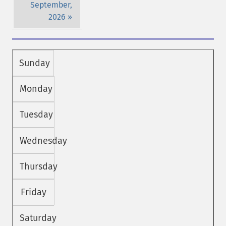
September,
2026
Sunday
Monday
Tuesday
Wednesday
Thursday
Friday
Saturday