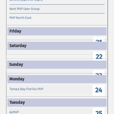
Kent PHP User Group
PHP North East
21
22
23
24
Tampa Bay Florida PHP
25
AzPHP