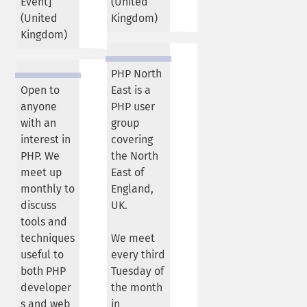
Event]
(
United
(
United
Kingdom
)
Kingdom
)
PHP North
Open to
East is a
anyone
PHP user
with an
group
interest in
covering
PHP. We
the North
meet up
East of
monthly to
England,
discuss
UK.
tools and
techniques
We meet
useful to
every third
both PHP
Tuesday of
developer
the month
s and web
in