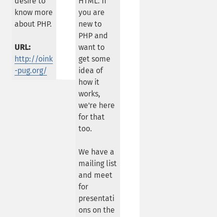
desire to
HTML. If
know more
you are
about PHP.
new to
PHP and
URL:
want to
http://oink
get some
-pug.org/
idea of
how it
works,
we're here
for that
too.
We have a
mailing list
and meet
for
presentati
ons on the