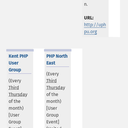
n.
URL:
http://uph
pu.org
Kent PHP
PHP North
User
East
Group
(Every
(Every
Third
Third
Thursday
Thursday
of the
of the
month)
month)
[User
[User
Group
Group
Event]