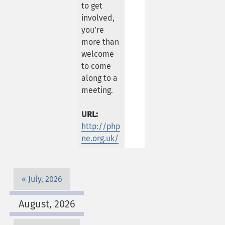
to get
involved,
you’re
more than
welcome
to come
along to a
meeting.
URL:
http://php
ne.org.uk/
July, 2026
August, 2026