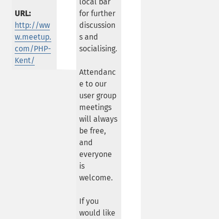
local bar
URL:
for further
http://ww
discussion
w.meetup.
s and
com/PHP-
socialising.
Kent/
Attendanc
e to our
user group
meetings
will always
be free,
and
everyone
is
welcome.
If you
would like