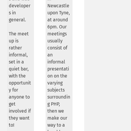
developer
Newcastle
s in
upon Tyne,
general.
at around
6pm. Our
The meet
meetings
up is
usually
rather
consist of
informal,
an
set in a
informal
quiet bar,
presentati
with the
on on the
opportunit
varying
y for
subjects
anyone to
surroundin
get
g PHP,
involved if
then we
they want
make our
to!
way to a