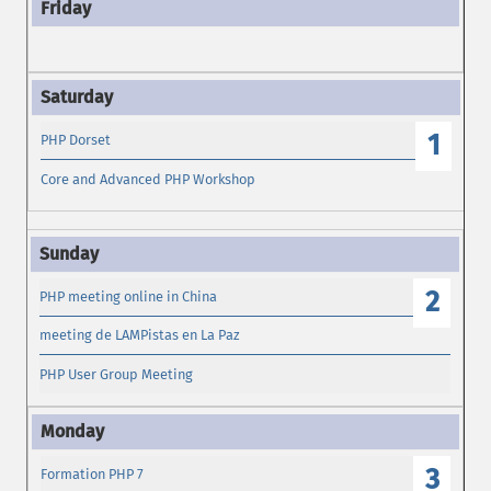
1
PHP Dorset
Core and Advanced PHP Workshop
2
PHP meeting online in China
meeting de LAMPistas en La Paz
PHP User Group Meeting
3
Formation PHP 7