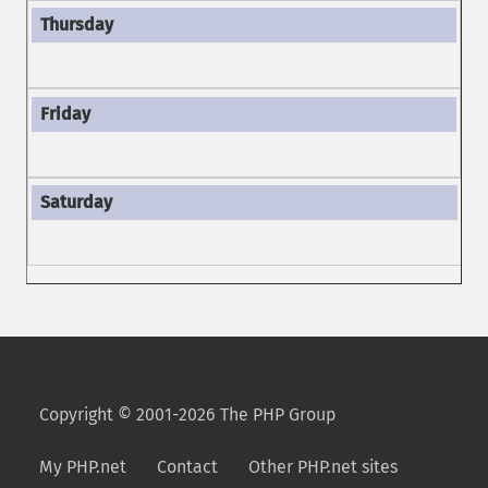
Copyright © 2001-2026 The PHP Group
My PHP.net
Contact
Other PHP.net sites