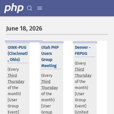
June 18, 2026
OINK-PUG
Utah PHP
Denver -
(Cincinnati
Users
FRPUG
, Ohio)
Group
(Every
Meeting
(Every
Third
Third
(Every
Thursday
Thursday
Third
of the
of the
Thursday
month)
month)
of the
[User
[User
month)
Group
Group
[User
Event]
Event]
Group
(
United