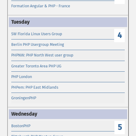
Formation Angular & PHP - France
4
SW Florida Linux Users Group
Berlin PHP Usergroup Meeting
PHPNW: PHP North West user group
Greater Toronto Area PHP UG
PHP London
PHPem: PHP East Midlands
GroningenPHP
5
BostonPHP