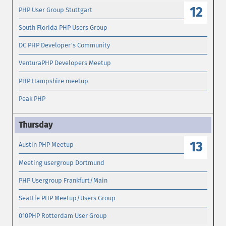
12
PHP User Group Stuttgart
South Florida PHP Users Group
DC PHP Developer's Community
VenturaPHP Developers Meetup
PHP Hampshire meetup
Peak PHP
13
Austin PHP Meetup
Meeting usergroup Dortmund
PHP Usergroup Frankfurt/Main
Seattle PHP Meetup/Users Group
010PHP Rotterdam User Group