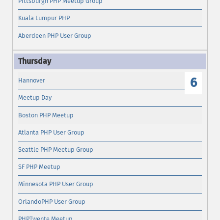
Pittsburgh PHP Meetup Group
Kuala Lumpur PHP
Aberdeen PHP User Group
6
Hannover
Meetup Day
Boston PHP Meetup
Atlanta PHP User Group
Seattle PHP Meetup Group
SF PHP Meetup
Minnesota PHP User Group
OrlandoPHP User Group
PHPTwente Meetup