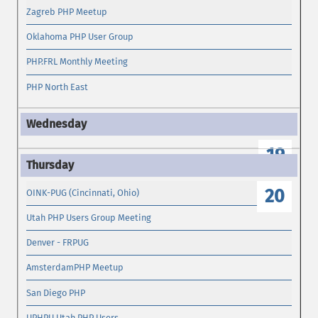
Zagreb PHP Meetup
Oklahoma PHP User Group
PHP.FRL Monthly Meeting
PHP North East
19
20
OINK-PUG (Cincinnati, Ohio)
Utah PHP Users Group Meeting
Denver - FRPUG
AmsterdamPHP Meetup
San Diego PHP
UPHPU Utah PHP Users