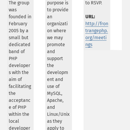
The group
purpose is
to RSVP.
was
to provide
founded in
an
URL:
February
organizati
http://fron
2005 by a
on where
trangephp.
small but
we may
org/meeti
dedicated
promote
ngs
band of
and
PHP
support
developer
the
s with the
developm
aim of
ent and
facilitating
use of
the
MySQL,
acceptanc
Apache,
e of PHP
and
within the
Linux/Unix
local
as they
developer
apply to