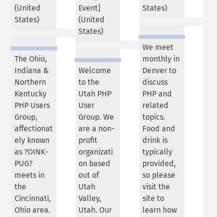
(
United
Event]
States
)
States
)
(
United
States
)
We meet
The Ohio,
monthly in
Indiana &
Welcome
Denver to
Northern
to the
discuss
Kentucky
Utah PHP
PHP and
PHP Users
User
related
Group,
Group. We
topics.
affectionat
are a non-
Food and
ely known
profit
drink is
as ?OINK-
organizati
typically
PUG?
on based
provided,
meets in
out of
so please
the
Utah
visit the
Cincinnati,
Valley,
site to
Ohio area.
Utah. Our
learn how