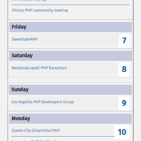
Vilnius PHP community meetup
7
SweetlakePHP
8
Nezahualcoyotl PHP Ramptors
9
Los Angeles PHP Developers Group
10
Queen City (Charlotte) PHP