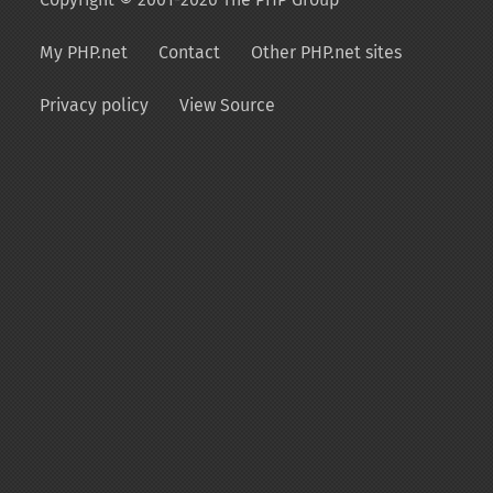
My PHP.net
Contact
Other PHP.net sites
Privacy policy
View Source