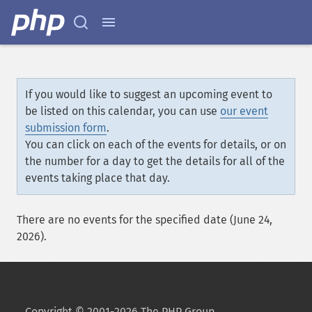
If you would like to suggest an upcoming event to
be listed on this calendar, you can use
our event
submission form
.
You can click on each of the events for details, or on
the number for a day to get the details for all of the
events taking place that day.
There are no events for the specified date (June 24,
2026).
Copyright © 2001-2026 The PHP Group