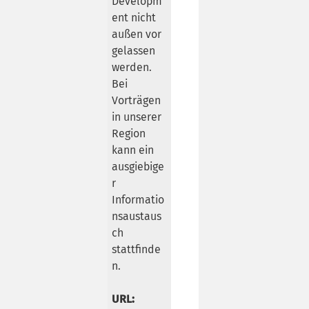
Developm
ent nicht
außen vor
gelassen
werden.
Bei
Vorträgen
in unserer
Region
kann ein
ausgiebige
r
Informatio
nsaustaus
ch
stattfinde
n.
URL: