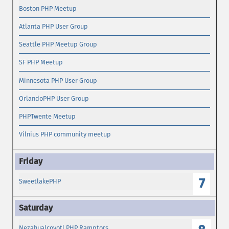
Boston PHP Meetup
Atlanta PHP User Group
Seattle PHP Meetup Group
SF PHP Meetup
Minnesota PHP User Group
OrlandoPHP User Group
PHPTwente Meetup
Vilnius PHP community meetup
7
SweetlakePHP
Nezahualcoyotl PHP Ramptors