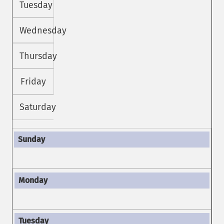
Tuesday
Wednesday
Thursday
Friday
Saturday