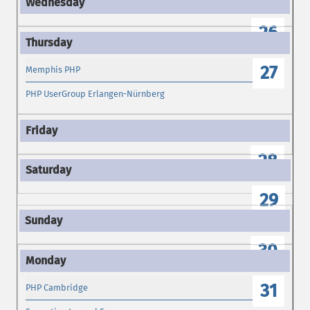
26
27
Memphis PHP
PHP UserGroup Erlangen-Nürnberg
28
29
30
31
PHP Cambridge