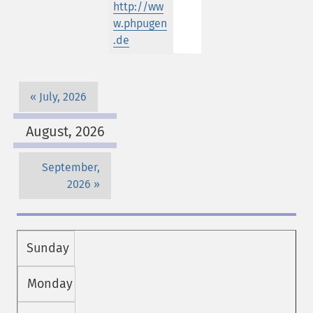
http://ww
w.phpugen
.de
July, 2026
August, 2026
September,
2026
Sunday
Monday