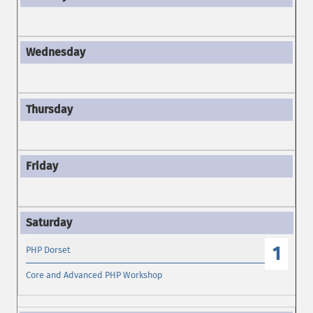
1
PHP Dorset
Core and Advanced PHP Workshop