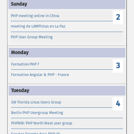
2
PHP meeting online in China
meeting de LAMPistas en La Paz
PHP User Group Meeting
3
Formation PHP 7
Formation Angular & PHP - France
4
SW Florida Linux Users Group
Berlin PHP Usergroup Meeting
PHPNW: PHP North West user group
Greater Toronto Area PHP UG