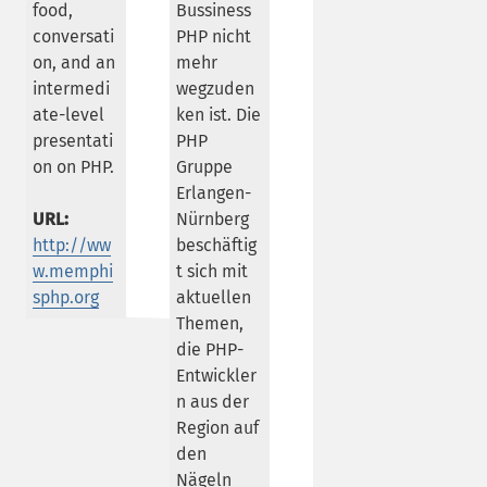
food,
Bussiness
conversati
PHP nicht
on, and an
mehr
intermedi
wegzuden
ate-level
ken ist. Die
presentati
PHP
on on PHP.
Gruppe
Erlangen-
URL:
Nürnberg
http://ww
beschäftig
w.memphi
t sich mit
sphp.org
aktuellen
Themen,
die PHP-
Entwickler
n aus der
Region auf
den
Nägeln