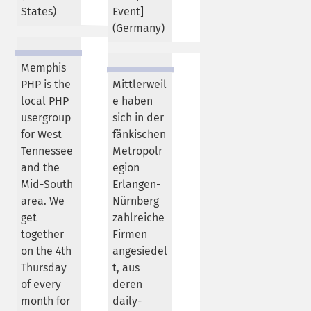
States
)
Event]
(
Germany
)
Memphis
PHP is the
Mittlerweil
local PHP
e haben
usergroup
sich in der
for West
fänkischen
Tennessee
Metropolr
and the
egion
Mid-South
Erlangen-
area. We
Nürnberg
get
zahlreiche
together
Firmen
on the 4th
angesiedel
Thursday
t, aus
of every
deren
month for
daily-