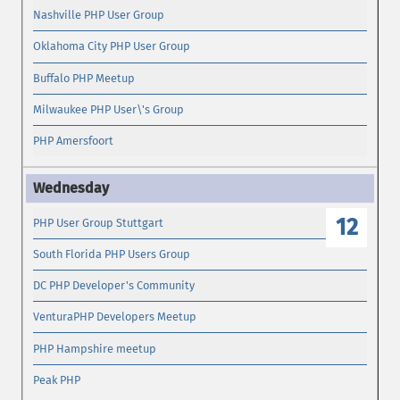
Nashville PHP User Group
Oklahoma City PHP User Group
Buffalo PHP Meetup
Milwaukee PHP User\'s Group
PHP Amersfoort
12
PHP User Group Stuttgart
South Florida PHP Users Group
DC PHP Developer's Community
VenturaPHP Developers Meetup
PHP Hampshire meetup
Peak PHP