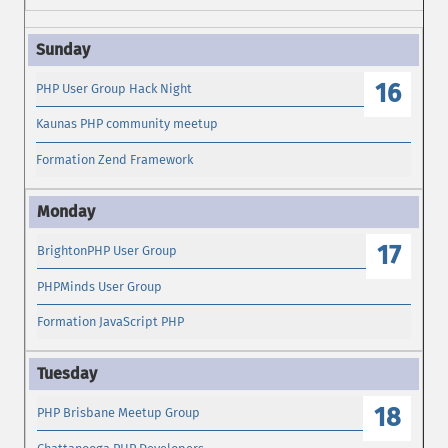
16
PHP User Group Hack Night
Kaunas PHP community meetup
Formation Zend Framework
17
BrightonPHP User Group
PHPMinds User Group
Formation JavaScript PHP
18
PHP Brisbane Meetup Group