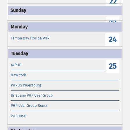
22
23
24
Tampa Bay Florida PHP
25
AzPHP
New York
PHPUG Wuerzburg
Brisbane PHP User Group
PHP User Group Roma
PHPUBSP