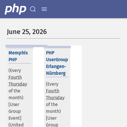
June 25, 2026
Memphis
PHP
PHP
UserGroup
Erlangen-
(Every
Nürnberg
Fourth
Thursday
(Every
of the
Fourth
month)
Thursday
[User
of the
Group
month)
Event]
[User
(
United
Group