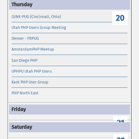
19
20
OINK-PUG (Cincinnati, Ohio)
Utah PHP Users Group Meeting
Denver - FRPUG
AmsterdamPHP Meetup
San Diego PHP
UPHPU Utah PHP Users
Kent PHP User Group
PHP North East
21