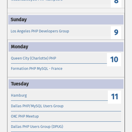
8
9
Los Angeles PHP Developers Group
10
Queen City (Charlotte) PHP
Formation PHP MySQL - France
11
Hamburg
Dallas PHP/MySQL Users Group
OKC PHP Meetup
Dallas PHP Users Group (DPUG)