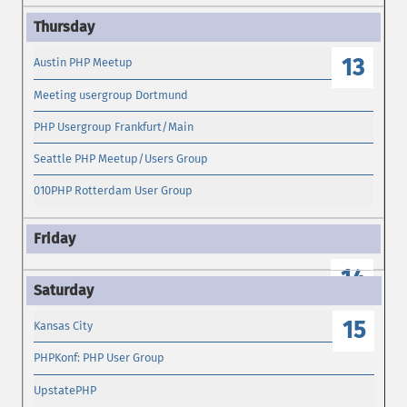
13
Austin PHP Meetup
Meeting usergroup Dortmund
PHP Usergroup Frankfurt/Main
Seattle PHP Meetup/Users Group
010PHP Rotterdam User Group
14
15
Kansas City
PHPKonf: PHP User Group
UpstatePHP