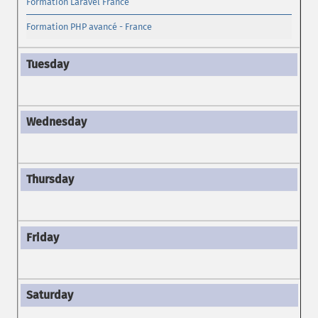
Formation Laravel France
Formation PHP avancé - France