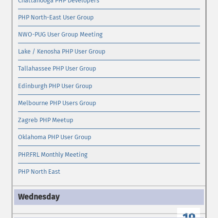
Chattanooga PHP Developers
PHP North-East User Group
NWO-PUG User Group Meeting
Lake / Kenosha PHP User Group
Tallahassee PHP User Group
Edinburgh PHP User Group
Melbourne PHP Users Group
Zagreb PHP Meetup
Oklahoma PHP User Group
PHP.FRL Monthly Meeting
PHP North East