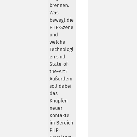
brennen.
Was
bewegt die
PHP-Szene
und
welche
Technologi
en sind
State-of-
the-Art?
Außerdem
soll dabei
das
Knüpfen
neuer
Kontakte
im Bereich
PHP-