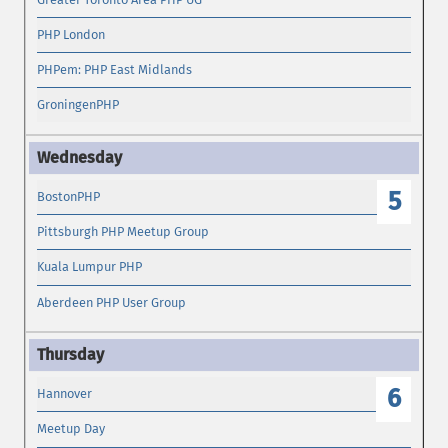
PHP London
PHPem: PHP East Midlands
GroningenPHP
5
BostonPHP
Pittsburgh PHP Meetup Group
Kuala Lumpur PHP
Aberdeen PHP User Group
6
Hannover
Meetup Day