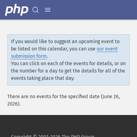
If you would like to suggest an upcoming event to
be listed on this calendar, you can use
our event
submission form
.
You can click on each of the events for details, or on
the number for a day to get the details for all of the
events taking place that day.
There are no events for the specified date (June 26,
2026).
Copyright © 2001-2026 The PHP Group