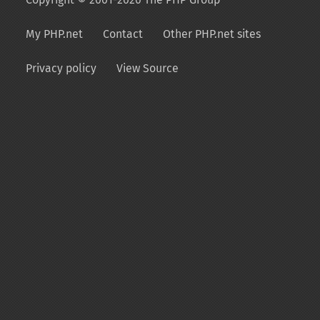
My PHP.net
Contact
Other PHP.net sites
Privacy policy
View Source