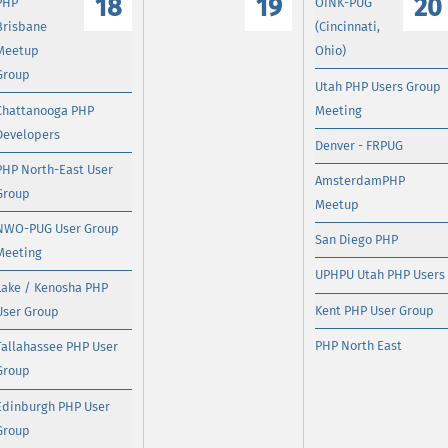
18
19
20
PHP
OINK-PUG
Brisbane
(Cincinnati,
Meetup
Ohio)
Group
Utah PHP Users Group
Chattanooga PHP
Meeting
Developers
Denver - FRPUG
PHP North-East User
AmsterdamPHP
Group
Meetup
NWO-PUG User Group
San Diego PHP
Meeting
UPHPU Utah PHP Users
Lake / Kenosha PHP
Kent PHP User Group
User Group
PHP North East
Tallahassee PHP User
Group
Edinburgh PHP User
Group