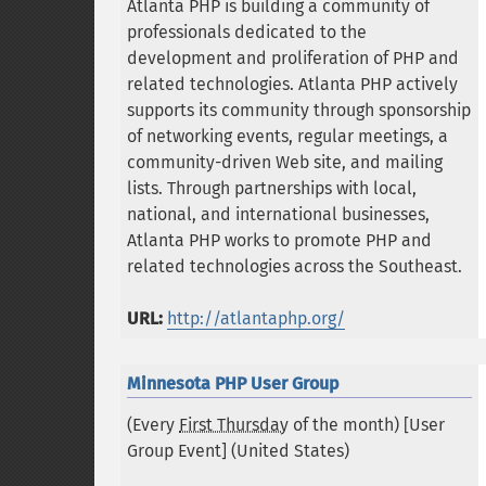
Atlanta PHP is building a community of
professionals dedicated to the
development and proliferation of PHP and
related technologies. Atlanta PHP actively
supports its community through sponsorship
of networking events, regular meetings, a
community-driven Web site, and mailing
lists. Through partnerships with local,
national, and international businesses,
Atlanta PHP works to promote PHP and
related technologies across the Southeast.
URL:
http://atlantaphp.org/
Minnesota PHP User Group
(Every
First Thursday
of the month) [User
Group Event] (
United States
)