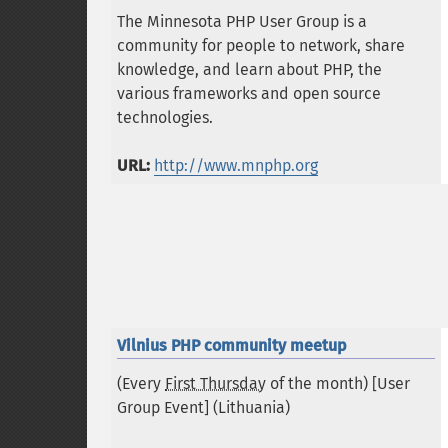
The Minnesota PHP User Group is a
community for people to network, share
knowledge, and learn about PHP, the
various frameworks and open source
technologies.
URL:
http://www.mnphp.org
Vilnius PHP community meetup
(Every
First Thursday
of the month) [User
Group Event] (
Lithuania
)