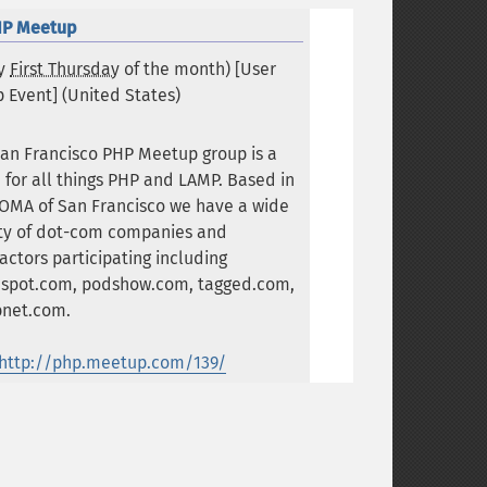
HP Meetup
ry
First Thursday
of the month) [User
 Event] (
United States
)
an Francisco PHP Meetup group is a
 for all things PHP and LAMP. Based in
OMA of San Francisco we have a wide
ety of dot-com companies and
actors participating including
spot.com, podshow.com, tagged.com,
bnet.com.
http://php.meetup.com/139/