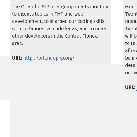
The Orlando PHP user group meets monthly
Month
to discuss topics in PHP and web
Twen
development, to sharpen our coding skills
month
with collaborative code katas, and to meet
Twent
other developers in the Central Florida
will 
area.
to ta
afte
URL:
http://orlandophp.org/
be in
detai
our w
URL: