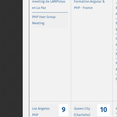
meeting de LAMPistas
Formation Angular &
en La Paz
PHP - France
PHP User Group
Meeting
9
10
Los Angeles
Queen City
PHP
(Charlotte)