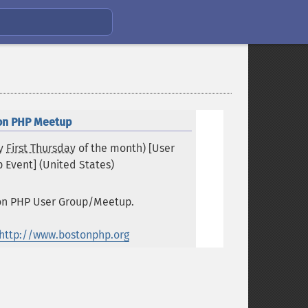
on PHP Meetup
ry
First Thursday
of the month) [User
 Event] (
United States
)
on PHP User Group/Meetup.
http://www.bostonphp.org