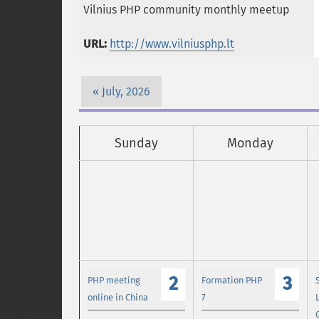
Vilnius PHP community monthly meetup
URL:
http://www.vilniusphp.lt
July, 2026
Sunday
Monday
2
3
PHP meeting
Formation PHP
online in China
7