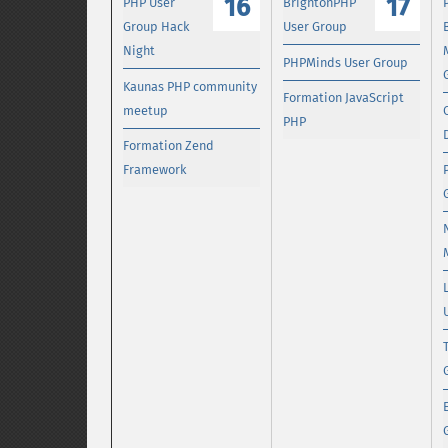
16
17
PHP User
BrightonPHP
Group Hack
User Group
Night
PHPMinds User Group
Kaunas PHP community
Formation JavaScript
meetup
PHP
Formation Zend
Framework