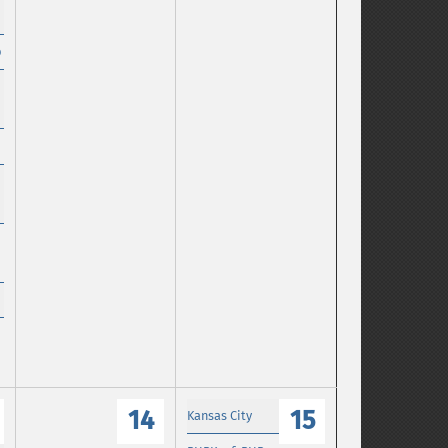
p
14
15
Kansas City