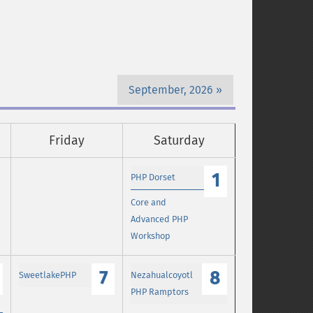
September, 2026
Friday
Saturday
1
PHP Dorset
Core and
Advanced PHP
Workshop
7
8
SweetlakePHP
Nezahualcoyotl
PHP Ramptors