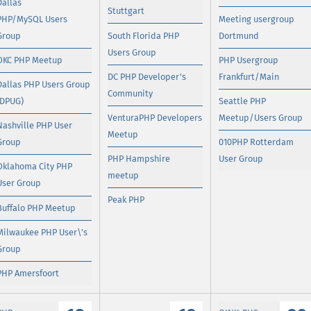
Dallas
Stuttgart
PHP/MySQL Users
Meeting usergroup
Group
South Florida PHP
Dortmund
Users Group
OKC PHP Meetup
PHP Usergroup
DC PHP Developer's
Frankfurt/Main
Dallas PHP Users Group
Community
(DPUG)
Seattle PHP
VenturaPHP Developers
Meetup/Users Group
Nashville PHP User
Meetup
Group
010PHP Rotterdam
PHP Hampshire
User Group
Oklahoma City PHP
meetup
User Group
Peak PHP
Buffalo PHP Meetup
Milwaukee PHP User\'s
Group
PHP Amersfoort