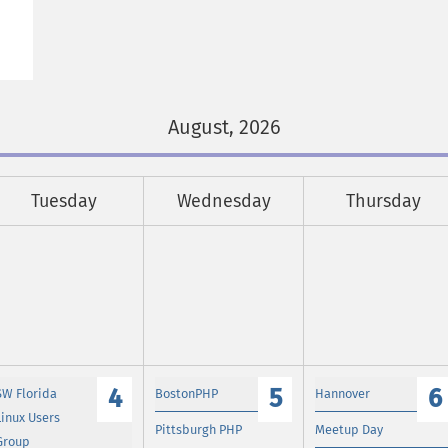
August, 2026
Tuesday
Wednesday
Thursday
4
5
6
SW Florida
BostonPHP
Hannover
Linux Users
Pittsburgh PHP
Meetup Day
Group