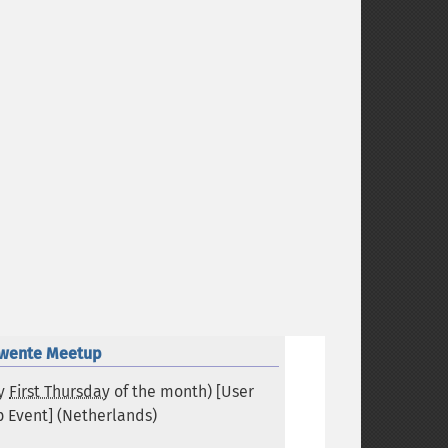
wente Meetup
ry
First Thursday
of the month) [User
 Event] (
Netherlands
)