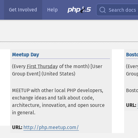
Get Involved
Help
Search docs
Meetup Day
Bost
(Every
First Thursday
of the month) [User
(Eve
Group Event] (
United States
)
Group
MEETUP with other local PHP developers,
Bost
exchange ideas and talk about code,
architecture, innovation, and open source
URL:
in general.
URL:
http://php.meetup.com/