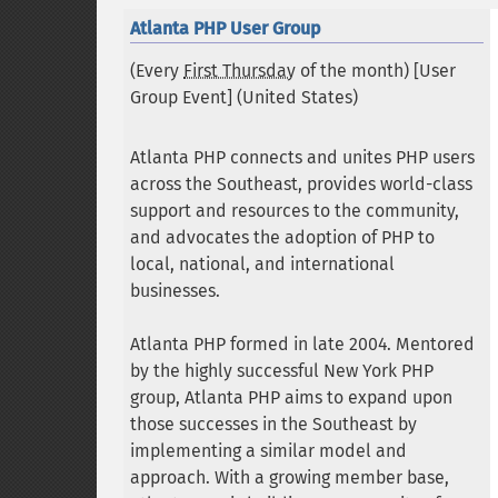
Atlanta PHP User Group
(Every
First Thursday
of the month) [User
Group Event] (
United States
)
Atlanta PHP connects and unites PHP users
across the Southeast, provides world-class
support and resources to the community,
and advocates the adoption of PHP to
local, national, and international
businesses.
Atlanta PHP formed in late 2004. Mentored
by the highly successful New York PHP
group, Atlanta PHP aims to expand upon
those successes in the Southeast by
implementing a similar model and
approach. With a growing member base,