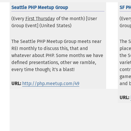
Seattle PHP Meetup Group
SF P
(Every
First Thursday
of the month) [User
(Eve
Group Event] (
United States
)
Group
The Seattle PHP Meetup Group meets near
The S
REI monthly to discuss this, that and
place
whatever about PHP. Some months we have
the S
defined presentations, other we ramble,
vari
every time though; it's a blast!
contr
game
URL:
http://php.meetup.com/49
and 
URL: