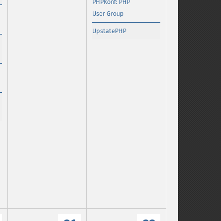
PHPKonf: PHP
User Group
UpstatePHP