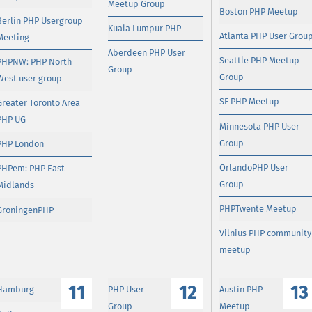
Meetup Group
Boston PHP Meetup
Berlin PHP Usergroup
Kuala Lumpur PHP
Atlanta PHP User Grou
Meeting
Aberdeen PHP User
Seattle PHP Meetup
PHPNW: PHP North
Group
Group
West user group
SF PHP Meetup
Greater Toronto Area
PHP UG
Minnesota PHP User
Group
PHP London
OrlandoPHP User
PHPem: PHP East
Group
Midlands
PHPTwente Meetup
GroningenPHP
Vilnius PHP community
meetup
11
12
13
Hamburg
PHP User
Austin PHP
Group
Meetup