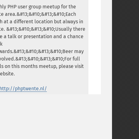
ly PHP user group meetup for the
te area.&#13;&#10;&#13;&#10;Each
 at a different location but always in
e. &#13;&#10;&#13;&#10;Usually there
be a talk or presentation and a chance
lk
rwards.&#13;&#10;&#13;&#10;Beer may
volved.&#13;&#10;&#13;&#10;For full
ls on this months meetup, please visit
ebsite.
http://phptwente.nl/