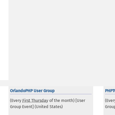
OrlandoPHP User Group
PHPT
(Every
First Thursday
of the month) [User
(Eve
Group Event] (
United States
)
Group