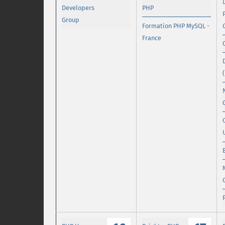
Developers
PHP
Group
Formation PHP MySQL -
France