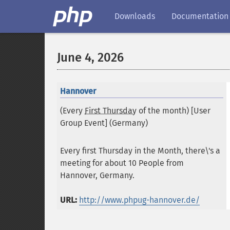
Downloads
Documentation
June 4, 2026
Hannover
(Every
First Thursday
of the month) [User
Group Event] (
Germany
)
Every first Thursday in the Month, there\'s a
meeting for about 10 People from
Hannover, Germany.
URL:
http://www.phpug-hannover.de/