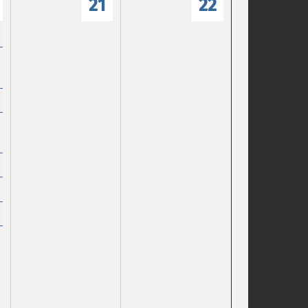
21
22