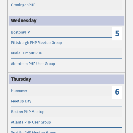
GroningenPHP
5
BostonPHP
Pittsburgh PHP Meetup Group
Kuala Lumpur PHP
Aberdeen PHP User Group
6
Hannover
Meetup Day
Boston PHP Meetup
Atlanta PHP User Group
Seattle PHP Meetup Group