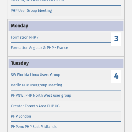
PHP User Group Meeting
3
Formation PHP 7
Formation Angular & PHP - France
4
SW Florida Linux Users Group
Berlin PHP Usergroup Meeting
PHPNW: PHP North West user group
Greater Toronto Area PHP UG
PHP London
PHPem: PHP East Midlands