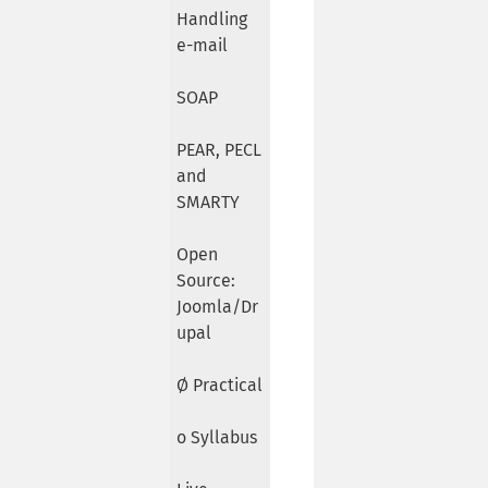
Handling
e-mail
SOAP
PEAR, PECL
and
SMARTY
Open
Source:
Joomla/Dr
upal
Ø Practical
o Syllabus