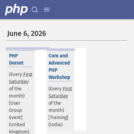
June 6, 2026
PHP
Core and
Dorset
Advanced
PHP
(Every
First
Workshop
Saturday
of the
(Every
First
month)
Saturday
[User
of the
Group
month)
Event]
[Training]
(
United
(
India
)
Kingdom
)