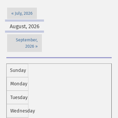
July, 2026
August, 2026
September,
2026
Sunday
Monday
Tuesday
Wednesday