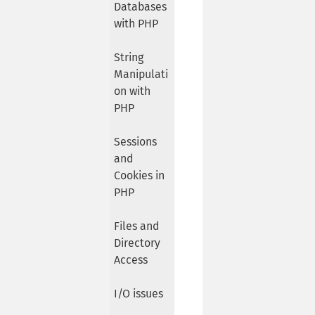
Databases
with PHP
String
Manipulati
on with
PHP
Sessions
and
Cookies in
PHP
Files and
Directory
Access
I/O issues