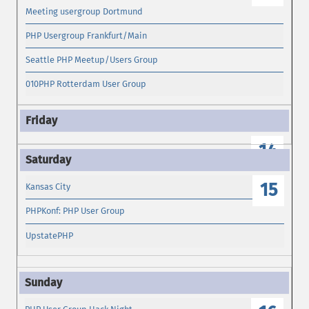
Meeting usergroup Dortmund
PHP Usergroup Frankfurt/Main
Seattle PHP Meetup/Users Group
010PHP Rotterdam User Group
14
15
Kansas City
PHPKonf: PHP User Group
UpstatePHP