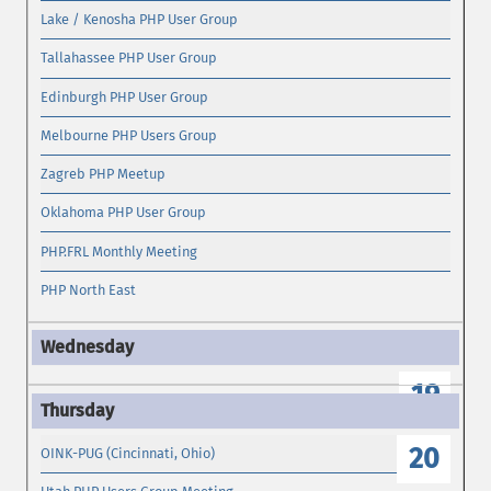
Lake / Kenosha PHP User Group
Tallahassee PHP User Group
Edinburgh PHP User Group
Melbourne PHP Users Group
Zagreb PHP Meetup
Oklahoma PHP User Group
PHP.FRL Monthly Meeting
PHP North East
19
20
OINK-PUG (Cincinnati, Ohio)