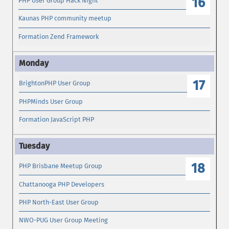
16
PHP User Group Hack Night
Kaunas PHP community meetup
Formation Zend Framework
17
BrightonPHP User Group
PHPMinds User Group
Formation JavaScript PHP
18
PHP Brisbane Meetup Group
Chattanooga PHP Developers
PHP North-East User Group
NWO-PUG User Group Meeting