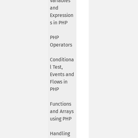
Variables
and
Expression
s in PHP
PHP
Operators
Conditiona
l Test,
Events and
Flows in
PHP
Functions
and Arrays
using PHP
Handling