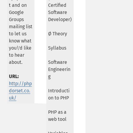
t and on
Certified
Google
Software
Groups
Developer)
mailing list
to let us
Ø Theory
know what
you\'d like
Syllabus
to hear
about.
Software
Engineerin
URL:
g
http://php
dorset.co.
Introducti
uk/
on to PHP
PHP as a
web tool