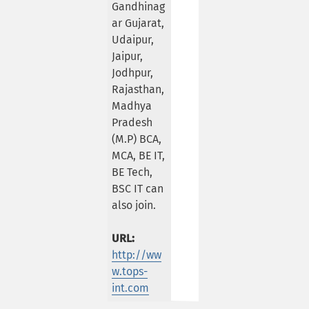
Gandhinag
ar Gujarat,
Udaipur,
Jaipur,
Jodhpur,
Rajasthan,
Madhya
Pradesh
(M.P) BCA,
MCA, BE IT,
BE Tech,
BSC IT can
also join.
URL:
http://ww
w.tops-
int.com