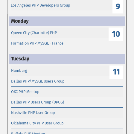
9
Los Angeles PHP Developers Group
10
Queen City (Charlotte) PHP
Formation PHP MySQL - France
11
Hamburg
Dallas PHP/MySQL Users Group
OKC PHP Meetup
Dallas PHP Users Group (DPUG)
Nashville PHP User Group
Oklahoma City PHP User Group
Buffalo PHP Meetup