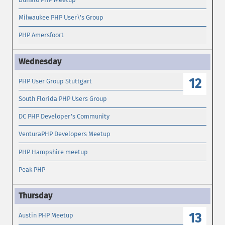
Milwaukee PHP User\'s Group
PHP Amersfoort
12
PHP User Group Stuttgart
South Florida PHP Users Group
DC PHP Developer's Community
VenturaPHP Developers Meetup
PHP Hampshire meetup
Peak PHP
13
Austin PHP Meetup