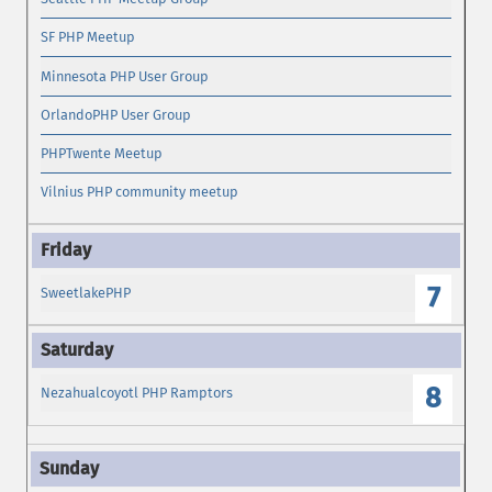
SF PHP Meetup
Minnesota PHP User Group
OrlandoPHP User Group
PHPTwente Meetup
Vilnius PHP community meetup
7
SweetlakePHP
8
Nezahualcoyotl PHP Ramptors