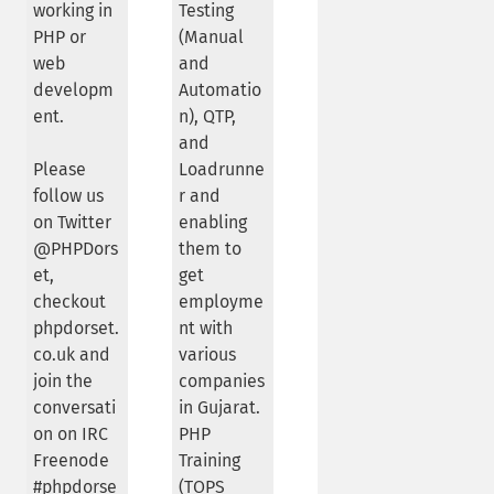
working in
Testing
PHP or
(Manual
web
and
developm
Automatio
ent.
n), QTP,
and
Please
Loadrunne
follow us
r and
on Twitter
enabling
@PHPDors
them to
et,
get
checkout
employme
phpdorset.
nt with
co.uk and
various
join the
companies
conversati
in Gujarat.
on on IRC
PHP
Freenode
Training
#phpdorse
(TOPS