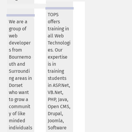
TOPS
We are a
offers
group of
training in
web
all Web
developer
Technologi
s from
es. Our
Bournemo
expertise
uth and
is in
Surroundi
training
ng areas in
students
Dorset
in ASP.Net,
who want
VB.Net,
to grow a
PHP, Java,
communit
Open CMS,
y of like
Drupal,
minded
Joomla,
individuals
Software