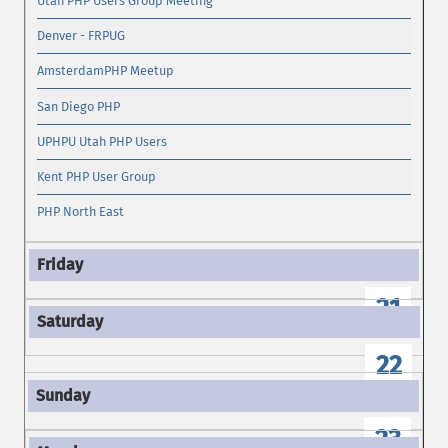
Utah PHP Users Group Meeting
Denver - FRPUG
AmsterdamPHP Meetup
San Diego PHP
UPHPU Utah PHP Users
Kent PHP User Group
PHP North East
21
22
23