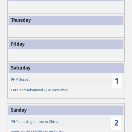
1
PHP Dorset
Core and Advanced PHP Workshop
2
PHP meeting online in China
meeting de LAMPistas en La Paz