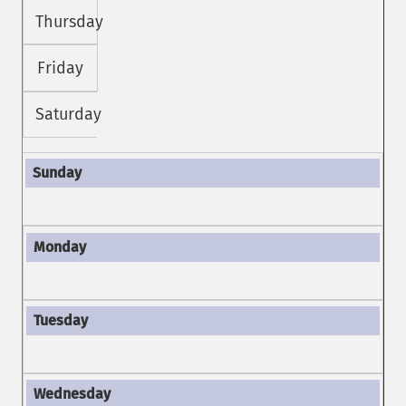
Thursday
Friday
Saturday