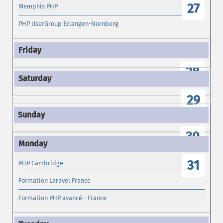
27
Memphis PHP
PHP UserGroup Erlangen-Nürnberg
28
29
30
31
PHP Cambridge
Formation Laravel France
Formation PHP avancé - France