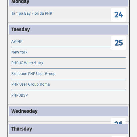
24
Tampa Bay Florida PHP
25
AzPHP
New York
PHPUG Wuerzburg
Brisbane PHP User Group
PHP User Group Roma
PHPUBSP
26