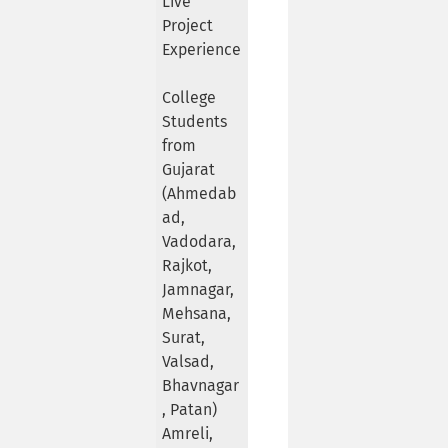
Live
Project
Experience
College
Students
from
Gujarat
(Ahmedab
ad,
Vadodara,
Rajkot,
Jamnagar,
Mehsana,
Surat,
Valsad,
Bhavnagar
, Patan)
Amreli,