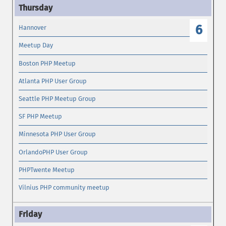
6
Hannover
Meetup Day
Boston PHP Meetup
Atlanta PHP User Group
Seattle PHP Meetup Group
SF PHP Meetup
Minnesota PHP User Group
OrlandoPHP User Group
PHPTwente Meetup
Vilnius PHP community meetup