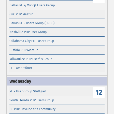
Dallas PHP/MySQL Users Group
OKC PHP Meetup
Dallas PHP Users Group (DPUG)
Nashville PHP User Group
Oklahoma City PHP User Group
Buffalo PHP Meetup
Milwaukee PHP User\'s Group
PHP Amersfoort
12
PHP User Group Stuttgart
South Florida PHP Users Group
DC PHP Developer's Community