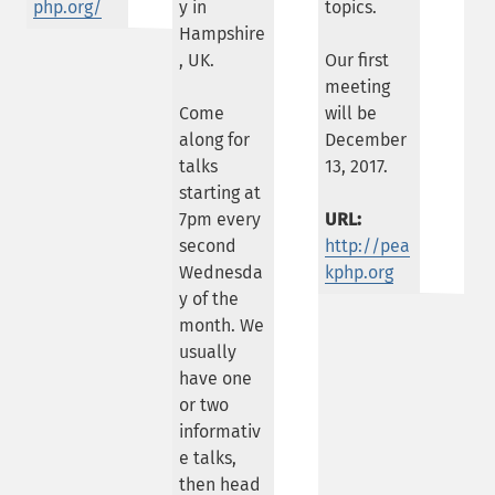
php.org/
y in
topics.
Hampshire
, UK.
Our first
meeting
Come
will be
along for
December
talks
13, 2017.
starting at
7pm every
URL:
second
http://pea
Wednesda
kphp.org
y of the
month. We
usually
have one
or two
informativ
e talks,
then head