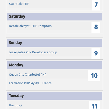
7
SweetlakePHP
8
Nezahualcoyotl PHP Ramptors
9
Los Angeles PHP Developers Group
10
Queen City (Charlotte) PHP
Formation PHP MySQL - France
11
Hamburg