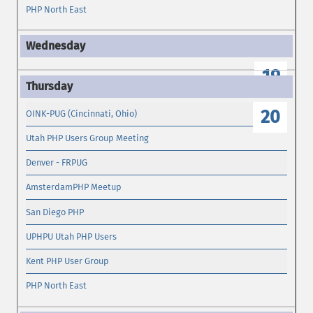
PHP North East
19
20
OINK-PUG (Cincinnati, Ohio)
Utah PHP Users Group Meeting
Denver - FRPUG
AmsterdamPHP Meetup
San Diego PHP
UPHPU Utah PHP Users
Kent PHP User Group
PHP North East