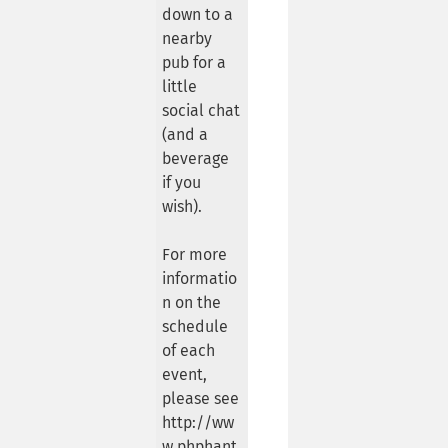
down to a
nearby
pub for a
little
social chat
(and a
beverage
if you
wish).
For more
informatio
n on the
schedule
of each
event,
please see
http://ww
w.phphant