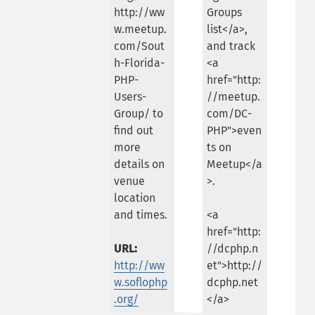
http://ww
Groups
w.meetup.
list</a>,
com/Sout
and track
h-Florida-
<a
PHP-
href="http:
Users-
//meetup.
Group/ to
com/DC-
find out
PHP">even
more
ts on
details on
Meetup</a
venue
>.
location
and times.
<a
href="http:
URL:
//dcphp.n
http://ww
et">http://
w.soflophp
dcphp.net
.org/
</a>