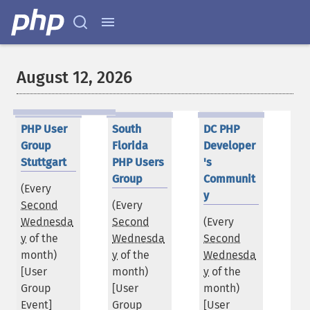
August 12, 2026
PHP User
South
DC PHP
Group
Florida
Developer
Stuttgart
PHP Users
's
Group
Communit
(Every
y
Second
(Every
Wednesda
Second
(Every
y
of the
Wednesda
Second
month)
y
of the
Wednesda
[User
month)
y
of the
Group
[User
month)
Event]
Group
[User