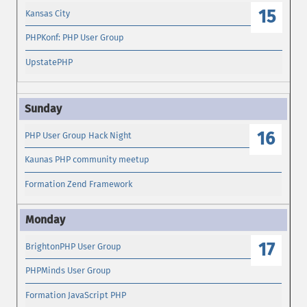
15
Kansas City
PHPKonf: PHP User Group
UpstatePHP
16
PHP User Group Hack Night
Kaunas PHP community meetup
Formation Zend Framework
17
BrightonPHP User Group
PHPMinds User Group
Formation JavaScript PHP