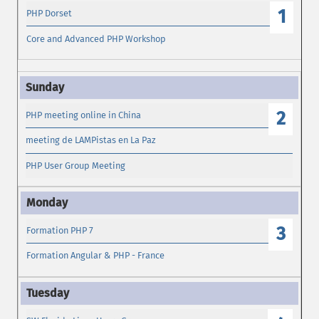
1
PHP Dorset
Core and Advanced PHP Workshop
2
PHP meeting online in China
meeting de LAMPistas en La Paz
PHP User Group Meeting
3
Formation PHP 7
Formation Angular & PHP - France