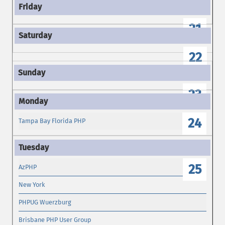
21
22
23
24
Tampa Bay Florida PHP
25
AzPHP
New York
PHPUG Wuerzburg
Brisbane PHP User Group