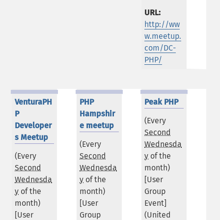
URL:
http://ww
w.meetup.
com/DC-
PHP/
VenturaPH
PHP
Peak PHP
P
Hampshir
(Every
Developer
e meetup
Second
s Meetup
(Every
Wednesda
(Every
Second
y
of the
Second
Wednesda
month)
Wednesda
y
of the
[User
y
of the
month)
Group
month)
[User
Event]
[User
Group
(
United