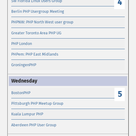
4
SW Florida Linux Users Group
Berlin PHP Usergroup Meeting
PHPNW: PHP North West user group
Greater Toronto Area PHP UG
PHP London
PHPem: PHP East Midlands
GroningenPHP
5
BostonPHP
Pittsburgh PHP Meetup Group
Kuala Lumpur PHP
Aberdeen PHP User Group