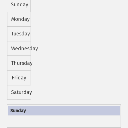
Sunday
Monday
Tuesday
Wednesday
Thursday
Friday
Saturday