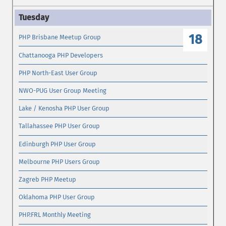
18
PHP Brisbane Meetup Group
Chattanooga PHP Developers
PHP North-East User Group
NWO-PUG User Group Meeting
Lake / Kenosha PHP User Group
Tallahassee PHP User Group
Edinburgh PHP User Group
Melbourne PHP Users Group
Zagreb PHP Meetup
Oklahoma PHP User Group
PHP.FRL Monthly Meeting