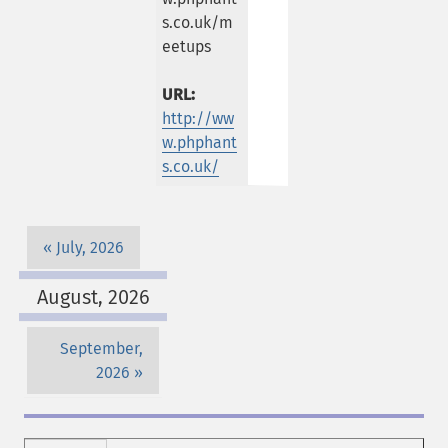
s.co.uk/m
eetups
URL:
http://ww
w.phphant
s.co.uk/
July, 2026
August, 2026
September,
2026