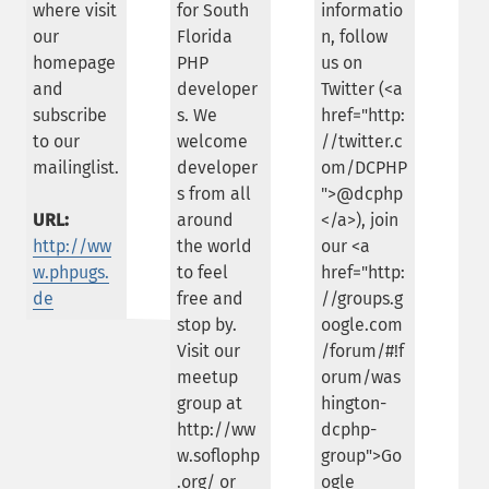
where visit
for South
informatio
our
Florida
n, follow
homepage
PHP
us on
and
developer
Twitter (<a
subscribe
s. We
href="http:
to our
welcome
//twitter.c
mailinglist.
developer
om/DCPHP
s from all
">@dcphp
URL:
around
</a>), join
http://ww
the world
our <a
w.phpugs.
to feel
href="http:
de
free and
//groups.g
stop by.
oogle.com
Visit our
/forum/#!f
meetup
orum/was
group at
hington-
http://ww
dcphp-
w.soflophp
group">Go
.org/ or
ogle