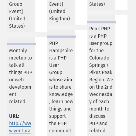
Group
Event]
States
)
Event]
(
United
(
United
Kingdom
)
States
)
Peak PHP
is a PHP
PHP
user group
Monthly
Hampshire
for the
meetup to
is a PHP
Colorado
talk all
User
Springs /
things PHP
Group
Pikes Peak
or web
whose aim
Region. We
developm
is to share
on the 2nd
ent
knowledge
Wednesda
related.
, learn new
y of each
things and
month to
URL:
support
discuss
http://ww
the PHP
PHP and
w.ventura
communit
related