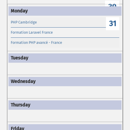
30
31
PHP Cambridge
Formation Laravel France
Formation PHP avancé - France