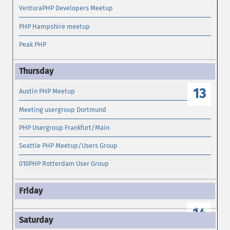
VenturaPHP Developers Meetup
PHP Hampshire meetup
Peak PHP
13
Austin PHP Meetup
Meeting usergroup Dortmund
PHP Usergroup Frankfurt/Main
Seattle PHP Meetup/Users Group
010PHP Rotterdam User Group
14