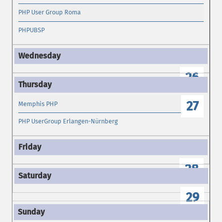
PHP User Group Roma
PHPUBSP
26
27
Memphis PHP
PHP UserGroup Erlangen-Nürnberg
28
29