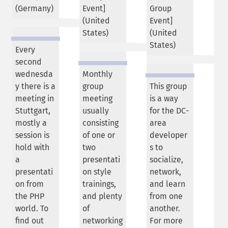
(
Germany
)
Event]
Group
(
United
Event]
States
)
(
United
States
)
Every
second
wednesda
Monthly
y there is a
group
This group
meeting in
meeting
is a way
Stuttgart,
usually
for the DC-
mostly a
consisting
area
session is
of one or
developer
hold with
two
s to
a
presentati
socialize,
presentati
on style
network,
on from
trainings,
and learn
the PHP
and plenty
from one
world. To
of
another.
find out
networking
For more