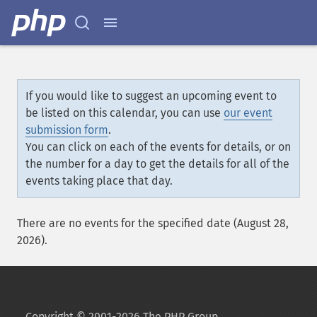
If you would like to suggest an upcoming event to
be listed on this calendar, you can use
our event
submission form
.
You can click on each of the events for details, or on
the number for a day to get the details for all of the
events taking place that day.
There are no events for the specified date (August 28,
2026).
Copyright © 2001-2026 The PHP Group