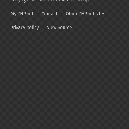
My PHP.net
Contact
Other PHP.net sites
Privacy policy
View Source