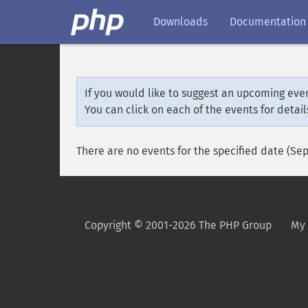
Downloads
Documentation
If you would like to suggest an upcoming even
You can click on each of the events for detail
There are no events for the specified date (Se
Copyright © 2001-2026 The PHP Group
My 