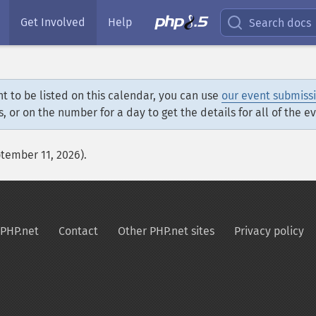
Get Involved
Help
Search docs
t to be listed on this calendar, you can use
our event submiss
s, or on the number for a day to get the details for all of the e
ptember 11, 2026).
PHP.net
Contact
Other PHP.net sites
Privacy policy