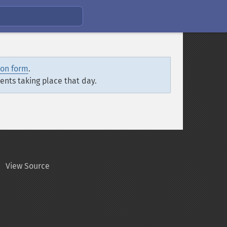
ion form
.
vents taking place that day.
View Source