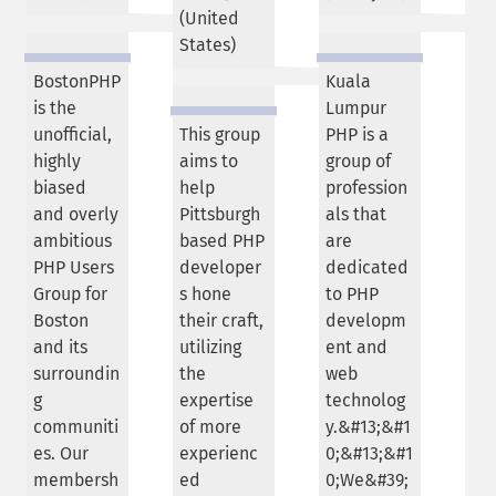
(
United
States
)
BostonPHP
Kuala
is the
Lumpur
unofficial,
This group
PHP is a
highly
aims to
group of
biased
help
profession
and overly
Pittsburgh
als that
ambitious
based PHP
are
PHP Users
developer
dedicated
Group for
s hone
to PHP
Boston
their craft,
developm
and its
utilizing
ent and
surroundin
the
web
g
expertise
technolog
communiti
of more
y.&#13;&#1
es. Our
experienc
0;&#13;&#1
membersh
ed
0;We&#39;