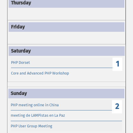
1
PHP Dorset
Core and Advanced PHP Workshop
2
PHP meeting online in China
meeting de LAMPistas en La Paz
PHP User Group Meeting