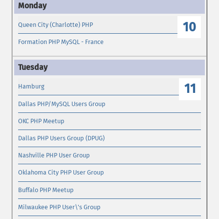
10
Queen City (Charlotte) PHP
Formation PHP MySQL - France
11
Hamburg
Dallas PHP/MySQL Users Group
OKC PHP Meetup
Dallas PHP Users Group (DPUG)
Nashville PHP User Group
Oklahoma City PHP User Group
Buffalo PHP Meetup
Milwaukee PHP User\'s Group