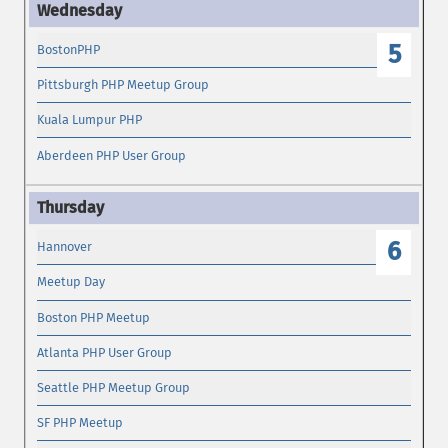
5
BostonPHP
Pittsburgh PHP Meetup Group
Kuala Lumpur PHP
Aberdeen PHP User Group
6
Hannover
Meetup Day
Boston PHP Meetup
Atlanta PHP User Group
Seattle PHP Meetup Group
SF PHP Meetup