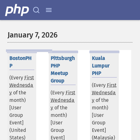
January 7, 2026
BostonPH
Pittsburgh
Kuala
P
PHP
Lumpur
Meetup
PHP
(Every
First
Group
Wednesda
(Every
First
y
of the
(Every
First
Wednesda
month)
Wednesda
y
of the
[User
y
of the
month)
Group
month)
[User
Event]
[User
Group
(
United
Group
Event]
States
)
Event]
(
Malaysia
)