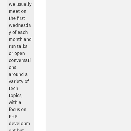
We usually
meet on
the first
Wednesda
y of each
month and
run talks
or open
conversati
ons
around a
variety of
tech
topics;
with a
focus on
PHP
developm
ent but