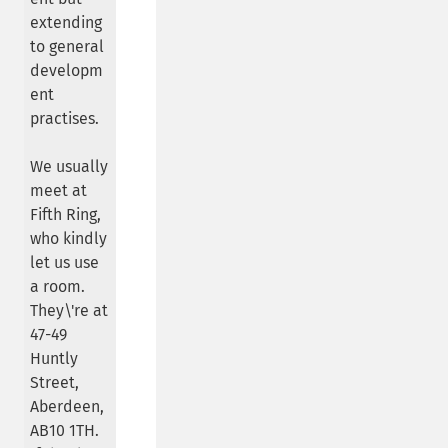
extending
to general
developm
ent
practises.
We usually
meet at
Fifth Ring,
who kindly
let us use
a room.
They\'re at
47-49
Huntly
Street,
Aberdeen,
AB10 1TH.