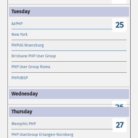
25
AzPHP
New York
PHPUG Wuerzburg
Brisbane PHP User Group
PHP User Group Roma
PHPUBSP
26
27
Memphis PHP
PHP UserGroup Erlangen-Nürnberg