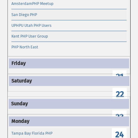
AmsterdamPHP Meetup
San Diego PHP
UPHPU Utah PHP Users
Kent PHP User Group
PHP North East
21
22
23
24
Tampa Bay Florida PHP