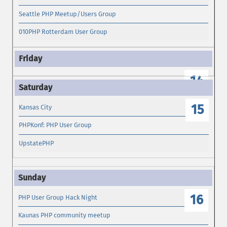
Seattle PHP Meetup/Users Group
010PHP Rotterdam User Group
14
15
Kansas City
PHPKonf: PHP User Group
UpstatePHP
16
PHP User Group Hack Night
Kaunas PHP community meetup