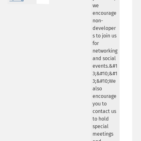
we
encourage
non-
developer
s to join us
for
networking
and social
events.&#1
3;&#10;&#1
3;&#10;We
also
encourage
you to
contact us
to hold
special
meetings