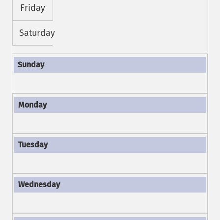
Friday
Saturday