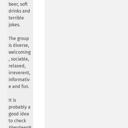
beer, soft
drinks and
terrible
jokes.
The group
is diverse,
welcoming
, sociable,
relaxed,
irreverent,
informativ
e and fun.
It is
probably a
good idea
to check
AberdeenP