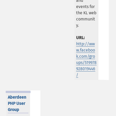
and
events for
the KL web
communit
y.
URL:
http://ww
w.faceboo
k.com/gro
ups/519978
928019446
/
Aberdeen
PHP User
Group