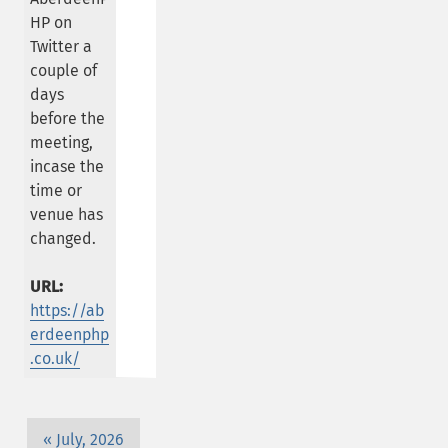
HP on
Twitter a
couple of
days
before the
meeting,
incase the
time or
venue has
changed.
URL:
https://ab
erdeenphp
.co.uk/
July, 2026