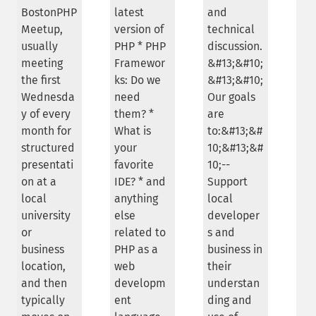
BostonPHP
latest
and
Meetup,
version of
technical
usually
PHP * PHP
discussion.
meeting
Framewor
&#13;&#10;
the first
ks: Do we
&#13;&#10;
Wednesda
need
Our goals
y of every
them? *
are
month for
What is
to:&#13;&#
structured
your
10;&#13;&#
presentati
favorite
10;--
on at a
IDE? * and
Support
local
anything
local
university
else
developer
or
related to
s and
business
PHP as a
business in
location,
web
their
and then
developm
understan
typically
ent
ding and