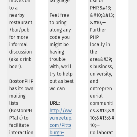
moves on
language
use of
to a
PHP.&#13;
nearby
Feel free
&#10;&#13;
restaurant
to bring
&#10;--
/bar/pub
along any
Further
for more
code you
PHP
informal
might be
locally in
discussion
having
the
(aka drink
trouble
area&#39;
beer).
with; we'll
s business,
try to help
university,
BostonPHP
out as best
and
has its own
we can
entrepren
mailing
eurial
lists
URL:
communiti
(BostonPH
http://ww
es.&#13;&#
PTalk) to
w.meetup.
10;&#13;&#
facilitate
com/Pitts
10;--
interaction
burgh-
Collaborat