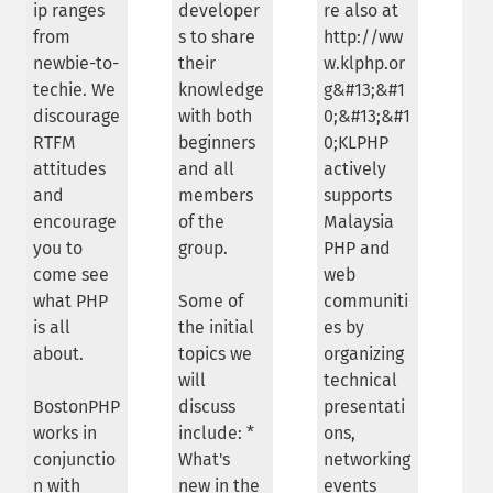
ip ranges
developer
re also at
from
s to share
http://ww
newbie-to-
their
w.klphp.or
techie. We
knowledge
g&#13;&#1
discourage
with both
0;&#13;&#1
RTFM
beginners
0;KLPHP
attitudes
and all
actively
and
members
supports
encourage
of the
Malaysia
you to
group.
PHP and
come see
web
what PHP
Some of
communiti
is all
the initial
es by
about.
topics we
organizing
will
technical
BostonPHP
discuss
presentati
works in
include: *
ons,
conjunctio
What's
networking
n with
new in the
events