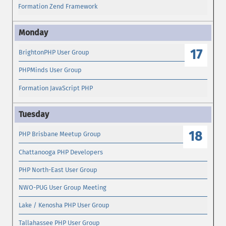
Formation Zend Framework
17
BrightonPHP User Group
PHPMinds User Group
Formation JavaScript PHP
18
PHP Brisbane Meetup Group
Chattanooga PHP Developers
PHP North-East User Group
NWO-PUG User Group Meeting
Lake / Kenosha PHP User Group
Tallahassee PHP User Group