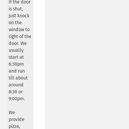
If the door
is shut,
just knock
on the
window to
right of the
door. We
usually
start at
6:30pm
and run
till about
around
8:30 or
9:00pm.
We
provide
pizza,