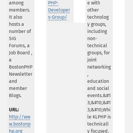
among
PHP-
e with
members.
Developer
other
It also
s-Group/
technolog
hosts a
y groups,
number of
including
SIG
non-
Forums, a
technical
Job Board ,
groups, for
a
joint
BostonPHP
networking
Newsletter
,
and
education
member
and social
Blogs.
events.&#1
3;&#10;&#1
URL:
3;&#10;Whi
http://ww
le KLPHP is
w.bostonp
technicall
hp.org
y focused,