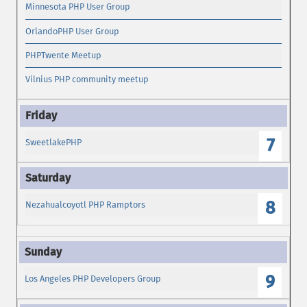
Minnesota PHP User Group
OrlandoPHP User Group
PHPTwente Meetup
Vilnius PHP community meetup
7
SweetlakePHP
8
Nezahualcoyotl PHP Ramptors
9
Los Angeles PHP Developers Group