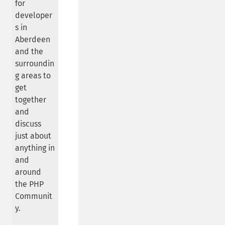
for
developer
s in
Aberdeen
and the
surroundin
g areas to
get
together
and
discuss
just about
anything in
and
around
the PHP
Communit
y.