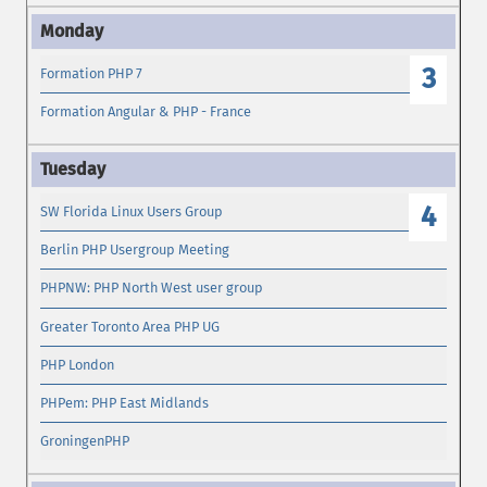
3
Formation PHP 7
Formation Angular & PHP - France
4
SW Florida Linux Users Group
Berlin PHP Usergroup Meeting
PHPNW: PHP North West user group
Greater Toronto Area PHP UG
PHP London
PHPem: PHP East Midlands
GroningenPHP