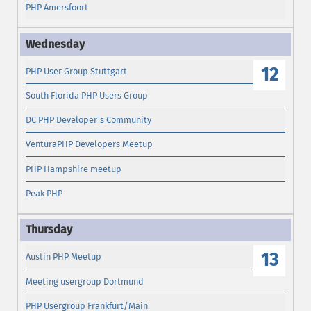
PHP Amersfoort
12
PHP User Group Stuttgart
South Florida PHP Users Group
DC PHP Developer's Community
VenturaPHP Developers Meetup
PHP Hampshire meetup
Peak PHP
13
Austin PHP Meetup
Meeting usergroup Dortmund
PHP Usergroup Frankfurt/Main