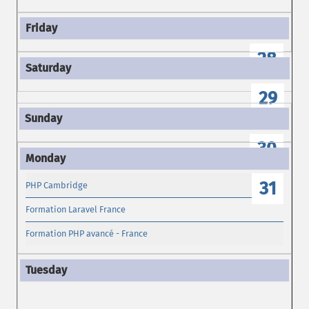
28
29
30
31
PHP Cambridge
Formation Laravel France
Formation PHP avancé - France