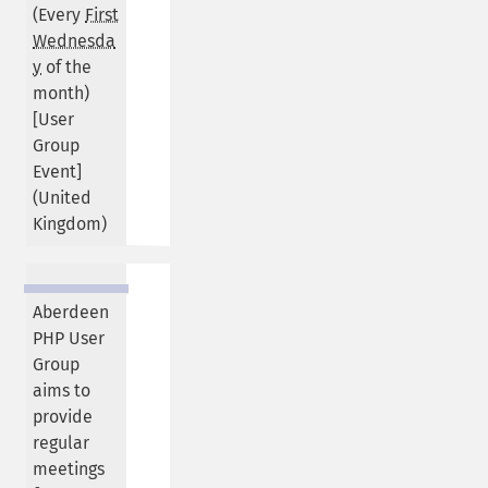
(Every
First
Wednesda
y
of the
month)
[User
Group
Event]
(
United
Kingdom
)
Aberdeen
PHP User
Group
aims to
provide
regular
meetings