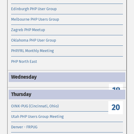
Edinburgh PHP User Group
Melbourne PHP Users Group
Zagreb PHP Meetup
Oklahoma PHP User Group
PHP.FRL Monthly Meeting
PHP North East
19
20
OINK-PUG (Cincinnati, Ohio)
Utah PHP Users Group Meeting
Denver - FRPUG