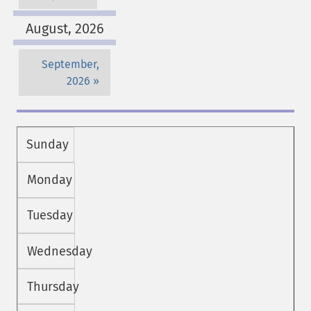
August, 2026
September,
2026
Sunday
Monday
Tuesday
Wednesday
Thursday