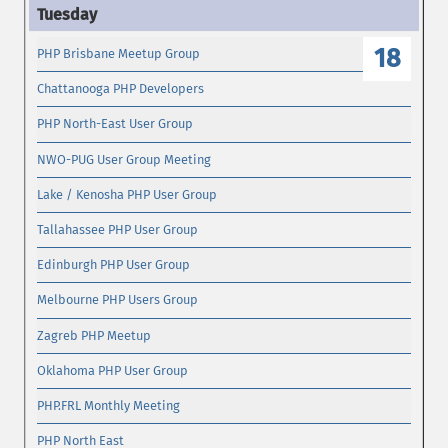
18
PHP Brisbane Meetup Group
Chattanooga PHP Developers
PHP North-East User Group
NWO-PUG User Group Meeting
Lake / Kenosha PHP User Group
Tallahassee PHP User Group
Edinburgh PHP User Group
Melbourne PHP Users Group
Zagreb PHP Meetup
Oklahoma PHP User Group
PHP.FRL Monthly Meeting
PHP North East