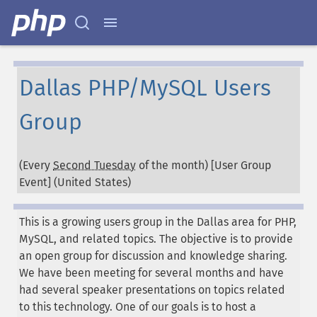
Dallas PHP/MySQL Users
Group
(Every
Second Tuesday
of the month) [User Group
Event] (
United States
)
This is a growing users group in the Dallas area for PHP,
MySQL, and related topics. The objective is to provide
an open group for discussion and knowledge sharing.
We have been meeting for several months and have
had several speaker presentations on topics related
to this technology. One of our goals is to host a