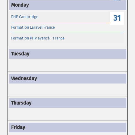
30
31
PHP Cambridge
Formation Laravel France
Formation PHP avancé - France