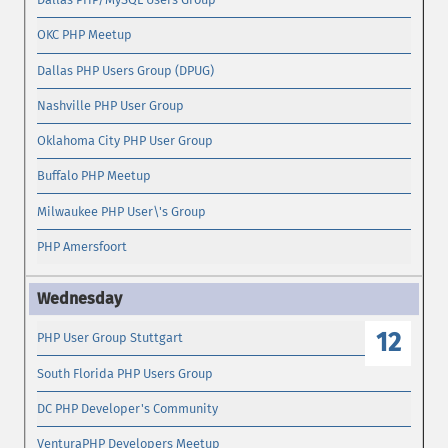
OKC PHP Meetup
Dallas PHP Users Group (DPUG)
Nashville PHP User Group
Oklahoma City PHP User Group
Buffalo PHP Meetup
Milwaukee PHP User\'s Group
PHP Amersfoort
12
PHP User Group Stuttgart
South Florida PHP Users Group
DC PHP Developer's Community
VenturaPHP Developers Meetup