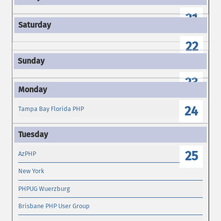
21
22
23
24
Tampa Bay Florida PHP
25
AzPHP
New York
PHPUG Wuerzburg
Brisbane PHP User Group