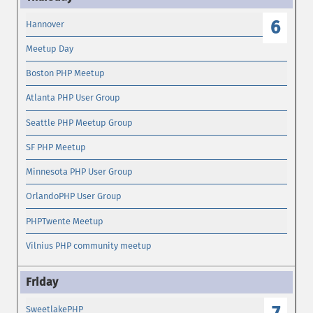
6
Hannover
Meetup Day
Boston PHP Meetup
Atlanta PHP User Group
Seattle PHP Meetup Group
SF PHP Meetup
Minnesota PHP User Group
OrlandoPHP User Group
PHPTwente Meetup
Vilnius PHP community meetup
SweetlakePHP