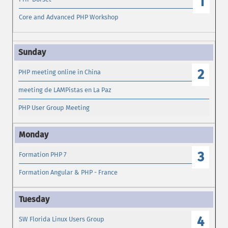
1
Core and Advanced PHP Workshop
2
PHP meeting online in China
meeting de LAMPistas en La Paz
PHP User Group Meeting
3
Formation PHP 7
Formation Angular & PHP - France
4
SW Florida Linux Users Group