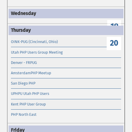
19
20
OINK-PUG (Cincinnati, Ohio)
Utah PHP Users Group Meeting
Denver - FRPUG
AmsterdamPHP Meetup
San Diego PHP
UPHPU Utah PHP Users
Kent PHP User Group
PHP North East