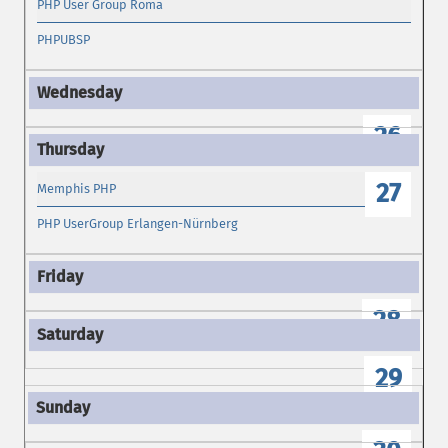
PHP User Group Roma
PHPUBSP
26
27
Memphis PHP
PHP UserGroup Erlangen-Nürnberg
28
29