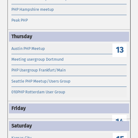
PHP Hampshire meetup
Peak PHP
13
Austin PHP Meetup
Meeting usergroup Dortmund
PHP Usergroup Frankfurt/Main
Seattle PHP Meetup/Users Group
010PHP Rotterdam User Group
14
Kansas City