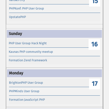
15
PHPKonf: PHP User Group
UpstatePHP
16
PHP User Group Hack Night
Kaunas PHP community meetup
Formation Zend Framework
17
BrightonPHP User Group
PHPMinds User Group
Formation JavaScript PHP