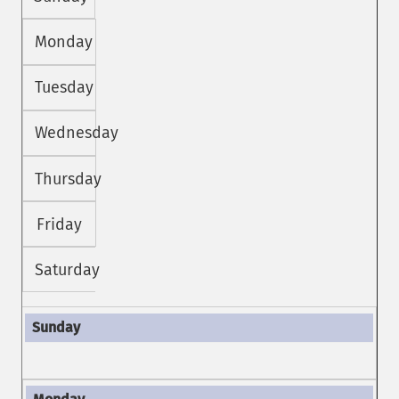
Monday
Tuesday
Wednesday
Thursday
Friday
Saturday