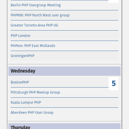
Berlin PHP Usergroup Meeting
PHPNW: PHP North West user group
Greater Toronto Area PHP UG
PHP London
PHPem: PHP East Midlands
GroningenPHP
5
BostonPHP
Pittsburgh PHP Meetup Group
Kuala Lumpur PHP
Aberdeen PHP User Group