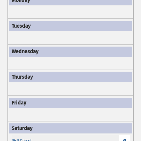
PHP Dorset