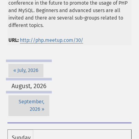
conference in the future to promote the usage of PHP
and MySQL. Beginners and advanced users are all
invited and there are several sub-groups related to
different topics.
URL:
http://php.meetup.com/30/
July, 2026
August, 2026
September,
2026
Sunday