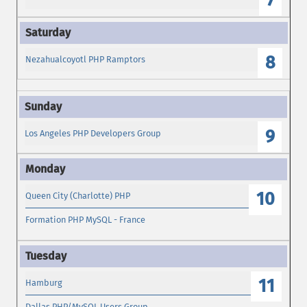
7
8
Nezahualcoyotl PHP Ramptors
9
Los Angeles PHP Developers Group
10
Queen City (Charlotte) PHP
Formation PHP MySQL - France
11
Hamburg
Dallas PHP/MySQL Users Group