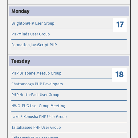
17
BrightonPHP User Group
PHPMinds User Group
Formation JavaScript PHP
18
PHP Brisbane Meetup Group
Chattanooga PHP Developers
PHP North-East User Group
NWO-PUG User Group Meeting
Lake / Kenosha PHP User Group
Tallahassee PHP User Group