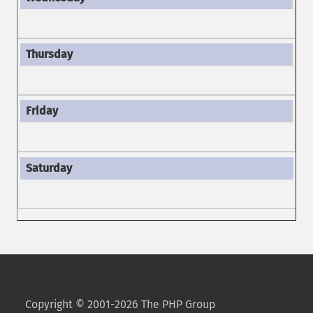
Copyright © 2001-2026 The PHP Group