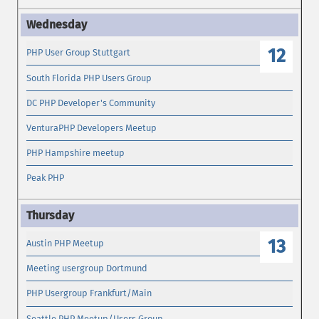
12
PHP User Group Stuttgart
South Florida PHP Users Group
DC PHP Developer's Community
VenturaPHP Developers Meetup
PHP Hampshire meetup
Peak PHP
13
Austin PHP Meetup
Meeting usergroup Dortmund
PHP Usergroup Frankfurt/Main
Seattle PHP Meetup/Users Group