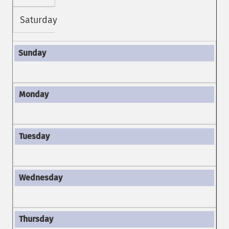
Saturday