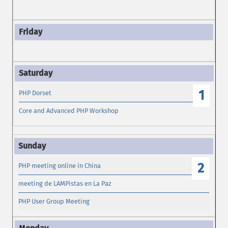
1
PHP Dorset
Core and Advanced PHP Workshop
2
PHP meeting online in China
meeting de LAMPistas en La Paz
PHP User Group Meeting