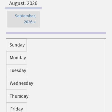
August, 2026
September,
2026
Sunday
Monday
Tuesday
Wednesday
Thursday
Friday