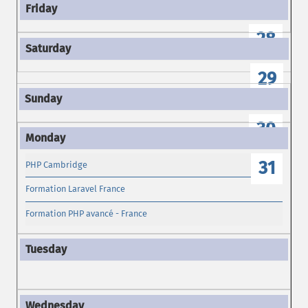
28
29
30
31
PHP Cambridge
Formation Laravel France
Formation PHP avancé - France