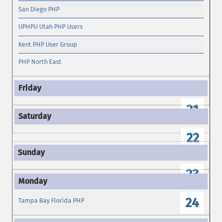
San Diego PHP
UPHPU Utah PHP Users
Kent PHP User Group
PHP North East
21
22
23
24
Tampa Bay Florida PHP