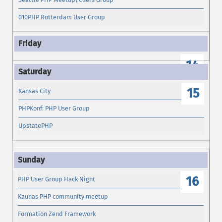
010PHP Rotterdam User Group
14
15
Kansas City
PHPKonf: PHP User Group
UpstatePHP
16
PHP User Group Hack Night
Kaunas PHP community meetup
Formation Zend Framework