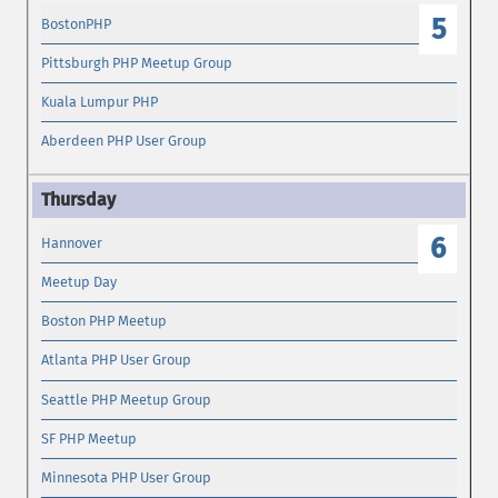
5
BostonPHP
Pittsburgh PHP Meetup Group
Kuala Lumpur PHP
Aberdeen PHP User Group
6
Hannover
Meetup Day
Boston PHP Meetup
Atlanta PHP User Group
Seattle PHP Meetup Group
SF PHP Meetup
Minnesota PHP User Group