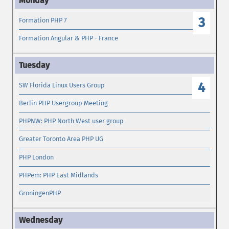
3
Formation PHP 7
Formation Angular & PHP - France
4
SW Florida Linux Users Group
Berlin PHP Usergroup Meeting
PHPNW: PHP North West user group
Greater Toronto Area PHP UG
PHP London
PHPem: PHP East Midlands
GroningenPHP