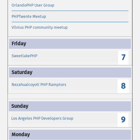
OrlandoPHP User Group
PHPTwente Meetup
Vilnius PHP community meetup
7
SweetlakePHP
8
Nezahualcoyotl PHP Ramptors
9
Los Angeles PHP Developers Group