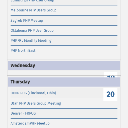
Edinburgh PHP User Group
Melbourne PHP Users Group
Zagreb PHP Meetup
Oklahoma PHP User Group
PHP.FRL Monthly Meeting
PHP North East
19
20
OINK-PUG (Cincinnati, Ohio)
Utah PHP Users Group Meeting
Denver - FRPUG
AmsterdamPHP Meetup