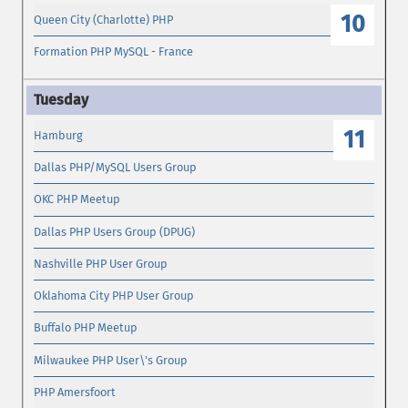
10
Queen City (Charlotte) PHP
Formation PHP MySQL - France
11
Hamburg
Dallas PHP/MySQL Users Group
OKC PHP Meetup
Dallas PHP Users Group (DPUG)
Nashville PHP User Group
Oklahoma City PHP User Group
Buffalo PHP Meetup
Milwaukee PHP User\'s Group
PHP Amersfoort