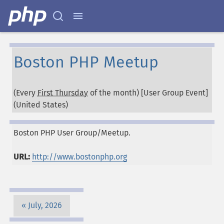
Boston PHP Meetup
(Every
First Thursday
of the month) [User Group Event]
(
United States
)
Boston PHP User Group/Meetup.
URL:
http://www.bostonphp.org
July, 2026