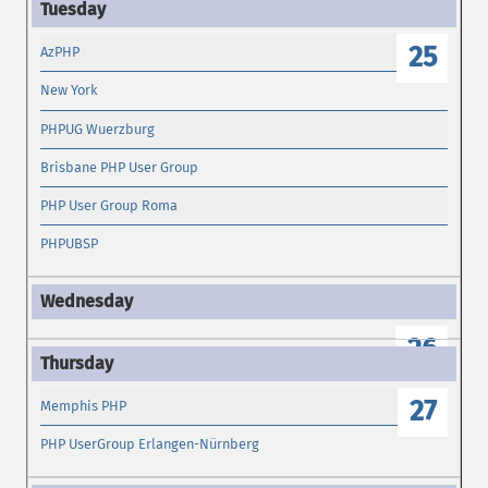
25
AzPHP
New York
PHPUG Wuerzburg
Brisbane PHP User Group
PHP User Group Roma
PHPUBSP
26
27
Memphis PHP
PHP UserGroup Erlangen-Nürnberg