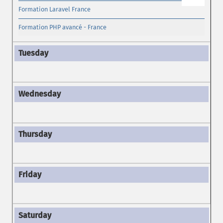
Formation Laravel France
Formation PHP avancé - France