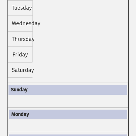
Tuesday
Wednesday
Thursday
Friday
Saturday