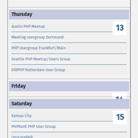
13
Austin PHP Meetup
Meeting usergroup Dortmund
PHP Usergroup Frankfurt/Main
Seattle PHP Meetup/Users Group
010PHP Rotterdam User Group
14
15
Kansas City
PHPKonf: PHP User Group
UpstatePHP