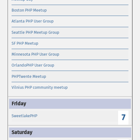
Boston PHP Meetup
Atlanta PHP User Group
Seattle PHP Meetup Group
SF PHP Meetup
Minnesota PHP User Group
OrlandoPHP User Group
PHPTwente Meetup
Vilnius PHP community meetup
7
SweetlakePHP