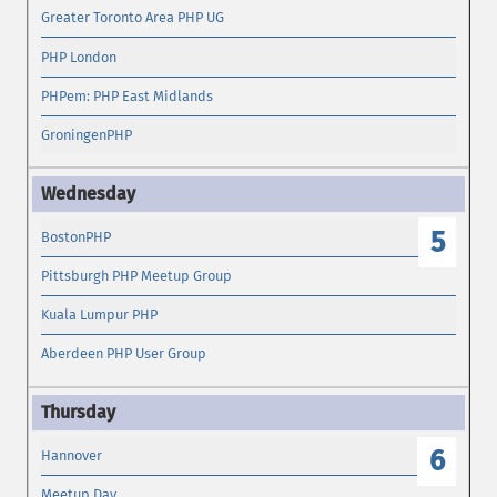
Greater Toronto Area PHP UG
PHP London
PHPem: PHP East Midlands
GroningenPHP
5
BostonPHP
Pittsburgh PHP Meetup Group
Kuala Lumpur PHP
Aberdeen PHP User Group
6
Hannover
Meetup Day