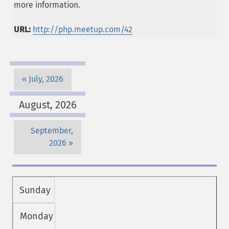
more information.
URL:
http://php.meetup.com/42
July, 2026
August, 2026
September,
2026
Sunday
Monday