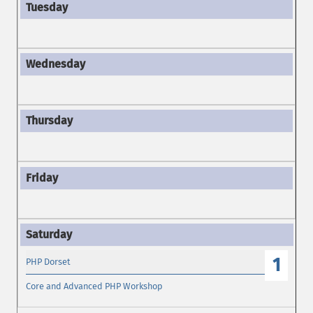
1
PHP Dorset
Core and Advanced PHP Workshop