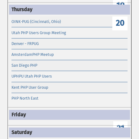
19
20
OINK-PUG (Cincinnati, Ohio)
Utah PHP Users Group Meeting
Denver - FRPUG
AmsterdamPHP Meetup
San Diego PHP
UPHPU Utah PHP Users
Kent PHP User Group
PHP North East
21