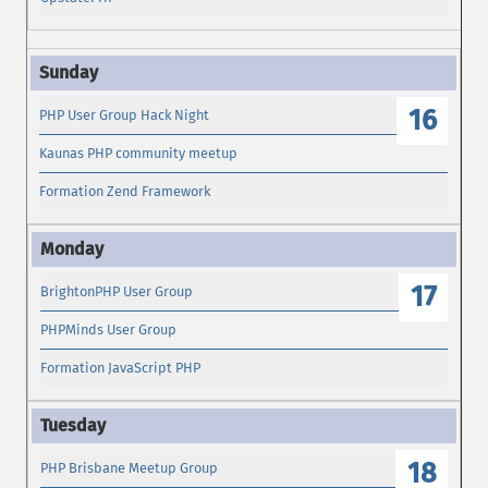
16
PHP User Group Hack Night
Kaunas PHP community meetup
Formation Zend Framework
17
BrightonPHP User Group
PHPMinds User Group
Formation JavaScript PHP
18
PHP Brisbane Meetup Group