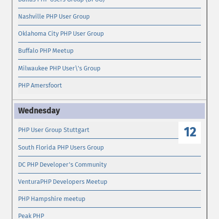
Nashville PHP User Group
Oklahoma City PHP User Group
Buffalo PHP Meetup
Milwaukee PHP User\'s Group
PHP Amersfoort
12
PHP User Group Stuttgart
South Florida PHP Users Group
DC PHP Developer's Community
VenturaPHP Developers Meetup
PHP Hampshire meetup
Peak PHP