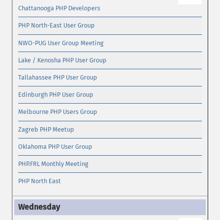
Chattanooga PHP Developers
PHP North-East User Group
NWO-PUG User Group Meeting
Lake / Kenosha PHP User Group
Tallahassee PHP User Group
Edinburgh PHP User Group
Melbourne PHP Users Group
Zagreb PHP Meetup
Oklahoma PHP User Group
PHP.FRL Monthly Meeting
PHP North East