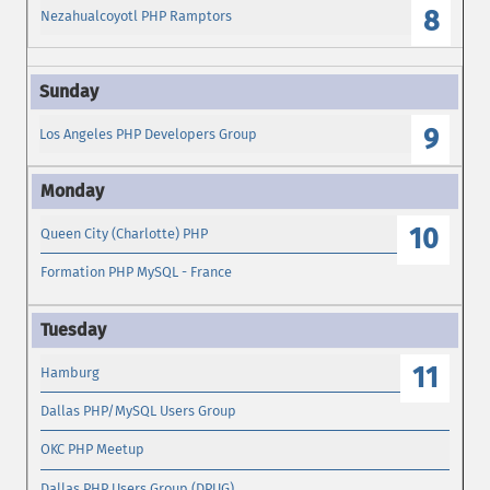
8
Nezahualcoyotl PHP Ramptors
9
Los Angeles PHP Developers Group
10
Queen City (Charlotte) PHP
Formation PHP MySQL - France
11
Hamburg
Dallas PHP/MySQL Users Group
OKC PHP Meetup
Dallas PHP Users Group (DPUG)