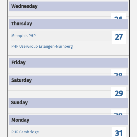
26
27
Memphis PHP
PHP UserGroup Erlangen-Nürnberg
28
29
30
31
PHP Cambridge