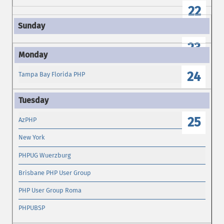
22
23
24
Tampa Bay Florida PHP
25
AzPHP
New York
PHPUG Wuerzburg
Brisbane PHP User Group
PHP User Group Roma
PHPUBSP