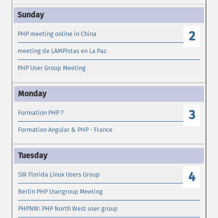
2
PHP meeting online in China
meeting de LAMPistas en La Paz
PHP User Group Meeting
3
Formation PHP 7
Formation Angular & PHP - France
4
SW Florida Linux Users Group
Berlin PHP Usergroup Meeting
PHPNW: PHP North West user group