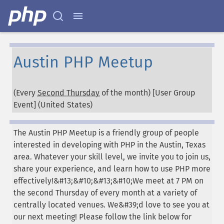
Austin PHP Meetup
(Every
Second Thursday
of the month) [User Group
Event] (
United States
)
The Austin PHP Meetup is a friendly group of people
interested in developing with PHP in the Austin, Texas
area. Whatever your skill level, we invite you to join us,
share your experience, and learn how to use PHP more
effectively!&#13;&#10;&#13;&#10;We meet at 7 PM on
the second Thursday of every month at a variety of
centrally located venues. We&#39;d love to see you at
our next meeting! Please follow the link below for