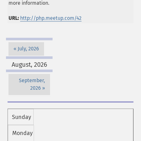
more information.
URL:
http://php.meetup.com/42
July, 2026
August, 2026
September,
2026
Sunday
Monday