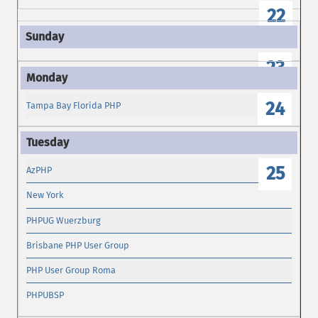
22
23
24
Tampa Bay Florida PHP
25
AzPHP
New York
PHPUG Wuerzburg
Brisbane PHP User Group
PHP User Group Roma
PHPUBSP