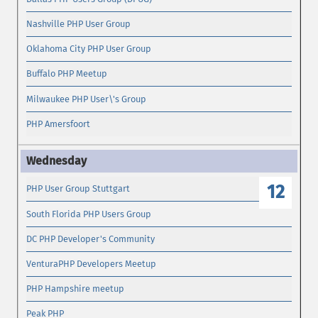
Nashville PHP User Group
Oklahoma City PHP User Group
Buffalo PHP Meetup
Milwaukee PHP User\'s Group
PHP Amersfoort
12
PHP User Group Stuttgart
South Florida PHP Users Group
DC PHP Developer's Community
VenturaPHP Developers Meetup
PHP Hampshire meetup
Peak PHP