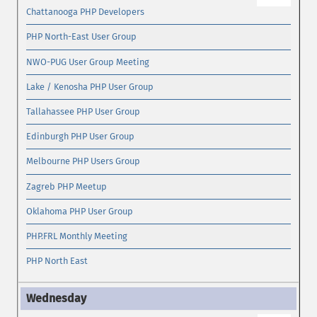
Chattanooga PHP Developers
PHP North-East User Group
NWO-PUG User Group Meeting
Lake / Kenosha PHP User Group
Tallahassee PHP User Group
Edinburgh PHP User Group
Melbourne PHP Users Group
Zagreb PHP Meetup
Oklahoma PHP User Group
PHP.FRL Monthly Meeting
PHP North East