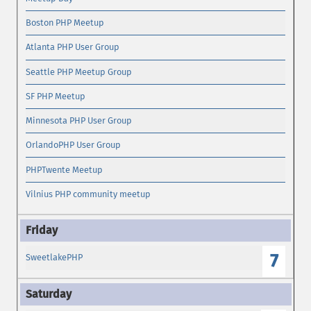
Boston PHP Meetup
Atlanta PHP User Group
Seattle PHP Meetup Group
SF PHP Meetup
Minnesota PHP User Group
OrlandoPHP User Group
PHPTwente Meetup
Vilnius PHP community meetup
7
SweetlakePHP