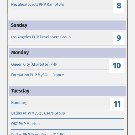
8
Nezahualcoyotl PHP Ramptors
9
Los Angeles PHP Developers Group
10
Queen City (Charlotte) PHP
Formation PHP MySQL - France
11
Hamburg
Dallas PHP/MySQL Users Group
OKC PHP Meetup
Dallas PHP Users Group (DPUG)