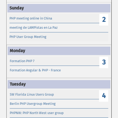
2
PHP meeting online in China
meeting de LAMPistas en La Paz
PHP User Group Meeting
3
Formation PHP 7
Formation Angular & PHP - France
4
SW Florida Linux Users Group
Berlin PHP Usergroup Meeting
PHPNW: PHP North West user group