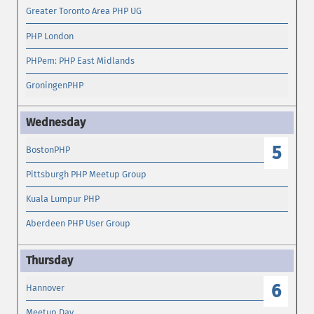
Greater Toronto Area PHP UG
PHP London
PHPem: PHP East Midlands
GroningenPHP
5
BostonPHP
Pittsburgh PHP Meetup Group
Kuala Lumpur PHP
Aberdeen PHP User Group
6
Hannover
Meetup Day