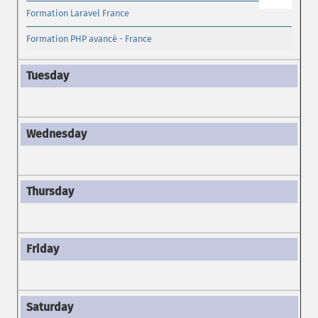
Formation Laravel France
Formation PHP avancé - France