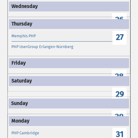
26
27
Memphis PHP
PHP UserGroup Erlangen-Nürnberg
28
29
30
31
PHP Cambridge