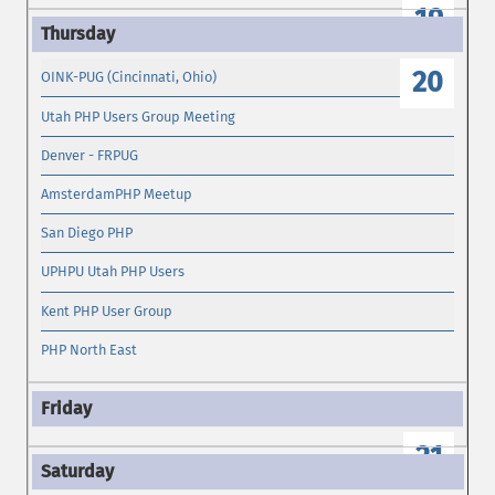
19
20
OINK-PUG (Cincinnati, Ohio)
Utah PHP Users Group Meeting
Denver - FRPUG
AmsterdamPHP Meetup
San Diego PHP
UPHPU Utah PHP Users
Kent PHP User Group
PHP North East
21