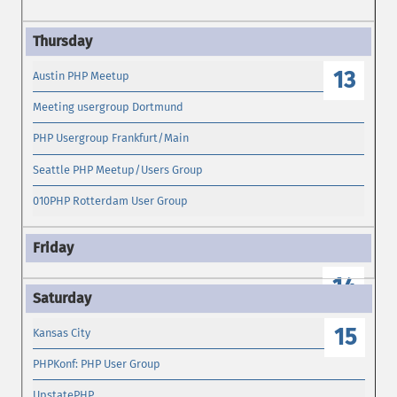
13
Austin PHP Meetup
Meeting usergroup Dortmund
PHP Usergroup Frankfurt/Main
Seattle PHP Meetup/Users Group
010PHP Rotterdam User Group
14
15
Kansas City
PHPKonf: PHP User Group
UpstatePHP