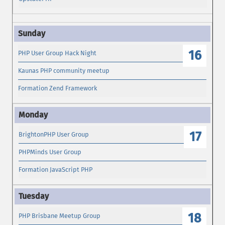
16
PHP User Group Hack Night
Kaunas PHP community meetup
Formation Zend Framework
17
BrightonPHP User Group
PHPMinds User Group
Formation JavaScript PHP
18
PHP Brisbane Meetup Group