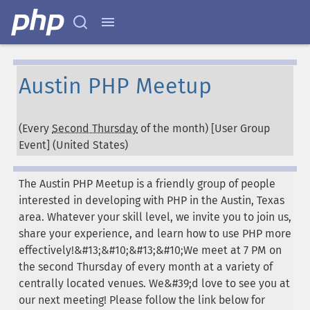
Austin PHP Meetup
(Every
Second Thursday
of the month) [User Group
Event] (
United States
)
The Austin PHP Meetup is a friendly group of people
interested in developing with PHP in the Austin, Texas
area. Whatever your skill level, we invite you to join us,
share your experience, and learn how to use PHP more
effectively!&#13;&#10;&#13;&#10;We meet at 7 PM on
the second Thursday of every month at a variety of
centrally located venues. We&#39;d love to see you at
our next meeting! Please follow the link below for