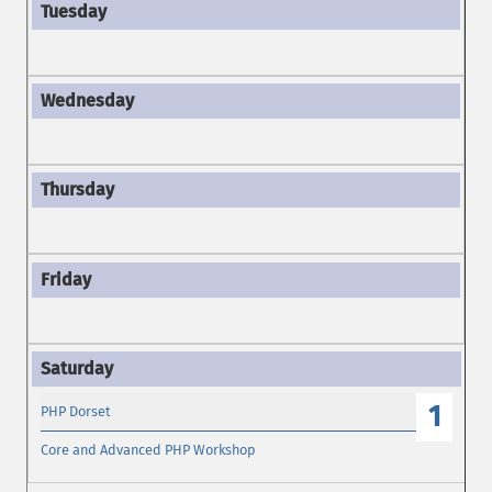
1
PHP Dorset
Core and Advanced PHP Workshop