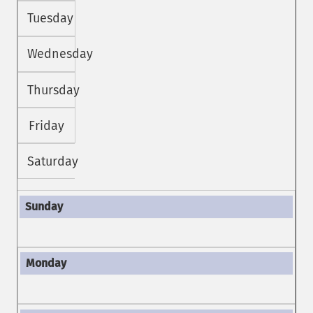
Tuesday
Wednesday
Thursday
Friday
Saturday