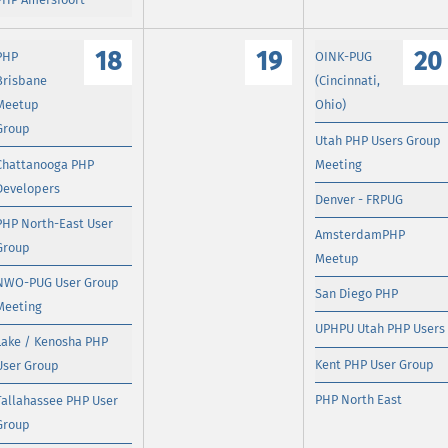
18
19
20
PHP
OINK-PUG
Brisbane
(Cincinnati,
Meetup
Ohio)
Group
Utah PHP Users Group
Chattanooga PHP
Meeting
Developers
Denver - FRPUG
PHP North-East User
AmsterdamPHP
Group
Meetup
NWO-PUG User Group
San Diego PHP
Meeting
UPHPU Utah PHP Users
Lake / Kenosha PHP
Kent PHP User Group
User Group
PHP North East
Tallahassee PHP User
Group