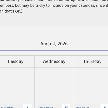
 members, but may be tricky to include on your calendar, since 
r, that's OK.)
August, 2026
Tuesday
Wednesday
Thursday
SW Florida
BostonPHP
Hannover