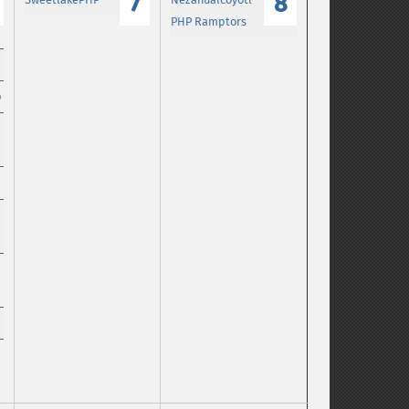
7
8
PHP Ramptors
p