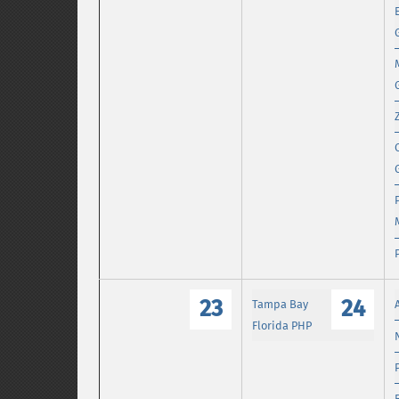
23
24
Tampa Bay
Florida PHP