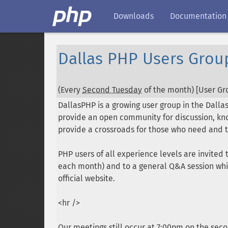
Downloads
Documentation
Dallas PHP Users Grou
(Every
Second Tuesday
of the month) [User Gro
DallasPHP is a growing user group in the Dalla
provide an open community for discussion, kno
provide a crossroads for those who need and t
PHP users of all experience levels are invite
each month) and to a general Q&A session whi
official website.
<hr />
Our meetings still occur at 7:00pm on the sec