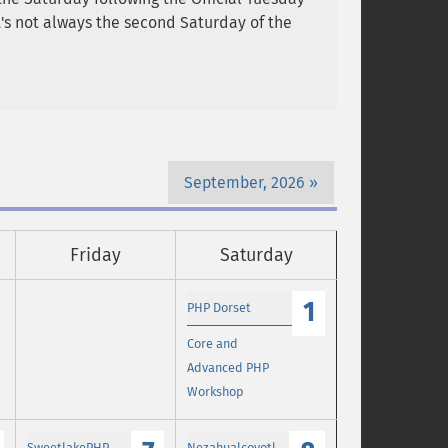
it's not always the second Saturday of the
September, 2026
Friday
Saturday
1
PHP Dorset
Core and
Advanced PHP
Workshop
SweetlakePHP
Nezahualcoyotl