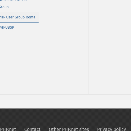
Group
PHP User Group Roma
PHPUBSP
PHP.net
Contact
Other PHP.net sites
Privacy policy