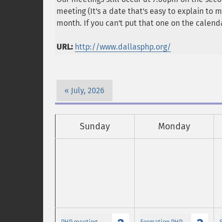
meeting (It's a date that's easy to explain to
month. If you can't put that one on the calenda
URL:
http://www.dallasphp.org/
July, 2026
Sunday
Monday
PHP meeting
Formation PHP