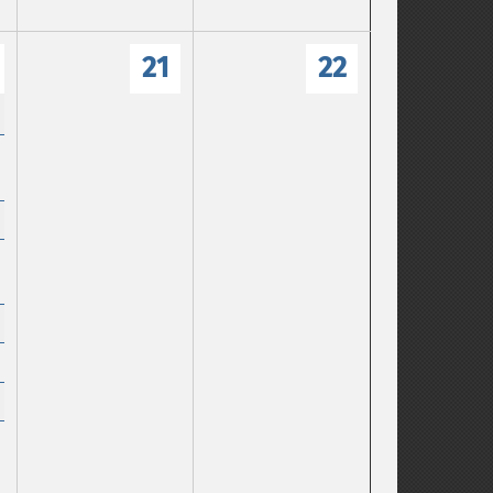
21
22