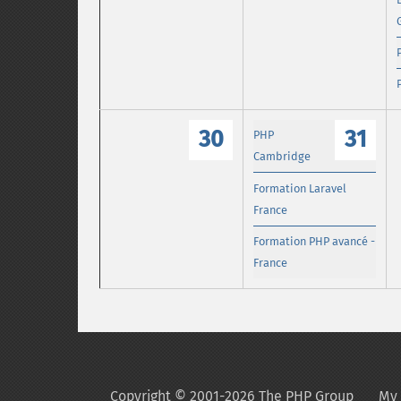
30
31
PHP
Cambridge
Formation Laravel
France
Formation PHP avancé -
France
Copyright © 2001-2026 The PHP Group
My 