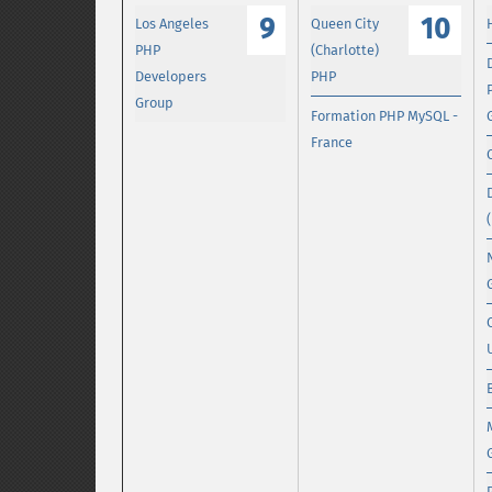
9
10
Los Angeles
Queen City
PHP
(Charlotte)
Developers
PHP
Group
Formation PHP MySQL -
France