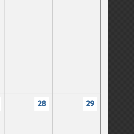
28
29