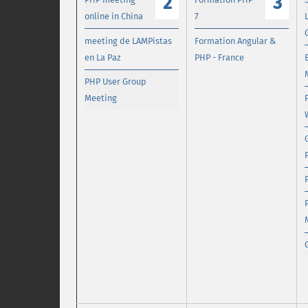
2
3
online in China
7
meeting de LAMPistas
Formation Angular &
en La Paz
PHP - France
PHP User Group
Meeting