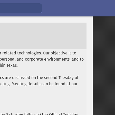
 related technologies. Our objective is to
n personal and corporate environments, and to
hin Texas.
ics are discussed on the second Tuesday of
ting. Meeting details can be found at our
he Saturday following the Official Tuesday