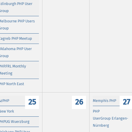
Edinburgh PHP User
Group
Melbourne PHP Users
Group
Zagreb PHP Meetup
Oklahoma PHP User
Group
PHP.FRL Monthly
Meeting
PHP North East
25
26
27
AzPHP
Memphis PHP
New York
PHP
UserGroup Erlangen-
PHPUG Wuerzburg
Nürnberg
Brisbane PHP User