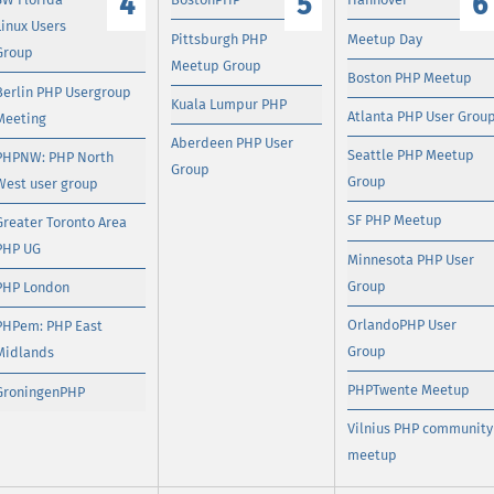
4
5
6
Linux Users
Pittsburgh PHP
Meetup Day
Group
Meetup Group
Boston PHP Meetup
Berlin PHP Usergroup
Kuala Lumpur PHP
Atlanta PHP User Grou
Meeting
Aberdeen PHP User
Seattle PHP Meetup
PHPNW: PHP North
Group
Group
West user group
SF PHP Meetup
Greater Toronto Area
PHP UG
Minnesota PHP User
Group
PHP London
OrlandoPHP User
PHPem: PHP East
Group
Midlands
PHPTwente Meetup
GroningenPHP
Vilnius PHP community
meetup