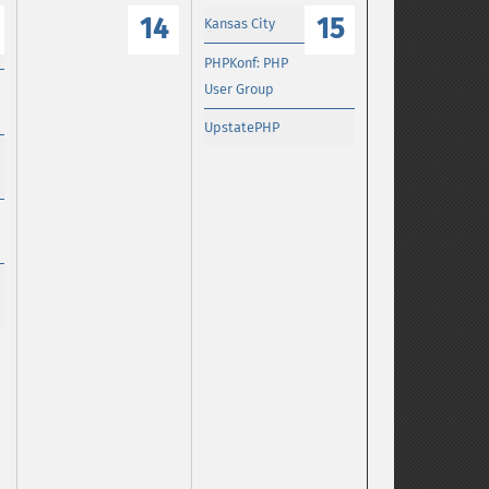
14
15
Kansas City
PHPKonf: PHP
User Group
UpstatePHP