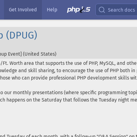
Get Involved
Help
Search docs
p (DPUG)
up Event] (
United States
)
s/Ft. Worth area that supports the use of PHP, MySQL, and other
wledge and skill sharing, to encourage the use of PHP both i
hose who can provide professional PHP development skills wit
d to our monthly presentations (where specific programming top
ch happens on the Saturday that follows the Tuesday night mee
ond Tuesday of each month, with a follow-up "Q&A Session" on t