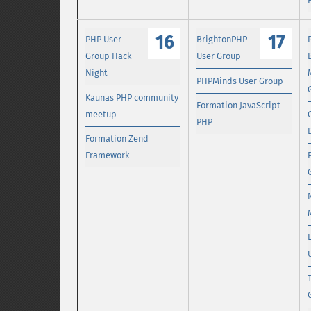
16
17
PHP User
BrightonPHP
Group Hack
User Group
Night
PHPMinds User Group
Kaunas PHP community
Formation JavaScript
meetup
PHP
Formation Zend
Framework