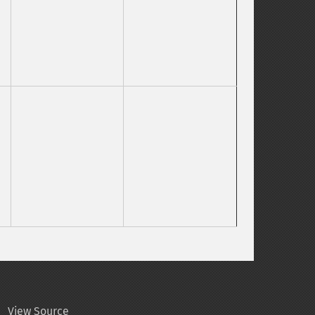
View Source