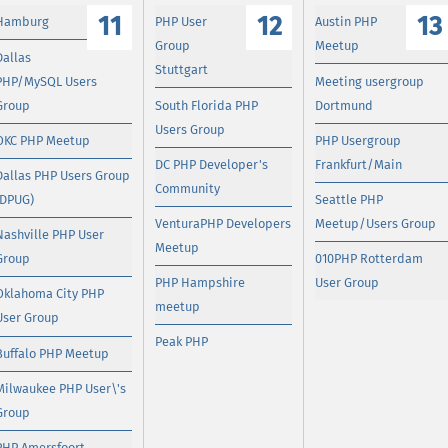
11
12
13
Hamburg
PHP User
Austin PHP
Group
Meetup
Dallas
Stuttgart
PHP/MySQL Users
Meeting usergroup
Group
South Florida PHP
Dortmund
Users Group
OKC PHP Meetup
PHP Usergroup
DC PHP Developer's
Frankfurt/Main
Dallas PHP Users Group
Community
(DPUG)
Seattle PHP
VenturaPHP Developers
Meetup/Users Group
Nashville PHP User
Meetup
Group
010PHP Rotterdam
PHP Hampshire
User Group
Oklahoma City PHP
meetup
User Group
Peak PHP
Buffalo PHP Meetup
Milwaukee PHP User\'s
Group
PHP Amersfoort