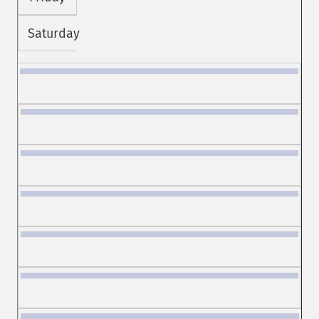
Saturday