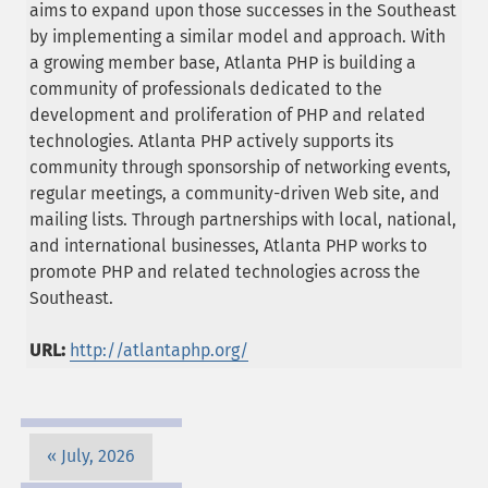
aims to expand upon those successes in the Southeast
by implementing a similar model and approach. With
a growing member base, Atlanta PHP is building a
community of professionals dedicated to the
development and proliferation of PHP and related
technologies. Atlanta PHP actively supports its
community through sponsorship of networking events,
regular meetings, a community-driven Web site, and
mailing lists. Through partnerships with local, national,
and international businesses, Atlanta PHP works to
promote PHP and related technologies across the
Southeast.
URL:
http://atlantaphp.org/
July, 2026