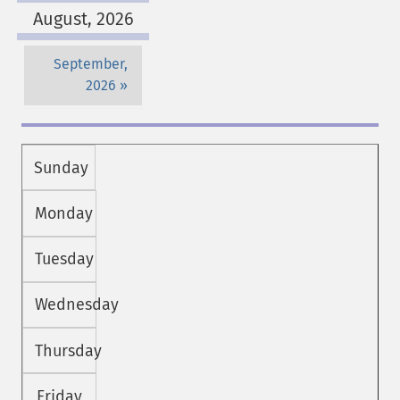
August, 2026
September,
2026
Sunday
Monday
Tuesday
Wednesday
Thursday
Friday