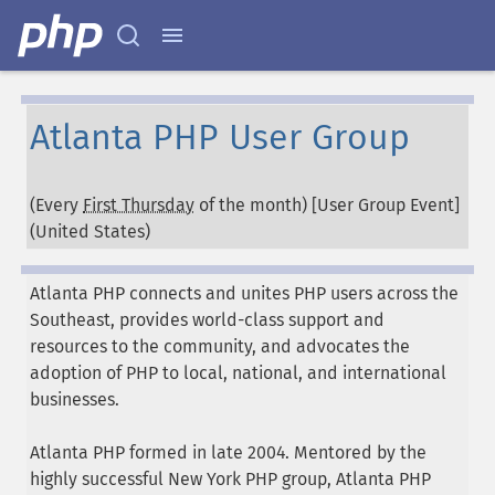
Atlanta PHP User Group
(Every
First Thursday
of the month) [User Group Event]
(
United States
)
Atlanta PHP connects and unites PHP users across the
Southeast, provides world-class support and
resources to the community, and advocates the
adoption of PHP to local, national, and international
businesses.
Atlanta PHP formed in late 2004. Mentored by the
highly successful New York PHP group, Atlanta PHP