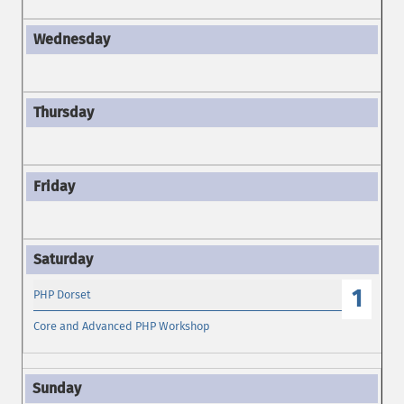
1
PHP Dorset
Core and Advanced PHP Workshop