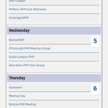
PHP London
PHPem: PHP East Midlands
GroningenPHP
5
BostonPHP
Pittsburgh PHP Meetup Group
Kuala Lumpur PHP
Aberdeen PHP User Group
6
Hannover
Meetup Day
Boston PHP Meetup