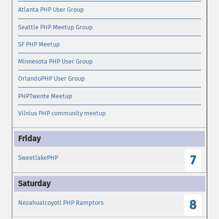
Atlanta PHP User Group
Seattle PHP Meetup Group
SF PHP Meetup
Minnesota PHP User Group
OrlandoPHP User Group
PHPTwente Meetup
Vilnius PHP community meetup
7
SweetlakePHP
8
Nezahualcoyotl PHP Ramptors