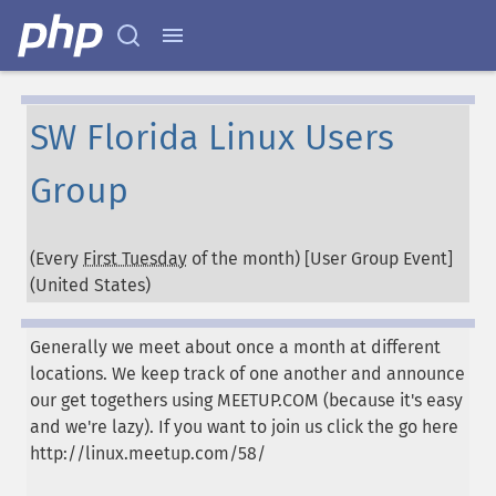
SW Florida Linux Users
Group
(Every
First Tuesday
of the month) [User Group Event]
(
United States
)
Generally we meet about once a month at different
locations. We keep track of one another and announce
our get togethers using MEETUP.COM (because it's easy
and we're lazy). If you want to join us click the go here
http://linux.meetup.com/58/