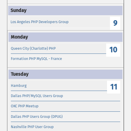
9
Los Angeles PHP Developers Group
10
Queen City (Charlotte) PHP
Formation PHP MySQL - France
11
Hamburg
Dallas PHP/MySQL Users Group
OKC PHP Meetup
Dallas PHP Users Group (DPUG)
Nashville PHP User Group