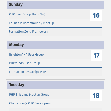
16
PHP User Group Hack Night
Kaunas PHP community meetup
Formation Zend Framework
17
BrightonPHP User Group
PHPMinds User Group
Formation JavaScript PHP
18
PHP Brisbane Meetup Group
Chattanooga PHP Developers