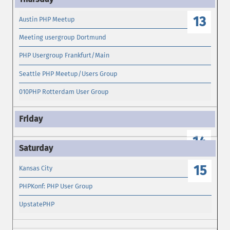
13
Austin PHP Meetup
Meeting usergroup Dortmund
PHP Usergroup Frankfurt/Main
Seattle PHP Meetup/Users Group
010PHP Rotterdam User Group
14
15
Kansas City
PHPKonf: PHP User Group
UpstatePHP