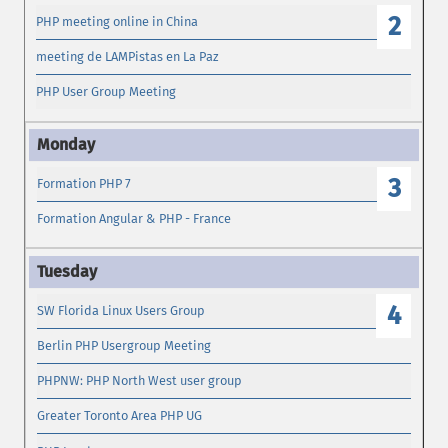
2
PHP meeting online in China
meeting de LAMPistas en La Paz
PHP User Group Meeting
3
Formation PHP 7
Formation Angular & PHP - France
4
SW Florida Linux Users Group
Berlin PHP Usergroup Meeting
PHPNW: PHP North West user group
Greater Toronto Area PHP UG