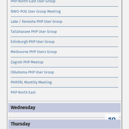
PHP North-East User Group
NWO-PUG User Group Meeting
Lake / Kenosha PHP User Group
Tallahassee PHP User Group
Edinburgh PHP User Group
Melbourne PHP Users Group
Zagreb PHP Meetup
Oklahoma PHP User Group
PHP.FRL Monthly Meeting
PHP North East
19