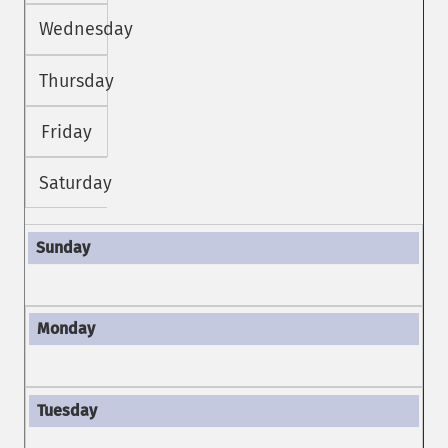
Wednesday
Thursday
Friday
Saturday