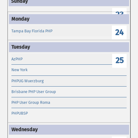
23
24
Tampa Bay Florida PHP
25
AzPHP
New York
PHPUG Wuerzburg
Brisbane PHP User Group
PHP User Group Roma
PHPUBSP