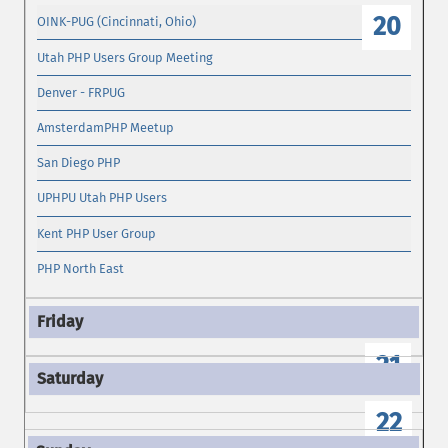
20
OINK-PUG (Cincinnati, Ohio)
Utah PHP Users Group Meeting
Denver - FRPUG
AmsterdamPHP Meetup
San Diego PHP
UPHPU Utah PHP Users
Kent PHP User Group
PHP North East
21
22