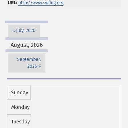
URL:
http://www.swflug.org
July, 2026
August, 2026
September,
2026
Sunday
Monday
Tuesday