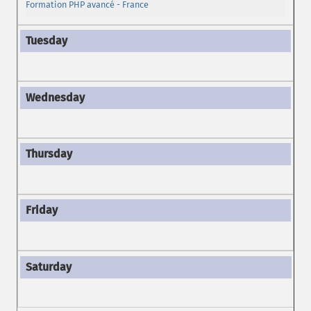
Formation PHP avancé - France