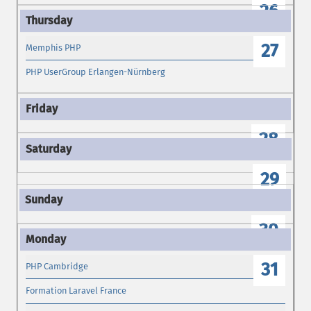
26
27
Memphis PHP
PHP UserGroup Erlangen-Nürnberg
28
29
30
31
PHP Cambridge
Formation Laravel France