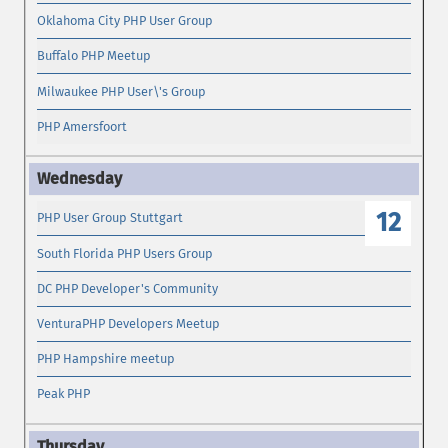
Oklahoma City PHP User Group
Buffalo PHP Meetup
Milwaukee PHP User\'s Group
PHP Amersfoort
12
PHP User Group Stuttgart
South Florida PHP Users Group
DC PHP Developer's Community
VenturaPHP Developers Meetup
PHP Hampshire meetup
Peak PHP