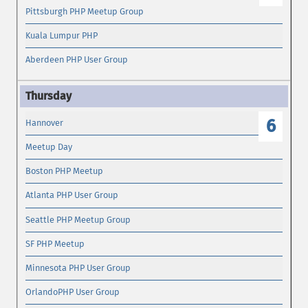
Pittsburgh PHP Meetup Group
Kuala Lumpur PHP
Aberdeen PHP User Group
6
Hannover
Meetup Day
Boston PHP Meetup
Atlanta PHP User Group
Seattle PHP Meetup Group
SF PHP Meetup
Minnesota PHP User Group
OrlandoPHP User Group