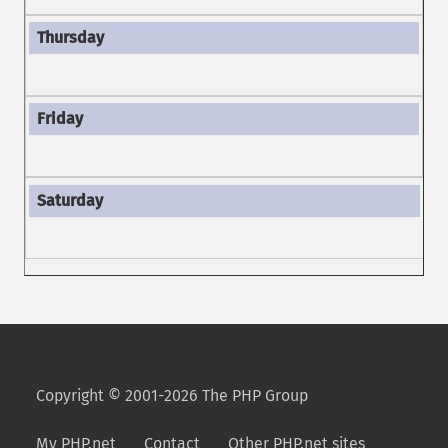
Copyright © 2001-2026 The PHP Group
My PHP.net
Contact
Other PHP.net sites