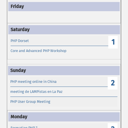
1
PHP Dorset
Core and Advanced PHP Workshop
2
PHP meeting online in China
meeting de LAMPistas en La Paz
PHP User Group Meeting
Formation PHP 7