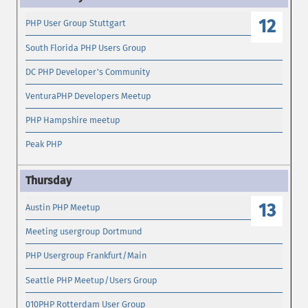
12
PHP User Group Stuttgart
South Florida PHP Users Group
DC PHP Developer's Community
VenturaPHP Developers Meetup
PHP Hampshire meetup
Peak PHP
13
Austin PHP Meetup
Meeting usergroup Dortmund
PHP Usergroup Frankfurt/Main
Seattle PHP Meetup/Users Group
010PHP Rotterdam User Group