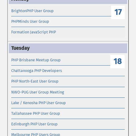
17
BrightonPHP User Group
PHPMinds User Group
Formation JavaScript PHP
18
PHP Brisbane Meetup Group
Chattanooga PHP Developers
PHP North-East User Group
NWO-PUG User Group Meeting
Lake / Kenosha PHP User Group
Tallahassee PHP User Group
Edinburgh PHP User Group
Melbourne PHP Users Group