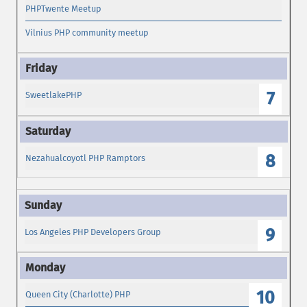
PHPTwente Meetup
Vilnius PHP community meetup
7
SweetlakePHP
8
Nezahualcoyotl PHP Ramptors
9
Los Angeles PHP Developers Group
10
Queen City (Charlotte) PHP