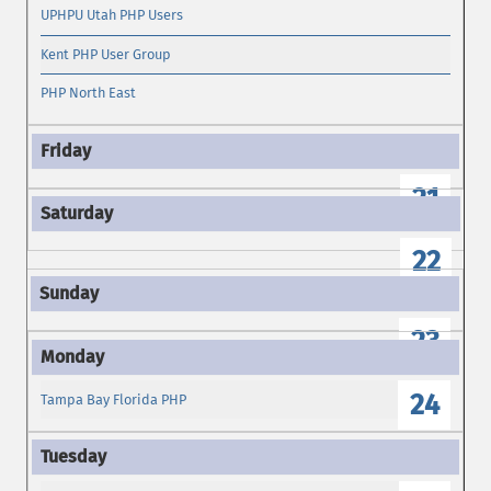
UPHPU Utah PHP Users
Kent PHP User Group
PHP North East
21
22
23
24
Tampa Bay Florida PHP