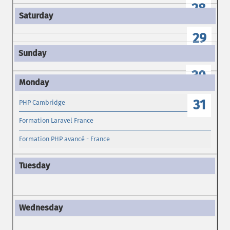
28
29
30
31
PHP Cambridge
Formation Laravel France
Formation PHP avancé - France