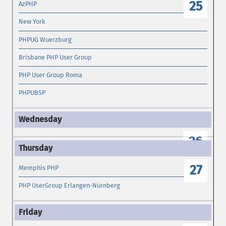
25
AzPHP
New York
PHPUG Wuerzburg
Brisbane PHP User Group
PHP User Group Roma
PHPUBSP
26
27
Memphis PHP
PHP UserGroup Erlangen-Nürnberg