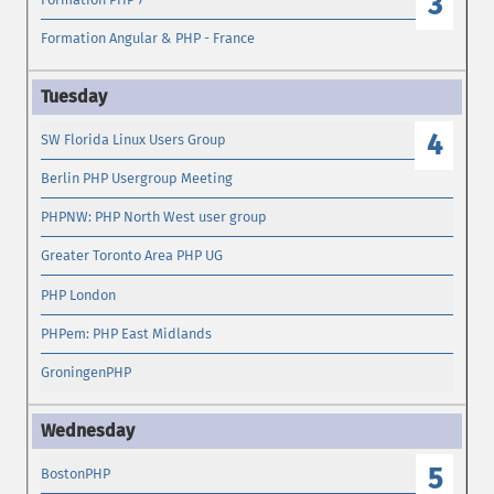
3
Formation Angular & PHP - France
4
SW Florida Linux Users Group
Berlin PHP Usergroup Meeting
PHPNW: PHP North West user group
Greater Toronto Area PHP UG
PHP London
PHPem: PHP East Midlands
GroningenPHP
5
BostonPHP