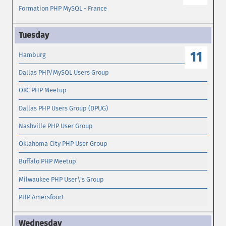
Formation PHP MySQL - France
11
Hamburg
Dallas PHP/MySQL Users Group
OKC PHP Meetup
Dallas PHP Users Group (DPUG)
Nashville PHP User Group
Oklahoma City PHP User Group
Buffalo PHP Meetup
Milwaukee PHP User\'s Group
PHP Amersfoort