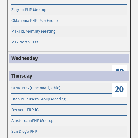
Zagreb PHP Meetup
Oklahoma PHP User Group
PHP.FRL Monthly Meeting
PHP North East
19
20
OINK-PUG (Cincinnati, Ohio)
Utah PHP Users Group Meeting
Denver - FRPUG
AmsterdamPHP Meetup
San Diego PHP