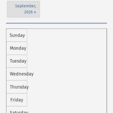
September,
2026
Sunday
Monday
Tuesday
Wednesday
Thursday
Friday
Saturday