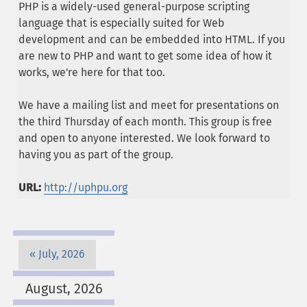
PHP is a widely-used general-purpose scripting
language that is especially suited for Web
development and can be embedded into HTML. If you
are new to PHP and want to get some idea of how it
works, we're here for that too.
We have a mailing list and meet for presentations on
the third Thursday of each month. This group is free
and open to anyone interested. We look forward to
having you as part of the group.
URL:
http://uphpu.org
July, 2026
August, 2026