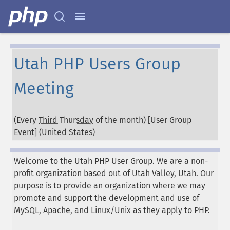
Utah PHP Users Group
Meeting
(Every
Third Thursday
of the month) [User Group
Event] (
United States
)
Welcome to the Utah PHP User Group. We are a non-
profit organization based out of Utah Valley, Utah. Our
purpose is to provide an organization where we may
promote and support the development and use of
MySQL, Apache, and Linux/Unix as they apply to PHP.