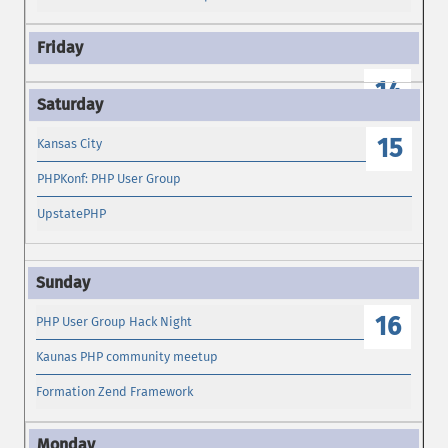
14
15
Kansas City
PHPKonf: PHP User Group
UpstatePHP
16
PHP User Group Hack Night
Kaunas PHP community meetup
Formation Zend Framework