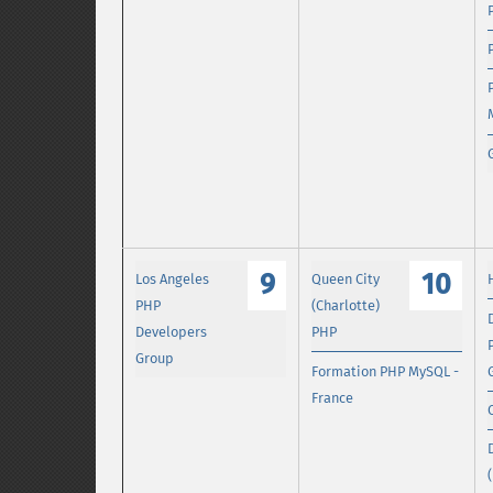
9
10
Los Angeles
Queen City
PHP
(Charlotte)
Developers
PHP
Group
Formation PHP MySQL -
France