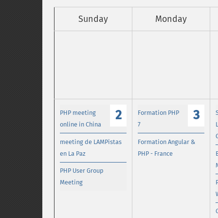
Sunday
Monday
2
3
PHP meeting
Formation PHP
online in China
7
meeting de LAMPistas
Formation Angular &
en La Paz
PHP - France
PHP User Group
Meeting