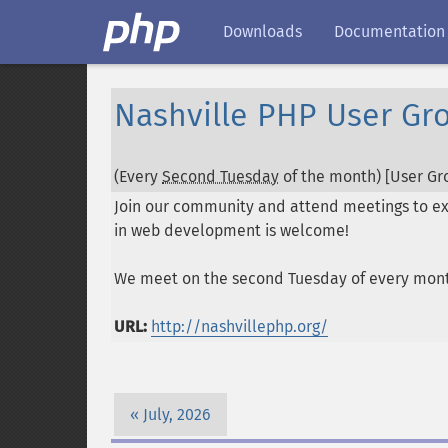
Downloads
Documentation
Nashville PHP User Gr
(Every
Second Tuesday
of the month) [User Gro
Join our community and attend meetings to exc
in web development is welcome!
We meet on the second Tuesday of every mon
URL:
http://nashvillephp.org/
July, 2026