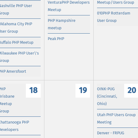
VenturaPHP Developers
Meetup/Users Group
Nashville PHP User
Meetup
Group
010PHP Rotterdam
PHP Hampshire
User Group
Oklahoma City PHP
meetup
User Group
Peak PHP
Buffalo PHP Meetup
Milwaukee PHP User\'s
Group
PHP Amersfoort
18
19
20
PHP
OINK-PUG
Brisbane
(Cincinnati,
Meetup
Ohio)
Group
Utah PHP Users Group
Chattanooga PHP
Meeting
Developers
Denver - FRPUG