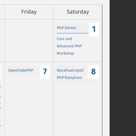
Friday
Saturday
1
PHP Dorset
Core and
Advanced PHP
Workshop
7
8
SweetlakePHP
Nezahualcoyotl
PHP Ramptors
p