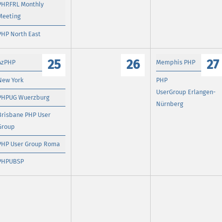
PHP.FRL Monthly
Meeting
PHP North East
25
26
27
AzPHP
Memphis PHP
New York
PHP
UserGroup Erlangen-
PHPUG Wuerzburg
Nürnberg
Brisbane PHP User
Group
PHP User Group Roma
PHPUBSP