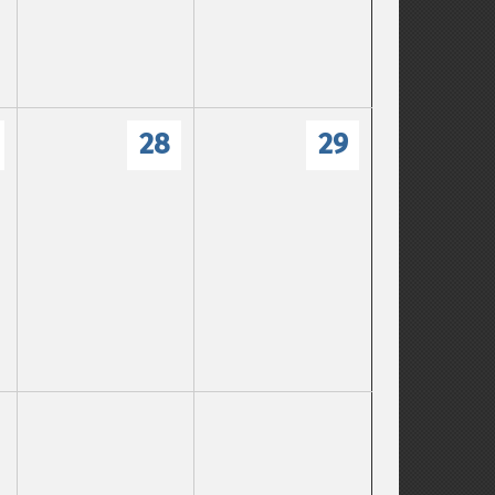
28
29