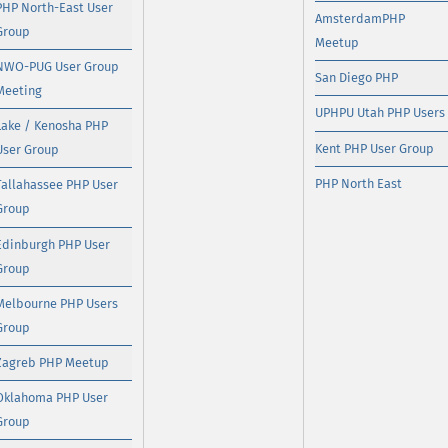
PHP North-East User
AmsterdamPHP
Group
Meetup
NWO-PUG User Group
San Diego PHP
Meeting
UPHPU Utah PHP Users
Lake / Kenosha PHP
Kent PHP User Group
User Group
PHP North East
Tallahassee PHP User
Group
Edinburgh PHP User
Group
Melbourne PHP Users
Group
Zagreb PHP Meetup
Oklahoma PHP User
Group