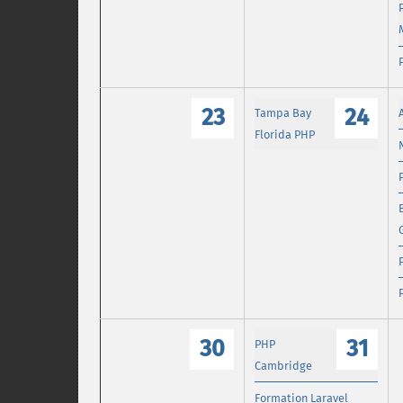
23
24
Tampa Bay
Florida PHP
30
31
PHP
Cambridge
Formation Laravel