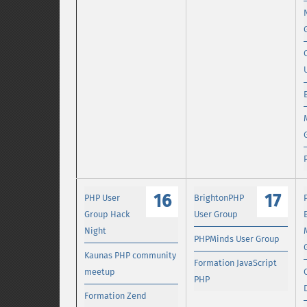
16
17
PHP User
BrightonPHP
Group Hack
User Group
Night
PHPMinds User Group
Kaunas PHP community
Formation JavaScript
meetup
PHP
Formation Zend