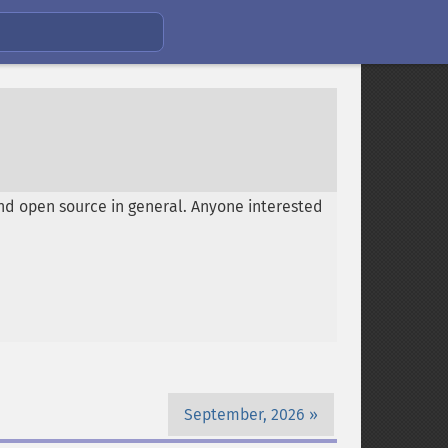
nd open source in general. Anyone interested
September, 2026