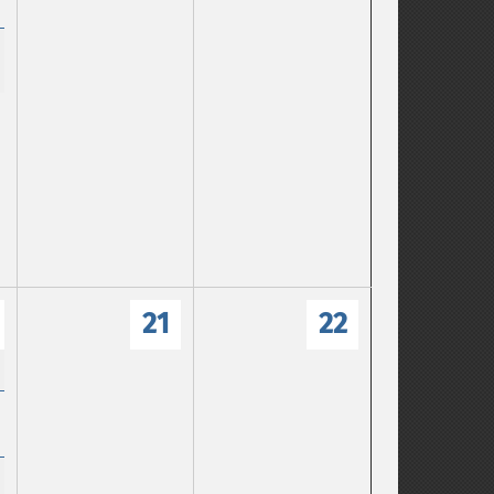
21
22