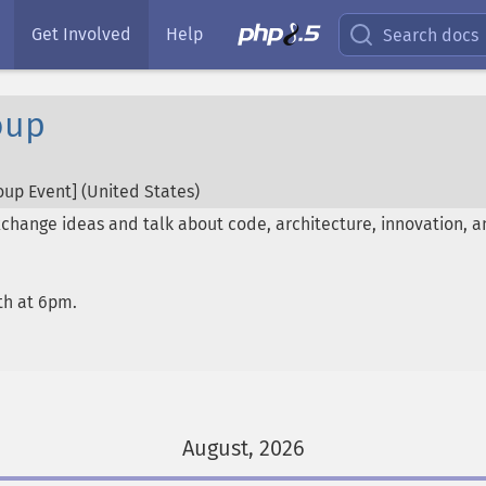
Get Involved
Help
Search docs
oup
up Event] (
United States
)
hange ideas and talk about code, architecture, innovation, a
th at 6pm.
August, 2026