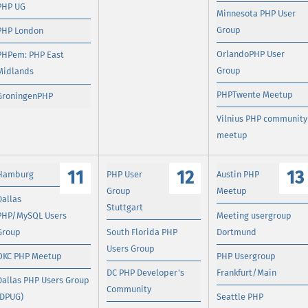
PHP UG
Minnesota PHP User
Group
PHP London
OrlandoPHP User
PHPem: PHP East
Group
Midlands
PHPTwente Meetup
GroningenPHP
Vilnius PHP community
meetup
11
12
13
Hamburg
PHP User
Austin PHP
Group
Meetup
Dallas
Stuttgart
PHP/MySQL Users
Meeting usergroup
Group
South Florida PHP
Dortmund
Users Group
OKC PHP Meetup
PHP Usergroup
DC PHP Developer's
Frankfurt/Main
Dallas PHP Users Group
Community
(DPUG)
Seattle PHP