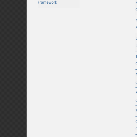
Framework