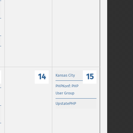
14
15
Kansas City
PHPKonf: PHP
User Group
UpstatePHP