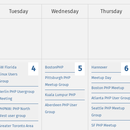
Tuesday
Wednesday
Thursday
4
5
6
SW Florida
BostonPHP
Hannover
Linux Users
Pittsburgh PHP
Meetup Day
Group
Meetup Group
Boston PHP Meetup
Berlin PHP Usergroup
Kuala Lumpur PHP
Atlanta PHP User Grou
Meeting
Aberdeen PHP User
Seattle PHP Meetup
PHPNW: PHP North
Group
Group
West user group
SF PHP Meetup
Greater Toronto Area