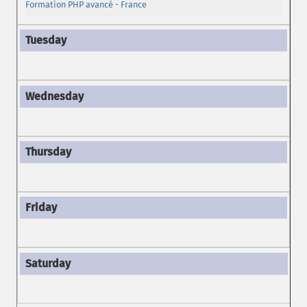
Formation PHP avancé - France