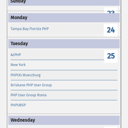
23
24
Tampa Bay Florida PHP
25
AzPHP
New York
PHPUG Wuerzburg
Brisbane PHP User Group
PHP User Group Roma
PHPUBSP