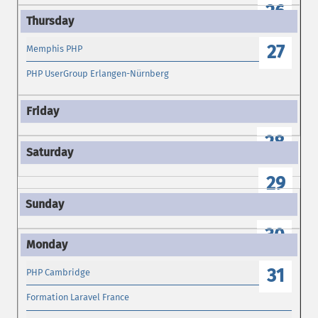
26
27
Memphis PHP
PHP UserGroup Erlangen-Nürnberg
28
29
30
31
PHP Cambridge
Formation Laravel France