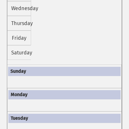
Wednesday
Thursday
Friday
Saturday