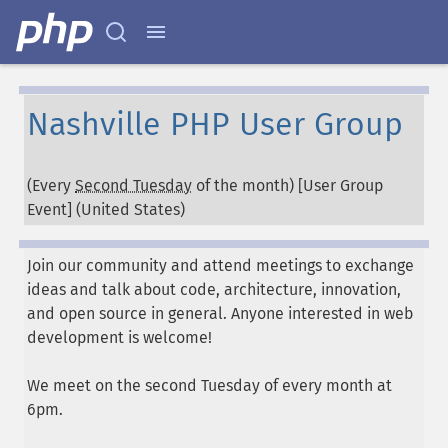
Nashville PHP User Group
(Every
Second Tuesday
of the month) [User Group
Event] (
United States
)
Join our community and attend meetings to exchange
ideas and talk about code, architecture, innovation,
and open source in general. Anyone interested in web
development is welcome!
We meet on the second Tuesday of every month at
6pm.