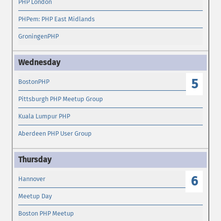
PHP London
PHPem: PHP East Midlands
GroningenPHP
5
BostonPHP
Pittsburgh PHP Meetup Group
Kuala Lumpur PHP
Aberdeen PHP User Group
6
Hannover
Meetup Day
Boston PHP Meetup