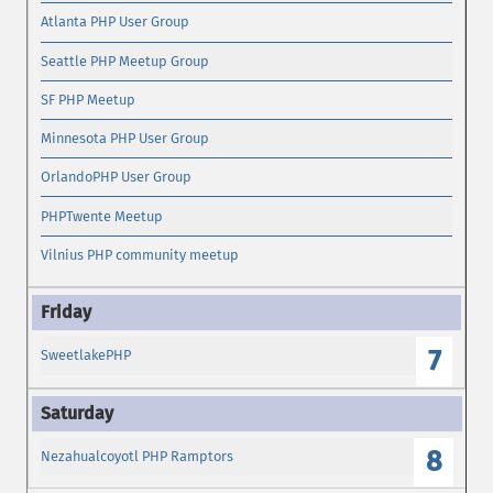
Atlanta PHP User Group
Seattle PHP Meetup Group
SF PHP Meetup
Minnesota PHP User Group
OrlandoPHP User Group
PHPTwente Meetup
Vilnius PHP community meetup
7
SweetlakePHP
8
Nezahualcoyotl PHP Ramptors