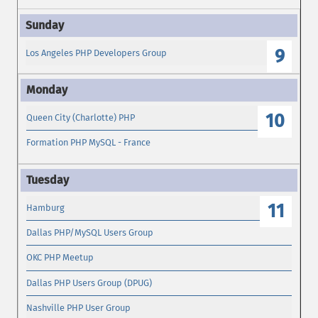
9
Los Angeles PHP Developers Group
10
Queen City (Charlotte) PHP
Formation PHP MySQL - France
11
Hamburg
Dallas PHP/MySQL Users Group
OKC PHP Meetup
Dallas PHP Users Group (DPUG)
Nashville PHP User Group