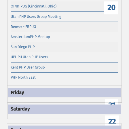
20
OINK-PUG (Cincinnati, Ohio)
Utah PHP Users Group Meeting
Denver - FRPUG
AmsterdamPHP Meetup
San Diego PHP
UPHPU Utah PHP Users
Kent PHP User Group
PHP North East
21
22