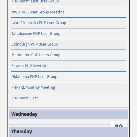
PHP North-East User Group
NWO-PUG User Group Meeting
Lake / Kenosha PHP User Group
Tallahassee PHP User Group
Edinburgh PHP User Group
Melbourne PHP Users Group
Zagreb PHP Meetup
Oklahoma PHP User Group
PHP.FRL Monthly Meeting
PHP North East
19