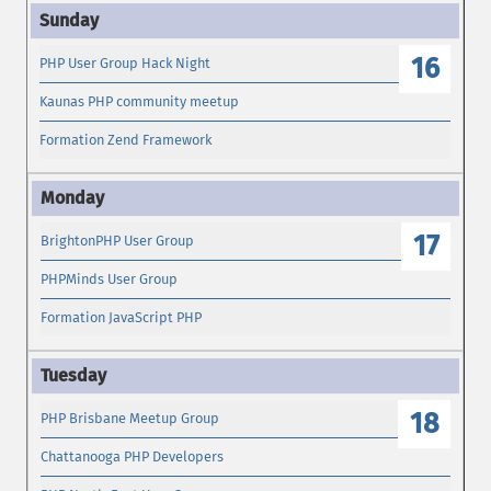
16
PHP User Group Hack Night
Kaunas PHP community meetup
Formation Zend Framework
17
BrightonPHP User Group
PHPMinds User Group
Formation JavaScript PHP
18
PHP Brisbane Meetup Group
Chattanooga PHP Developers