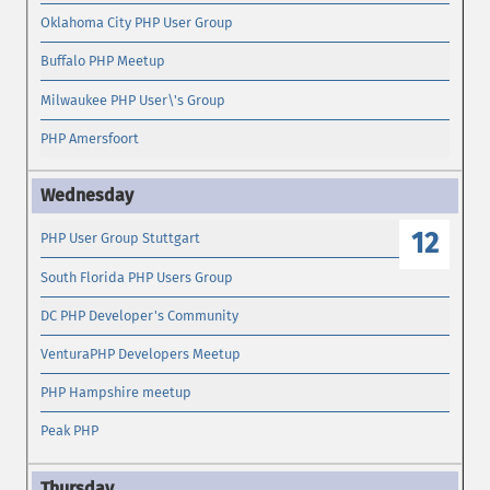
Oklahoma City PHP User Group
Buffalo PHP Meetup
Milwaukee PHP User\'s Group
PHP Amersfoort
12
PHP User Group Stuttgart
South Florida PHP Users Group
DC PHP Developer's Community
VenturaPHP Developers Meetup
PHP Hampshire meetup
Peak PHP