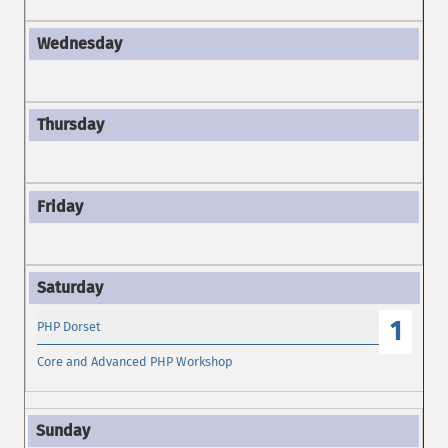
1
PHP Dorset
Core and Advanced PHP Workshop