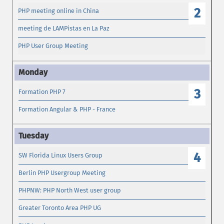
2
PHP meeting online in China
meeting de LAMPistas en La Paz
PHP User Group Meeting
3
Formation PHP 7
Formation Angular & PHP - France
4
SW Florida Linux Users Group
Berlin PHP Usergroup Meeting
PHPNW: PHP North West user group
Greater Toronto Area PHP UG