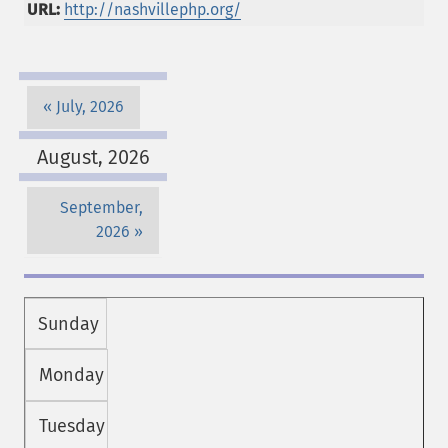
URL:
http://nashvillephp.org/
July, 2026
August, 2026
September,
2026
Sunday
Monday
Tuesday