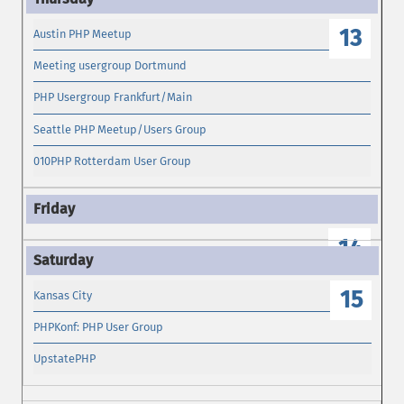
13
Austin PHP Meetup
Meeting usergroup Dortmund
PHP Usergroup Frankfurt/Main
Seattle PHP Meetup/Users Group
010PHP Rotterdam User Group
14
15
Kansas City
PHPKonf: PHP User Group
UpstatePHP