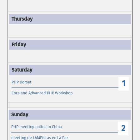
1
PHP Dorset
Core and Advanced PHP Workshop
2
PHP meeting online in China
meeting de LAMPistas en La Paz