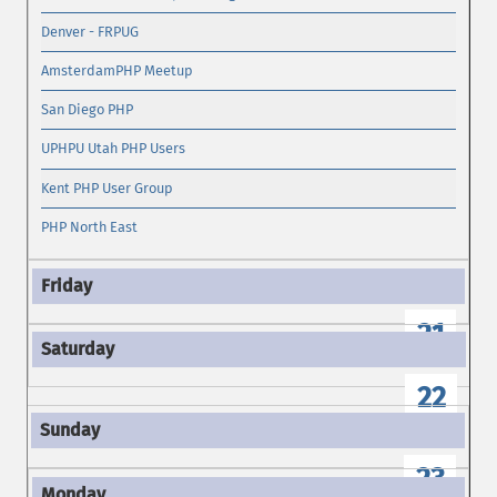
Denver - FRPUG
AmsterdamPHP Meetup
San Diego PHP
UPHPU Utah PHP Users
Kent PHP User Group
PHP North East
21
22
23