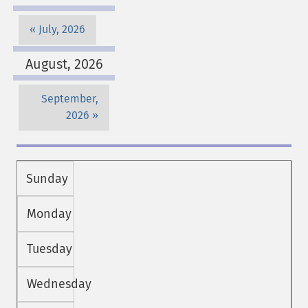
July, 2026
August, 2026
September,
2026
Sunday
Monday
Tuesday
Wednesday