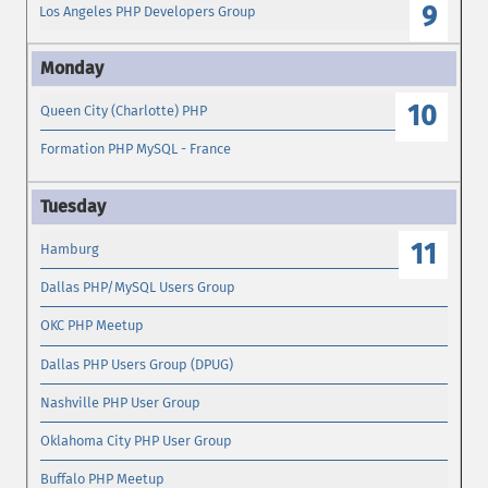
9
Los Angeles PHP Developers Group
10
Queen City (Charlotte) PHP
Formation PHP MySQL - France
11
Hamburg
Dallas PHP/MySQL Users Group
OKC PHP Meetup
Dallas PHP Users Group (DPUG)
Nashville PHP User Group
Oklahoma City PHP User Group
Buffalo PHP Meetup