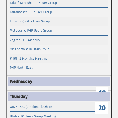
Lake / Kenosha PHP User Group
Tallahassee PHP User Group
Edinburgh PHP User Group
Melbourne PHP Users Group
Zagreb PHP Meetup
Oklahoma PHP User Group
PHP.FRL Monthly Meeting
PHP North East
19
20
OINK-PUG (Cincinnati, Ohio)
Utah PHP Users Group Meeting