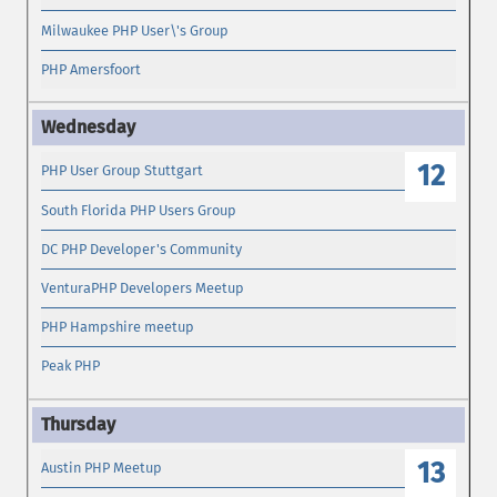
Milwaukee PHP User\'s Group
PHP Amersfoort
12
PHP User Group Stuttgart
South Florida PHP Users Group
DC PHP Developer's Community
VenturaPHP Developers Meetup
PHP Hampshire meetup
Peak PHP
13
Austin PHP Meetup