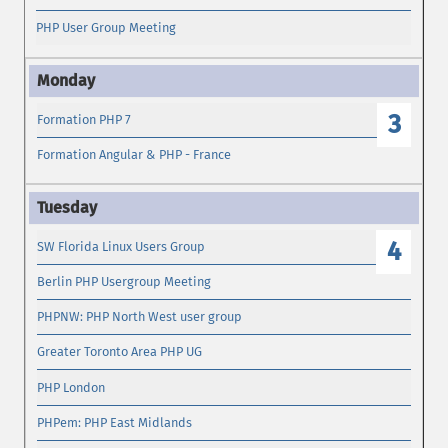
PHP User Group Meeting
3
Formation PHP 7
Formation Angular & PHP - France
4
SW Florida Linux Users Group
Berlin PHP Usergroup Meeting
PHPNW: PHP North West user group
Greater Toronto Area PHP UG
PHP London
PHPem: PHP East Midlands