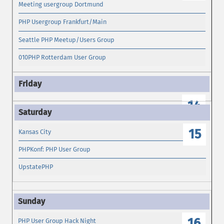
Meeting usergroup Dortmund
PHP Usergroup Frankfurt/Main
Seattle PHP Meetup/Users Group
010PHP Rotterdam User Group
14
15
Kansas City
PHPKonf: PHP User Group
UpstatePHP
16
PHP User Group Hack Night