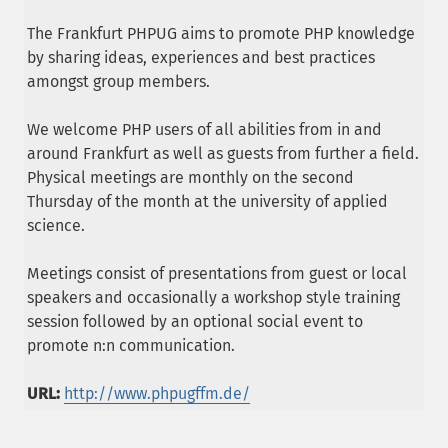
The Frankfurt PHPUG aims to promote PHP knowledge
by sharing ideas, experiences and best practices
amongst group members.
We welcome PHP users of all abilities from in and
around Frankfurt as well as guests from further a field.
Physical meetings are monthly on the second
Thursday of the month at the university of applied
science.
Meetings consist of presentations from guest or local
speakers and occasionally a workshop style training
session followed by an optional social event to
promote n:n communication.
URL:
http://www.phpugffm.de/