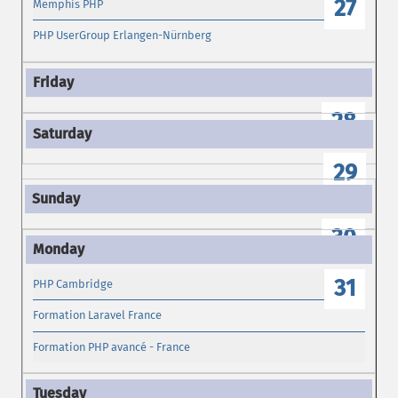
27
Memphis PHP
PHP UserGroup Erlangen-Nürnberg
28
29
30
31
PHP Cambridge
Formation Laravel France
Formation PHP avancé - France