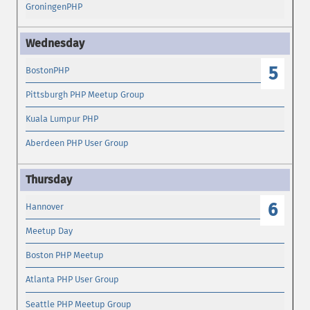
GroningenPHP
5
BostonPHP
Pittsburgh PHP Meetup Group
Kuala Lumpur PHP
Aberdeen PHP User Group
6
Hannover
Meetup Day
Boston PHP Meetup
Atlanta PHP User Group
Seattle PHP Meetup Group