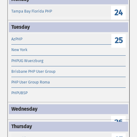
24
Tampa Bay Florida PHP
25
AzPHP
New York
PHPUG Wuerzburg
Brisbane PHP User Group
PHP User Group Roma
PHPUBSP
26