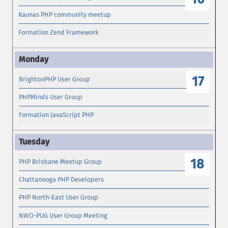
Kaunas PHP community meetup
Formation Zend Framework
17
BrightonPHP User Group
PHPMinds User Group
Formation JavaScript PHP
18
PHP Brisbane Meetup Group
Chattanooga PHP Developers
PHP North-East User Group
NWO-PUG User Group Meeting