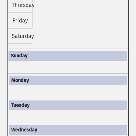
Thursday
Friday
Saturday