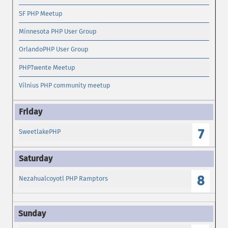
SF PHP Meetup
Minnesota PHP User Group
OrlandoPHP User Group
PHPTwente Meetup
Vilnius PHP community meetup
7
SweetlakePHP
8
Nezahualcoyotl PHP Ramptors