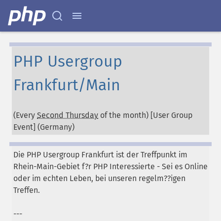
PHP Usergroup
Frankfurt/Main
(Every
Second Thursday
of the month) [User Group
Event] (
Germany
)
Die PHP Usergroup Frankfurt ist der Treffpunkt im
Rhein-Main-Gebiet f?r PHP Interessierte - Sei es Online
oder im echten Leben, bei unseren regelm??igen
Treffen.
---