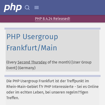
PHP 8.4.24 Released!
PHP Usergroup
Frankfurt/Main
(Every
Second Thursday
of the month) [User Group
Event] (
Germany
)
Die PHP Usergroup Frankfurt ist der Treffpunkt im
Rhein-Main-Gebiet f?r PHP Interessierte - Sei es Online
oder im echten Leben, bei unseren regelm??igen
Treffen.