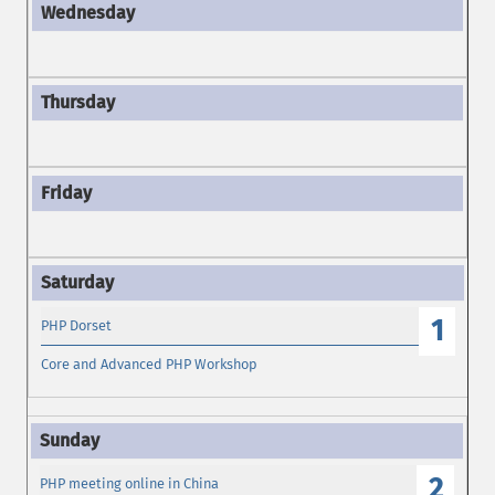
1
PHP Dorset
Core and Advanced PHP Workshop
2
PHP meeting online in China