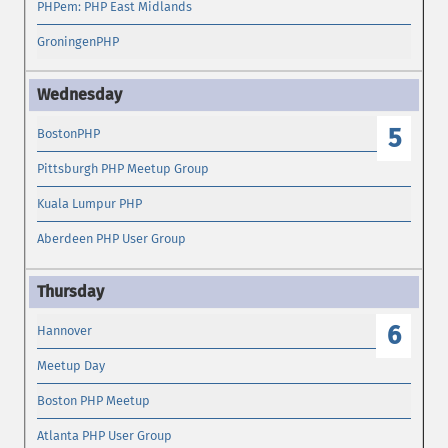
PHPem: PHP East Midlands
GroningenPHP
5
BostonPHP
Pittsburgh PHP Meetup Group
Kuala Lumpur PHP
Aberdeen PHP User Group
6
Hannover
Meetup Day
Boston PHP Meetup
Atlanta PHP User Group