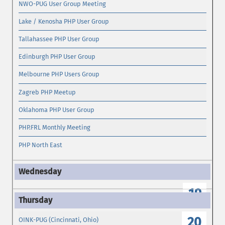
NWO-PUG User Group Meeting
Lake / Kenosha PHP User Group
Tallahassee PHP User Group
Edinburgh PHP User Group
Melbourne PHP Users Group
Zagreb PHP Meetup
Oklahoma PHP User Group
PHP.FRL Monthly Meeting
PHP North East
19
20
OINK-PUG (Cincinnati, Ohio)