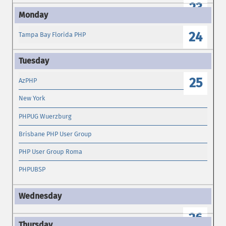
23
24
Tampa Bay Florida PHP
25
AzPHP
New York
PHPUG Wuerzburg
Brisbane PHP User Group
PHP User Group Roma
PHPUBSP
26