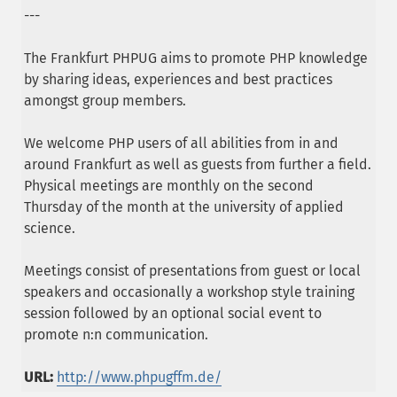
---
The Frankfurt PHPUG aims to promote PHP knowledge
by sharing ideas, experiences and best practices
amongst group members.
We welcome PHP users of all abilities from in and
around Frankfurt as well as guests from further a field.
Physical meetings are monthly on the second
Thursday of the month at the university of applied
science.
Meetings consist of presentations from guest or local
speakers and occasionally a workshop style training
session followed by an optional social event to
promote n:n communication.
URL:
http://www.phpugffm.de/