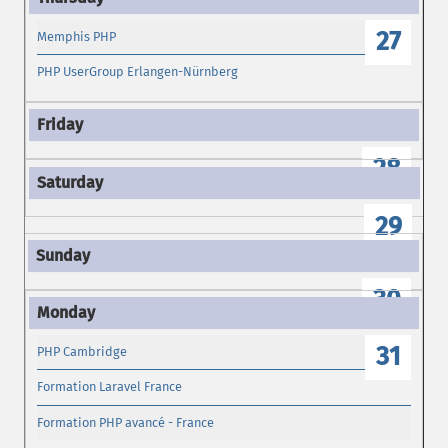
27
Memphis PHP
PHP UserGroup Erlangen-Nürnberg
28
29
30
31
PHP Cambridge
Formation Laravel France
Formation PHP avancé - France