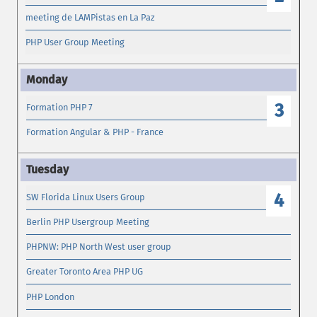
meeting de LAMPistas en La Paz
PHP User Group Meeting
3
Formation PHP 7
Formation Angular & PHP - France
4
SW Florida Linux Users Group
Berlin PHP Usergroup Meeting
PHPNW: PHP North West user group
Greater Toronto Area PHP UG
PHP London