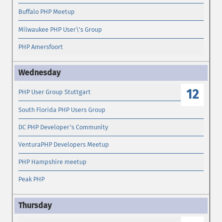
Buffalo PHP Meetup
Milwaukee PHP User\'s Group
PHP Amersfoort
12
PHP User Group Stuttgart
South Florida PHP Users Group
DC PHP Developer's Community
VenturaPHP Developers Meetup
PHP Hampshire meetup
Peak PHP