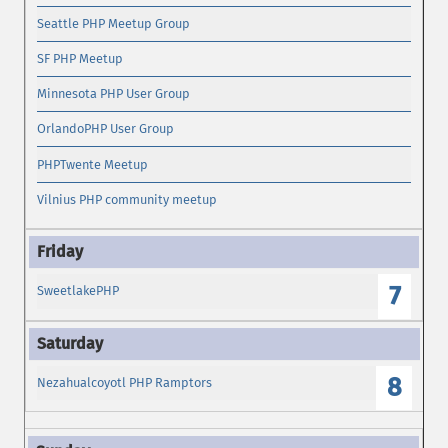
Seattle PHP Meetup Group
SF PHP Meetup
Minnesota PHP User Group
OrlandoPHP User Group
PHPTwente Meetup
Vilnius PHP community meetup
7
SweetlakePHP
8
Nezahualcoyotl PHP Ramptors