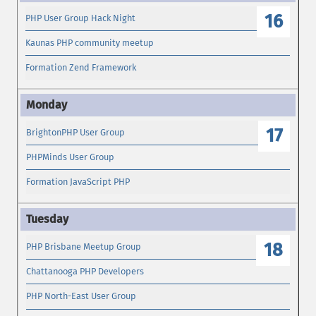
16
PHP User Group Hack Night
Kaunas PHP community meetup
Formation Zend Framework
17
BrightonPHP User Group
PHPMinds User Group
Formation JavaScript PHP
18
PHP Brisbane Meetup Group
Chattanooga PHP Developers
PHP North-East User Group