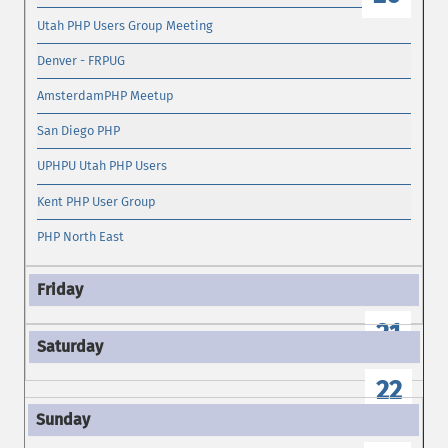
Utah PHP Users Group Meeting
Denver - FRPUG
AmsterdamPHP Meetup
San Diego PHP
UPHPU Utah PHP Users
Kent PHP User Group
PHP North East
21
22