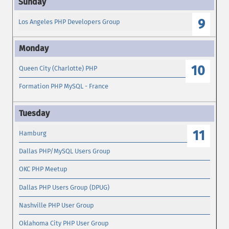
9
Los Angeles PHP Developers Group
10
Queen City (Charlotte) PHP
Formation PHP MySQL - France
11
Hamburg
Dallas PHP/MySQL Users Group
OKC PHP Meetup
Dallas PHP Users Group (DPUG)
Nashville PHP User Group
Oklahoma City PHP User Group