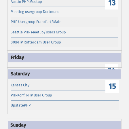
13
Austin PHP Meetup
Meeting usergroup Dortmund
PHP Usergroup Frankfurt/Main
Seattle PHP Meetup/Users Group
010PHP Rotterdam User Group
14
15
Kansas City
PHPKonf: PHP User Group
UpstatePHP