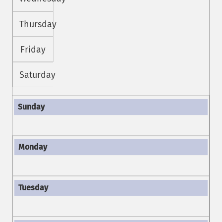
Thursday
Friday
Saturday