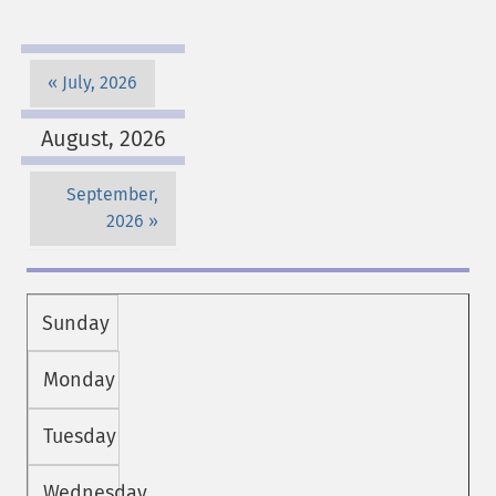
July, 2026
August, 2026
September,
2026
Sunday
Monday
Tuesday
Wednesday