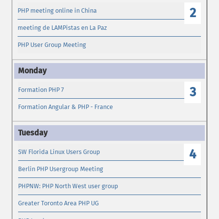
2
PHP meeting online in China
meeting de LAMPistas en La Paz
PHP User Group Meeting
3
Formation PHP 7
Formation Angular & PHP - France
4
SW Florida Linux Users Group
Berlin PHP Usergroup Meeting
PHPNW: PHP North West user group
Greater Toronto Area PHP UG