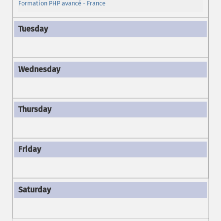
Formation PHP avancé - France