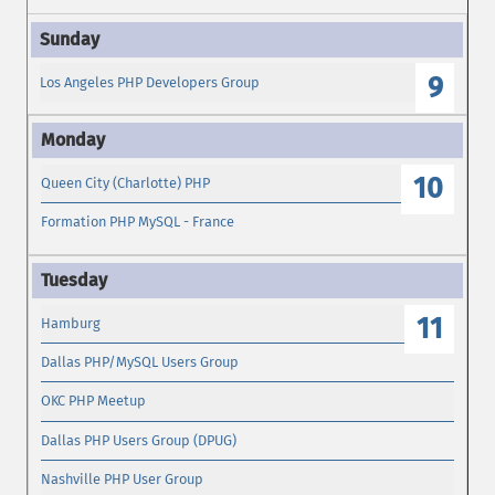
9
Los Angeles PHP Developers Group
10
Queen City (Charlotte) PHP
Formation PHP MySQL - France
11
Hamburg
Dallas PHP/MySQL Users Group
OKC PHP Meetup
Dallas PHP Users Group (DPUG)
Nashville PHP User Group