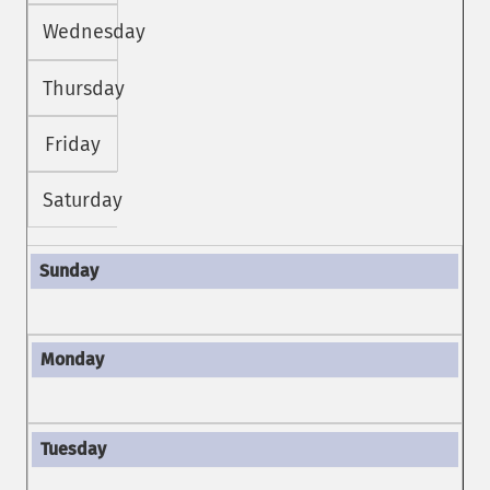
Wednesday
Thursday
Friday
Saturday