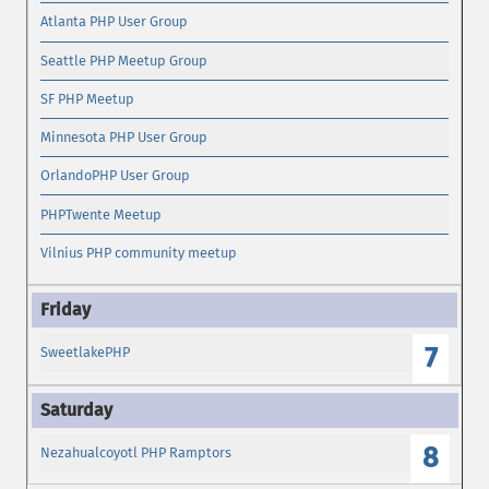
Atlanta PHP User Group
Seattle PHP Meetup Group
SF PHP Meetup
Minnesota PHP User Group
OrlandoPHP User Group
PHPTwente Meetup
Vilnius PHP community meetup
7
SweetlakePHP
8
Nezahualcoyotl PHP Ramptors