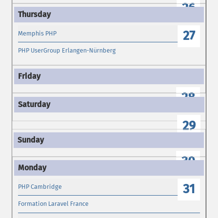
26
27
Memphis PHP
PHP UserGroup Erlangen-Nürnberg
28
29
30
31
PHP Cambridge
Formation Laravel France