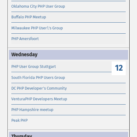
Oklahoma City PHP User Group
Buffalo PHP Meetup
Milwaukee PHP User\'s Group
PHP Amersfoort
12
PHP User Group Stuttgart
South Florida PHP Users Group
DC PHP Developer's Community
VenturaPHP Developers Meetup
PHP Hampshire meetup
Peak PHP