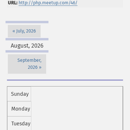
URL:
http://php.meetup.com/46/
July, 2026
August, 2026
September,
2026
Sunday
Monday
Tuesday