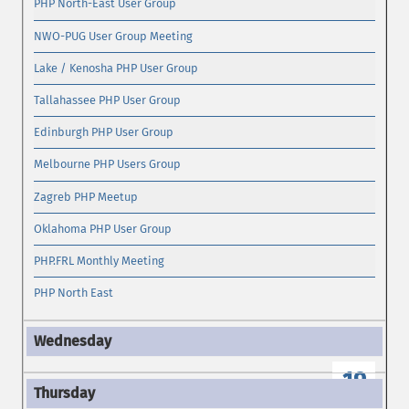
PHP North-East User Group
NWO-PUG User Group Meeting
Lake / Kenosha PHP User Group
Tallahassee PHP User Group
Edinburgh PHP User Group
Melbourne PHP Users Group
Zagreb PHP Meetup
Oklahoma PHP User Group
PHP.FRL Monthly Meeting
PHP North East
19