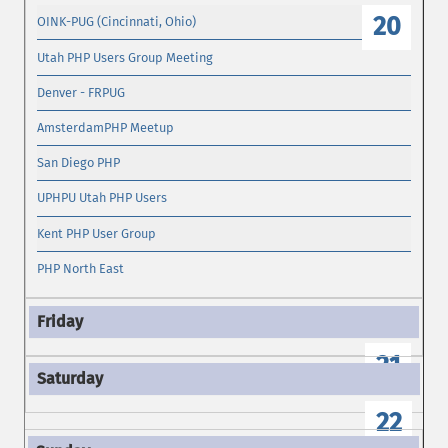
20
OINK-PUG (Cincinnati, Ohio)
Utah PHP Users Group Meeting
Denver - FRPUG
AmsterdamPHP Meetup
San Diego PHP
UPHPU Utah PHP Users
Kent PHP User Group
PHP North East
21
22