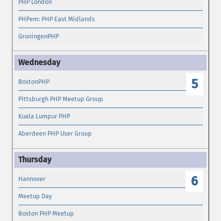
PHP London
PHPem: PHP East Midlands
GroningenPHP
5
BostonPHP
Pittsburgh PHP Meetup Group
Kuala Lumpur PHP
Aberdeen PHP User Group
6
Hannover
Meetup Day
Boston PHP Meetup