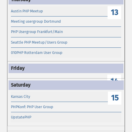
13
Austin PHP Meetup
Meeting usergroup Dortmund
PHP Usergroup Frankfurt/Main
Seattle PHP Meetup/Users Group
010PHP Rotterdam User Group
14
15
Kansas City
PHPKonf: PHP User Group
UpstatePHP