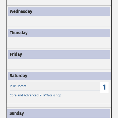
1
PHP Dorset
Core and Advanced PHP Workshop