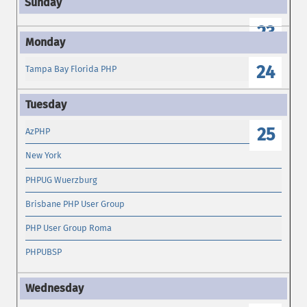
23
24
Tampa Bay Florida PHP
25
AzPHP
New York
PHPUG Wuerzburg
Brisbane PHP User Group
PHP User Group Roma
PHPUBSP