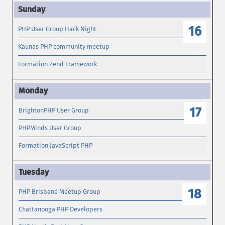
16
PHP User Group Hack Night
Kaunas PHP community meetup
Formation Zend Framework
17
BrightonPHP User Group
PHPMinds User Group
Formation JavaScript PHP
18
PHP Brisbane Meetup Group
Chattanooga PHP Developers