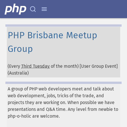
PHP Brisbane Meetup
Group
(Every
Third Tuesday
of the month) [User Group Event]
(
Australia
)
A group of PHP web developers meet and talk about
web development, jobs, tricks of the trade, and
projects they are working on. When possible we have
presentations and Q&A time. Any level from newbie to
php-o-holic are welcome.