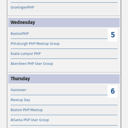
GroningenPHP
5
BostonPHP
Pittsburgh PHP Meetup Group
Kuala Lumpur PHP
Aberdeen PHP User Group
6
Hannover
Meetup Day
Boston PHP Meetup
Atlanta PHP User Group