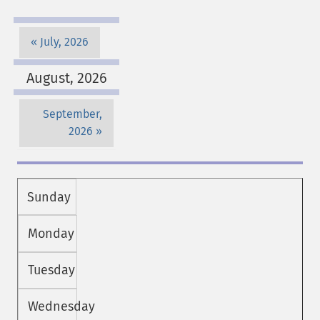
July, 2026
August, 2026
September,
2026
Sunday
Monday
Tuesday
Wednesday