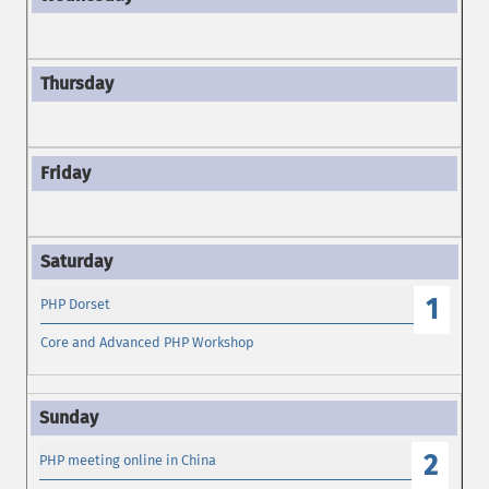
1
PHP Dorset
Core and Advanced PHP Workshop
2
PHP meeting online in China