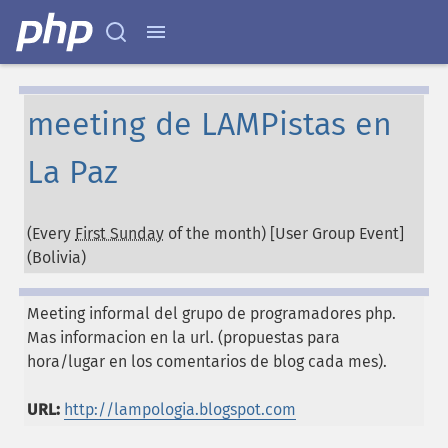
meeting de LAMPistas en
La Paz
(Every
First Sunday
of the month) [User Group Event]
(
Bolivia
)
Meeting informal del grupo de programadores php.
Mas informacion en la url. (propuestas para
hora/lugar en los comentarios de blog cada mes).
URL:
http://lampologia.blogspot.com