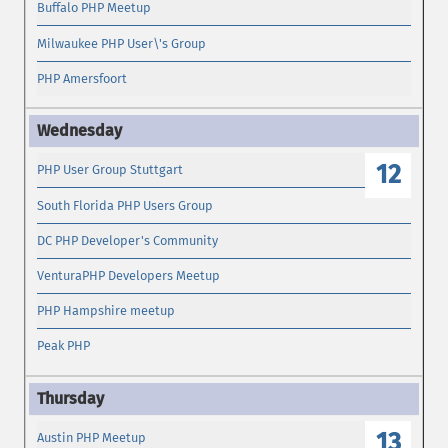
Buffalo PHP Meetup
Milwaukee PHP User\'s Group
PHP Amersfoort
12
PHP User Group Stuttgart
South Florida PHP Users Group
DC PHP Developer's Community
VenturaPHP Developers Meetup
PHP Hampshire meetup
Peak PHP
13
Austin PHP Meetup