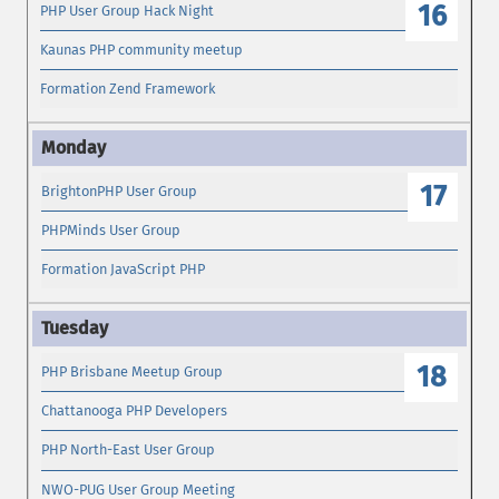
16
PHP User Group Hack Night
Kaunas PHP community meetup
Formation Zend Framework
17
BrightonPHP User Group
PHPMinds User Group
Formation JavaScript PHP
18
PHP Brisbane Meetup Group
Chattanooga PHP Developers
PHP North-East User Group
NWO-PUG User Group Meeting