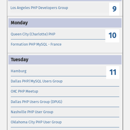
9
Los Angeles PHP Developers Group
10
Queen City (Charlotte) PHP
Formation PHP MySQL - France
11
Hamburg
Dallas PHP/MySQL Users Group
OKC PHP Meetup
Dallas PHP Users Group (DPUG)
Nashville PHP User Group
Oklahoma City PHP User Group