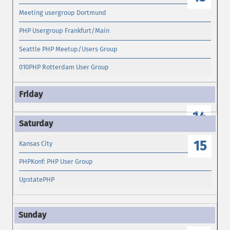
Meeting usergroup Dortmund
PHP Usergroup Frankfurt/Main
Seattle PHP Meetup/Users Group
010PHP Rotterdam User Group
14
15
Kansas City
PHPKonf: PHP User Group
UpstatePHP