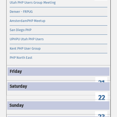
Utah PHP Users Group Meeting
Denver - FRPUG
AmsterdamPHP Meetup
San Diego PHP
UPHPU Utah PHP Users
Kent PHP User Group
PHP North East
21
22
23