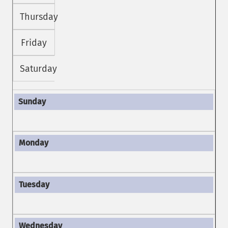
Thursday
Friday
Saturday