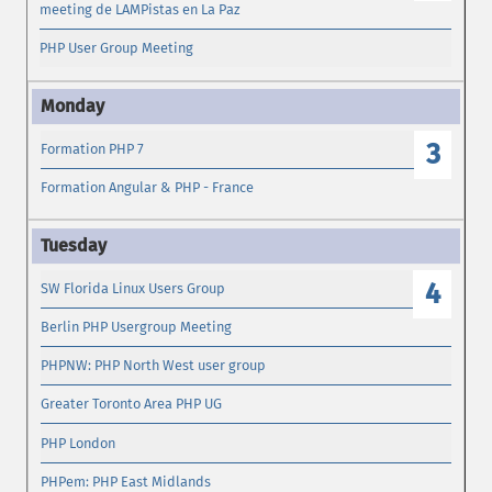
meeting de LAMPistas en La Paz
PHP User Group Meeting
3
Formation PHP 7
Formation Angular & PHP - France
4
SW Florida Linux Users Group
Berlin PHP Usergroup Meeting
PHPNW: PHP North West user group
Greater Toronto Area PHP UG
PHP London
PHPem: PHP East Midlands