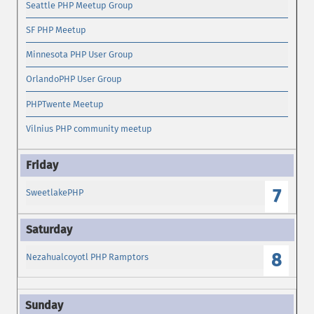
Seattle PHP Meetup Group
SF PHP Meetup
Minnesota PHP User Group
OrlandoPHP User Group
PHPTwente Meetup
Vilnius PHP community meetup
7
SweetlakePHP
8
Nezahualcoyotl PHP Ramptors