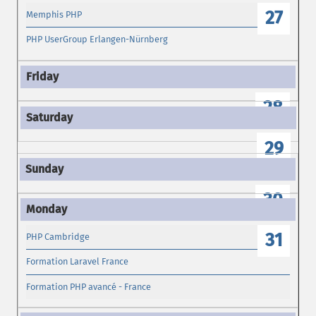
27
Memphis PHP
PHP UserGroup Erlangen-Nürnberg
28
29
30
31
PHP Cambridge
Formation Laravel France
Formation PHP avancé - France