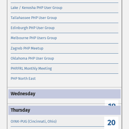
Lake / Kenosha PHP User Group
Tallahassee PHP User Group
Edinburgh PHP User Group
Melbourne PHP Users Group
Zagreb PHP Meetup
Oklahoma PHP User Group
PHP.FRL Monthly Meeting
PHP North East
19
20
OINK-PUG (Cincinnati, Ohio)