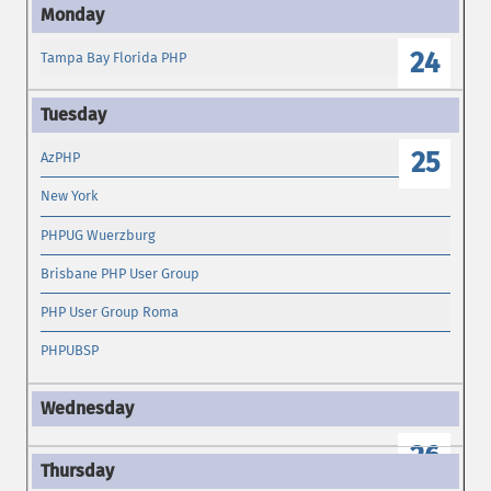
24
Tampa Bay Florida PHP
25
AzPHP
New York
PHPUG Wuerzburg
Brisbane PHP User Group
PHP User Group Roma
PHPUBSP
26