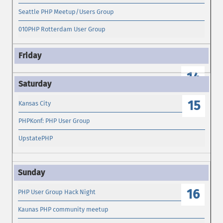
Seattle PHP Meetup/Users Group
010PHP Rotterdam User Group
14
15
Kansas City
PHPKonf: PHP User Group
UpstatePHP
16
PHP User Group Hack Night
Kaunas PHP community meetup