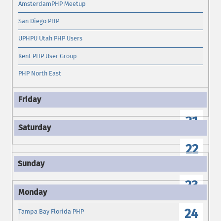
AmsterdamPHP Meetup
San Diego PHP
UPHPU Utah PHP Users
Kent PHP User Group
PHP North East
21
22
23
24
Tampa Bay Florida PHP