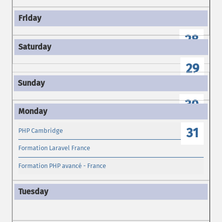
28
29
30
31
PHP Cambridge
Formation Laravel France
Formation PHP avancé - France