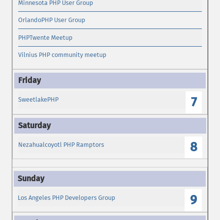
Minnesota PHP User Group
OrlandoPHP User Group
PHPTwente Meetup
Vilnius PHP community meetup
7
SweetlakePHP
8
Nezahualcoyotl PHP Ramptors
9
Los Angeles PHP Developers Group