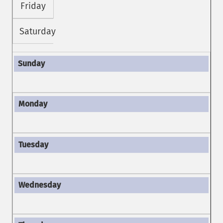
Friday
Saturday