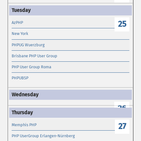
25
AzPHP
New York
PHPUG Wuerzburg
Brisbane PHP User Group
PHP User Group Roma
PHPUBSP
26
27
Memphis PHP
PHP UserGroup Erlangen-Nürnberg