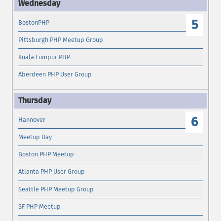
5
BostonPHP
Pittsburgh PHP Meetup Group
Kuala Lumpur PHP
Aberdeen PHP User Group
6
Hannover
Meetup Day
Boston PHP Meetup
Atlanta PHP User Group
Seattle PHP Meetup Group
SF PHP Meetup