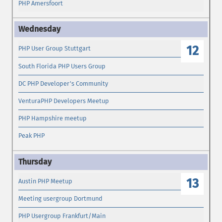
PHP Amersfoort
12
PHP User Group Stuttgart
South Florida PHP Users Group
DC PHP Developer's Community
VenturaPHP Developers Meetup
PHP Hampshire meetup
Peak PHP
13
Austin PHP Meetup
Meeting usergroup Dortmund
PHP Usergroup Frankfurt/Main