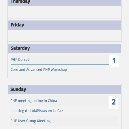
1
PHP Dorset
Core and Advanced PHP Workshop
2
PHP meeting online in China
meeting de LAMPistas en La Paz
PHP User Group Meeting