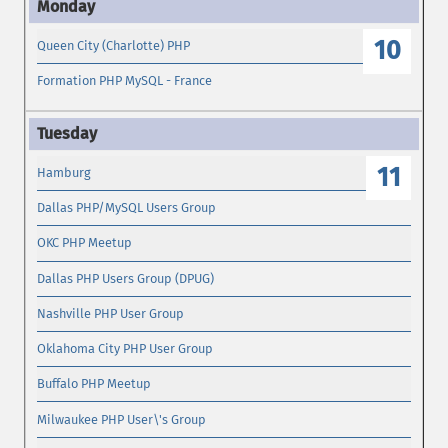
10
Queen City (Charlotte) PHP
Formation PHP MySQL - France
11
Hamburg
Dallas PHP/MySQL Users Group
OKC PHP Meetup
Dallas PHP Users Group (DPUG)
Nashville PHP User Group
Oklahoma City PHP User Group
Buffalo PHP Meetup
Milwaukee PHP User\'s Group