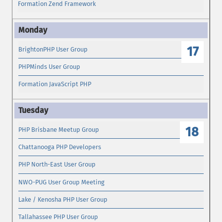
Formation Zend Framework
17
BrightonPHP User Group
PHPMinds User Group
Formation JavaScript PHP
18
PHP Brisbane Meetup Group
Chattanooga PHP Developers
PHP North-East User Group
NWO-PUG User Group Meeting
Lake / Kenosha PHP User Group
Tallahassee PHP User Group