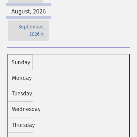
August, 2026
September,
2026
Sunday
Monday
Tuesday
Wednesday
Thursday