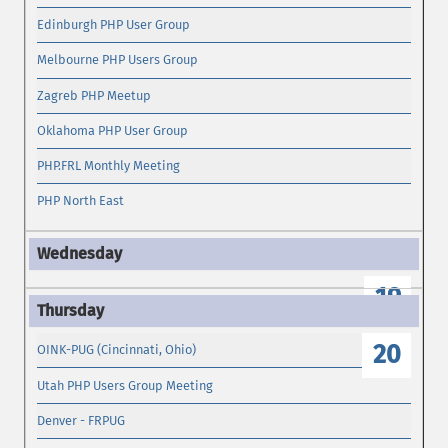
Edinburgh PHP User Group
Melbourne PHP Users Group
Zagreb PHP Meetup
Oklahoma PHP User Group
PHP.FRL Monthly Meeting
PHP North East
19
20
OINK-PUG (Cincinnati, Ohio)
Utah PHP Users Group Meeting
Denver - FRPUG