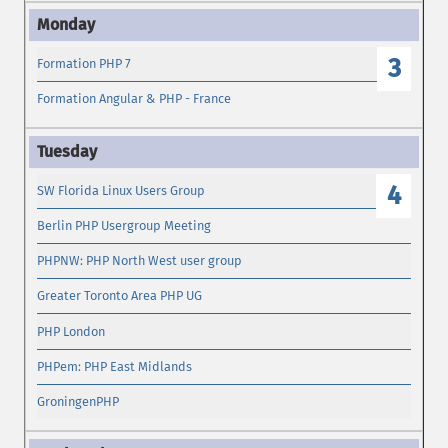
3
Formation PHP 7
Formation Angular & PHP - France
4
SW Florida Linux Users Group
Berlin PHP Usergroup Meeting
PHPNW: PHP North West user group
Greater Toronto Area PHP UG
PHP London
PHPem: PHP East Midlands
GroningenPHP