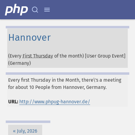
Hannover
(Every
First Thursday
of the month) [User Group Event]
(
Germany
)
Every first Thursday in the Month, there\'s a meeting
for about 10 People from Hannover, Germany.
URL:
http://www.phpug-hannover.de/
July, 2026