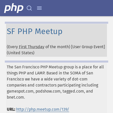
SF PHP Meetup
(Every
First Thursday
of the month) [User Group Event]
(
United States
)
The San Francisco PHP Meetup group is a place for all
things PHP and LAMP. Based in the SOMA of San
Francisco we have a wide variety of dot-com
companies and contractors participating including
gamespot.com, podshow.com, tagged.com, and
bnet.com.
URL:
http://php.meetup.com/139/