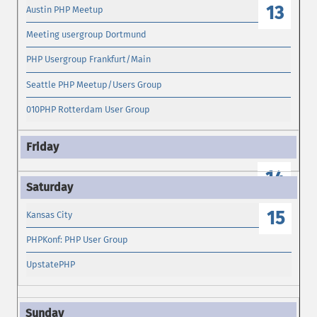
13
Austin PHP Meetup
Meeting usergroup Dortmund
PHP Usergroup Frankfurt/Main
Seattle PHP Meetup/Users Group
010PHP Rotterdam User Group
14
15
Kansas City
PHPKonf: PHP User Group
UpstatePHP