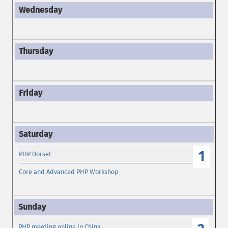
1
PHP Dorset
Core and Advanced PHP Workshop
PHP meeting online in China