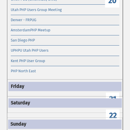
20
Utah PHP Users Group Meeting
Denver - FRPUG
AmsterdamPHP Meetup
San Diego PHP
UPHPU Utah PHP Users
Kent PHP User Group
PHP North East
21
22