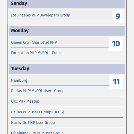
9
Los Angeles PHP Developers Group
10
Queen City (Charlotte) PHP
Formation PHP MySQL - France
11
Hamburg
Dallas PHP/MySQL Users Group
OKC PHP Meetup
Dallas PHP Users Group (DPUG)
Nashville PHP User Group
Oklahoma City PHP User Group