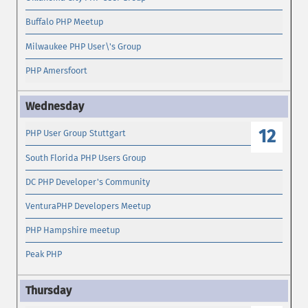
Buffalo PHP Meetup
Milwaukee PHP User\'s Group
PHP Amersfoort
12
PHP User Group Stuttgart
South Florida PHP Users Group
DC PHP Developer's Community
VenturaPHP Developers Meetup
PHP Hampshire meetup
Peak PHP