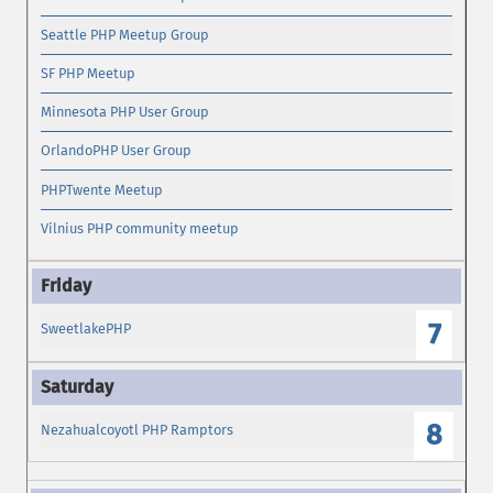
Seattle PHP Meetup Group
SF PHP Meetup
Minnesota PHP User Group
OrlandoPHP User Group
PHPTwente Meetup
Vilnius PHP community meetup
7
SweetlakePHP
8
Nezahualcoyotl PHP Ramptors