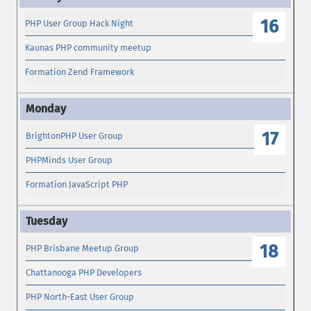
16
PHP User Group Hack Night
Kaunas PHP community meetup
Formation Zend Framework
17
BrightonPHP User Group
PHPMinds User Group
Formation JavaScript PHP
18
PHP Brisbane Meetup Group
Chattanooga PHP Developers
PHP North-East User Group