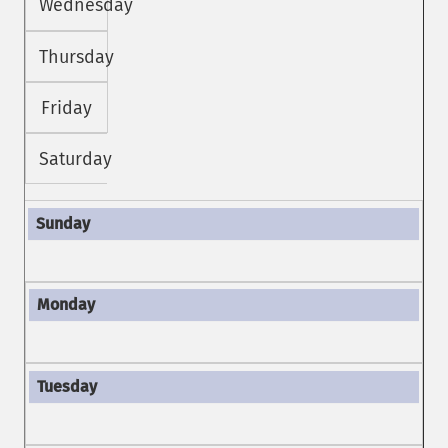
Wednesday
Thursday
Friday
Saturday