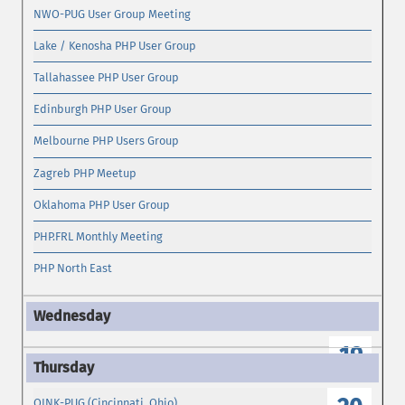
NWO-PUG User Group Meeting
Lake / Kenosha PHP User Group
Tallahassee PHP User Group
Edinburgh PHP User Group
Melbourne PHP Users Group
Zagreb PHP Meetup
Oklahoma PHP User Group
PHP.FRL Monthly Meeting
PHP North East
19
OINK-PUG (Cincinnati, Ohio)