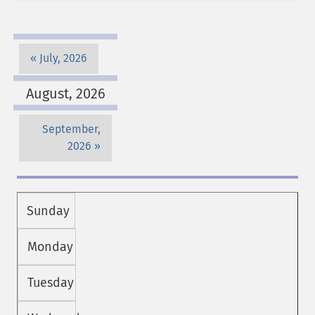
July, 2026
August, 2026
September,
2026
Sunday
Monday
Tuesday