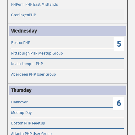
PHPem: PHP East Midlands
GroningenPHP
5
BostonPHP
Pittsburgh PHP Meetup Group
Kuala Lumpur PHP
Aberdeen PHP User Group
6
Hannover
Meetup Day
Boston PHP Meetup
Atlanta PHP User Group