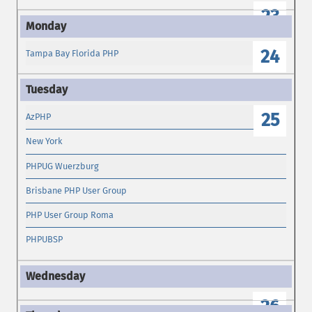
23
24
Tampa Bay Florida PHP
25
AzPHP
New York
PHPUG Wuerzburg
Brisbane PHP User Group
PHP User Group Roma
PHPUBSP
26