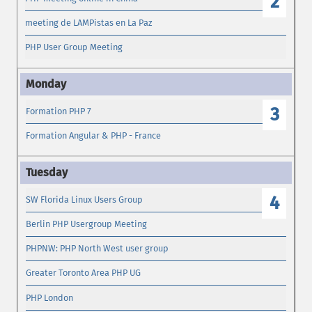
2
meeting de LAMPistas en La Paz
PHP User Group Meeting
3
Formation PHP 7
Formation Angular & PHP - France
4
SW Florida Linux Users Group
Berlin PHP Usergroup Meeting
PHPNW: PHP North West user group
Greater Toronto Area PHP UG
PHP London