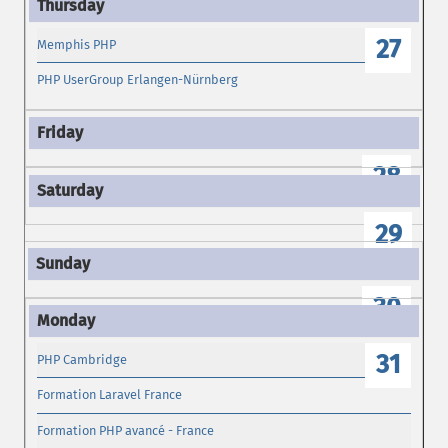
27
Memphis PHP
PHP UserGroup Erlangen-Nürnberg
28
29
30
31
PHP Cambridge
Formation Laravel France
Formation PHP avancé - France