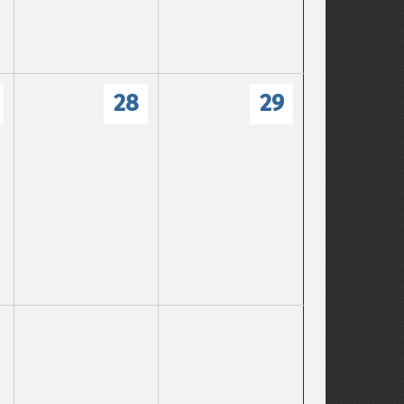
28
29