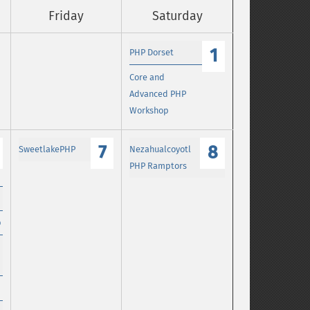
Friday
Saturday
1
PHP Dorset
Core and
Advanced PHP
Workshop
7
8
SweetlakePHP
Nezahualcoyotl
PHP Ramptors
p