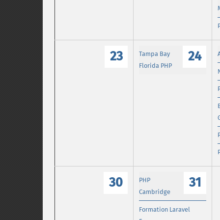
23
24
Tampa Bay
Florida PHP
30
31
PHP
Cambridge
Formation Laravel