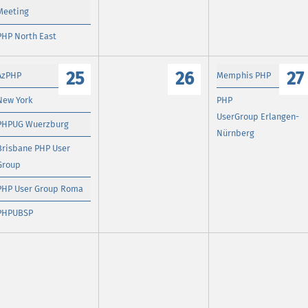
Meeting
PHP North East
25
26
27
AzPHP
Memphis PHP
New York
PHP
UserGroup Erlangen-
PHPUG Wuerzburg
Nürnberg
Brisbane PHP User
Group
PHP User Group Roma
PHPUBSP