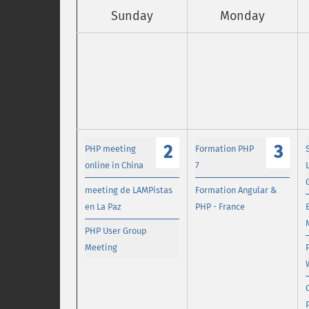
Sunday
Monday
2
3
PHP meeting
Formation PHP
online in China
7
meeting de LAMPistas
Formation Angular &
en La Paz
PHP - France
PHP User Group
Meeting