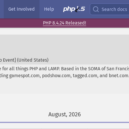
Get Involved
Help
Search docs
PHP 8.4.24 Released!
 Event] (
United States
)
 for all things PHP and LAMP. Based in the SOMA of San Franc
luding gamespot.com, podshow.com, tagged.com, and bnet.com
August, 2026