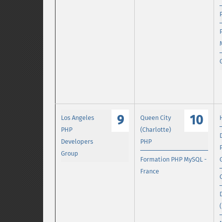
9
10
Los Angeles
Queen City
PHP
(Charlotte)
Developers
PHP
Group
Formation PHP MySQL -
France