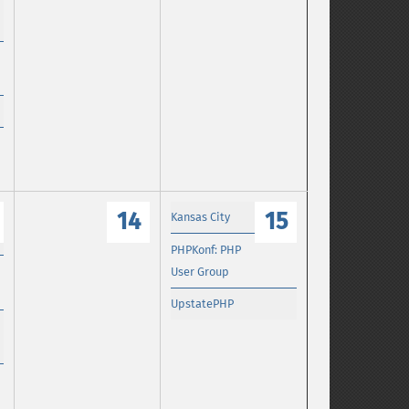
14
15
Kansas City
PHPKonf: PHP
User Group
UpstatePHP