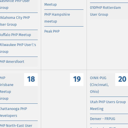
Nashville PHP User
Meetup
Group
010PHP Rotterdam
PHP Hampshire
User Group
Oklahoma City PHP
meetup
User Group
Peak PHP
Buffalo PHP Meetup
Milwaukee PHP User\'s
Group
PHP Amersfoort
18
19
20
PHP
OINK-PUG
Brisbane
(Cincinnati,
Meetup
Ohio)
Group
Utah PHP Users Group
Chattanooga PHP
Meeting
Developers
Denver - FRPUG
PHP North-East User