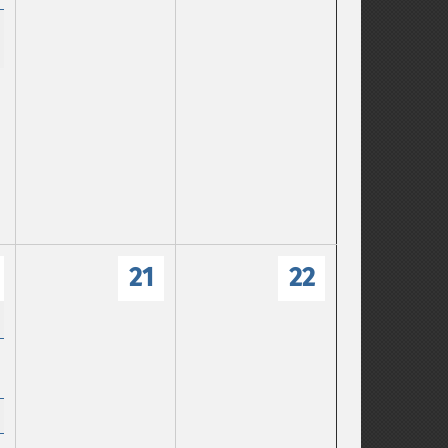
21
22