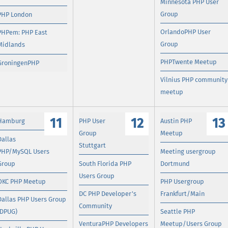
Minnesota PHP User
Group
PHP London
OrlandoPHP User
PHPem: PHP East
Group
Midlands
PHPTwente Meetup
GroningenPHP
Vilnius PHP community
meetup
11
12
13
Hamburg
PHP User
Austin PHP
Group
Meetup
Dallas
Stuttgart
PHP/MySQL Users
Meeting usergroup
Group
South Florida PHP
Dortmund
Users Group
OKC PHP Meetup
PHP Usergroup
DC PHP Developer's
Frankfurt/Main
Dallas PHP Users Group
Community
(DPUG)
Seattle PHP
VenturaPHP Developers
Meetup/Users Group