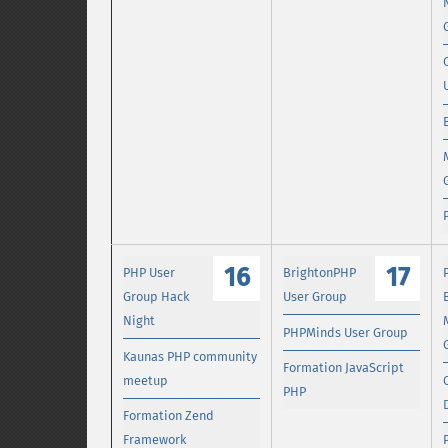
16
17
PHP User
BrightonPHP
Group Hack
User Group
Night
PHPMinds User Group
Kaunas PHP community
Formation JavaScript
meetup
PHP
Formation Zend
Framework