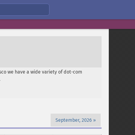
isco we have a wide variety of dot-com
.
September, 2026