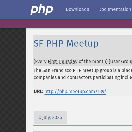
Downloads
Documentation
SF PHP Meetup
(Every
First Thursday
of the month) [User Group
The San Francisco PHP Meetup group is a place
companies and contractors participating inc
URL:
http://php.meetup.com/139/
July, 2026