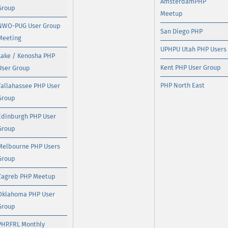
AmsterdamPHP
Group
Meetup
NWO-PUG User Group
San Diego PHP
Meeting
UPHPU Utah PHP Users
Lake / Kenosha PHP
Kent PHP User Group
User Group
PHP North East
Tallahassee PHP User
Group
Edinburgh PHP User
Group
Melbourne PHP Users
Group
Zagreb PHP Meetup
Oklahoma PHP User
Group
PHP.FRL Monthly