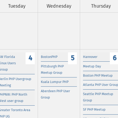
Tuesday
Wednesday
Thursday
4
5
6
SW Florida
BostonPHP
Hannover
Linux Users
Pittsburgh PHP
Meetup Day
Group
Meetup Group
Boston PHP Meetup
Berlin PHP Usergroup
Kuala Lumpur PHP
Atlanta PHP User Grou
Meeting
Aberdeen PHP User
Seattle PHP Meetup
PHPNW: PHP North
Group
Group
West user group
SF PHP Meetup
Greater Toronto Area
PHP UG