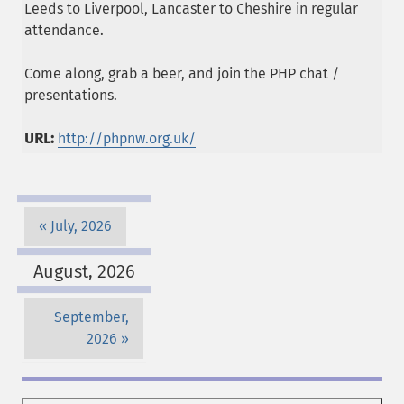
Leeds to Liverpool, Lancaster to Cheshire in regular
attendance.
Come along, grab a beer, and join the PHP chat /
presentations.
URL:
http://phpnw.org.uk/
July, 2026
August, 2026
September,
2026