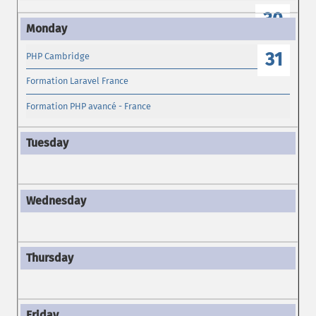
30
31
PHP Cambridge
Formation Laravel France
Formation PHP avancé - France