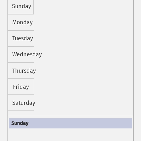
Sunday
Monday
Tuesday
Wednesday
Thursday
Friday
Saturday