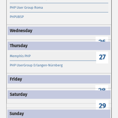
PHP User Group Roma
PHPUBSP
26
27
Memphis PHP
PHP UserGroup Erlangen-Nürnberg
28
29