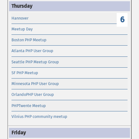
6
Hannover
Meetup Day
Boston PHP Meetup
Atlanta PHP User Group
Seattle PHP Meetup Group
SF PHP Meetup
Minnesota PHP User Group
OrlandoPHP User Group
PHPTwente Meetup
Vilnius PHP community meetup