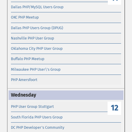
Dallas PHP/MySQL Users Group
OKC PHP Meetup
Dallas PHP Users Group (DPUG)
Nashville PHP User Group
Oklahoma City PHP User Group
Buffalo PHP Meetup
Milwaukee PHP User\'s Group
PHP Amersfoort
12
PHP User Group Stuttgart
South Florida PHP Users Group
DC PHP Developer's Community