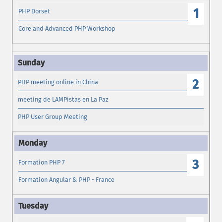
1
PHP Dorset
Core and Advanced PHP Workshop
2
PHP meeting online in China
meeting de LAMPistas en La Paz
PHP User Group Meeting
3
Formation PHP 7
Formation Angular & PHP - France