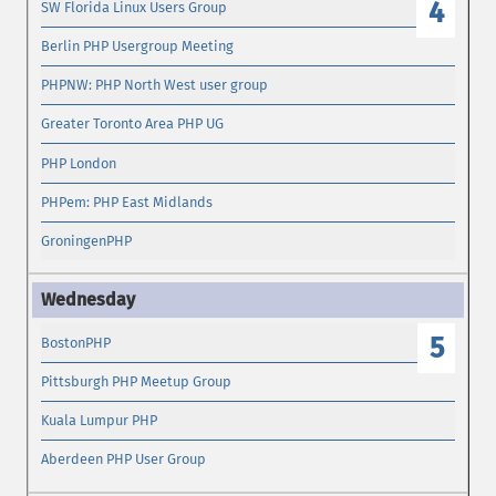
4
SW Florida Linux Users Group
Berlin PHP Usergroup Meeting
PHPNW: PHP North West user group
Greater Toronto Area PHP UG
PHP London
PHPem: PHP East Midlands
GroningenPHP
5
BostonPHP
Pittsburgh PHP Meetup Group
Kuala Lumpur PHP
Aberdeen PHP User Group