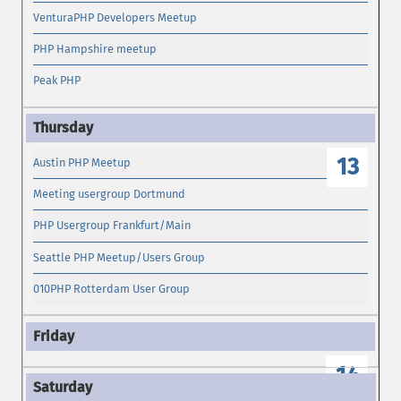
VenturaPHP Developers Meetup
PHP Hampshire meetup
Peak PHP
13
Austin PHP Meetup
Meeting usergroup Dortmund
PHP Usergroup Frankfurt/Main
Seattle PHP Meetup/Users Group
010PHP Rotterdam User Group
14