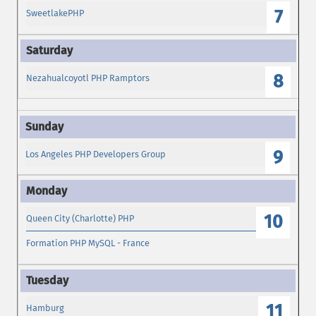
7
SweetlakePHP
8
Nezahualcoyotl PHP Ramptors
9
Los Angeles PHP Developers Group
10
Queen City (Charlotte) PHP
Formation PHP MySQL - France
11
Hamburg