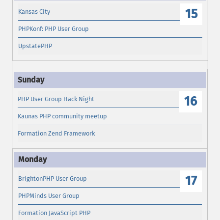
15
Kansas City
PHPKonf: PHP User Group
UpstatePHP
16
PHP User Group Hack Night
Kaunas PHP community meetup
Formation Zend Framework
17
BrightonPHP User Group
PHPMinds User Group
Formation JavaScript PHP