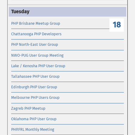
18
PHP Brisbane Meetup Group
Chattanooga PHP Developers
PHP North-East User Group
NWO-PUG User Group Meeting
Lake / Kenosha PHP User Group
Tallahassee PHP User Group
Edinburgh PHP User Group
Melbourne PHP Users Group
Zagreb PHP Meetup
Oklahoma PHP User Group
PHP.FRL Monthly Meeting