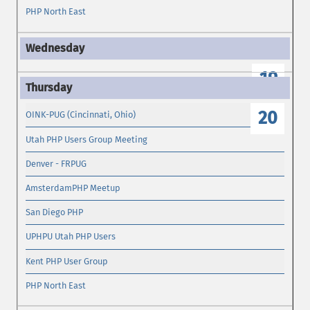
PHP North East
19
20
OINK-PUG (Cincinnati, Ohio)
Utah PHP Users Group Meeting
Denver - FRPUG
AmsterdamPHP Meetup
San Diego PHP
UPHPU Utah PHP Users
Kent PHP User Group
PHP North East