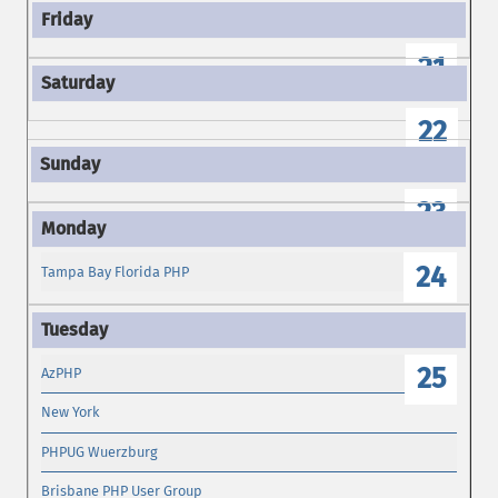
21
22
23
24
Tampa Bay Florida PHP
25
AzPHP
New York
PHPUG Wuerzburg
Brisbane PHP User Group