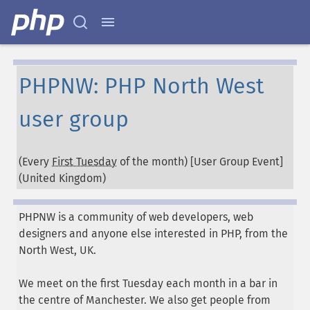
PHPNW: PHP North West
user group
(Every
First Tuesday
of the month) [User Group Event]
(
United Kingdom
)
PHPNW is a community of web developers, web
designers and anyone else interested in PHP, from the
North West, UK.
We meet on the first Tuesday each month in a bar in
the centre of Manchester. We also get people from