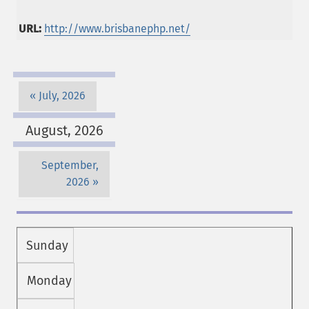
URL:
http://www.brisbanephp.net/
July, 2026
August, 2026
September,
2026
Sunday
Monday