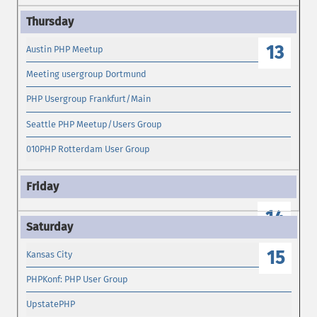
13
Austin PHP Meetup
Meeting usergroup Dortmund
PHP Usergroup Frankfurt/Main
Seattle PHP Meetup/Users Group
010PHP Rotterdam User Group
14
15
Kansas City
PHPKonf: PHP User Group
UpstatePHP