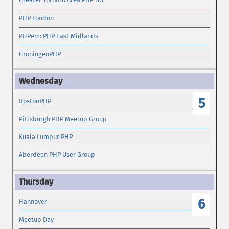
PHP London
PHPem: PHP East Midlands
GroningenPHP
5
BostonPHP
Pittsburgh PHP Meetup Group
Kuala Lumpur PHP
Aberdeen PHP User Group
6
Hannover
Meetup Day