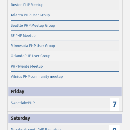
Boston PHP Meetup
Atlanta PHP User Group
Seattle PHP Meetup Group
SF PHP Meetup
Minnesota PHP User Group
OrlandoPHP User Group
PHPTwente Meetup
Vilnius PHP community meetup
7
SweetlakePHP
Nezahualcoyotl PHP Ramptors