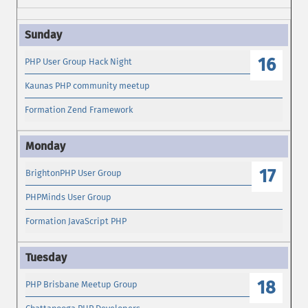
16
PHP User Group Hack Night
Kaunas PHP community meetup
Formation Zend Framework
17
BrightonPHP User Group
PHPMinds User Group
Formation JavaScript PHP
18
PHP Brisbane Meetup Group