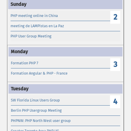
2
PHP meeting online in China
meeting de LAMPistas en La Paz
PHP User Group Meeting
3
Formation PHP 7
Formation Angular & PHP - France
4
SW Florida Linux Users Group
Berlin PHP Usergroup Meeting
PHPNW: PHP North West user group
Greater Toronto Area PHP UG