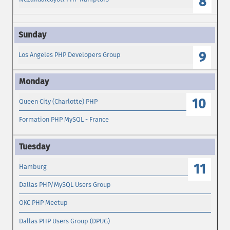
8
9
Los Angeles PHP Developers Group
10
Queen City (Charlotte) PHP
Formation PHP MySQL - France
11
Hamburg
Dallas PHP/MySQL Users Group
OKC PHP Meetup
Dallas PHP Users Group (DPUG)