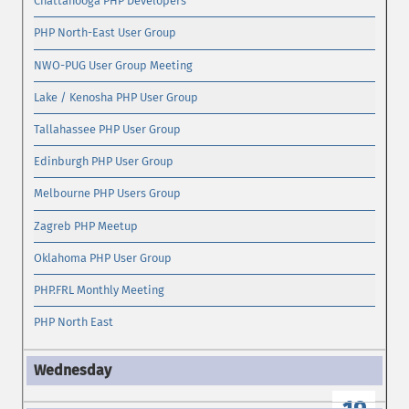
Chattanooga PHP Developers
PHP North-East User Group
NWO-PUG User Group Meeting
Lake / Kenosha PHP User Group
Tallahassee PHP User Group
Edinburgh PHP User Group
Melbourne PHP Users Group
Zagreb PHP Meetup
Oklahoma PHP User Group
PHP.FRL Monthly Meeting
PHP North East