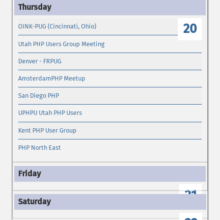
19
20
OINK-PUG (Cincinnati, Ohio)
Utah PHP Users Group Meeting
Denver - FRPUG
AmsterdamPHP Meetup
San Diego PHP
UPHPU Utah PHP Users
Kent PHP User Group
PHP North East
21