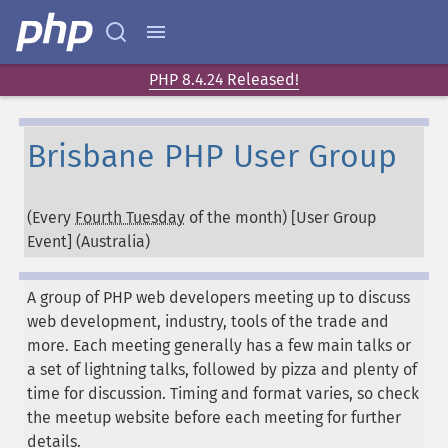
PHP 8.4.24 Released!
Brisbane PHP User Group
(Every
Fourth Tuesday
of the month) [User Group
Event] (
Australia
)
A group of PHP web developers meeting up to discuss
web development, industry, tools of the trade and
more. Each meeting generally has a few main talks or
a set of lightning talks, followed by pizza and plenty of
time for discussion. Timing and format varies, so check
the meetup website before each meeting for further
details.