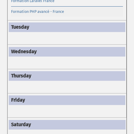
Formation Laravel France
Formation PHP avancé - France