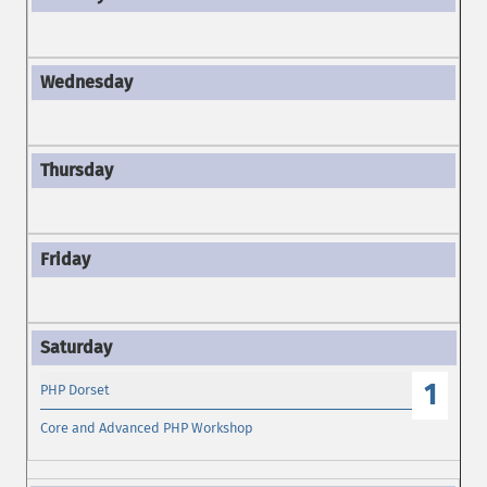
1
PHP Dorset
Core and Advanced PHP Workshop