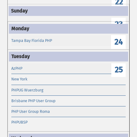
22
23
24
Tampa Bay Florida PHP
25
AzPHP
New York
PHPUG Wuerzburg
Brisbane PHP User Group
PHP User Group Roma
PHPUBSP