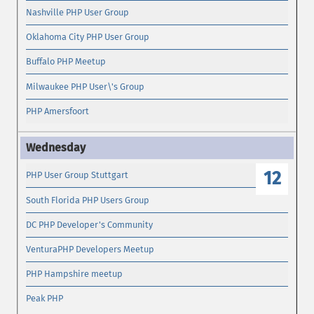
Nashville PHP User Group
Oklahoma City PHP User Group
Buffalo PHP Meetup
Milwaukee PHP User\'s Group
PHP Amersfoort
12
PHP User Group Stuttgart
South Florida PHP Users Group
DC PHP Developer's Community
VenturaPHP Developers Meetup
PHP Hampshire meetup
Peak PHP