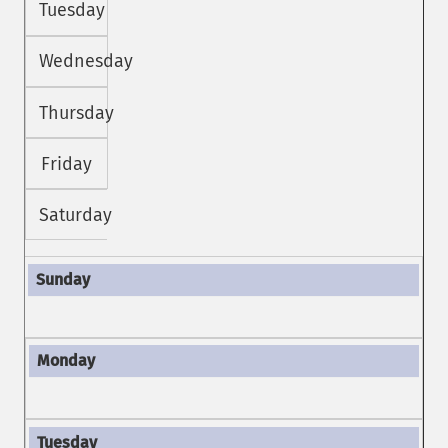
Tuesday
Wednesday
Thursday
Friday
Saturday