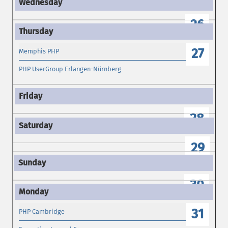
26
27
Memphis PHP
PHP UserGroup Erlangen-Nürnberg
28
29
30
31
PHP Cambridge