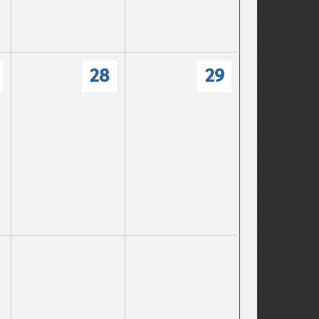
28
29