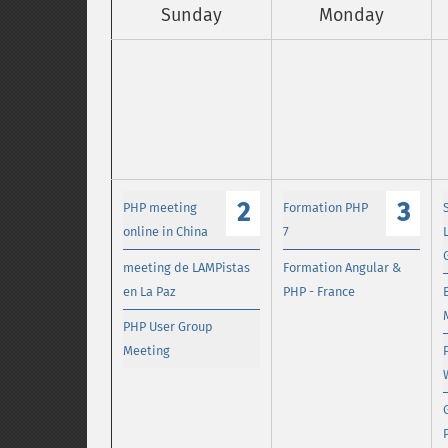
Sunday
Monday
2
3
PHP meeting
Formation PHP
online in China
7
meeting de LAMPistas
Formation Angular &
en La Paz
PHP - France
PHP User Group
Meeting