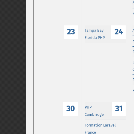
23
24
Tampa Bay
Florida PHP
30
31
PHP
Cambridge
Formation Laravel
France