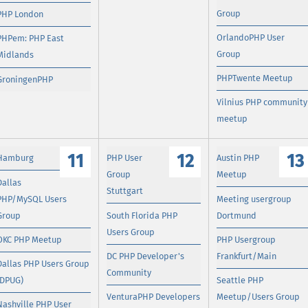
Group
PHP London
OrlandoPHP User
PHPem: PHP East
Group
Midlands
PHPTwente Meetup
GroningenPHP
Vilnius PHP community
meetup
11
12
13
Hamburg
PHP User
Austin PHP
Group
Meetup
Dallas
Stuttgart
PHP/MySQL Users
Meeting usergroup
Group
South Florida PHP
Dortmund
Users Group
OKC PHP Meetup
PHP Usergroup
DC PHP Developer's
Frankfurt/Main
Dallas PHP Users Group
Community
(DPUG)
Seattle PHP
VenturaPHP Developers
Meetup/Users Group
Nashville PHP User