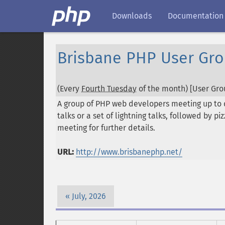
Downloads
Documentation
Brisbane PHP User Gr
(Every
Fourth Tuesday
of the month) [User Grou
A group of PHP web developers meeting up to 
talks or a set of lightning talks, followed by 
meeting for further details.
URL:
http://www.brisbanephp.net/
July, 2026