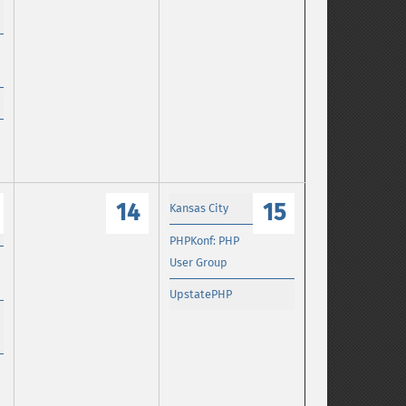
14
15
Kansas City
PHPKonf: PHP
User Group
UpstatePHP