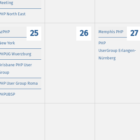
Meeting
PHP North East
25
26
27
AzPHP
Memphis PHP
New York
PHP
UserGroup Erlangen-
PHPUG Wuerzburg
Nürnberg
Brisbane PHP User
Group
PHP User Group Roma
PHPUBSP