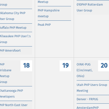
Meetup
Group
010PHP Rotterdam
PHP Hampshire
User Group
Oklahoma City PHP
meetup
User Group
Peak PHP
Buffalo PHP Meetup
Milwaukee PHP User\'s
Group
PHP Amersfoort
18
19
20
PHP
OINK-PUG
Brisbane
(Cincinnati,
Meetup
Ohio)
Group
Utah PHP Users Group
Chattanooga PHP
Meeting
Developers
Denver - FRPUG
PHP North-East User
AmsterdamPHP