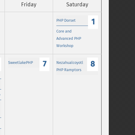
Friday
Saturday
1
PHP Dorset
Core and
Advanced PHP
Workshop
7
8
SweetlakePHP
Nezahualcoyotl
PHP Ramptors
p