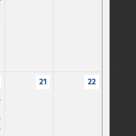
21
22