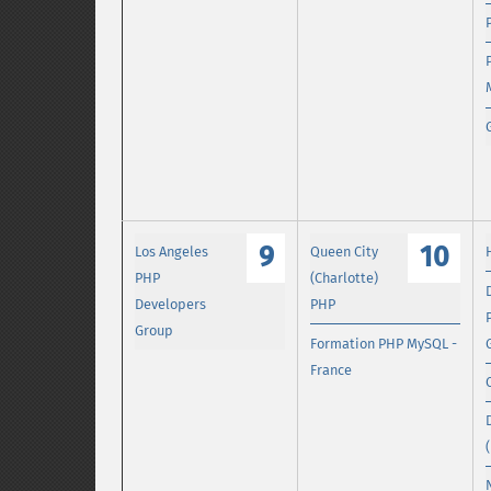
9
10
Los Angeles
Queen City
PHP
(Charlotte)
Developers
PHP
Group
Formation PHP MySQL -
France