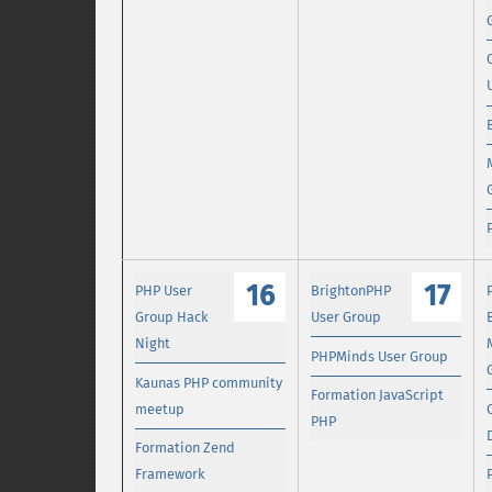
16
17
PHP User
BrightonPHP
Group Hack
User Group
Night
PHPMinds User Group
Kaunas PHP community
Formation JavaScript
meetup
PHP
Formation Zend
Framework