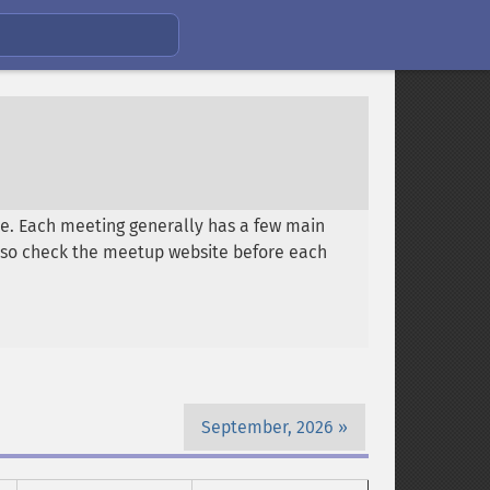
e. Each meeting generally has a few main
es, so check the meetup website before each
September, 2026