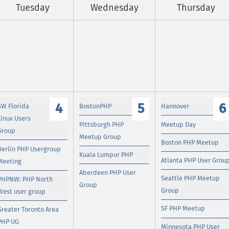
Tuesday
Wednesday
Thursday
4
5
6
SW Florida
BostonPHP
Hannover
Linux Users
Pittsburgh PHP
Meetup Day
Group
Meetup Group
Boston PHP Meetup
Berlin PHP Usergroup
Kuala Lumpur PHP
Atlanta PHP User Grou
Meeting
Aberdeen PHP User
Seattle PHP Meetup
PHPNW: PHP North
Group
Group
West user group
SF PHP Meetup
Greater Toronto Area
PHP UG
Minnesota PHP User