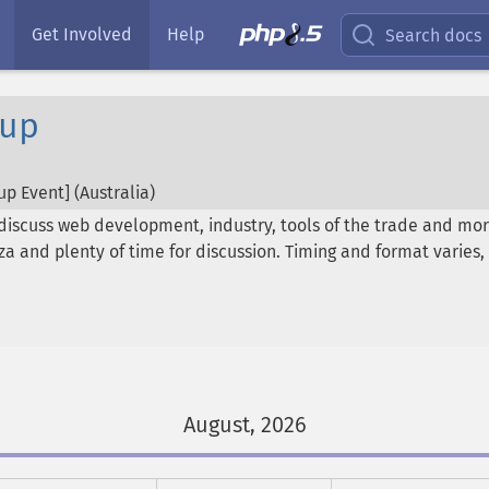
Get Involved
Help
Search docs
oup
p Event] (
Australia
)
discuss web development, industry, tools of the trade and mor
pizza and plenty of time for discussion. Timing and format vari
August, 2026