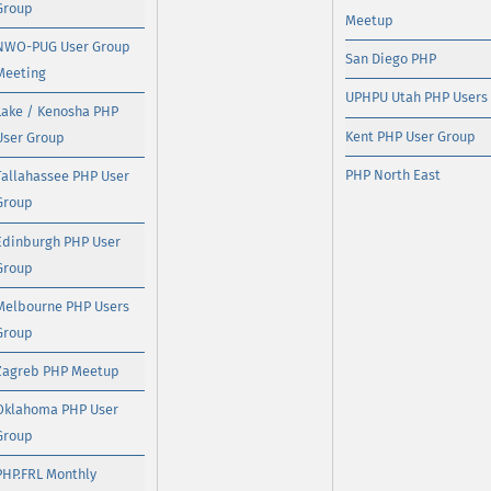
Group
Meetup
NWO-PUG User Group
San Diego PHP
Meeting
UPHPU Utah PHP Users
Lake / Kenosha PHP
Kent PHP User Group
User Group
PHP North East
Tallahassee PHP User
Group
Edinburgh PHP User
Group
Melbourne PHP Users
Group
Zagreb PHP Meetup
Oklahoma PHP User
Group
PHP.FRL Monthly