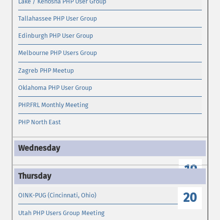
Lake / Kenosha PHP User Group
Tallahassee PHP User Group
Edinburgh PHP User Group
Melbourne PHP Users Group
Zagreb PHP Meetup
Oklahoma PHP User Group
PHP.FRL Monthly Meeting
PHP North East
19
20
OINK-PUG (Cincinnati, Ohio)
Utah PHP Users Group Meeting