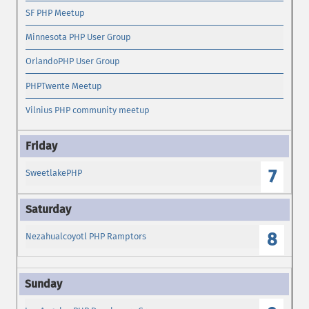
SF PHP Meetup
Minnesota PHP User Group
OrlandoPHP User Group
PHPTwente Meetup
Vilnius PHP community meetup
7
SweetlakePHP
8
Nezahualcoyotl PHP Ramptors