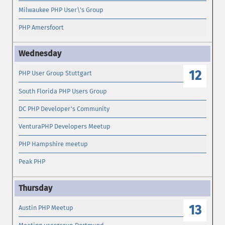
Milwaukee PHP User\'s Group
PHP Amersfoort
12
PHP User Group Stuttgart
South Florida PHP Users Group
DC PHP Developer's Community
VenturaPHP Developers Meetup
PHP Hampshire meetup
Peak PHP
13
Austin PHP Meetup