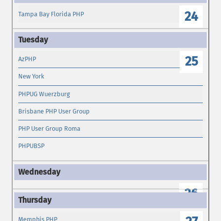
24
Tampa Bay Florida PHP
25
AzPHP
New York
PHPUG Wuerzburg
Brisbane PHP User Group
PHP User Group Roma
PHPUBSP
26
Memphis PHP