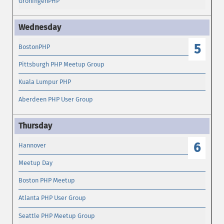
GroningenPHP
5
BostonPHP
Pittsburgh PHP Meetup Group
Kuala Lumpur PHP
Aberdeen PHP User Group
6
Hannover
Meetup Day
Boston PHP Meetup
Atlanta PHP User Group
Seattle PHP Meetup Group