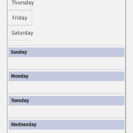
Thursday
Friday
Saturday