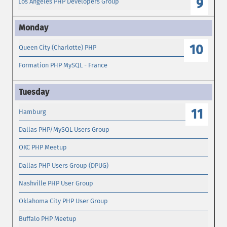
9
Los Angeles PHP Developers Group
10
Queen City (Charlotte) PHP
Formation PHP MySQL - France
11
Hamburg
Dallas PHP/MySQL Users Group
OKC PHP Meetup
Dallas PHP Users Group (DPUG)
Nashville PHP User Group
Oklahoma City PHP User Group
Buffalo PHP Meetup