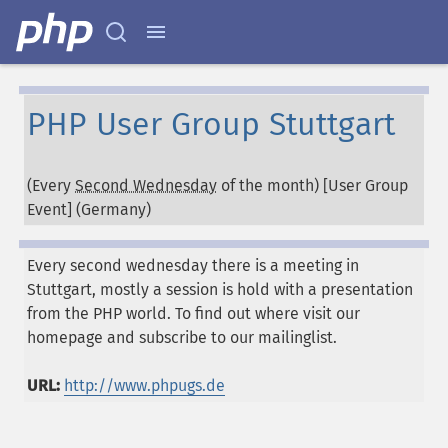
PHP User Group Stuttgart
(Every
Second Wednesday
of the month) [User Group
Event] (
Germany
)
Every second wednesday there is a meeting in
Stuttgart, mostly a session is hold with a presentation
from the PHP world. To find out where visit our
homepage and subscribe to our mailinglist.
URL:
http://www.phpugs.de