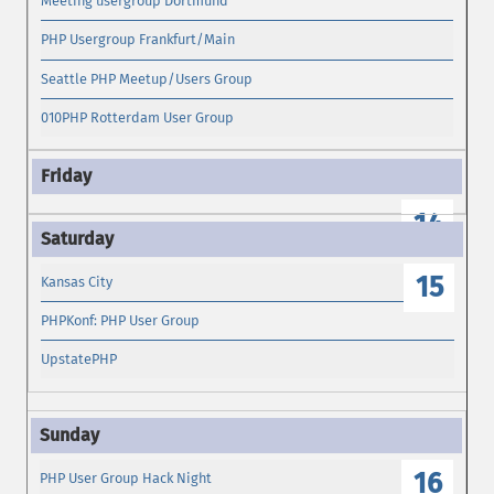
Meeting usergroup Dortmund
PHP Usergroup Frankfurt/Main
Seattle PHP Meetup/Users Group
010PHP Rotterdam User Group
14
15
Kansas City
PHPKonf: PHP User Group
UpstatePHP
16
PHP User Group Hack Night