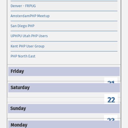
Denver - FRPUG
AmsterdamPHP Meetup
San Diego PHP
UPHPU Utah PHP Users
Kent PHP User Group
PHP North East
21
22
23