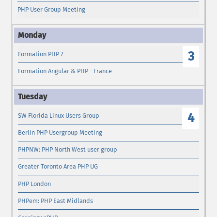
PHP User Group Meeting
3
Formation PHP 7
Formation Angular & PHP - France
4
SW Florida Linux Users Group
Berlin PHP Usergroup Meeting
PHPNW: PHP North West user group
Greater Toronto Area PHP UG
PHP London
PHPem: PHP East Midlands