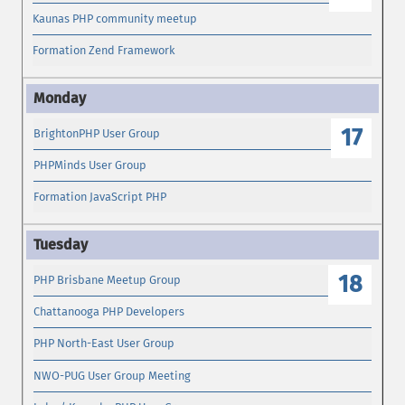
Kaunas PHP community meetup
Formation Zend Framework
17
BrightonPHP User Group
PHPMinds User Group
Formation JavaScript PHP
18
PHP Brisbane Meetup Group
Chattanooga PHP Developers
PHP North-East User Group
NWO-PUG User Group Meeting