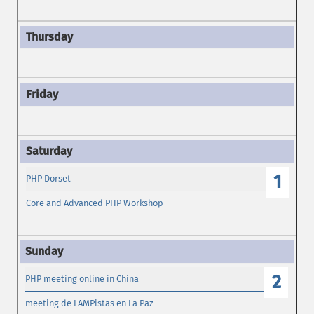
1
PHP Dorset
Core and Advanced PHP Workshop
2
PHP meeting online in China
meeting de LAMPistas en La Paz