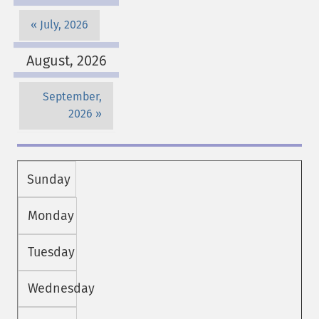
July, 2026
August, 2026
September,
2026
Sunday
Monday
Tuesday
Wednesday