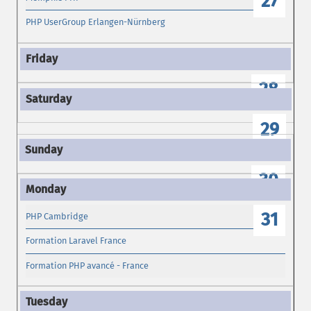
27
PHP UserGroup Erlangen-Nürnberg
28
29
30
31
PHP Cambridge
Formation Laravel France
Formation PHP avancé - France