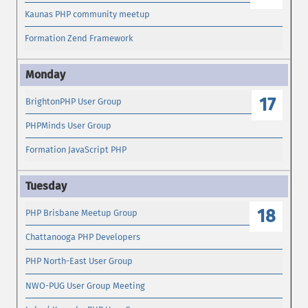
Kaunas PHP community meetup
Formation Zend Framework
17
BrightonPHP User Group
PHPMinds User Group
Formation JavaScript PHP
18
PHP Brisbane Meetup Group
Chattanooga PHP Developers
PHP North-East User Group
NWO-PUG User Group Meeting