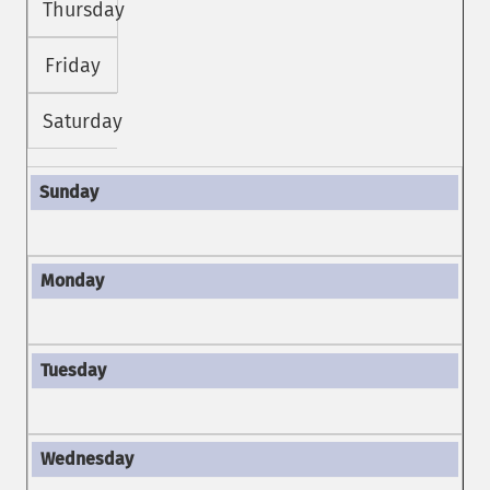
Thursday
Friday
Saturday