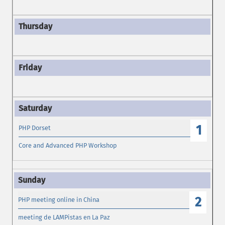
1
PHP Dorset
Core and Advanced PHP Workshop
2
PHP meeting online in China
meeting de LAMPistas en La Paz