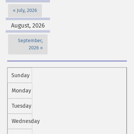
July, 2026
August, 2026
September,
2026
Sunday
Monday
Tuesday
Wednesday