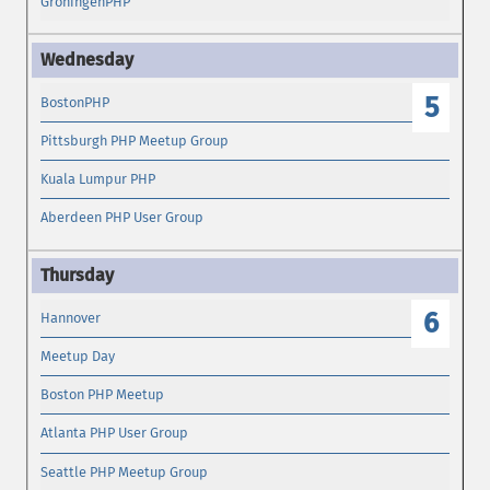
GroningenPHP
5
BostonPHP
Pittsburgh PHP Meetup Group
Kuala Lumpur PHP
Aberdeen PHP User Group
6
Hannover
Meetup Day
Boston PHP Meetup
Atlanta PHP User Group
Seattle PHP Meetup Group