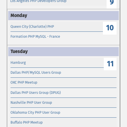
9
Los Angeles PHP Developers Group
10
Queen City (Charlotte) PHP
Formation PHP MySQL - France
11
Hamburg
Dallas PHP/MySQL Users Group
OKC PHP Meetup
Dallas PHP Users Group (DPUG)
Nashville PHP User Group
Oklahoma City PHP User Group
Buffalo PHP Meetup