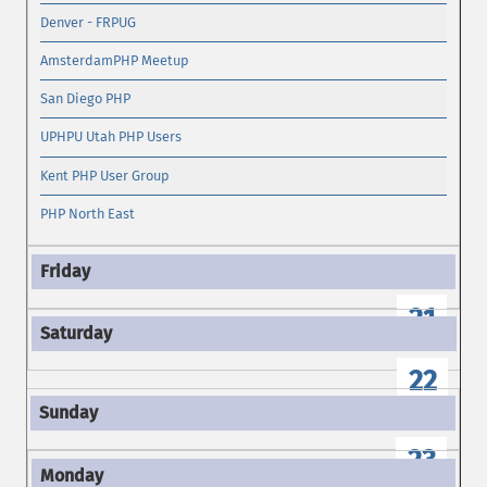
Denver - FRPUG
AmsterdamPHP Meetup
San Diego PHP
UPHPU Utah PHP Users
Kent PHP User Group
PHP North East
21
22
23