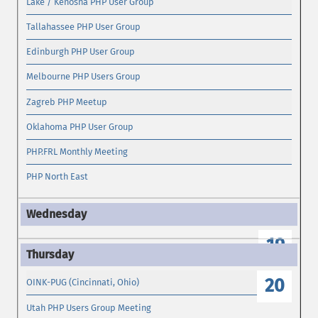
Lake / Kenosha PHP User Group
Tallahassee PHP User Group
Edinburgh PHP User Group
Melbourne PHP Users Group
Zagreb PHP Meetup
Oklahoma PHP User Group
PHP.FRL Monthly Meeting
PHP North East
19
20
OINK-PUG (Cincinnati, Ohio)
Utah PHP Users Group Meeting