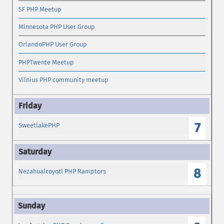
SF PHP Meetup
Minnesota PHP User Group
OrlandoPHP User Group
PHPTwente Meetup
Vilnius PHP community meetup
7
SweetlakePHP
8
Nezahualcoyotl PHP Ramptors