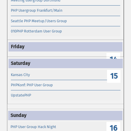
Meeting usergroup Dortmund
PHP Usergroup Frankfurt/Main
Seattle PHP Meetup/Users Group
010PHP Rotterdam User Group
14
15
Kansas City
PHPKonf: PHP User Group
UpstatePHP
16
PHP User Group Hack Night