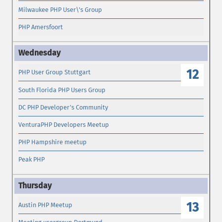
Milwaukee PHP User\'s Group
PHP Amersfoort
12
PHP User Group Stuttgart
South Florida PHP Users Group
DC PHP Developer's Community
VenturaPHP Developers Meetup
PHP Hampshire meetup
Peak PHP
13
Austin PHP Meetup