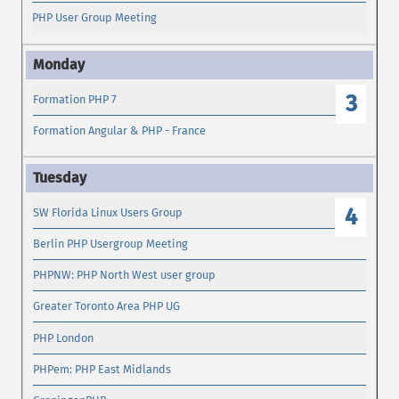
PHP User Group Meeting
3
Formation PHP 7
Formation Angular & PHP - France
4
SW Florida Linux Users Group
Berlin PHP Usergroup Meeting
PHPNW: PHP North West user group
Greater Toronto Area PHP UG
PHP London
PHPem: PHP East Midlands