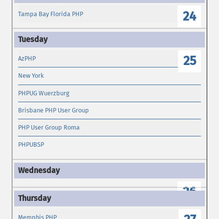
24
Tampa Bay Florida PHP
25
AzPHP
New York
PHPUG Wuerzburg
Brisbane PHP User Group
PHP User Group Roma
PHPUBSP
26
Memphis PHP