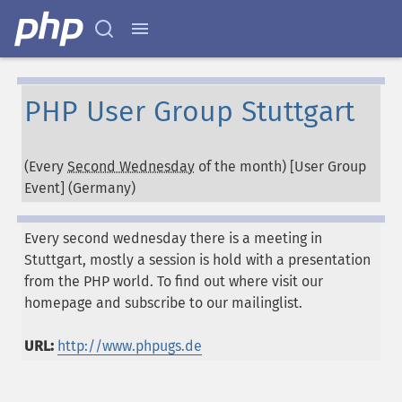
PHP User Group Stuttgart
(Every
Second Wednesday
of the month) [User Group
Event] (
Germany
)
Every second wednesday there is a meeting in
Stuttgart, mostly a session is hold with a presentation
from the PHP world. To find out where visit our
homepage and subscribe to our mailinglist.
URL:
http://www.phpugs.de