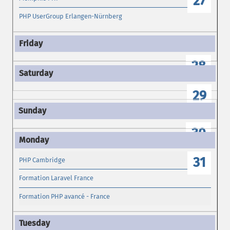
27
PHP UserGroup Erlangen-Nürnberg
28
29
30
31
PHP Cambridge
Formation Laravel France
Formation PHP avancé - France