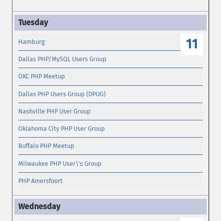
11
Hamburg
Dallas PHP/MySQL Users Group
OKC PHP Meetup
Dallas PHP Users Group (DPUG)
Nashville PHP User Group
Oklahoma City PHP User Group
Buffalo PHP Meetup
Milwaukee PHP User\'s Group
PHP Amersfoort