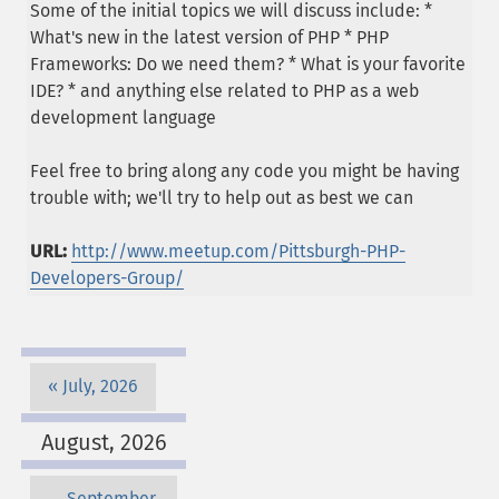
Some of the initial topics we will discuss include: *
What's new in the latest version of PHP * PHP
Frameworks: Do we need them? * What is your favorite
IDE? * and anything else related to PHP as a web
development language
Feel free to bring along any code you might be having
trouble with; we'll try to help out as best we can
URL:
http://www.meetup.com/Pittsburgh-PHP-
Developers-Group/
July, 2026
August, 2026
September,