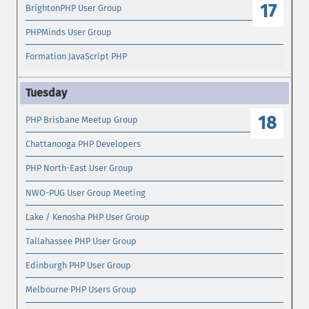
17
BrightonPHP User Group
PHPMinds User Group
Formation JavaScript PHP
18
PHP Brisbane Meetup Group
Chattanooga PHP Developers
PHP North-East User Group
NWO-PUG User Group Meeting
Lake / Kenosha PHP User Group
Tallahassee PHP User Group
Edinburgh PHP User Group
Melbourne PHP Users Group