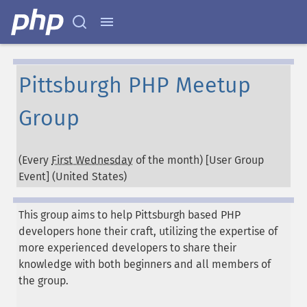
Pittsburgh PHP Meetup
Group
(Every
First Wednesday
of the month) [User Group
Event] (
United States
)
This group aims to help Pittsburgh based PHP
developers hone their craft, utilizing the expertise of
more experienced developers to share their
knowledge with both beginners and all members of
the group.