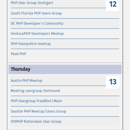
12
PHP User Group Stuttgart
South Florida PHP Users Group
DC PHP Developer's Community
VenturaPHP Developers Meetup
PHP Hampshire meetup
Peak PHP
13
Austin PHP Meetup
Meeting usergroup Dortmund
PHP Usergroup Frankfurt/Main
Seattle PHP Meetup/Users Group
010PHP Rotterdam User Group