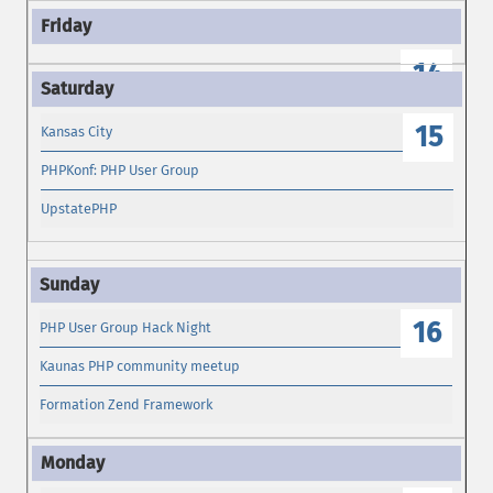
14
15
Kansas City
PHPKonf: PHP User Group
UpstatePHP
16
PHP User Group Hack Night
Kaunas PHP community meetup
Formation Zend Framework