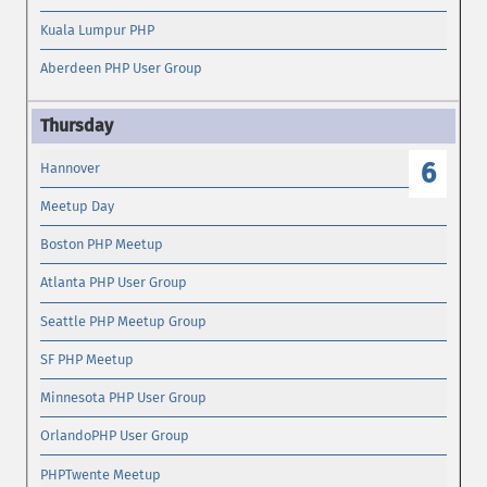
Kuala Lumpur PHP
Aberdeen PHP User Group
6
Hannover
Meetup Day
Boston PHP Meetup
Atlanta PHP User Group
Seattle PHP Meetup Group
SF PHP Meetup
Minnesota PHP User Group
OrlandoPHP User Group
PHPTwente Meetup