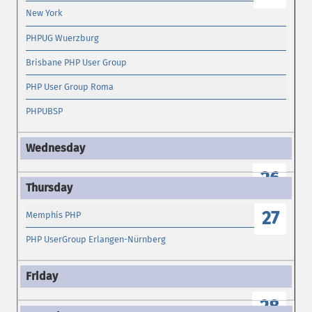
New York
PHPUG Wuerzburg
Brisbane PHP User Group
PHP User Group Roma
PHPUBSP
26
27
Memphis PHP
PHP UserGroup Erlangen-Nürnberg
28