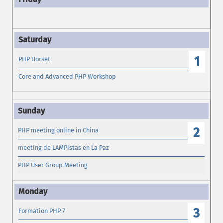
1
PHP Dorset
Core and Advanced PHP Workshop
2
PHP meeting online in China
meeting de LAMPistas en La Paz
PHP User Group Meeting
3
Formation PHP 7