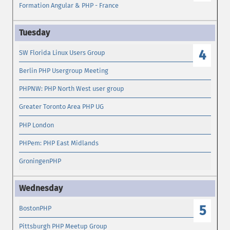
Formation Angular & PHP - France
4
SW Florida Linux Users Group
Berlin PHP Usergroup Meeting
PHPNW: PHP North West user group
Greater Toronto Area PHP UG
PHP London
PHPem: PHP East Midlands
GroningenPHP
5
BostonPHP
Pittsburgh PHP Meetup Group