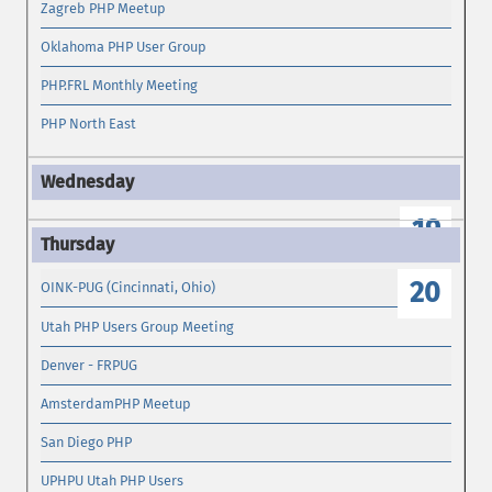
Zagreb PHP Meetup
Oklahoma PHP User Group
PHP.FRL Monthly Meeting
PHP North East
19
20
OINK-PUG (Cincinnati, Ohio)
Utah PHP Users Group Meeting
Denver - FRPUG
AmsterdamPHP Meetup
San Diego PHP
UPHPU Utah PHP Users