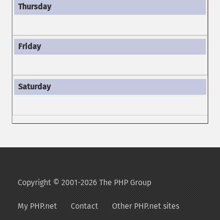
Copyright © 2001-2026 The PHP Group
My PHP.net
Contact
Other PHP.net sites