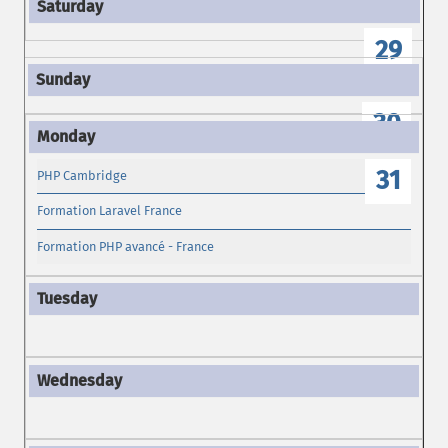
29
30
31
PHP Cambridge
Formation Laravel France
Formation PHP avancé - France