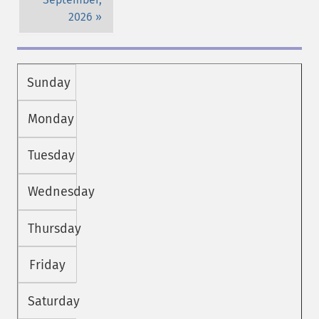
2026
Sunday
Monday
Tuesday
Wednesday
Thursday
Friday
Saturday