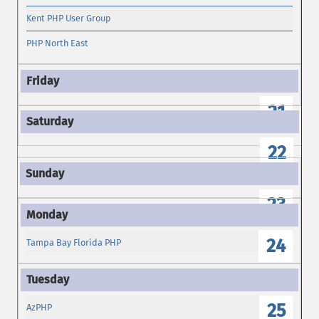
Kent PHP User Group
PHP North East
21
22
23
24
Tampa Bay Florida PHP
25
AzPHP