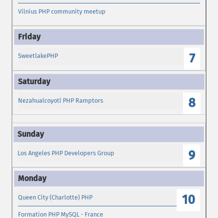
Vilnius PHP community meetup
7
SweetlakePHP
8
Nezahualcoyotl PHP Ramptors
9
Los Angeles PHP Developers Group
10
Queen City (Charlotte) PHP
Formation PHP MySQL - France