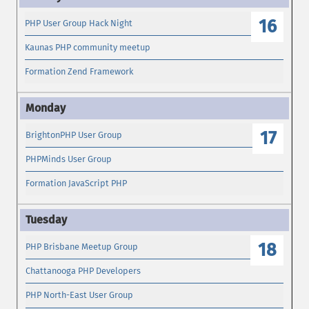
16
PHP User Group Hack Night
Kaunas PHP community meetup
Formation Zend Framework
17
BrightonPHP User Group
PHPMinds User Group
Formation JavaScript PHP
18
PHP Brisbane Meetup Group
Chattanooga PHP Developers
PHP North-East User Group