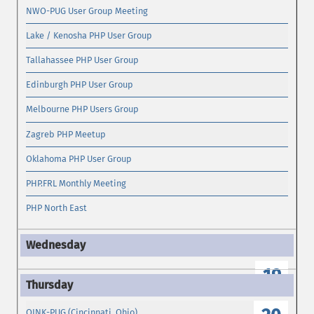
NWO-PUG User Group Meeting
Lake / Kenosha PHP User Group
Tallahassee PHP User Group
Edinburgh PHP User Group
Melbourne PHP Users Group
Zagreb PHP Meetup
Oklahoma PHP User Group
PHP.FRL Monthly Meeting
PHP North East
19
OINK-PUG (Cincinnati, Ohio)