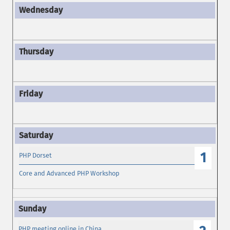
1
PHP Dorset
Core and Advanced PHP Workshop
PHP meeting online in China