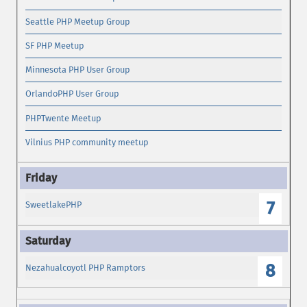
Seattle PHP Meetup Group
SF PHP Meetup
Minnesota PHP User Group
OrlandoPHP User Group
PHPTwente Meetup
Vilnius PHP community meetup
7
SweetlakePHP
8
Nezahualcoyotl PHP Ramptors