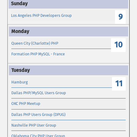
9
Los Angeles PHP Developers Group
10
Queen City (Charlotte) PHP
Formation PHP MySQL - France
11
Hamburg
Dallas PHP/MySQL Users Group
OKC PHP Meetup
Dallas PHP Users Group (DPUG)
Nashville PHP User Group
Oklahoma City PHP User Group