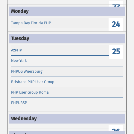
23
24
Tampa Bay Florida PHP
25
AzPHP
New York
PHPUG Wuerzburg
Brisbane PHP User Group
PHP User Group Roma
PHPUBSP
26