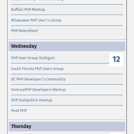
Buffalo PHP Meetup
Milwaukee PHP User\'s Group
PHP Amersfoort
12
PHP User Group Stuttgart
South Florida PHP Users Group
DC PHP Developer's Community
VenturaPHP Developers Meetup
PHP Hampshire meetup
Peak PHP