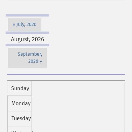
July, 2026
August, 2026
September,
2026
Sunday
Monday
Tuesday