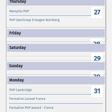
27
Memphis PHP
PHP UserGroup Erlangen-Nürnberg
28
29
30
31
PHP Cambridge
Formation Laravel France
Formation PHP avancé - France