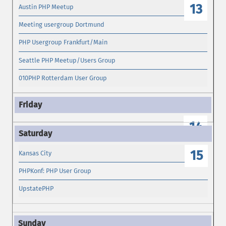
13
Austin PHP Meetup
Meeting usergroup Dortmund
PHP Usergroup Frankfurt/Main
Seattle PHP Meetup/Users Group
010PHP Rotterdam User Group
14
15
Kansas City
PHPKonf: PHP User Group
UpstatePHP