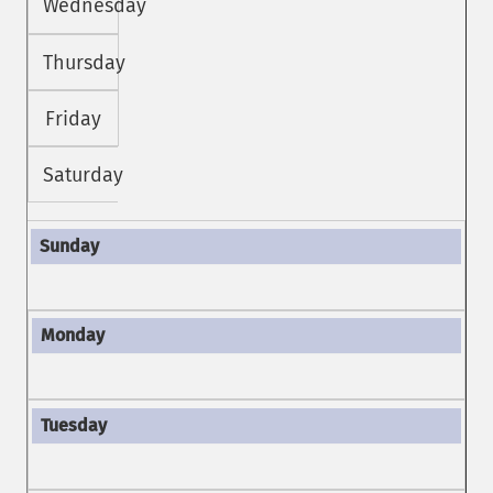
Wednesday
Thursday
Friday
Saturday