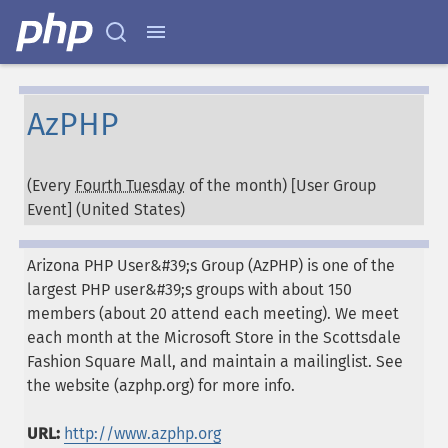
AzPHP
(Every
Fourth Tuesday
of the month) [User Group
Event] (
United States
)
Arizona PHP User&#39;s Group (AzPHP) is one of the
largest PHP user&#39;s groups with about 150
members (about 20 attend each meeting). We meet
each month at the Microsoft Store in the Scottsdale
Fashion Square Mall, and maintain a mailinglist. See
the website (azphp.org) for more info.
URL:
http://www.azphp.org