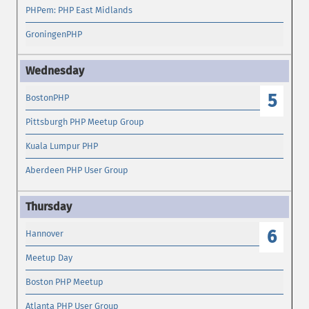
PHPem: PHP East Midlands
GroningenPHP
5
BostonPHP
Pittsburgh PHP Meetup Group
Kuala Lumpur PHP
Aberdeen PHP User Group
6
Hannover
Meetup Day
Boston PHP Meetup
Atlanta PHP User Group