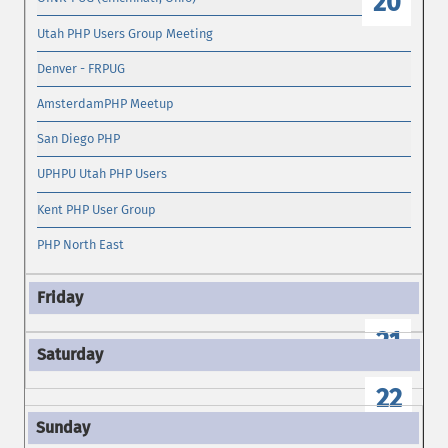
20
Utah PHP Users Group Meeting
Denver - FRPUG
AmsterdamPHP Meetup
San Diego PHP
UPHPU Utah PHP Users
Kent PHP User Group
PHP North East
21
22