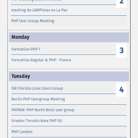
2
meeting de LAMPistas en La Paz
PHP User Group Meeting
3
Formation PHP 7
Formation Angular & PHP - France
4
SW Florida Linux Users Group
Berlin PHP Usergroup Meeting
PHPNW: PHP North West user group
Greater Toronto Area PHP UG
PHP London