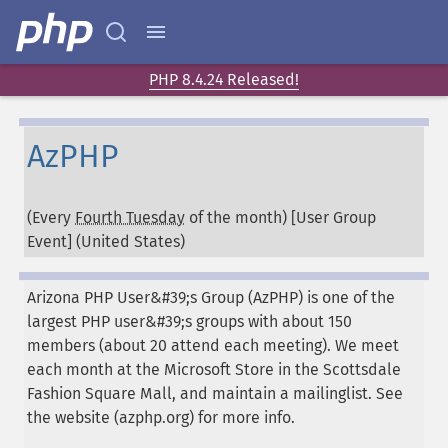
PHP 8.4.24 Released!
AzPHP
(Every
Fourth Tuesday
of the month) [User Group
Event] (
United States
)
Arizona PHP User&#39;s Group (AzPHP) is one of the
largest PHP user&#39;s groups with about 150
members (about 20 attend each meeting). We meet
each month at the Microsoft Store in the Scottsdale
Fashion Square Mall, and maintain a mailinglist. See
the website (azphp.org) for more info.