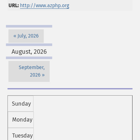
URL:
http://www.azphp.org
July, 2026
August, 2026
September,
2026
Sunday
Monday
Tuesday