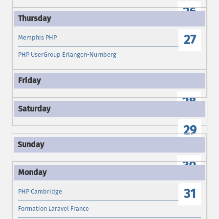
26
27
Memphis PHP
PHP UserGroup Erlangen-Nürnberg
28
29
30
31
PHP Cambridge
Formation Laravel France