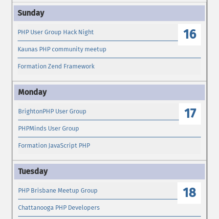
16
PHP User Group Hack Night
Kaunas PHP community meetup
Formation Zend Framework
17
BrightonPHP User Group
PHPMinds User Group
Formation JavaScript PHP
18
PHP Brisbane Meetup Group
Chattanooga PHP Developers