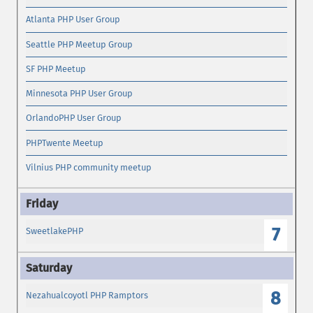
Atlanta PHP User Group
Seattle PHP Meetup Group
SF PHP Meetup
Minnesota PHP User Group
OrlandoPHP User Group
PHPTwente Meetup
Vilnius PHP community meetup
7
SweetlakePHP
8
Nezahualcoyotl PHP Ramptors