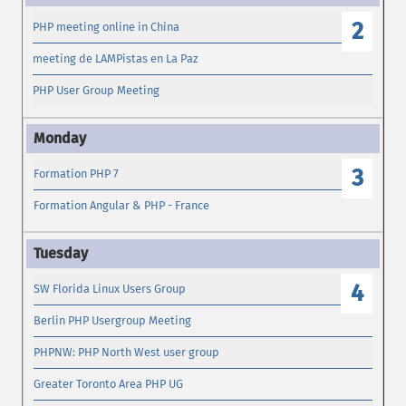
2
PHP meeting online in China
meeting de LAMPistas en La Paz
PHP User Group Meeting
3
Formation PHP 7
Formation Angular & PHP - France
4
SW Florida Linux Users Group
Berlin PHP Usergroup Meeting
PHPNW: PHP North West user group
Greater Toronto Area PHP UG