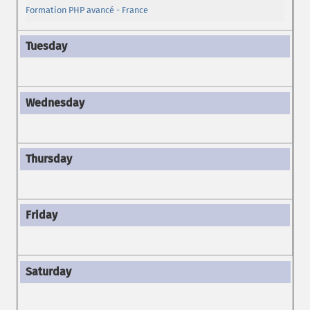
Formation PHP avancé - France