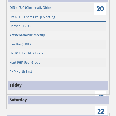
20
OINK-PUG (Cincinnati, Ohio)
Utah PHP Users Group Meeting
Denver - FRPUG
AmsterdamPHP Meetup
San Diego PHP
UPHPU Utah PHP Users
Kent PHP User Group
PHP North East
21
22