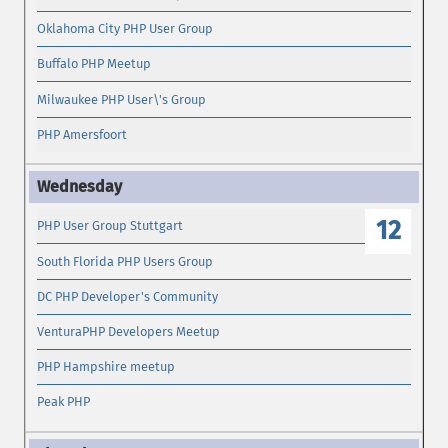
Oklahoma City PHP User Group
Buffalo PHP Meetup
Milwaukee PHP User\'s Group
PHP Amersfoort
12
PHP User Group Stuttgart
South Florida PHP Users Group
DC PHP Developer's Community
VenturaPHP Developers Meetup
PHP Hampshire meetup
Peak PHP