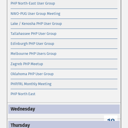
PHP North-East User Group
NWO-PUG User Group Meeting
Lake / Kenosha PHP User Group
Tallahassee PHP User Group
Edinburgh PHP User Group
Melbourne PHP Users Group
Zagreb PHP Meetup
Oklahoma PHP User Group
PHP.FRL Monthly Meeting
PHP North East
19