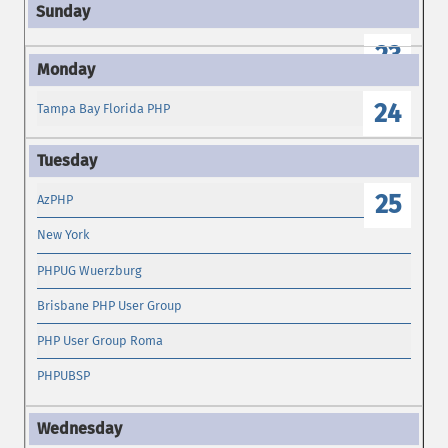
23
24
Tampa Bay Florida PHP
25
AzPHP
New York
PHPUG Wuerzburg
Brisbane PHP User Group
PHP User Group Roma
PHPUBSP