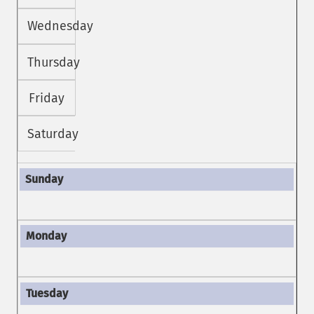
Wednesday
Thursday
Friday
Saturday