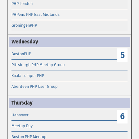
PHP London
PHPem: PHP East Midlands
GroningenPHP
5
BostonPHP
Pittsburgh PHP Meetup Group
Kuala Lumpur PHP
Aberdeen PHP User Group
6
Hannover
Meetup Day
Boston PHP Meetup