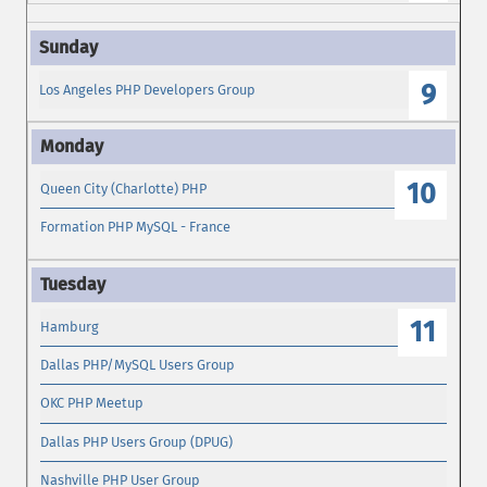
9
Los Angeles PHP Developers Group
10
Queen City (Charlotte) PHP
Formation PHP MySQL - France
11
Hamburg
Dallas PHP/MySQL Users Group
OKC PHP Meetup
Dallas PHP Users Group (DPUG)
Nashville PHP User Group