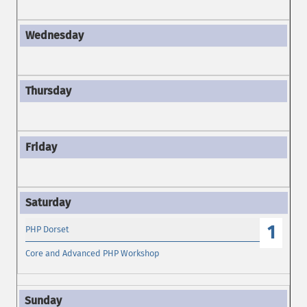
1
PHP Dorset
Core and Advanced PHP Workshop