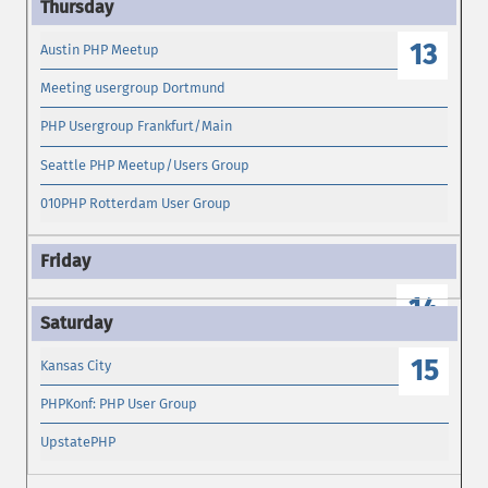
13
Austin PHP Meetup
Meeting usergroup Dortmund
PHP Usergroup Frankfurt/Main
Seattle PHP Meetup/Users Group
010PHP Rotterdam User Group
14
15
Kansas City
PHPKonf: PHP User Group
UpstatePHP