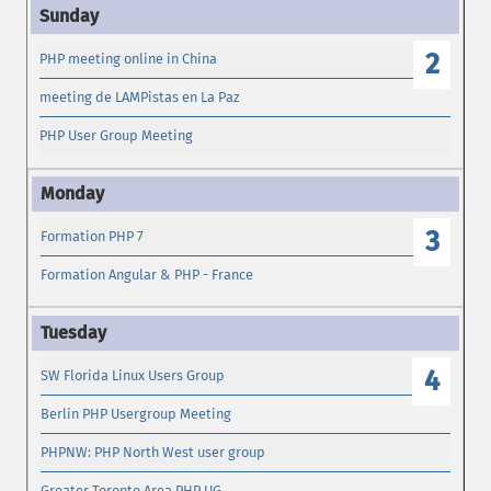
2
PHP meeting online in China
meeting de LAMPistas en La Paz
PHP User Group Meeting
3
Formation PHP 7
Formation Angular & PHP - France
4
SW Florida Linux Users Group
Berlin PHP Usergroup Meeting
PHPNW: PHP North West user group
Greater Toronto Area PHP UG