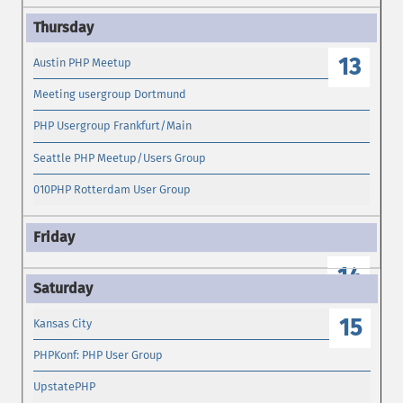
13
Austin PHP Meetup
Meeting usergroup Dortmund
PHP Usergroup Frankfurt/Main
Seattle PHP Meetup/Users Group
010PHP Rotterdam User Group
14
15
Kansas City
PHPKonf: PHP User Group
UpstatePHP