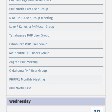
Chattanooga PHP Developers
PHP North-East User Group
NWO-PUG User Group Meeting
Lake / Kenosha PHP User Group
Tallahassee PHP User Group
Edinburgh PHP User Group
Melbourne PHP Users Group
Zagreb PHP Meetup
Oklahoma PHP User Group
PHP.FRL Monthly Meeting
PHP North East