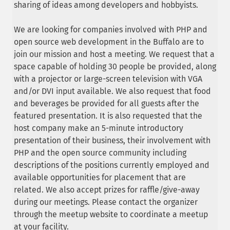
sharing of ideas among developers and hobbyists.
We are looking for companies involved with PHP and
open source web development in the Buffalo are to
join our mission and host a meeting. We request that a
space capable of holding 30 people be provided, along
with a projector or large-screen television with VGA
and/or DVI input available. We also request that food
and beverages be provided for all guests after the
featured presentation. It is also requested that the
host company make an 5-minute introductory
presentation of their business, their involvement with
PHP and the open source community including
descriptions of the positions currently employed and
available opportunities for placement that are
related. We also accept prizes for raffle/give-away
during our meetings. Please contact the organizer
through the meetup website to coordinate a meetup
at your facility.