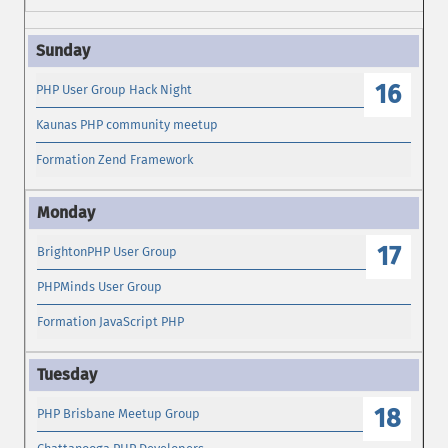
16
PHP User Group Hack Night
Kaunas PHP community meetup
Formation Zend Framework
17
BrightonPHP User Group
PHPMinds User Group
Formation JavaScript PHP
18
PHP Brisbane Meetup Group