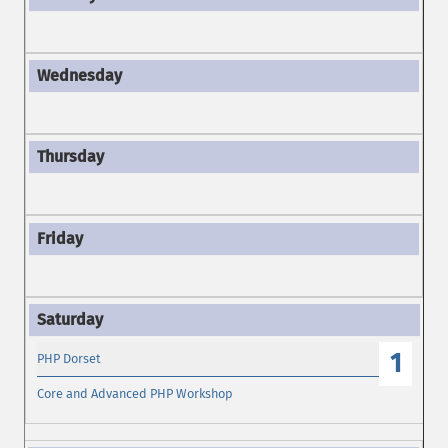
1
PHP Dorset
Core and Advanced PHP Workshop