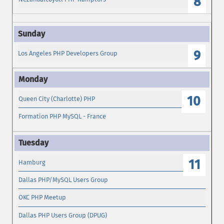
8
9
Los Angeles PHP Developers Group
10
Queen City (Charlotte) PHP
Formation PHP MySQL - France
11
Hamburg
Dallas PHP/MySQL Users Group
OKC PHP Meetup
Dallas PHP Users Group (DPUG)