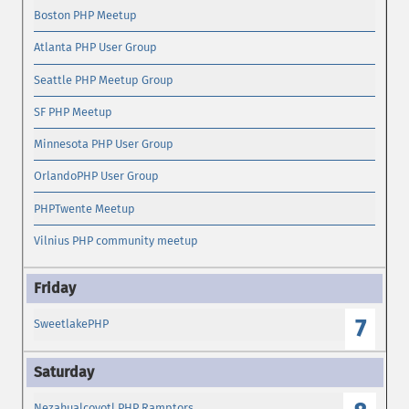
Boston PHP Meetup
Atlanta PHP User Group
Seattle PHP Meetup Group
SF PHP Meetup
Minnesota PHP User Group
OrlandoPHP User Group
PHPTwente Meetup
Vilnius PHP community meetup
7
SweetlakePHP
Nezahualcoyotl PHP Ramptors