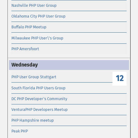
Nashville PHP User Group
Oklahoma City PHP User Group
Buffalo PHP Meetup
Milwaukee PHP User\'s Group
PHP Amersfoort
12
PHP User Group Stuttgart
South Florida PHP Users Group
DC PHP Developer's Community
VenturaPHP Developers Meetup
PHP Hampshire meetup
Peak PHP