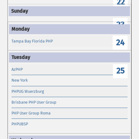
22
23
24
Tampa Bay Florida PHP
25
AzPHP
New York
PHPUG Wuerzburg
Brisbane PHP User Group
PHP User Group Roma
PHPUBSP