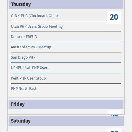
19
20
OINK-PUG (Cincinnati, Ohio)
Utah PHP Users Group Meeting
Denver - FRPUG
AmsterdamPHP Meetup
San Diego PHP
UPHPU Utah PHP Users
Kent PHP User Group
PHP North East
21