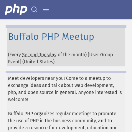
Buffalo PHP Meetup
(Every
Second Tuesday
of the month) [User Group
Event] (
United States
)
Meet developers near you! Come to a meetup to
exchange ideas and talk about web development,
php, and open source in general. Anyone interested is
welcome!
Buffalo PHP organizes regular meetings to promote
the use of PHP in the business community, and to
provide a resource for development, education and