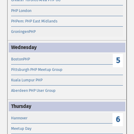
PHP London
PHPem: PHP East Midlands
GroningenPHP
5
BostonPHP
Pittsburgh PHP Meetup Group
Kuala Lumpur PHP
Aberdeen PHP User Group
6
Hannover
Meetup Day