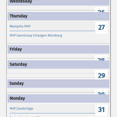
26
27
Memphis PHP
PHP UserGroup Erlangen-Nürnberg
28
29
30
31
PHP Cambridge