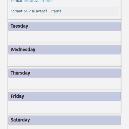
Formation Laravel France
Formation PHP avancé - France