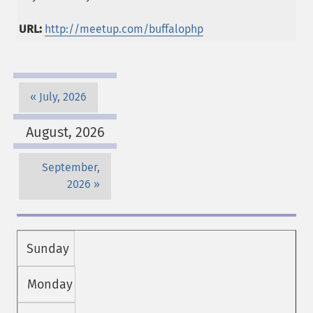
URL:
http://meetup.com/buffalophp
July, 2026
August, 2026
September,
2026
Sunday
Monday