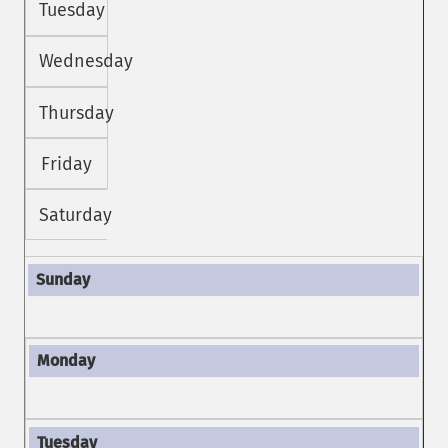
Tuesday
Wednesday
Thursday
Friday
Saturday