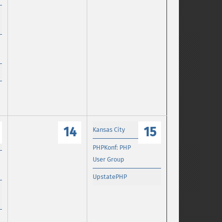
14
15
Kansas City
PHPKonf: PHP
User Group
UpstatePHP