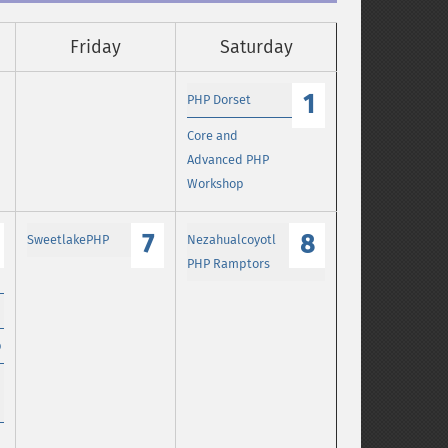
Friday
Saturday
1
PHP Dorset
Core and
Advanced PHP
Workshop
7
8
SweetlakePHP
Nezahualcoyotl
PHP Ramptors
p