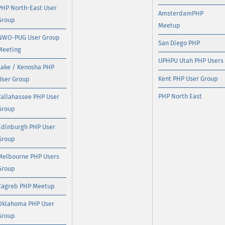
PHP North-East User
AmsterdamPHP
Group
Meetup
NWO-PUG User Group
San Diego PHP
Meeting
UPHPU Utah PHP Users
Lake / Kenosha PHP
Kent PHP User Group
User Group
PHP North East
Tallahassee PHP User
Group
Edinburgh PHP User
Group
Melbourne PHP Users
Group
Zagreb PHP Meetup
Oklahoma PHP User
Group