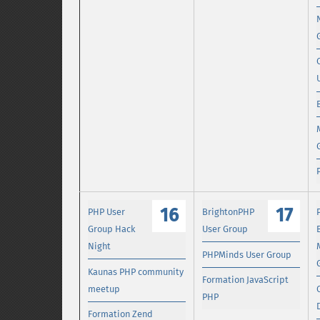
16
17
PHP User
BrightonPHP
Group Hack
User Group
Night
PHPMinds User Group
Kaunas PHP community
Formation JavaScript
meetup
PHP
Formation Zend