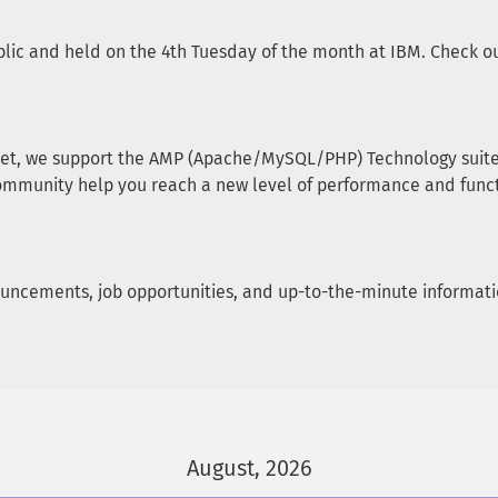
lic and held on the 4th Tuesday of the month at IBM. Check our
et, we support the AMP (Apache/MySQL/PHP) Technology suite, 
ommunity help you reach a new level of performance and funct
announcements, job opportunities, and up-to-the-minute informa
August, 2026