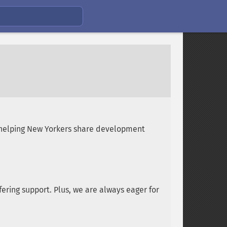
 helping New Yorkers share development
ering support. Plus, we are always eager for