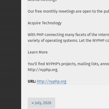
Our free monthly meetings are open to the pub
Acquire Technology
With PHP connecting many facets of the Intern
variety of operating systems. Let the NYPHP c
Learn More
You'll find NYPHP's projects, mailing lists, 
http://nyphp.org.
URL:
http://nyphp.org
July, 2026