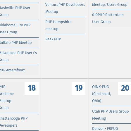
VenturaPHP Developers
Meetup/Users Group
Nashville PHP User
Meetup
Group
010PHP Rotterdam
PHP Hampshire
User Group
Oklahoma City PHP
meetup
User Group
Peak PHP
Buffalo PHP Meetup
Milwaukee PHP User\'s
Group
PHP Amersfoort
18
19
20
PHP
OINK-PUG
Brisbane
(Cincinnati,
Meetup
Ohio)
Group
Utah PHP Users Group
Chattanooga PHP
Meeting
Developers
Denver - FRPUG