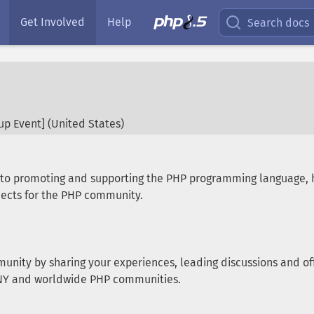
Get Involved
Help
Search docs
p Event] (
United States
)
d to promoting and supporting the PHP programming language,
ects for the PHP community.
munity by sharing your experiences, leading discussions and off
e NY and worldwide PHP communities.