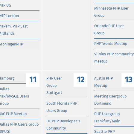
PHP UG
Minnesota PHP User
Group
PHP London
OrlandoPHP User
PHPem: PHP East
Group
Midlands
PHPTwente Meetup
GroningenPHP
Vilnius PHP community
meetup
11
12
13
Hamburg
PHP User
Austin PHP
Group
Meetup
Dallas
Stuttgart
PHP/MySQL Users
Meeting usergroup
Group
South Florida PHP
Dortmund
Users Group
OKC PHP Meetup
PHP Usergroup
DC PHP Developer's
Frankfurt/Main
Dallas PHP Users Group
Community
(DPUG)
Seattle PHP