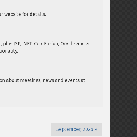
 website for details.
plus JSP, .NET, ColdFusion, Oracle and a
ionality.
tion about meetings, news and events at
September, 2026