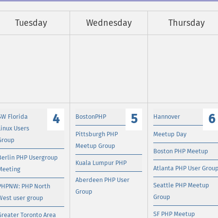
Tuesday
Wednesday
Thursday
4
5
6
SW Florida
BostonPHP
Hannover
Linux Users
Pittsburgh PHP
Meetup Day
Group
Meetup Group
Boston PHP Meetup
Berlin PHP Usergroup
Kuala Lumpur PHP
Atlanta PHP User Grou
Meeting
Aberdeen PHP User
Seattle PHP Meetup
PHPNW: PHP North
Group
Group
West user group
SF PHP Meetup
Greater Toronto Area