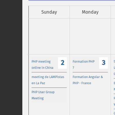
Sunday
Monday
2
3
PHP meeting
Formation PHP
online in China
7
meeting de LAMPistas
Formation Angular &
en La Paz
PHP - France
PHP User Group
Meeting