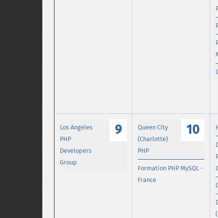
9
10
Los Angeles
Queen City
PHP
(Charlotte)
Developers
PHP
Group
Formation PHP MySQL -
France