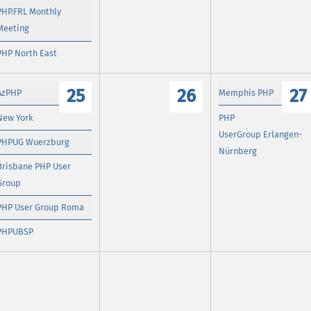
PHP.FRL Monthly
Meeting
PHP North East
25
26
27
AzPHP
Memphis PHP
New York
PHP
UserGroup Erlangen-
PHPUG Wuerzburg
Nürnberg
Brisbane PHP User
Group
PHP User Group Roma
PHPUBSP