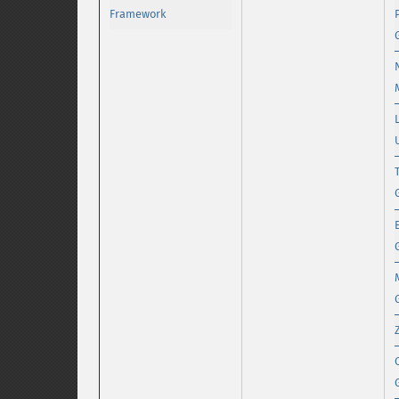
Framework