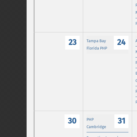
23
24
Tampa Bay
Florida PHP
30
31
PHP
Cambridge