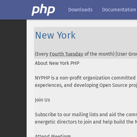
Downloads
Documentation
New York
(Every
Fourth Tuesday
of the month) [User Grou
About New York PHP
NYPHP is a non-profit organization committe
experiences, and developing Open Source proj
Join Us
Subscribe to our mailing lists and aid the com
energetic directors to join and help build th
Attend Meetings