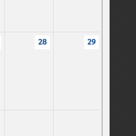
28
29