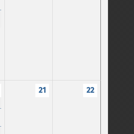
21
22