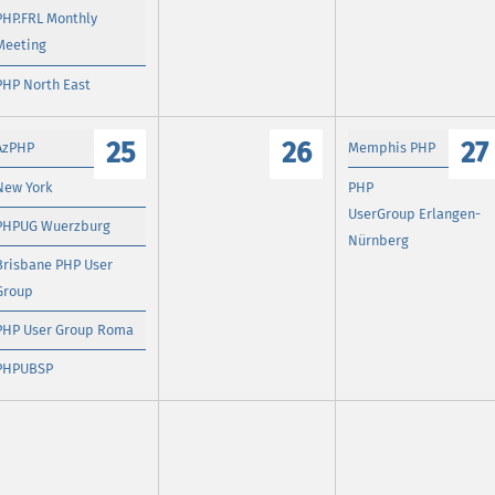
PHP.FRL Monthly
Meeting
PHP North East
25
26
27
AzPHP
Memphis PHP
New York
PHP
UserGroup Erlangen-
PHPUG Wuerzburg
Nürnberg
Brisbane PHP User
Group
PHP User Group Roma
PHPUBSP