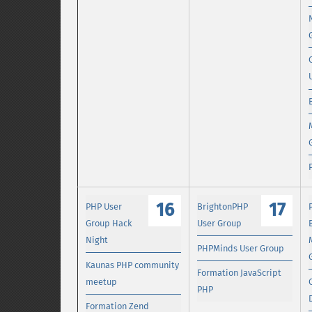
16
17
PHP User
BrightonPHP
Group Hack
User Group
Night
PHPMinds User Group
Kaunas PHP community
Formation JavaScript
meetup
PHP
Formation Zend