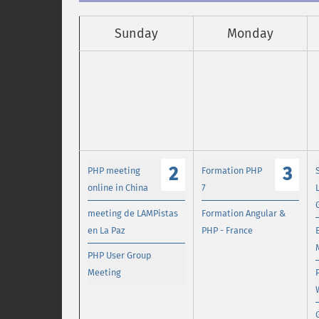
Sunday
Monday
2
3
PHP meeting
Formation PHP
online in China
7
meeting de LAMPistas
Formation Angular &
en La Paz
PHP - France
PHP User Group
Meeting