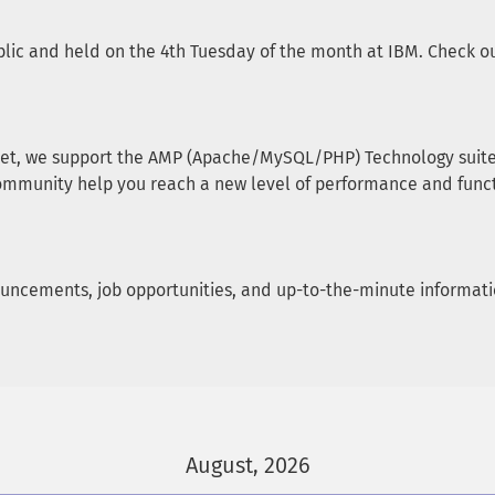
lic and held on the 4th Tuesday of the month at IBM. Check our
et, we support the AMP (Apache/MySQL/PHP) Technology suite, 
ommunity help you reach a new level of performance and funct
announcements, job opportunities, and up-to-the-minute informa
August, 2026