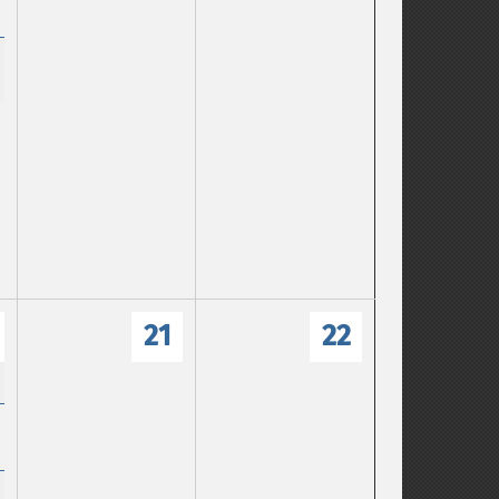
21
22