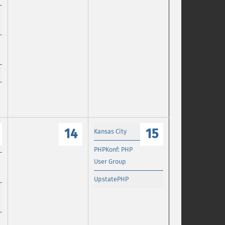
14
15
Kansas City
PHPKonf: PHP
User Group
UpstatePHP