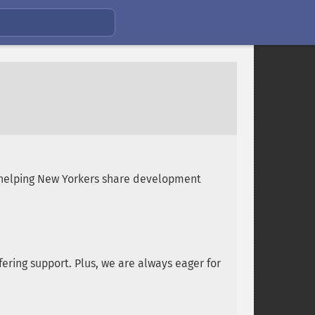
 helping New Yorkers share development
ering support. Plus, we are always eager for