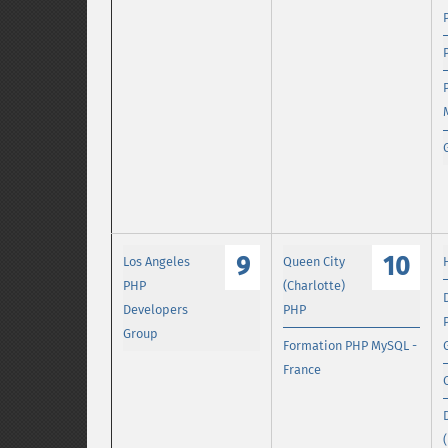
9
10
Los Angeles
Queen City
PHP
(Charlotte)
Developers
PHP
Group
Formation PHP MySQL -
France