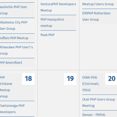
VenturaPHP Developers
Meetup/Users Group
Nashville PHP User
Meetup
Group
010PHP Rotterdam
PHP Hampshire
User Group
Oklahoma City PHP
meetup
User Group
Peak PHP
Buffalo PHP Meetup
Milwaukee PHP User\'s
Group
PHP Amersfoort
18
19
20
PHP
OINK-PUG
Brisbane
(Cincinnati,
Meetup
Ohio)
Group
Utah PHP Users Group
Chattanooga PHP
Meeting
Developers
Denver - FRPUG