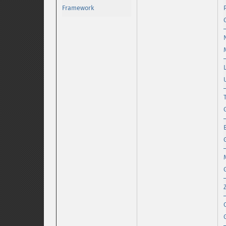
Framework