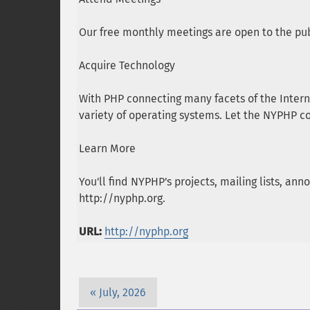
Our free monthly meetings are open to the pub
Acquire Technology
With PHP connecting many facets of the Intern
variety of operating systems. Let the NYPHP c
Learn More
You'll find NYPHP's projects, mailing lists, 
http://nyphp.org.
URL:
http://nyphp.org
July, 2026