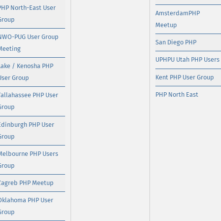
PHP North-East User
AmsterdamPHP
Group
Meetup
NWO-PUG User Group
San Diego PHP
Meeting
UPHPU Utah PHP Users
Lake / Kenosha PHP
Kent PHP User Group
User Group
PHP North East
Tallahassee PHP User
Group
Edinburgh PHP User
Group
Melbourne PHP Users
Group
Zagreb PHP Meetup
Oklahoma PHP User
Group