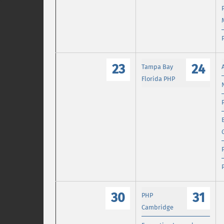
23
24
Tampa Bay
Florida PHP
30
31
PHP
Cambridge