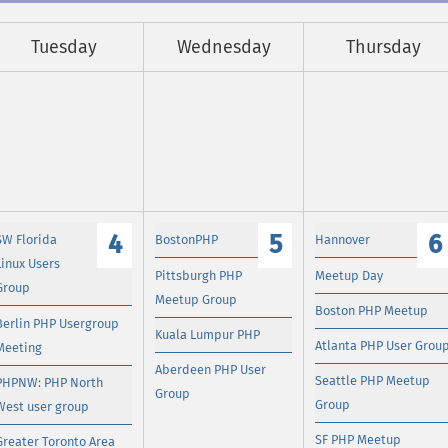
Tuesday
Wednesday
Thursday
4
5
6
SW Florida
BostonPHP
Hannover
Linux Users
Pittsburgh PHP
Meetup Day
Group
Meetup Group
Boston PHP Meetup
Berlin PHP Usergroup
Kuala Lumpur PHP
Atlanta PHP User Grou
Meeting
Aberdeen PHP User
Seattle PHP Meetup
PHPNW: PHP North
Group
Group
West user group
SF PHP Meetup
Greater Toronto Area