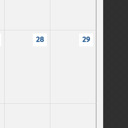
28
29