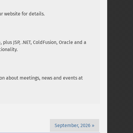
 website for details.
plus JSP, .NET, ColdFusion, Oracle and a
ionality.
tion about meetings, news and events at
September, 2026