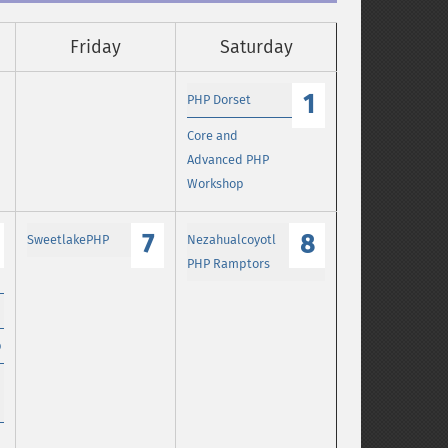
Friday
Saturday
1
PHP Dorset
Core and
Advanced PHP
Workshop
7
8
SweetlakePHP
Nezahualcoyotl
PHP Ramptors
p