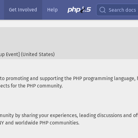
Get Involved
Help
Search docs
p Event] (
United States
)
d to promoting and supporting the PHP programming language,
ects for the PHP community.
munity by sharing your experiences, leading discussions and off
e NY and worldwide PHP communities.