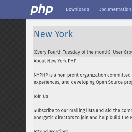
Downloads
Documentation
New York
(Every
Fourth Tuesday
of the month) [User Grou
About New York PHP
NYPHP is a non-profit organization committe
experiences, and developing Open Source proj
Join Us
Subscribe to our mailing lists and aid the com
energetic directors to join and help build th
Attend Meetings