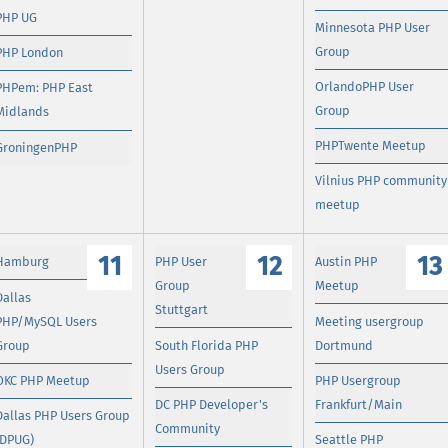
PHP UG
Minnesota PHP User
Group
PHP London
OrlandoPHP User
PHPem: PHP East
Group
Midlands
PHPTwente Meetup
GroningenPHP
Vilnius PHP community
meetup
11
12
13
Hamburg
PHP User
Austin PHP
Group
Meetup
Dallas
Stuttgart
PHP/MySQL Users
Meeting usergroup
Group
South Florida PHP
Dortmund
Users Group
OKC PHP Meetup
PHP Usergroup
DC PHP Developer's
Frankfurt/Main
Dallas PHP Users Group
Community
(DPUG)
Seattle PHP